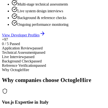
Multi-stage technical assessments
Live system design interviews
Background & reference checks
Ongoing performance monitoring
View Developer Profiles
+97
0
/
5
Passed
Application Review
passed
Technical Assessment
passed
Live Interview
passed
Background Check
passed
Reference Verification
passed
Why OctogleHire
Why companies choose OctogleHire
Vue.js Expertise in Italy