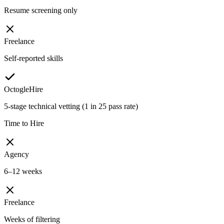
Resume screening only
Freelance
Self-reported skills
OctogleHire
5-stage technical vetting (1 in 25 pass rate)
Time to Hire
Agency
6–12 weeks
Freelance
Weeks of filtering