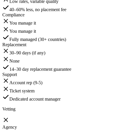
Low rates, variable quality
40–60% less, no placement fee
Compliance
You manage it
You manage it
Fully managed (30+ countries)
Replacement
30–90 days (if any)
None
14–30 day replacement guarantee
Support
Account rep (9-5)
Ticket system
Dedicated account manager
Vetting
Agency