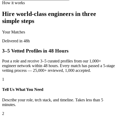
How it works
Hire world-class engineers in three
simple steps
Your Matches
Delivered in 48h
3–5 Vetted Profiles in 48 Hours
Post a role and receive 3–5 curated profiles from our 1,000+
engineer network within 48 hours. Every match has passed a 5-stage
vetting process — 25,000+ reviewed, 1,000 accepted.
1
Tell Us What You Need
Describe your role, tech stack, and timeline. Takes less than 5
minutes.
2