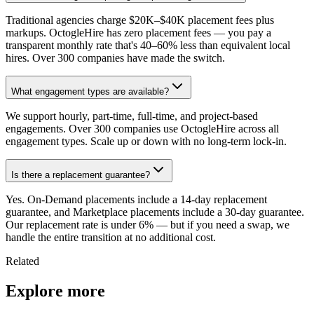
Traditional agencies charge $20K–$40K placement fees plus
markups. OctogleHire has zero placement fees — you pay a
transparent monthly rate that's 40–60% less than equivalent local
hires. Over 300 companies have made the switch.
What engagement types are available?
We support hourly, part-time, full-time, and project-based
engagements. Over 300 companies use OctogleHire across all
engagement types. Scale up or down with no long-term lock-in.
Is there a replacement guarantee?
Yes. On-Demand placements include a 14-day replacement
guarantee, and Marketplace placements include a 30-day guarantee.
Our replacement rate is under 6% — but if you need a swap, we
handle the entire transition at no additional cost.
Related
Explore more