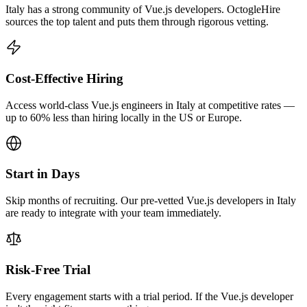
Italy has a strong community of Vue.js developers. OctogleHire
sources the top talent and puts them through rigorous vetting.
Cost-Effective Hiring
Access world-class Vue.js engineers in Italy at competitive rates —
up to 60% less than hiring locally in the US or Europe.
Start in Days
Skip months of recruiting. Our pre-vetted Vue.js developers in Italy
are ready to integrate with your team immediately.
Risk-Free Trial
Every engagement starts with a trial period. If the Vue.js developer