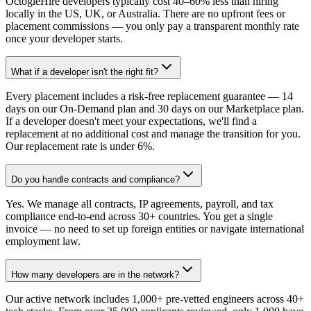
OctogleHire developers typically cost 40–60% less than hiring
locally in the US, UK, or Australia. There are no upfront fees or
placement commissions — you only pay a transparent monthly rate
once your developer starts.
What if a developer isn't the right fit?
Every placement includes a risk-free replacement guarantee — 14
days on our On-Demand plan and 30 days on our Marketplace plan.
If a developer doesn't meet your expectations, we'll find a
replacement at no additional cost and manage the transition for you.
Our replacement rate is under 6%.
Do you handle contracts and compliance?
Yes. We manage all contracts, IP agreements, payroll, and tax
compliance end-to-end across 30+ countries. You get a single
invoice — no need to set up foreign entities or navigate international
employment law.
How many developers are in the network?
Our active network includes 1,000+ pre-vetted engineers across 40+