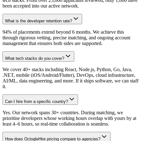
tech stacks. From over 25,000 applicants reviewed, only 1,000 have
been accepted into our active network.
What is the developer retention rate?
94% of placements extend beyond 6 months. We achieve this
through rigorous vetting, precise matching, and ongoing account
management that ensures both sides are supported.
What tech stacks do you cover?
We cover 40+ stacks including React, Node.js, Python, Go, Java,
.NET, mobile (iOS/Android/Flutter), DevOps, cloud infrastructure,
AI/ML, data engineering, and more. If it ships software, we can staff
it.
Can I hire from a specific country?
Yes. Our network spans 30+ countries. During matching, we
prioritise developers whose working hours overlap with yours by at
least 4–6 hours, so real-time collaboration is seamless.
How does OctogleHire pricing compare to agencies?