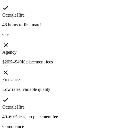
OctogleHire
48 hours to first match
Cost
Agency
$20K–$40K placement fees
Freelance
Low rates, variable quality
OctogleHire
40–60% less, no placement fee
Compliance