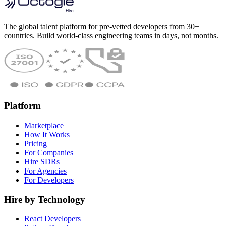
The global talent platform for pre-vetted developers from 30+
countries. Build world-class engineering teams in days, not months.
Platform
Marketplace
How It Works
Pricing
For Companies
Hire SDRs
For Agencies
For Developers
Hire by Technology
React Developers