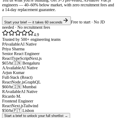
Tell us what you're building. Get 3–5 pre-vetted, AI-native
Vue.js
engineers —
40–60% below market
, with zero recruitment fees and
a 14-day replacement guarantee.
Free to start · No JD
Start your brief — it takes 60 seconds
needed · No recruitment fees
4.9
Trusted by 500+ engineering teams
P
Available
AI Native
Priya Sharma
Senior React Engineer
React
TypeScript
Next.js
$65/hr
🇮🇳 Bengaluru
A
Available
AI Native
Arjun Kumar
Full-Stack (React)
React
Node.js
GraphQL
$60/hr
🇮🇳 Mumbai
R
Available
AI Native
Ricardo M.
Frontend Engineer
React
Next.js
Tailwind
$50/hr
🇵🇹 Lisbon
Start a brief to unlock your full shortlist →