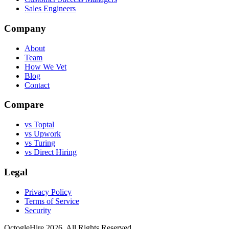
Sales Engineers
Company
About
Team
How We Vet
Blog
Contact
Compare
vs Toptal
vs Upwork
vs Turing
vs Direct Hiring
Legal
Privacy Policy
Terms of Service
Security
OctogleHire 2026. All Rights Reserved.