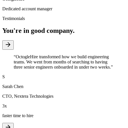
Dedicated account manager
Testimonials
You're in good company.
“
OctogleHire transformed how we build engineering
teams. We went from months of searching to having
three senior engineers onboarded in under two weeks.
”
S
Sarah Chen
CTO
,
Nextera Technologies
3x
faster time to hire