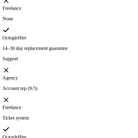
Freelance
None
OctogleHire
14–30 day replacement guarantee
Support
Agency
Account rep (9-5)
Freelance
Ticket system
OctogleHire