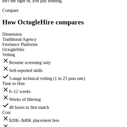
isn't the right fit, you pay nothing.
Compare
How OctogleHire compares
Dimension
Traditional Agency
Freelance Platforms
OctogleHire
Vetting
Resume screening only
Self-reported skills
5-stage technical vetting (1 in 25 pass rate)
Time to Hire
6–12 weeks
Weeks of filtering
48 hours to first match
Cost
$20K–$40K placement fees