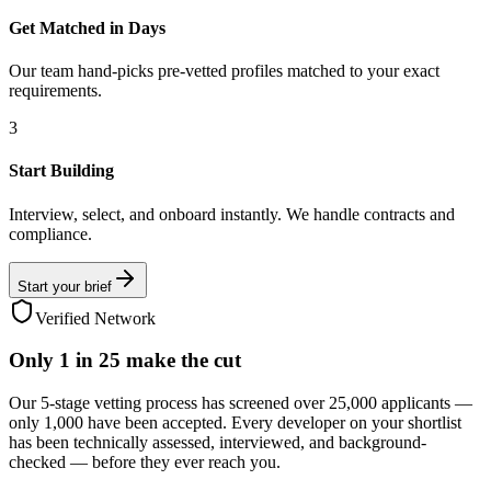
Get Matched in Days
Our team hand-picks pre-vetted profiles matched to your exact
requirements.
3
Start Building
Interview, select, and onboard instantly. We handle contracts and
compliance.
Start your brief
Verified Network
Only
1 in 25
make the cut
Our 5-stage vetting process has screened over 25,000 applicants —
only 1,000 have been accepted. Every developer on your shortlist
has been technically assessed, interviewed, and background-
checked — before they ever reach you.