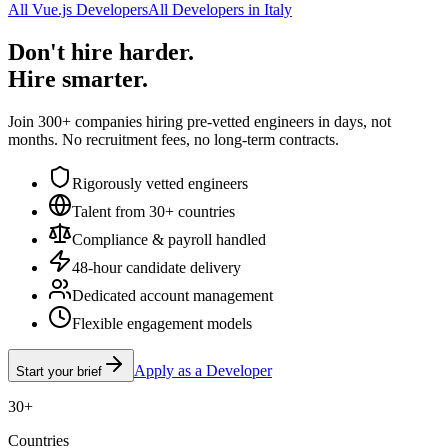
All Vue.js Developers
All Developers in Italy
Don't hire harder.
Hire smarter.
Join 300+ companies hiring pre-vetted engineers in days, not
months. No recruitment fees, no long-term contracts.
Rigorously vetted engineers
Talent from 30+ countries
Compliance & payroll handled
48-hour candidate delivery
Dedicated account management
Flexible engagement models
Apply as a Developer
Start your brief
30+
Countries