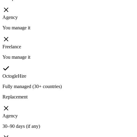
Agency
You manage it
Freelance
You manage it
OctogleHire
Fully managed (30+ countries)
Replacement
Agency
30–90 days (if any)