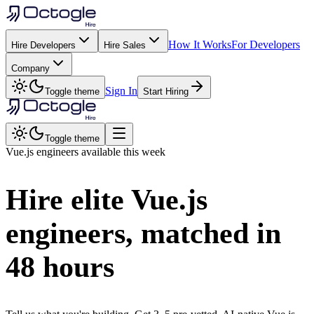
How It Works
For Developers
Hire Developers
Hire Sales
Company
Sign In
Toggle theme
Start Hiring
Toggle theme
Vue.js
engineers available this week
Hire elite
Vue.js
engineers, matched in
48 hours