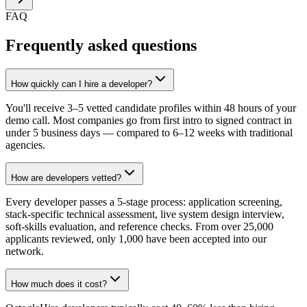
FAQ
Frequently asked questions
How quickly can I hire a developer?
You'll receive 3–5 vetted candidate profiles within 48 hours of your
demo call. Most companies go from first intro to signed contract in
under 5 business days — compared to 6–12 weeks with traditional
agencies.
How are developers vetted?
Every developer passes a 5-stage process: application screening,
stack-specific technical assessment, live system design interview,
soft-skills evaluation, and reference checks. From over 25,000
applicants reviewed, only 1,000 have been accepted into our
network.
How much does it cost?