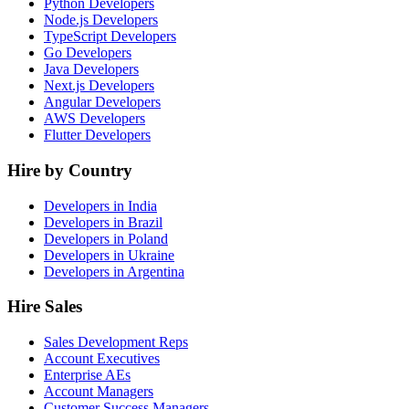
Python Developers
Node.js Developers
TypeScript Developers
Go Developers
Java Developers
Next.js Developers
Angular Developers
AWS Developers
Flutter Developers
Hire by Country
Developers in India
Developers in Brazil
Developers in Poland
Developers in Ukraine
Developers in Argentina
Hire Sales
Sales Development Reps
Account Executives
Enterprise AEs
Account Managers
Customer Success Managers