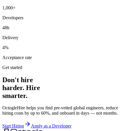
1,000+
Developers
48h
Delivery
4%
Acceptance rate
Get started
Don't hire
harder. Hire
smarter.
OctogleHire helps you find pre-vetted global engineers, reduce
hiring costs by up to 60%, and onboard in days — not months.
Start Hiring
Apply as a Developer