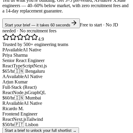
Tell us what you're building. Get 3–5 pre-vetted, AI-native
XState
engineers —
40–60% below market
, with zero recruitment fees and
a 14-day replacement guarantee.
Free to start · No JD
Start your brief — it takes 60 seconds
needed · No recruitment fees
4.9
Trusted by 500+ engineering teams
P
Available
AI Native
Priya Sharma
Senior React Engineer
React
TypeScript
Next.js
$65/hr
🇮🇳 Bengaluru
A
Available
AI Native
Arjun Kumar
Full-Stack (React)
React
Node.js
GraphQL
$60/hr
🇮🇳 Mumbai
R
Available
AI Native
Ricardo M.
Frontend Engineer
React
Next.js
Tailwind
$50/hr
🇵🇹 Lisbon
Start a brief to unlock your full shortlist →