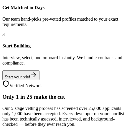
Get Matched in Days
Our team hand-picks pre-vetted profiles matched to your exact
requirements.
3
Start Building
Interview, select, and onboard instantly. We handle contracts and
compliance.
Start your brief
Verified Network
Only
1 in 25
make the cut
Our 5-stage vetting process has screened over 25,000 applicants —
only 1,000 have been accepted. Every developer on your shortlist
has been technically assessed, interviewed, and background-
checked — before they ever reach you.