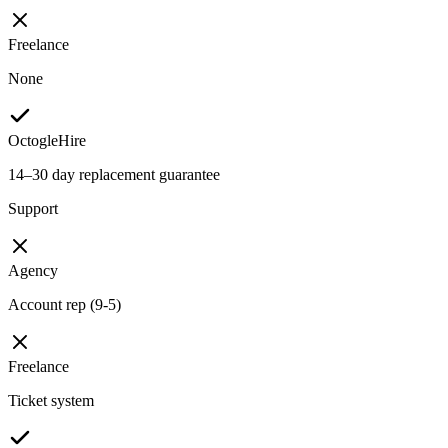
Freelance
None
OctogleHire
14–30 day replacement guarantee
Support
Agency
Account rep (9-5)
Freelance
Ticket system