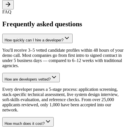
FAQ
Frequently asked questions
How quickly can I hire a developer?
You'll receive 3–5 vetted candidate profiles within 48 hours of your
demo call. Most companies go from first intro to signed contract in
under 5 business days — compared to 6–12 weeks with traditional
agencies.
How are developers vetted?
Every developer passes a 5-stage process: application screening,
stack-specific technical assessment, live system design interview,
soft-skills evaluation, and reference checks. From over 25,000
applicants reviewed, only 1,000 have been accepted into our
network.
How much does it cost?