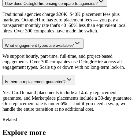
How does OctogleHire pricing compare to agencies?
Traditional agencies charge $20K–$40K placement fees plus
markups. OctogleHire has zero placement fees — you pay a
transparent monthly rate that's 40–60% less than equivalent local
hires. Over 300 companies have made the switch.
What engagement types are available?
We support hourly, part-time, full-time, and project-based
engagements. Over 300 companies use OctogleHire across all
engagement types. Scale up or down with no long-term lock-in.
Is there a replacement guarantee?
Yes. On-Demand placements include a 14-day replacement
guarantee, and Marketplace placements include a 30-day guarantee.
Our replacement rate is under 6% — but if you need a swap, we
handle the entire transition at no additional cost.
Related
Explore more