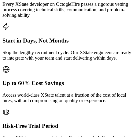
Every XState developer on OctogleHire passes a rigorous vetting
process covering technical skills, communication, and problem-
solving ability.
Start in Days, Not Months
Skip the lengthy recruitment cycle. Our XState engineers are ready
to integrate with your team and start delivering within days.
Up to 60% Cost Savings
Access world-class XState talent at a fraction of the cost of local
hires, without compromising on quality or experience.
Risk-Free Trial Period