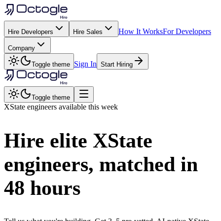
How It Works
For Developers
Hire Developers
Hire Sales
Company
Sign In
Toggle theme
Start Hiring
Toggle theme
XState
engineers available this week
Hire elite
XState
engineers, matched in
48 hours