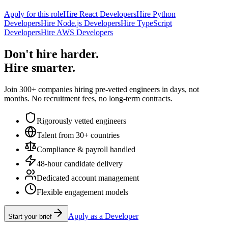
Apply for this role
Hire React Developers
Hire Python
Developers
Hire Node.js Developers
Hire TypeScript
Developers
Hire AWS Developers
Don't hire harder.
Hire smarter.
Join 300+ companies hiring pre-vetted engineers in days, not
months. No recruitment fees, no long-term contracts.
Rigorously vetted engineers
Talent from 30+ countries
Compliance & payroll handled
48-hour candidate delivery
Dedicated account management
Flexible engagement models
Apply as a Developer
Start your brief