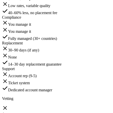
Low rates, variable quality
40–60% less, no placement fee
Compliance
You manage it
You manage it
Fully managed (30+ countries)
Replacement
30–90 days (if any)
None
14–30 day replacement guarantee
Support
Account rep (9-5)
Ticket system
Dedicated account manager
Vetting