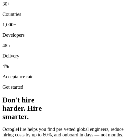
30+
Countries
1,000+
Developers
48h
Delivery
4%
Acceptance rate
Get started
Don't hire
harder. Hire
smarter.
OctogleHire helps you find pre-vetted global engineers, reduce
hiring costs by up to 60%, and onboard in days — not months.