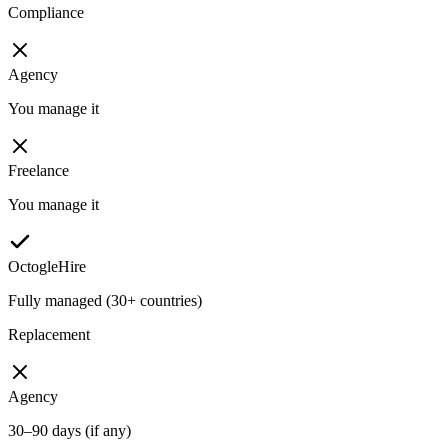
Compliance
Agency
You manage it
Freelance
You manage it
OctogleHire
Fully managed (30+ countries)
Replacement
Agency
30–90 days (if any)