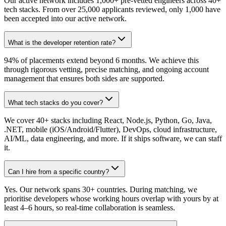
Our active network includes 1,000+ pre-vetted engineers across 40+
tech stacks. From over 25,000 applicants reviewed, only 1,000 have
been accepted into our active network.
What is the developer retention rate?
94% of placements extend beyond 6 months. We achieve this
through rigorous vetting, precise matching, and ongoing account
management that ensures both sides are supported.
What tech stacks do you cover?
We cover 40+ stacks including React, Node.js, Python, Go, Java,
.NET, mobile (iOS/Android/Flutter), DevOps, cloud infrastructure,
AI/ML, data engineering, and more. If it ships software, we can staff
it.
Can I hire from a specific country?
Yes. Our network spans 30+ countries. During matching, we
prioritise developers whose working hours overlap with yours by at
least 4–6 hours, so real-time collaboration is seamless.