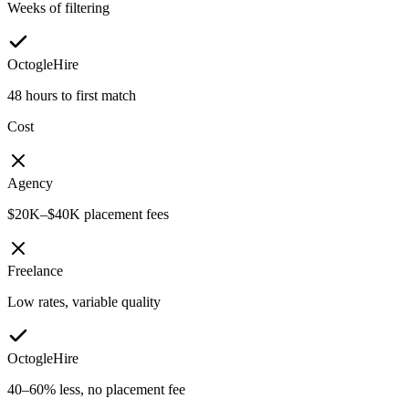
Weeks of filtering
OctogleHire
48 hours to first match
Cost
Agency
$20K–$40K placement fees
Freelance
Low rates, variable quality
OctogleHire
40–60% less, no placement fee