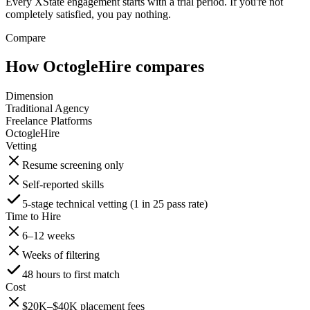
Every XState engagement starts with a trial period. If you're not
completely satisfied, you pay nothing.
Compare
How OctogleHire compares
Dimension
Traditional Agency
Freelance Platforms
OctogleHire
Vetting
Resume screening only
Self-reported skills
5-stage technical vetting (1 in 25 pass rate)
Time to Hire
6–12 weeks
Weeks of filtering
48 hours to first match
Cost
$20K–$40K placement fees