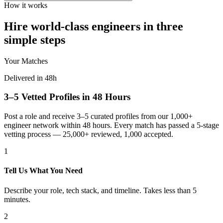
How it works
Hire world-class engineers in three
simple steps
Your Matches
Delivered in 48h
3–5 Vetted Profiles in 48 Hours
Post a role and receive 3–5 curated profiles from our 1,000+
engineer network within 48 hours. Every match has passed a 5-stage
vetting process — 25,000+ reviewed, 1,000 accepted.
1
Tell Us What You Need
Describe your role, tech stack, and timeline. Takes less than 5
minutes.
2