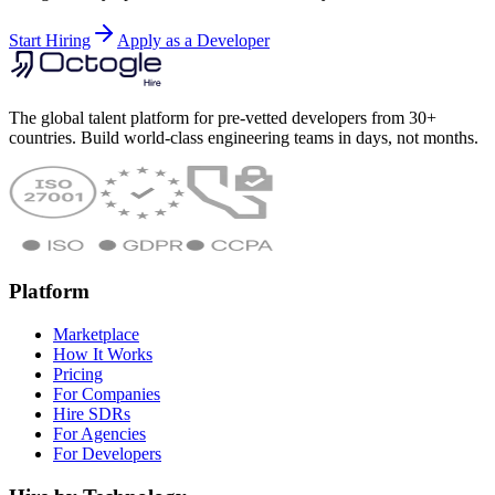
Start Hiring
Apply as a Developer
The global talent platform for pre-vetted developers from 30+
countries. Build world-class engineering teams in days, not months.
Platform
Marketplace
How It Works
Pricing
For Companies
Hire SDRs
For Agencies
For Developers