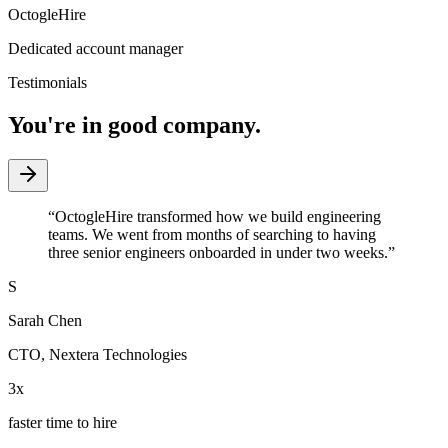
OctogleHire
Dedicated account manager
Testimonials
You're in good company.
“
OctogleHire transformed how we build engineering
teams. We went from months of searching to having
three senior engineers onboarded in under two weeks.
”
S
Sarah Chen
CTO
,
Nextera Technologies
3x
faster time to hire