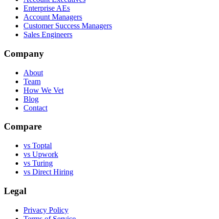
Enterprise AEs
Account Managers
Customer Success Managers
Sales Engineers
Company
About
Team
How We Vet
Blog
Contact
Compare
vs Toptal
vs Upwork
vs Turing
vs Direct Hiring
Legal
Privacy Policy
Terms of Service