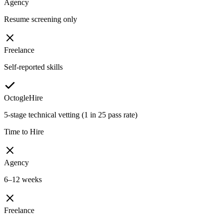
Agency
Resume screening only
Freelance
Self-reported skills
OctogleHire
5-stage technical vetting (1 in 25 pass rate)
Time to Hire
Agency
6–12 weeks
Freelance