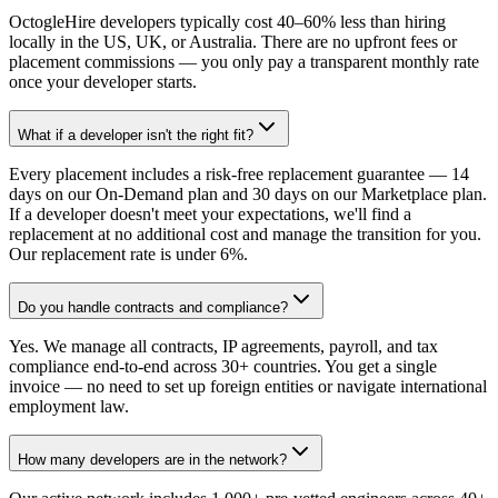
OctogleHire developers typically cost 40–60% less than hiring
locally in the US, UK, or Australia. There are no upfront fees or
placement commissions — you only pay a transparent monthly rate
once your developer starts.
What if a developer isn't the right fit?
Every placement includes a risk-free replacement guarantee — 14
days on our On-Demand plan and 30 days on our Marketplace plan.
If a developer doesn't meet your expectations, we'll find a
replacement at no additional cost and manage the transition for you.
Our replacement rate is under 6%.
Do you handle contracts and compliance?
Yes. We manage all contracts, IP agreements, payroll, and tax
compliance end-to-end across 30+ countries. You get a single
invoice — no need to set up foreign entities or navigate international
employment law.
How many developers are in the network?