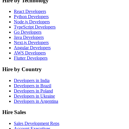
Hire by Technology
React Developers
Python Developers
Node.js Developers
TypeScript Developers
Go Developers
Java Developers
Next.js Developers
Angular Developers
AWS Developers
Flutter Developers
Hire by Country
Developers in India
Developers in Brazil
Developers in Poland
Developers in Ukraine
Developers in Argentina
Hire Sales
Sales Development Reps
Account Executives