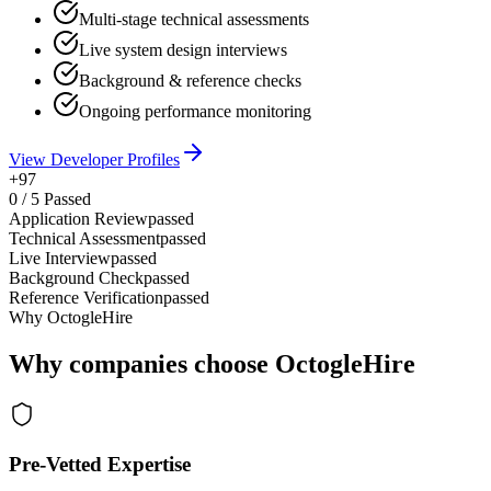
Multi-stage technical assessments
Live system design interviews
Background & reference checks
Ongoing performance monitoring
View Developer Profiles
+97
0
/
5
Passed
Application Review
passed
Technical Assessment
passed
Live Interview
passed
Background Check
passed
Reference Verification
passed
Why OctogleHire
Why companies choose OctogleHire
Pre-Vetted Expertise