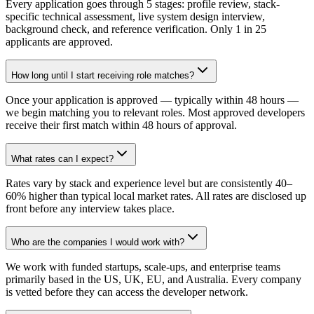
Every application goes through 5 stages: profile review, stack-
specific technical assessment, live system design interview,
background check, and reference verification. Only 1 in 25
applicants are approved.
How long until I start receiving role matches?
Once your application is approved — typically within 48 hours —
we begin matching you to relevant roles. Most approved developers
receive their first match within 48 hours of approval.
What rates can I expect?
Rates vary by stack and experience level but are consistently 40–
60% higher than typical local market rates. All rates are disclosed up
front before any interview takes place.
Who are the companies I would work with?
We work with funded startups, scale-ups, and enterprise teams
primarily based in the US, UK, EU, and Australia. Every company
is vetted before they can access the developer network.