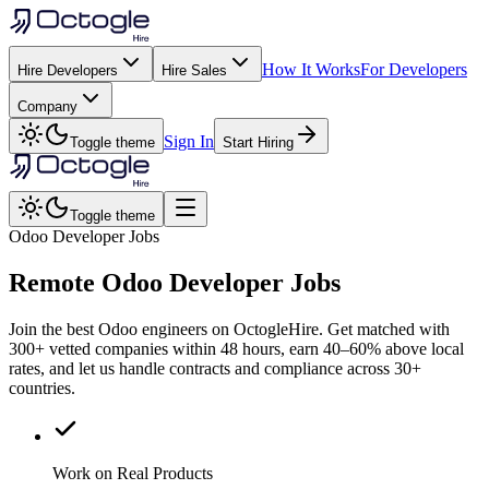
How It Works
For Developers
Hire Developers
Hire Sales
Company
Sign In
Toggle theme
Start Hiring
Toggle theme
Odoo Developer Jobs
Remote
Odoo
Developer Jobs
Join the best Odoo engineers on OctogleHire. Get matched with
300+ vetted companies within 48 hours, earn 40–60% above local
rates, and let us handle contracts and compliance across 30+
countries.
Work on Real Products