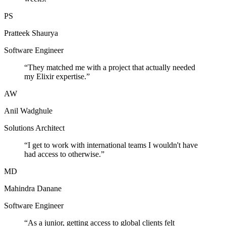
PS
Pratteek Shaurya
Software Engineer
“
They matched me with a project that actually needed
my Elixir expertise.
”
AW
Anil Wadghule
Solutions Architect
“
I get to work with international teams I wouldn't have
had access to otherwise.
”
MD
Mahindra Danane
Software Engineer
“
As a junior, getting access to global clients felt