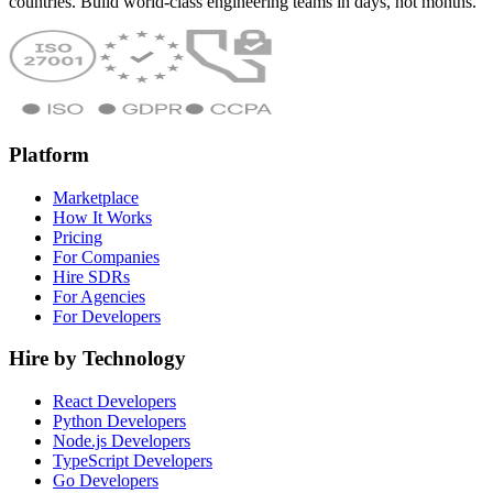
countries. Build world-class engineering teams in days, not months.
Platform
Marketplace
How It Works
Pricing
For Companies
Hire SDRs
For Agencies
For Developers
Hire by Technology
React Developers
Python Developers
Node.js Developers
TypeScript Developers
Go Developers