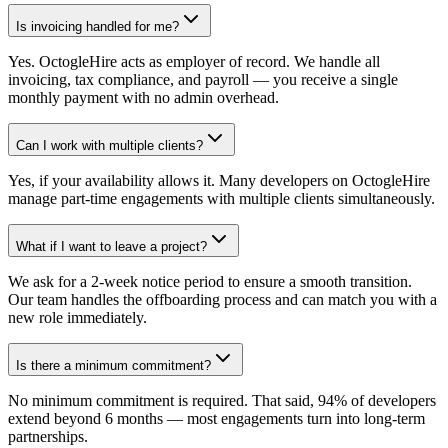
Is invoicing handled for me?
Yes. OctogleHire acts as employer of record. We handle all
invoicing, tax compliance, and payroll — you receive a single
monthly payment with no admin overhead.
Can I work with multiple clients?
Yes, if your availability allows it. Many developers on OctogleHire
manage part-time engagements with multiple clients simultaneously.
What if I want to leave a project?
We ask for a 2-week notice period to ensure a smooth transition.
Our team handles the offboarding process and can match you with a
new role immediately.
Is there a minimum commitment?
No minimum commitment is required. That said, 94% of developers
extend beyond 6 months — most engagements turn into long-term
partnerships.