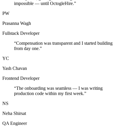
impossible — until OctogleHire.
”
PW
Prasanna Wagh
Fullstack Developer
“
Compensation was transparent and I started building
from day one.
”
YC
Yash Chavan
Frontend Developer
“
The onboarding was seamless — I was writing
production code within my first week.
”
NS
Neha Shirsat
QA Engineer