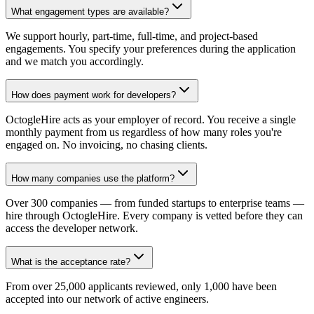
What engagement types are available?
We support hourly, part-time, full-time, and project-based
engagements. You specify your preferences during the application
and we match you accordingly.
How does payment work for developers?
OctogleHire acts as your employer of record. You receive a single
monthly payment from us regardless of how many roles you're
engaged on. No invoicing, no chasing clients.
How many companies use the platform?
Over 300 companies — from funded startups to enterprise teams —
hire through OctogleHire. Every company is vetted before they can
access the developer network.
What is the acceptance rate?
From over 25,000 applicants reviewed, only 1,000 have been
accepted into our network of active engineers.