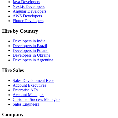
Java Developers
Next.js Developers
Angular Developers
AWS Developers
Flutter Developers
Hire by Country
Developers in India
Developers in Brazil
Developers in Poland
Developers in Ukraine
Developers in Argentina
Hire Sales
Sales Development Reps
Account Executives
Enterprise AEs
Account Managers
Customer Success Managers
Sales Engineers
Company