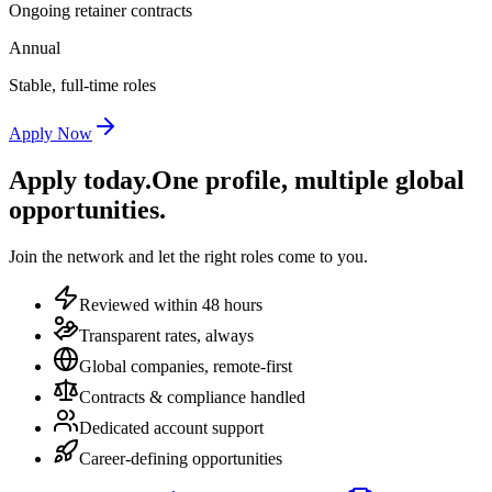
Ongoing retainer contracts
Annual
Stable, full-time roles
Apply Now
Apply today.
One profile, multiple global
opportunities.
Join the network and let the right roles come to you.
Reviewed within 48 hours
Transparent rates, always
Global companies, remote-first
Contracts & compliance handled
Dedicated account support
Career-defining opportunities