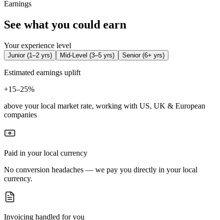
Earnings
See what you could earn
Your experience level
Junior
(
1–2 yrs
)
Mid-Level
(
3–5 yrs
)
Senior
(
6+ yrs
)
Estimated earnings uplift
+
15–25%
above your local market rate, working with US, UK & European
companies
Paid in your local currency
No conversion headaches — we pay you directly in your local
currency.
Invoicing handled for you