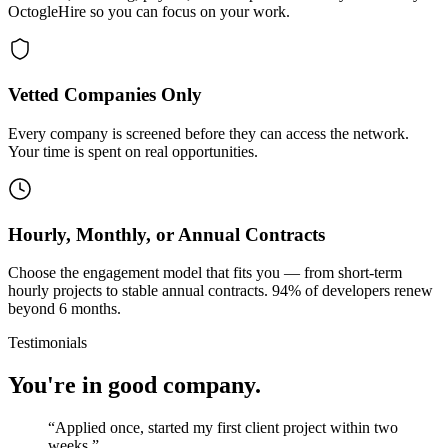
OctogleHire so you can focus on your work.
Vetted Companies Only
Every company is screened before they can access the network.
Your time is spent on real opportunities.
Hourly, Monthly, or Annual Contracts
Choose the engagement model that fits you — from short-term
hourly projects to stable annual contracts. 94% of developers renew
beyond 6 months.
Testimonials
You're in good company.
“
Applied once, started my first client project within two
weeks.
”