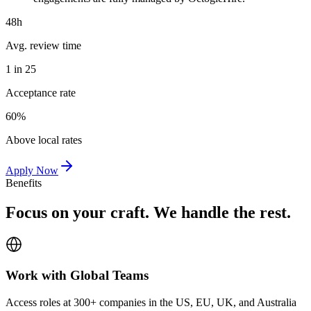
48h
Avg. review time
1 in 25
Acceptance rate
60%
Above local rates
Apply Now
Benefits
Focus on your craft. We handle the rest.
Work with Global Teams
Access roles at 300+ companies in the US, EU, UK, and Australia