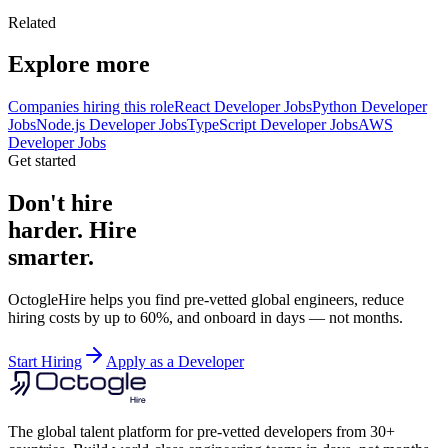
Related
Explore more
Companies hiring this role
React Developer Jobs
Python Developer
Jobs
Node.js Developer Jobs
TypeScript Developer Jobs
AWS
Developer Jobs
Get started
Don't hire
harder. Hire
smarter.
OctogleHire helps you find pre-vetted global engineers, reduce
hiring costs by up to 60%, and onboard in days — not months.
Start Hiring
Apply as a Developer
The global talent platform for pre-vetted developers from 30+