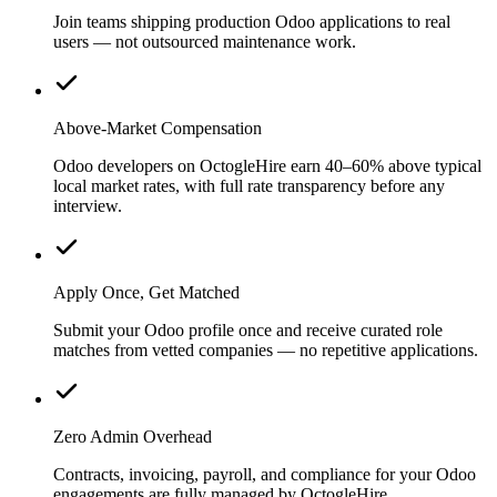
Join teams shipping production Odoo applications to real
users — not outsourced maintenance work.
Above-Market Compensation
Odoo developers on OctogleHire earn 40–60% above typical
local market rates, with full rate transparency before any
interview.
Apply Once, Get Matched
Submit your Odoo profile once and receive curated role
matches from vetted companies — no repetitive applications.
Zero Admin Overhead
Contracts, invoicing, payroll, and compliance for your Odoo
engagements are fully managed by OctogleHire.