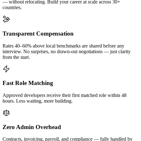
— without relocating. Build your career at scale across 30+
countries.
Transparent Compensation
Rates 40–60% above local benchmarks are shared before any
interview. No surprises, no drawn-out negotiations — just clarity
from the start.
Fast Role Matching
Approved developers receive their first matched role within 48
hours. Less waiting, more building.
Zero Admin Overhead
Contracts, invoicing, payroll, and compliance — fully handled by