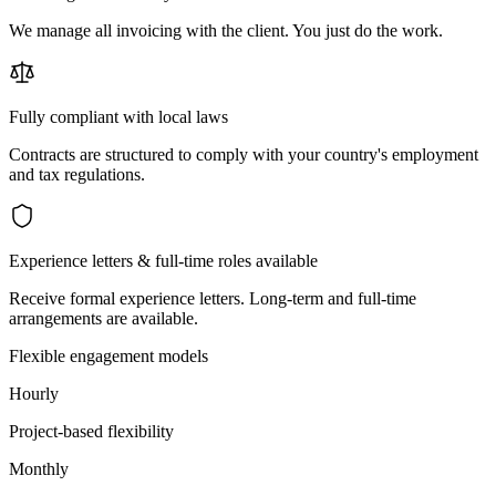
We manage all invoicing with the client. You just do the work.
Fully compliant with local laws
Contracts are structured to comply with your country's employment
and tax regulations.
Experience letters & full-time roles available
Receive formal experience letters. Long-term and full-time
arrangements are available.
Flexible engagement models
Hourly
Project-based flexibility
Monthly