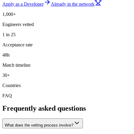
Apply as a Developer
Already in the network
1,000+
Engineers vetted
1 in 25
Acceptance rate
48h
Match timeline
30+
Countries
FAQ
Frequently asked questions
What does the vetting process involve?