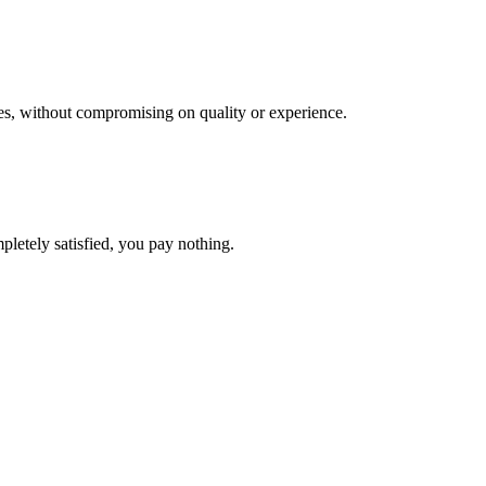
res, without compromising on quality or experience.
pletely satisfied, you pay nothing.