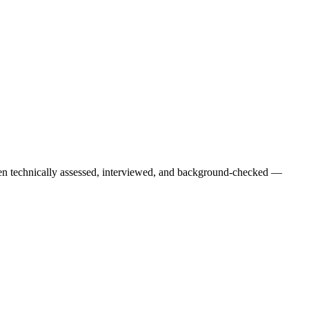
een technically assessed, interviewed, and background-checked —