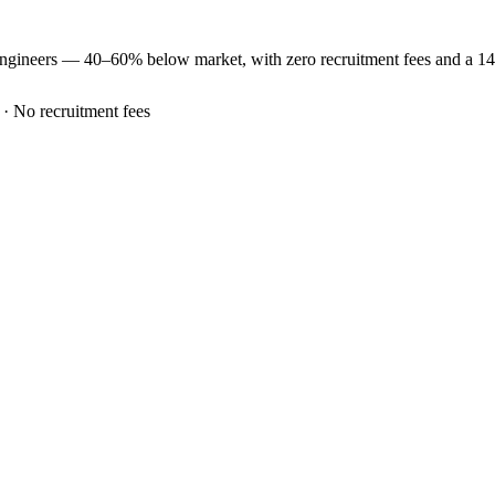
ngineers —
40–60% below market
, with zero recruitment fees and a 1
 · No recruitment fees