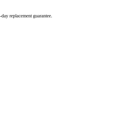
4-day replacement guarantee.