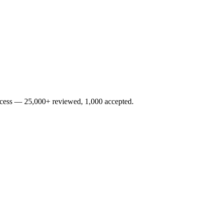
rocess — 25,000+ reviewed, 1,000 accepted.