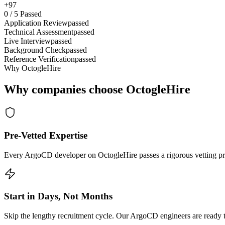
+97
0
/
5
Passed
Application Review
passed
Technical Assessment
passed
Live Interview
passed
Background Check
passed
Reference Verification
passed
Why OctogleHire
Why companies choose OctogleHire
Pre-Vetted Expertise
Every ArgoCD developer on OctogleHire passes a rigorous vetting proc
Start in Days, Not Months
Skip the lengthy recruitment cycle. Our ArgoCD engineers are ready to