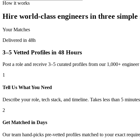
How it works
Hire world-class engineers in three simple 
Your Matches
Delivered in 48h
3–5 Vetted Profiles in 48 Hours
Post a role and receive 3–5 curated profiles from our 1,000+ engine
1
Tell Us What You Need
Describe your role, tech stack, and timeline. Takes less than 5 minutes
2
Get Matched in Days
Our team hand-picks pre-vetted profiles matched to your exact requir