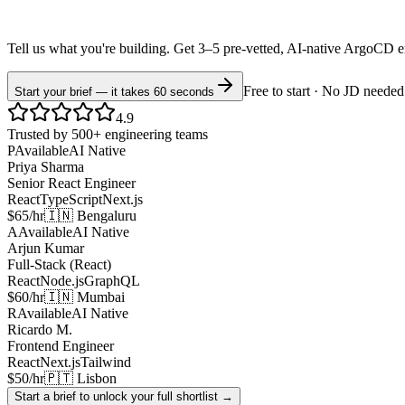
Tell us what you're building. Get 3–5 pre-vetted, AI-native
ArgoCD
e
Free to start · No JD needed
Start your brief — it takes 60 seconds
4.9
Trusted by 500+ engineering teams
P
Available
AI Native
Priya Sharma
Senior React Engineer
React
TypeScript
Next.js
$65/hr
🇮🇳 Bengaluru
A
Available
AI Native
Arjun Kumar
Full-Stack (React)
React
Node.js
GraphQL
$60/hr
🇮🇳 Mumbai
R
Available
AI Native
Ricardo M.
Frontend Engineer
React
Next.js
Tailwind
$50/hr
🇵🇹 Lisbon
Start a brief to unlock your full shortlist →