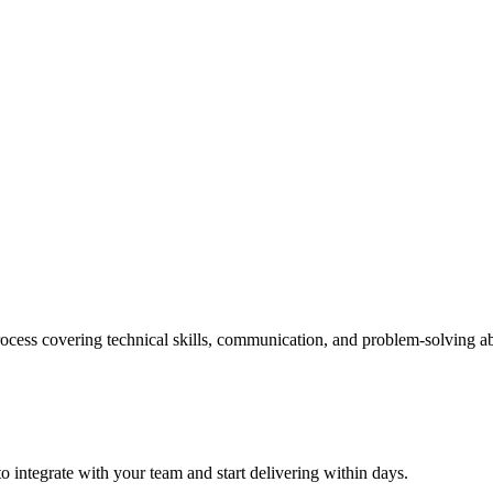
ess covering technical skills, communication, and problem-solving abi
 integrate with your team and start delivering within days.