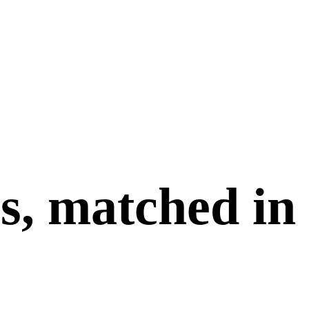
s, matched in