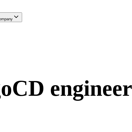
ompany
goCD
engineer