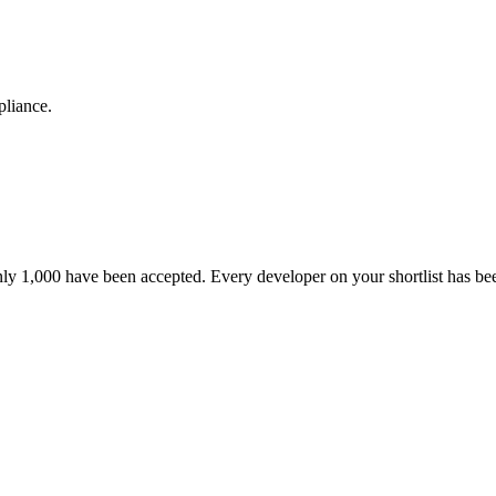
pliance.
nly 1,000 have been accepted. Every developer on your shortlist has b