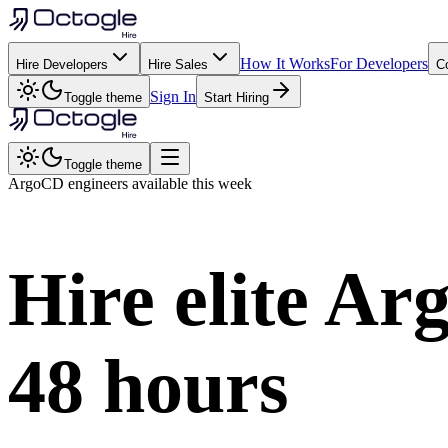
How It Works
For Developers
Hire Developers
Hire Sales
C
Sign In
Toggle theme
Start Hiring
Toggle theme
ArgoCD
engineers available this week
Hire elite
Ar
48 hours