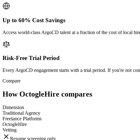
Up to 60% Cost Savings
Access world-class ArgoCD talent at a fraction of the cost of local hi
Risk-Free Trial Period
Every ArgoCD engagement starts with a trial period. If you're not com
Compare
How OctogleHire compares
Dimension
Traditional Agency
Freelance Platforms
OctogleHire
Vetting
Resume screening only