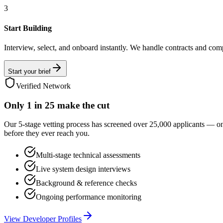
3
Start Building
Interview, select, and onboard instantly. We handle contracts and com
Start your brief
Verified Network
Only
1 in 25
make the cut
Our 5-stage vetting process has screened over 25,000 applicants — o
before they ever reach you.
Multi-stage technical assessments
Live system design interviews
Background & reference checks
Ongoing performance monitoring
View Developer Profiles