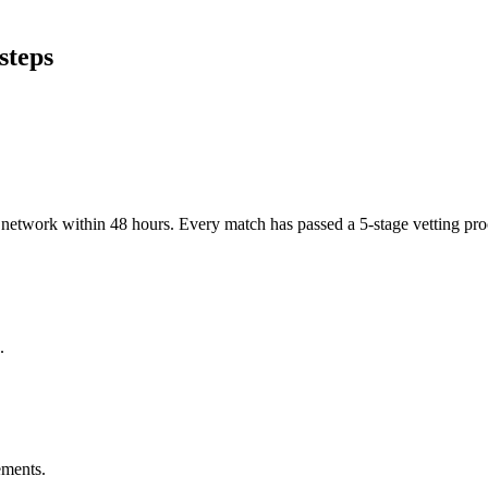
steps
er network within 48 hours. Every match has passed a 5-stage vetting p
.
ements.