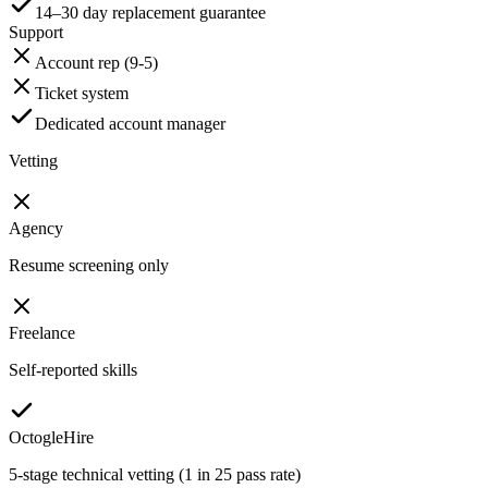
14–30 day replacement guarantee
Support
Account rep (9-5)
Ticket system
Dedicated account manager
Vetting
Agency
Resume screening only
Freelance
Self-reported skills
OctogleHire
5-stage technical vetting (1 in 25 pass rate)