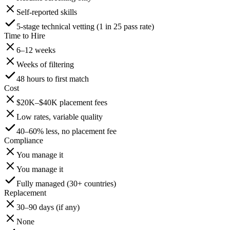
Self-reported skills
5-stage technical vetting (1 in 25 pass rate)
Time to Hire
6–12 weeks
Weeks of filtering
48 hours to first match
Cost
$20K–$40K placement fees
Low rates, variable quality
40–60% less, no placement fee
Compliance
You manage it
You manage it
Fully managed (30+ countries)
Replacement
30–90 days (if any)
None