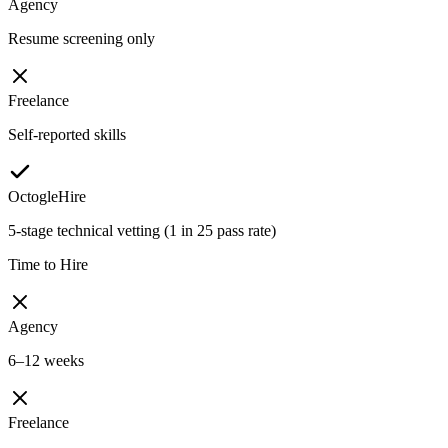
Agency
Resume screening only
Freelance
Self-reported skills
OctogleHire
5-stage technical vetting (1 in 25 pass rate)
Time to Hire
Agency
6–12 weeks
Freelance