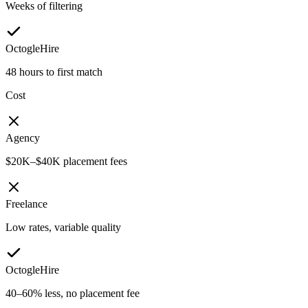
Weeks of filtering
OctogleHire
48 hours to first match
Cost
Agency
$20K–$40K placement fees
Freelance
Low rates, variable quality
OctogleHire
40–60% less, no placement fee