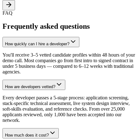
FAQ
Frequently asked questions
How quickly can I hire a developer?
You'll receive 3–5 vetted candidate profiles within 48 hours of your
demo call. Most companies go from first intro to signed contract in
under 5 business days — compared to 6–12 weeks with traditional
agencies.
How are developers vetted?
Every developer passes a 5-stage process: application screening,
stack-specific technical assessment, live system design interview,
soft-skills evaluation, and reference checks. From over 25,000
applicants reviewed, only 1,000 have been accepted into our
network.
How much does it cost?