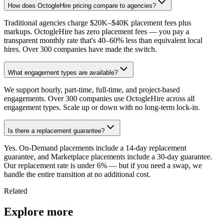
How does OctogleHire pricing compare to agencies?
Traditional agencies charge $20K–$40K placement fees plus
markups. OctogleHire has zero placement fees — you pay a
transparent monthly rate that's 40–60% less than equivalent local
hires. Over 300 companies have made the switch.
What engagement types are available?
We support hourly, part-time, full-time, and project-based
engagements. Over 300 companies use OctogleHire across all
engagement types. Scale up or down with no long-term lock-in.
Is there a replacement guarantee?
Yes. On-Demand placements include a 14-day replacement
guarantee, and Marketplace placements include a 30-day guarantee.
Our replacement rate is under 6% — but if you need a swap, we
handle the entire transition at no additional cost.
Related
Explore more