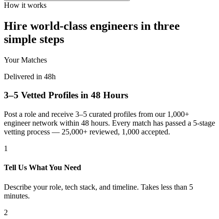
How it works
Hire world-class engineers in three
simple steps
Your Matches
Delivered in 48h
3–5 Vetted Profiles in 48 Hours
Post a role and receive 3–5 curated profiles from our 1,000+
engineer network within 48 hours. Every match has passed a 5-stage
vetting process — 25,000+ reviewed, 1,000 accepted.
1
Tell Us What You Need
Describe your role, tech stack, and timeline. Takes less than 5
minutes.
2