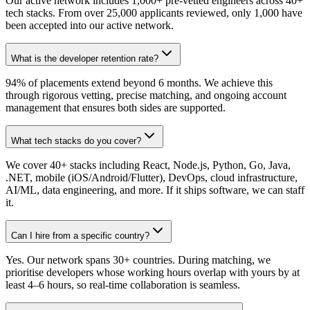
Our active network includes 1,000+ pre-vetted engineers across 40+
tech stacks. From over 25,000 applicants reviewed, only 1,000 have
been accepted into our active network.
What is the developer retention rate?
94% of placements extend beyond 6 months. We achieve this
through rigorous vetting, precise matching, and ongoing account
management that ensures both sides are supported.
What tech stacks do you cover?
We cover 40+ stacks including React, Node.js, Python, Go, Java,
.NET, mobile (iOS/Android/Flutter), DevOps, cloud infrastructure,
AI/ML, data engineering, and more. If it ships software, we can staff
it.
Can I hire from a specific country?
Yes. Our network spans 30+ countries. During matching, we
prioritise developers whose working hours overlap with yours by at
least 4–6 hours, so real-time collaboration is seamless.