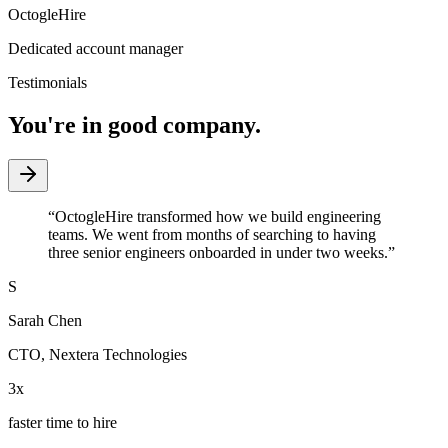
OctogleHire
Dedicated account manager
Testimonials
You're in good company.
“
OctogleHire transformed how we build engineering
teams. We went from months of searching to having
three senior engineers onboarded in under two weeks.
”
S
Sarah Chen
CTO
,
Nextera Technologies
3x
faster time to hire