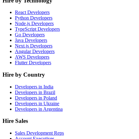
Hire by Technology
React Developers
Python Developers
Node.js Developers
TypeScript Developers
Go Developers
Java Developers
Next.js Developers
Angular Developers
AWS Developers
Flutter Developers
Hire by Country
Developers in India
Developers in Brazil
Developers in Poland
Developers in Ukraine
Developers in Argentina
Hire Sales
Sales Development Reps
Account Executives