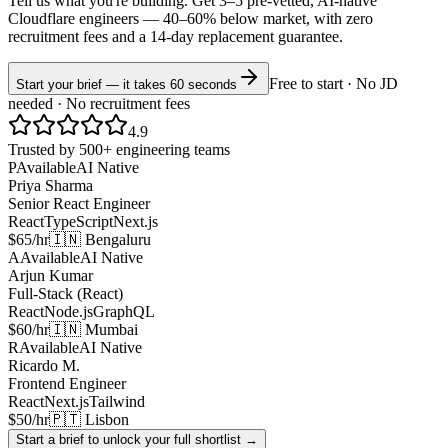
Tell us what you're building. Get 3–5 pre-vetted, AI-native
Cloudflare
engineers —
40–60% below market
, with zero
recruitment fees and a 14-day replacement guarantee.
Free to start · No JD
Start your brief — it takes 60 seconds
needed · No recruitment fees
4.9
Trusted by 500+ engineering teams
P
Available
AI Native
Priya Sharma
Senior React Engineer
React
TypeScript
Next.js
$65/hr
🇮🇳 Bengaluru
A
Available
AI Native
Arjun Kumar
Full-Stack (React)
React
Node.js
GraphQL
$60/hr
🇮🇳 Mumbai
R
Available
AI Native
Ricardo M.
Frontend Engineer
React
Next.js
Tailwind
$50/hr
🇵🇹 Lisbon
Start a brief to unlock your full shortlist →