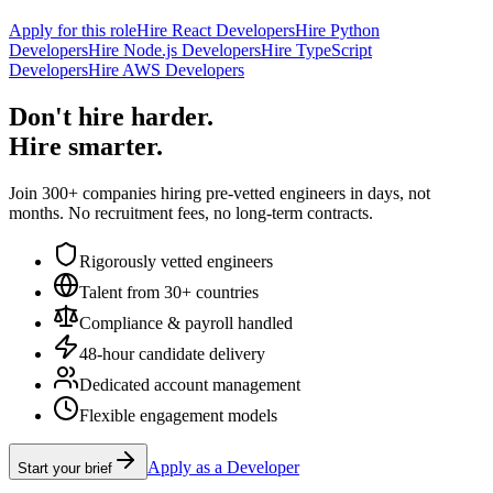
Apply for this role
Hire React Developers
Hire Python
Developers
Hire Node.js Developers
Hire TypeScript
Developers
Hire AWS Developers
Don't hire harder.
Hire smarter.
Join 300+ companies hiring pre-vetted engineers in days, not
months. No recruitment fees, no long-term contracts.
Rigorously vetted engineers
Talent from 30+ countries
Compliance & payroll handled
48-hour candidate delivery
Dedicated account management
Flexible engagement models
Apply as a Developer
Start your brief