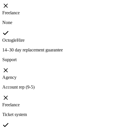
Freelance
None
OctogleHire
14–30 day replacement guarantee
Support
Agency
Account rep (9-5)
Freelance
Ticket system