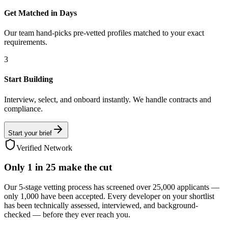
Get Matched in Days
Our team hand-picks pre-vetted profiles matched to your exact
requirements.
3
Start Building
Interview, select, and onboard instantly. We handle contracts and
compliance.
Start your brief
Verified Network
Only
1 in 25
make the cut
Our 5-stage vetting process has screened over 25,000 applicants —
only 1,000 have been accepted. Every developer on your shortlist
has been technically assessed, interviewed, and background-
checked — before they ever reach you.