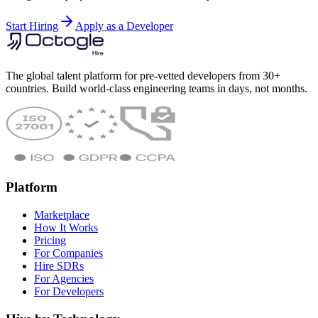
Start Hiring
Apply as a Developer
The global talent platform for pre-vetted developers from 30+
countries. Build world-class engineering teams in days, not months.
Platform
Marketplace
How It Works
Pricing
For Companies
Hire SDRs
For Agencies
For Developers