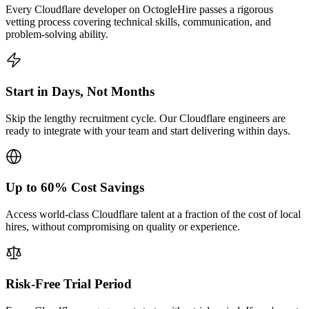
Every Cloudflare developer on OctogleHire passes a rigorous
vetting process covering technical skills, communication, and
problem-solving ability.
Start in Days, Not Months
Skip the lengthy recruitment cycle. Our Cloudflare engineers are
ready to integrate with your team and start delivering within days.
Up to 60% Cost Savings
Access world-class Cloudflare talent at a fraction of the cost of local
hires, without compromising on quality or experience.
Risk-Free Trial Period