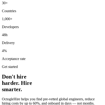
30+
Countries
1,000+
Developers
48h
Delivery
4%
Acceptance rate
Get started
Don't hire
harder. Hire
smarter.
OctogleHire helps you find pre-vetted global engineers, reduce
hiring costs by up to 60%, and onboard in days — not months.