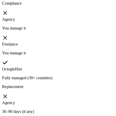
Compliance
Agency
You manage it
Freelance
You manage it
OctogleHire
Fully managed (30+ countries)
Replacement
Agency
30–90 days (if any)