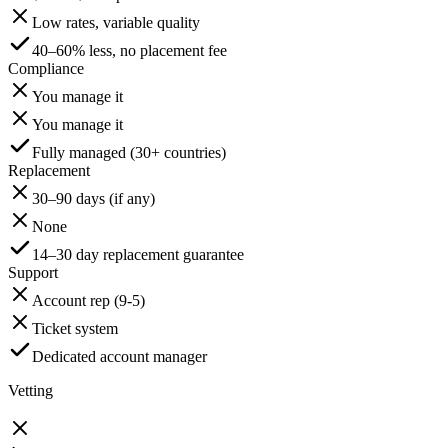
Low rates, variable quality
40–60% less, no placement fee
Compliance
You manage it
You manage it
Fully managed (30+ countries)
Replacement
30–90 days (if any)
None
14–30 day replacement guarantee
Support
Account rep (9-5)
Ticket system
Dedicated account manager
Vetting