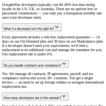
OctogleHire developers typically cost 40–60% less than hiring
locally in the US, UK, or Australia. There are no upfront fees or
placement commissions — you only pay a transparent monthly rate
once your developer starts.
What if a developer isn't the right fit?
Every placement includes a risk-free replacement guarantee — 14
days on our On-Demand plan and 30 days on our Marketplace plan.
If a developer doesn't meet your expectations, we'll find a
replacement at no additional cost and manage the transition for you.
Our replacement rate is under 6%.
Do you handle contracts and compliance?
Yes. We manage all contracts, IP agreements, payroll, and tax
compliance end-to-end across 30+ countries. You get a single
invoice — no need to set up foreign entities or navigate international
employment law.
How many developers are in the network?