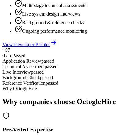
Multi-stage technical assessments
Live system design interviews
Background & reference checks
Ongoing performance monitoring
View Developer Profiles
+97
0
/
5
Passed
Application Review
passed
Technical Assessment
passed
Live Interview
passed
Background Check
passed
Reference Verification
passed
Why OctogleHire
Why companies choose OctogleHire
Pre-Vetted Expertise