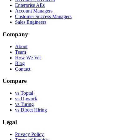
Enterprise AEs
Account Managers
Customer Success Managers
Sales Engineers
Company
About
Team
How We Vet
Blog
Contact
Compare
vs Toptal
vs Upwork
vs Turing
vs Direct Hiring
Legal
Privacy Policy
Terms of Service