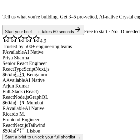
Tell us what you're building. Get 3–5 pre-vetted, AI-native
Crystal
en
Free to start · No JD needed
Start your brief — it takes 60 seconds
4.9
Trusted by 500+ engineering teams
P
Available
AI Native
Priya Sharma
Senior React Engineer
React
TypeScript
Next.js
$65/hr
🇮🇳 Bengaluru
A
Available
AI Native
Arjun Kumar
Full-Stack (React)
React
Node.js
GraphQL
$60/hr
🇮🇳 Mumbai
R
Available
AI Native
Ricardo M.
Frontend Engineer
React
Next.js
Tailwind
$50/hr
🇵🇹 Lisbon
Start a brief to unlock your full shortlist →