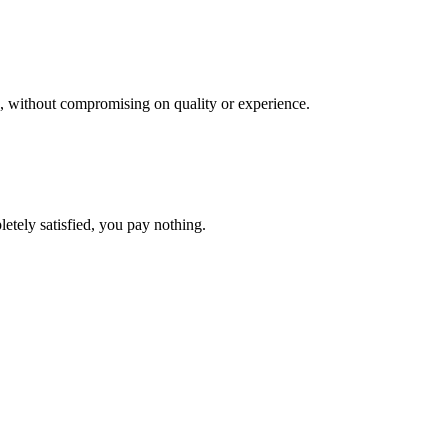
res, without compromising on quality or experience.
letely satisfied, you pay nothing.