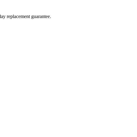
-day replacement guarantee.