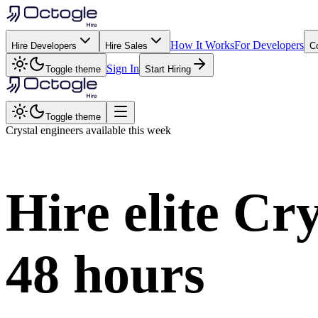
How It Works
For Developers
Hire Developers
Hire Sales
C
Sign In
Toggle theme
Start Hiring
Toggle theme
Crystal
engineers available this week
Hire elite
Cry
48 hours