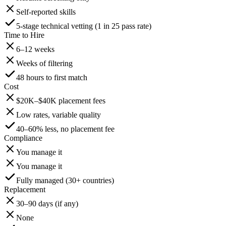
Self-reported skills
5-stage technical vetting (1 in 25 pass rate)
Time to Hire
6–12 weeks
Weeks of filtering
48 hours to first match
Cost
$20K–$40K placement fees
Low rates, variable quality
40–60% less, no placement fee
Compliance
You manage it
You manage it
Fully managed (30+ countries)
Replacement
30–90 days (if any)
None