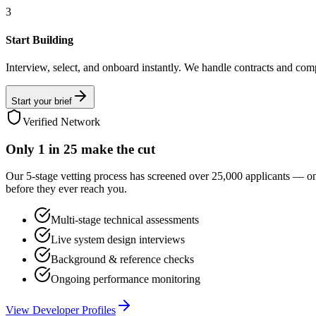
3
Start Building
Interview, select, and onboard instantly. We handle contracts and com
Start your brief
Verified Network
Only
1 in 25
make the cut
Our 5-stage vetting process has screened over 25,000 applicants — o
before they ever reach you.
Multi-stage technical assessments
Live system design interviews
Background & reference checks
Ongoing performance monitoring
View Developer Profiles