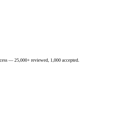
rocess — 25,000+ reviewed, 1,000 accepted.