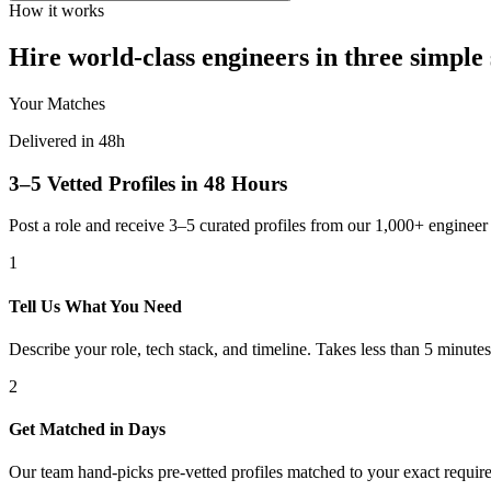
How it works
Hire world-class engineers in three simple 
Your Matches
Delivered in 48h
3–5 Vetted Profiles in 48 Hours
Post a role and receive 3–5 curated profiles from our 1,000+ engine
1
Tell Us What You Need
Describe your role, tech stack, and timeline. Takes less than 5 minutes
2
Get Matched in Days
Our team hand-picks pre-vetted profiles matched to your exact requir