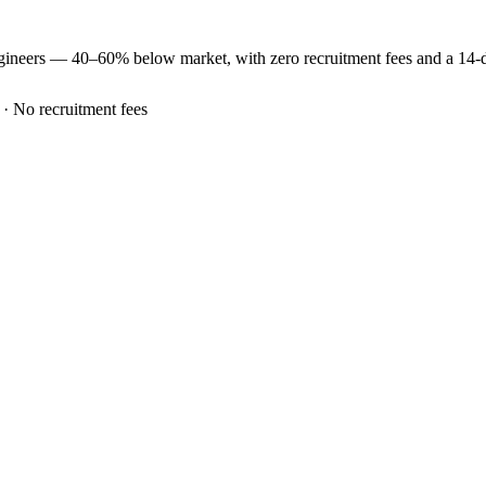
gineers —
40–60% below market
, with zero recruitment fees and a 14
 · No recruitment fees