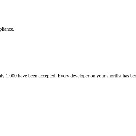
pliance.
nly 1,000 have been accepted. Every developer on your shortlist has b