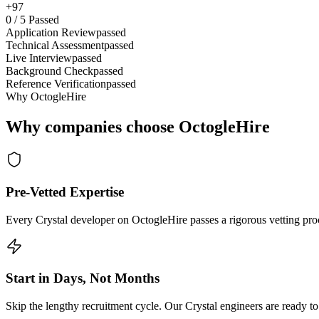
+97
0
/
5
Passed
Application Review
passed
Technical Assessment
passed
Live Interview
passed
Background Check
passed
Reference Verification
passed
Why OctogleHire
Why companies choose OctogleHire
Pre-Vetted Expertise
Every Crystal developer on OctogleHire passes a rigorous vetting proc
Start in Days, Not Months
Skip the lengthy recruitment cycle. Our Crystal engineers are ready to