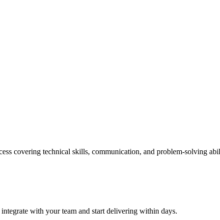
ess covering technical skills, communication, and problem-solving abil
 integrate with your team and start delivering within days.