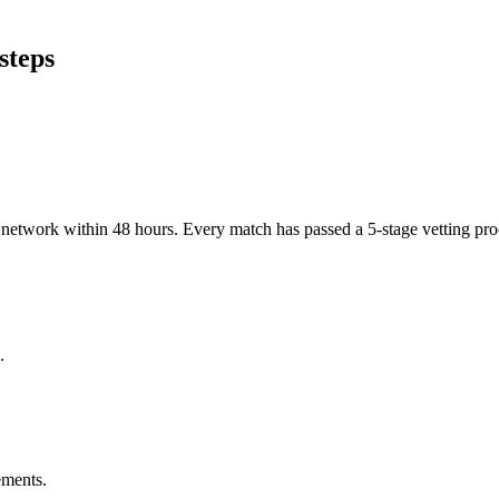
steps
er network within 48 hours. Every match has passed a 5-stage vetting p
.
ements.