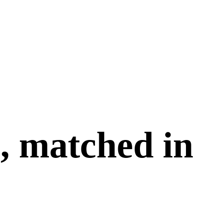
, matched in