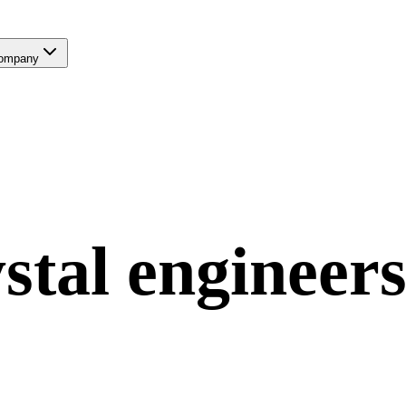
ompany
stal
engineers