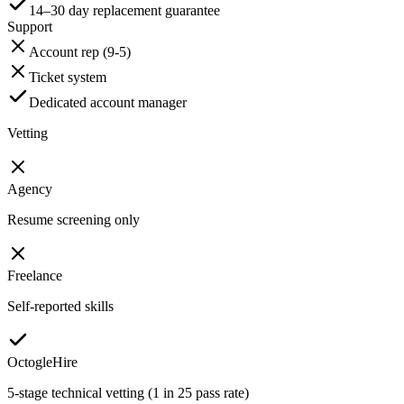
14–30 day replacement guarantee
Support
Account rep (9-5)
Ticket system
Dedicated account manager
Vetting
Agency
Resume screening only
Freelance
Self-reported skills
OctogleHire
5-stage technical vetting (1 in 25 pass rate)