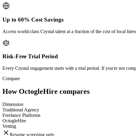
Up to 60% Cost Savings
Access world-class Crystal talent at a fraction of the cost of local hi
Risk-Free Trial Period
Every Crystal engagement starts with a trial period. If you're not comp
Compare
How OctogleHire compares
Dimension
Traditional Agency
Freelance Platforms
OctogleHire
Vetting
Resume screening only