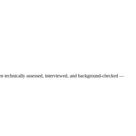
een technically assessed, interviewed, and background-checked —