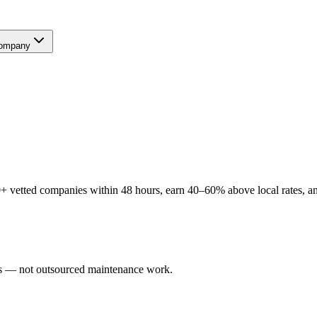
ompany
+ vetted companies within 48 hours, earn 40–60% above local rates, an
ers — not outsourced maintenance work.