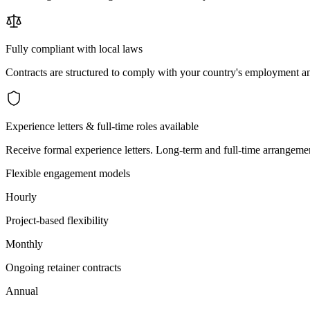
Fully compliant with local laws
Contracts are structured to comply with your country's employment an
Experience letters & full-time roles available
Receive formal experience letters. Long-term and full-time arrangemen
Flexible engagement models
Hourly
Project-based flexibility
Monthly
Ongoing retainer contracts
Annual