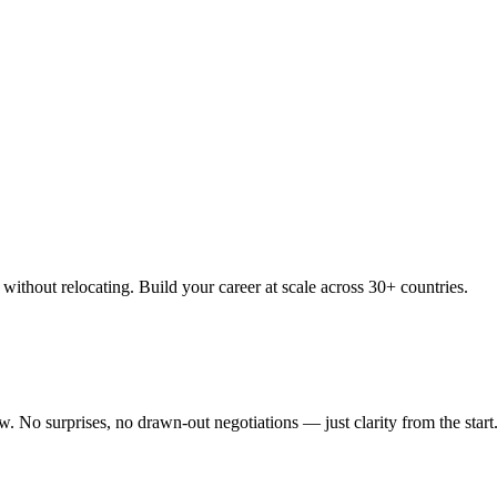
thout relocating. Build your career at scale across 30+ countries.
 No surprises, no drawn-out negotiations — just clarity from the start