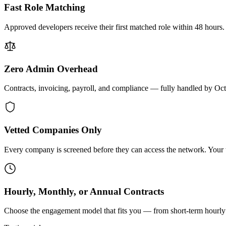
Fast Role Matching
Approved developers receive their first matched role within 48 hours.
Zero Admin Overhead
Contracts, invoicing, payroll, and compliance — fully handled by Oc
Vetted Companies Only
Every company is screened before they can access the network. Your ti
Hourly, Monthly, or Annual Contracts
Choose the engagement model that fits you — from short-term hourly 