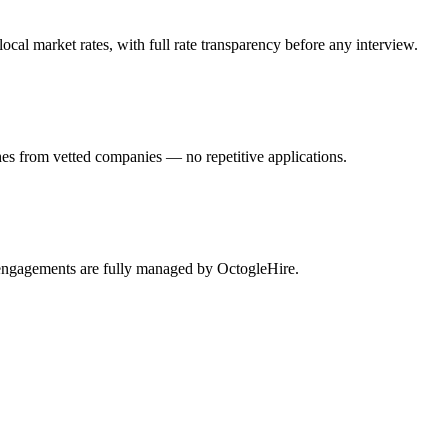
al market rates, with full rate transparency before any interview.
hes from vetted companies — no repetitive applications.
l engagements are fully managed by OctogleHire.