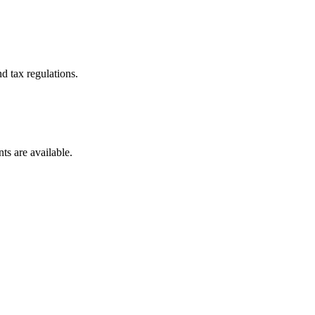
d tax regulations.
ts are available.