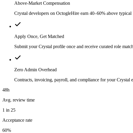
Above-Market Compensation
Crystal developers on OctogleHire earn 40–60% above typical loc
Apply Once, Get Matched
Submit your Crystal profile once and receive curated role matc
Zero Admin Overhead
Contracts, invoicing, payroll, and compliance for your Crysta
48h
Avg. review time
1 in 25
Acceptance rate
60%