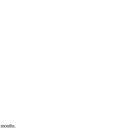
 months.