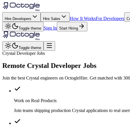
How It Works
For Developers
Hire Developers
Hire Sales
C
Sign In
Toggle theme
Start Hiring
Toggle theme
Crystal Developer Jobs
Remote
Crystal
Developer Jobs
Join the best Crystal engineers on OctogleHire. Get matched with 300
Work on Real Products
Join teams shipping production Crystal applications to real us