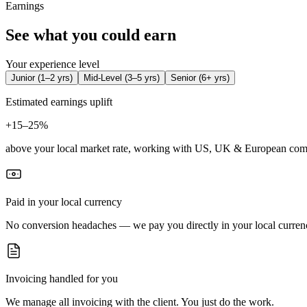
Earnings
See what you could earn
Your experience level
Junior
(
1–2 yrs
)
Mid-Level
(
3–5 yrs
)
Senior
(
6+ yrs
)
Estimated earnings uplift
+
15–25%
above your local market rate, working with US, UK & European com
Paid in your local currency
No conversion headaches — we pay you directly in your local curren
Invoicing handled for you
We manage all invoicing with the client. You just do the work.