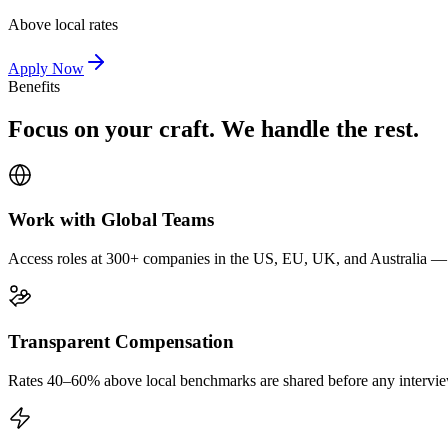
Above local rates
Apply Now
Benefits
Focus on your craft. We handle the rest.
Work with Global Teams
Access roles at 300+ companies in the US, EU, UK, and Australia — wi
Transparent Compensation
Rates 40–60% above local benchmarks are shared before any interview.