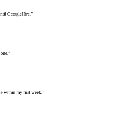
until OctogleHire.
”
 one.
”
e within my first week.
”