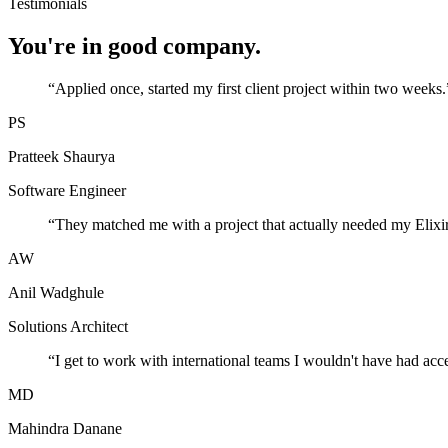
Testimonials
You're in good company.
“
Applied once, started my first client project within two weeks.
PS
Pratteek Shaurya
Software Engineer
“
They matched me with a project that actually needed my Elixir
AW
Anil Wadghule
Solutions Architect
“
I get to work with international teams I wouldn't have had acc
MD
Mahindra Danane