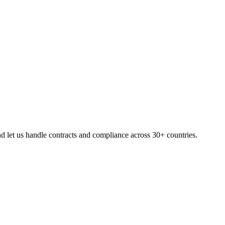
d let us handle contracts and compliance across 30+ countries.