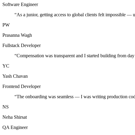
Software Engineer
“
As a junior, getting access to global clients felt impossible — 
PW
Prasanna Wagh
Fullstack Developer
“
Compensation was transparent and I started building from day
YC
Yash Chavan
Frontend Developer
“
The onboarding was seamless — I was writing production cod
NS
Neha Shirsat
QA Engineer