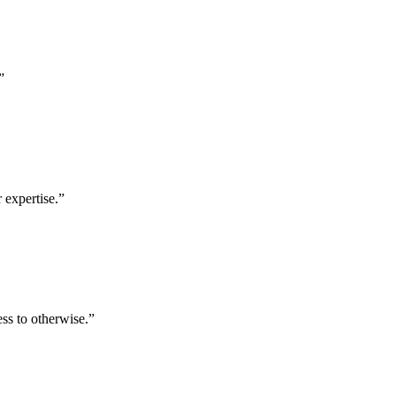
”
 expertise.
”
ess to otherwise.
”