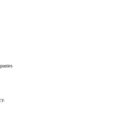
panies
cy.