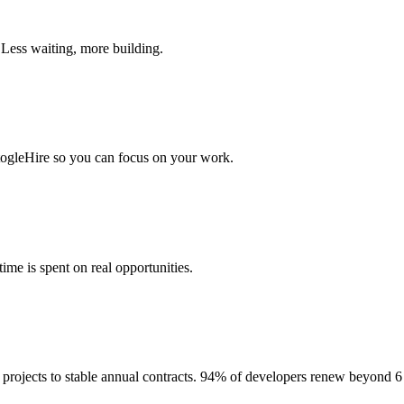
 Less waiting, more building.
togleHire so you can focus on your work.
me is spent on real opportunities.
projects to stable annual contracts. 94% of developers renew beyond 6