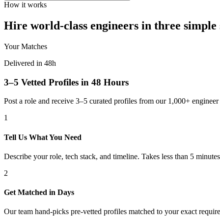
How it works
Hire world-class engineers in three simple 
Your Matches
Delivered in 48h
3–5 Vetted Profiles in 48 Hours
Post a role and receive 3–5 curated profiles from our 1,000+ engine
1
Tell Us What You Need
Describe your role, tech stack, and timeline. Takes less than 5 minutes
2
Get Matched in Days
Our team hand-picks pre-vetted profiles matched to your exact requir