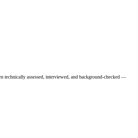
een technically assessed, interviewed, and background-checked —