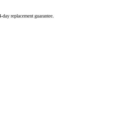
14-day replacement guarantee.