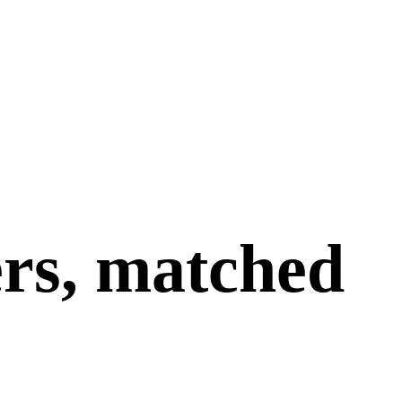
ers, matched