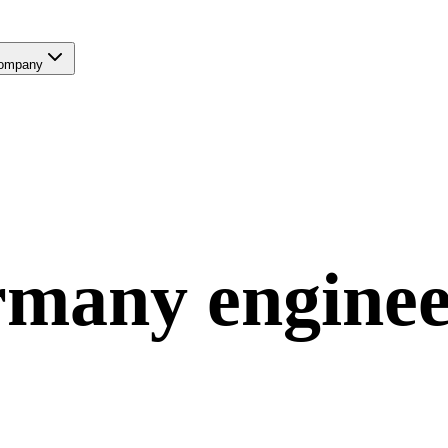
ompany
rmany
engine