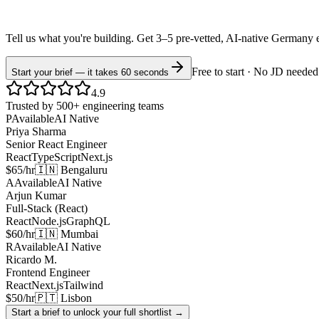
Tell us what you're building. Get 3–5 pre-vetted, AI-native
Germany
Free to start · No JD needed
Start your brief — it takes 60 seconds
4.9
Trusted by 500+ engineering teams
P
Available
AI Native
Priya Sharma
Senior React Engineer
React
TypeScript
Next.js
$65/hr
🇮🇳 Bengaluru
A
Available
AI Native
Arjun Kumar
Full-Stack (React)
React
Node.js
GraphQL
$60/hr
🇮🇳 Mumbai
R
Available
AI Native
Ricardo M.
Frontend Engineer
React
Next.js
Tailwind
$50/hr
🇵🇹 Lisbon
Start a brief to unlock your full shortlist →