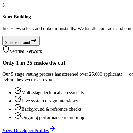
3
Start Building
Interview, select, and onboard instantly. We handle contracts and com
Start your brief
Verified Network
Only
1 in 25
make the cut
Our 5-stage vetting process has screened over 25,000 applicants — o
before they ever reach you.
Multi-stage technical assessments
Live system design interviews
Background & reference checks
Ongoing performance monitoring
View Developer Profiles