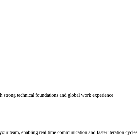
h strong technical foundations and global work experience.
ur team, enabling real-time communication and faster iteration cycles