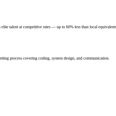
ite talent at competitive rates — up to 60% less than local equivalent
etting process covering coding, system design, and communication.