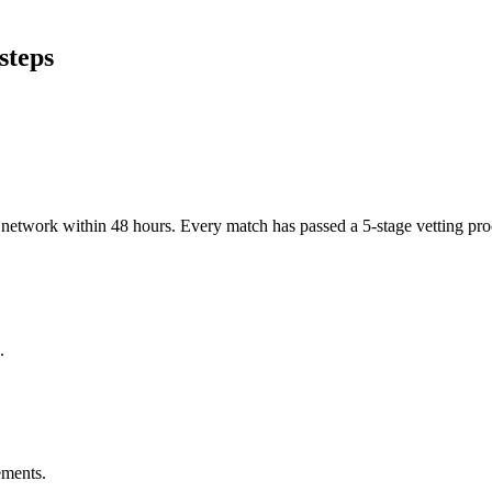
steps
er network within 48 hours. Every match has passed a 5-stage vetting p
.
ements.