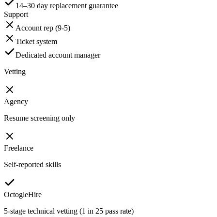
14–30 day replacement guarantee
Support
Account rep (9-5)
Ticket system
Dedicated account manager
Vetting
Agency
Resume screening only
Freelance
Self-reported skills
OctogleHire
5-stage technical vetting (1 in 25 pass rate)