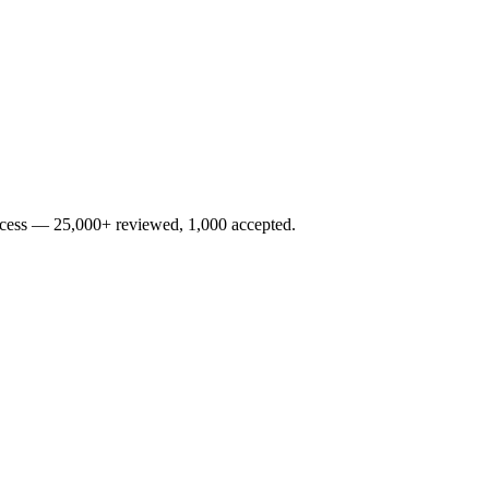
rocess — 25,000+ reviewed, 1,000 accepted.