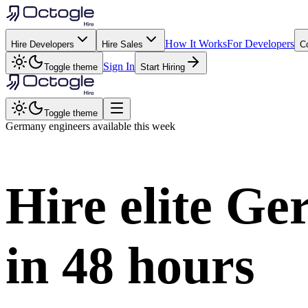
How It Works
For Developers
Hire Developers
Hire Sales
C
Sign In
Toggle theme
Start Hiring
Toggle theme
Germany
engineers available this week
Hire elite
Ge
in
48 hours