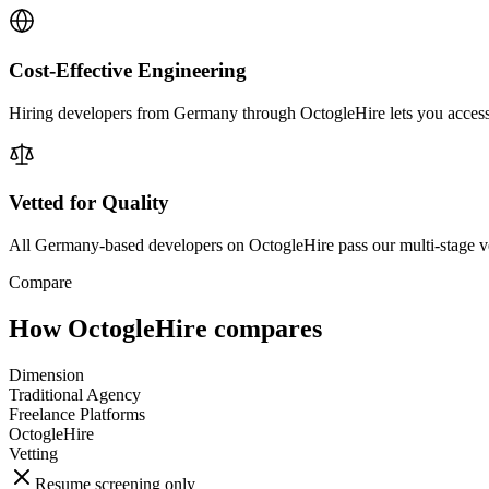
Cost-Effective Engineering
Hiring developers from Germany through OctogleHire lets you access el
Vetted for Quality
All Germany-based developers on OctogleHire pass our multi-stage v
Compare
How OctogleHire compares
Dimension
Traditional Agency
Freelance Platforms
OctogleHire
Vetting
Resume screening only