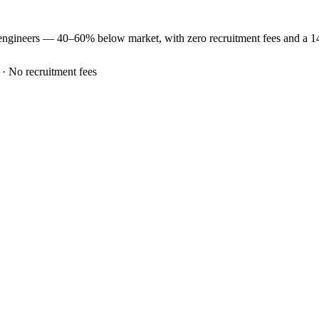
engineers —
40–60% below market
, with zero recruitment fees and a 
 · No recruitment fees