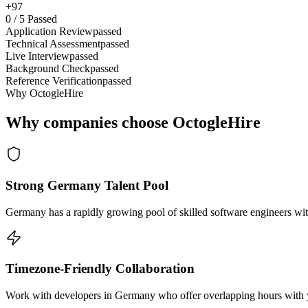
+97
0
/
5
Passed
Application Review
passed
Technical Assessment
passed
Live Interview
passed
Background Check
passed
Reference Verification
passed
Why OctogleHire
Why companies choose OctogleHire
Strong Germany Talent Pool
Germany has a rapidly growing pool of skilled software engineers wit
Timezone-Friendly Collaboration
Work with developers in Germany who offer overlapping hours with yo