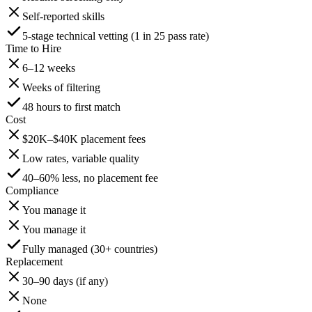
Self-reported skills
5-stage technical vetting (1 in 25 pass rate)
Time to Hire
6–12 weeks
Weeks of filtering
48 hours to first match
Cost
$20K–$40K placement fees
Low rates, variable quality
40–60% less, no placement fee
Compliance
You manage it
You manage it
Fully managed (30+ countries)
Replacement
30–90 days (if any)
None