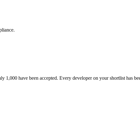
pliance.
nly 1,000 have been accepted. Every developer on your shortlist has b