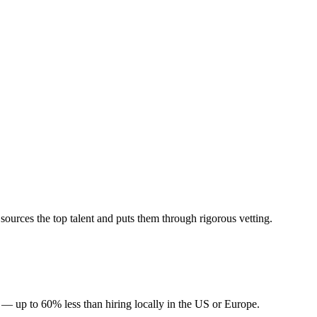
urces the top talent and puts them through rigorous vetting.
— up to 60% less than hiring locally in the US or Europe.