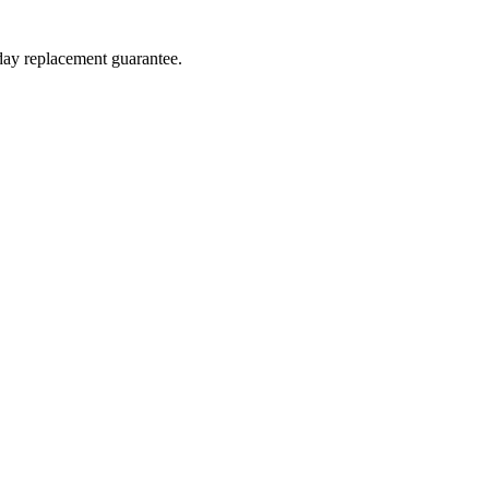
-day replacement guarantee.