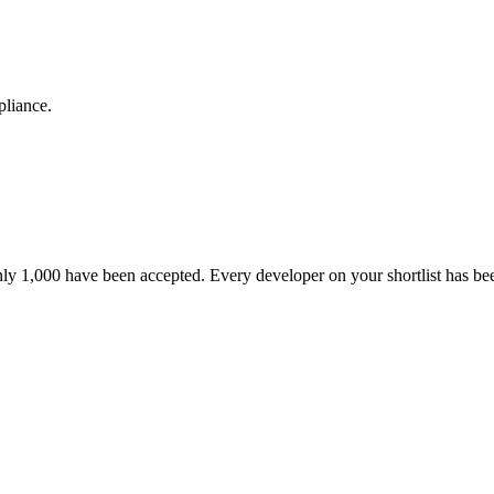
pliance.
nly 1,000 have been accepted. Every developer on your shortlist has b