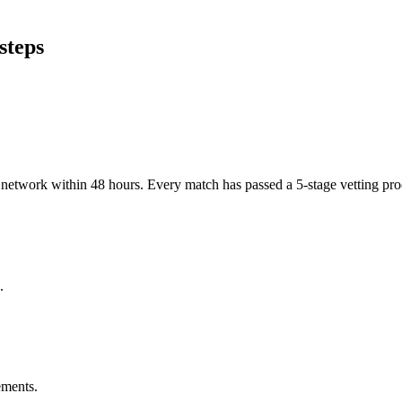
steps
er network within 48 hours. Every match has passed a 5-stage vetting p
.
ements.