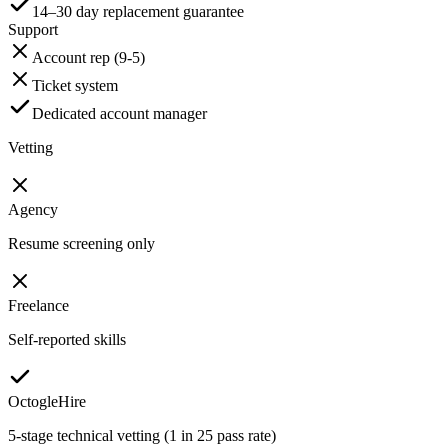
14–30 day replacement guarantee
Support
Account rep (9-5)
Ticket system
Dedicated account manager
Vetting
Agency
Resume screening only
Freelance
Self-reported skills
OctogleHire
5-stage technical vetting (1 in 25 pass rate)