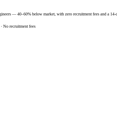
gineers —
40–60% below market
, with zero recruitment fees and a 14
 · No recruitment fees