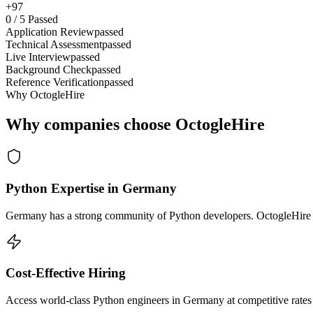
+97
0
/
5
Passed
Application Review
passed
Technical Assessment
passed
Live Interview
passed
Background Check
passed
Reference Verification
passed
Why OctogleHire
Why companies choose OctogleHire
Python Expertise in Germany
Germany has a strong community of Python developers. OctogleHire so
Cost-Effective Hiring
Access world-class Python engineers in Germany at competitive rates 