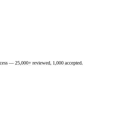
rocess — 25,000+ reviewed, 1,000 accepted.