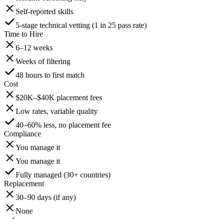
Self-reported skills
5-stage technical vetting (1 in 25 pass rate)
Time to Hire
6–12 weeks
Weeks of filtering
48 hours to first match
Cost
$20K–$40K placement fees
Low rates, variable quality
40–60% less, no placement fee
Compliance
You manage it
You manage it
Fully managed (30+ countries)
Replacement
30–90 days (if any)
None