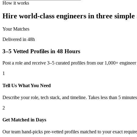
How it works
Hire world-class engineers in three simple 
Your Matches
Delivered in 48h
3–5 Vetted Profiles in 48 Hours
Post a role and receive 3–5 curated profiles from our 1,000+ engine
1
Tell Us What You Need
Describe your role, tech stack, and timeline. Takes less than 5 minutes
2
Get Matched in Days
Our team hand-picks pre-vetted profiles matched to your exact requir