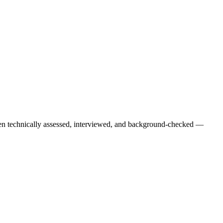
een technically assessed, interviewed, and background-checked —