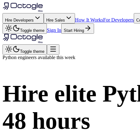
How It Works
For Developers
Hire Developers
Hire Sales
C
Sign In
Toggle theme
Start Hiring
Toggle theme
Python
engineers available this week
Hire elite
Pyt
48 hours