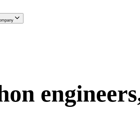
ompany
hon
engineers