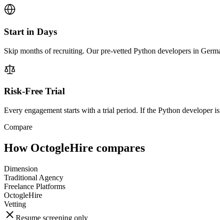
Start in Days
Skip months of recruiting. Our pre-vetted Python developers in Germa
Risk-Free Trial
Every engagement starts with a trial period. If the Python developer isn
Compare
How OctogleHire compares
Dimension
Traditional Agency
Freelance Platforms
OctogleHire
Vetting
Resume screening only