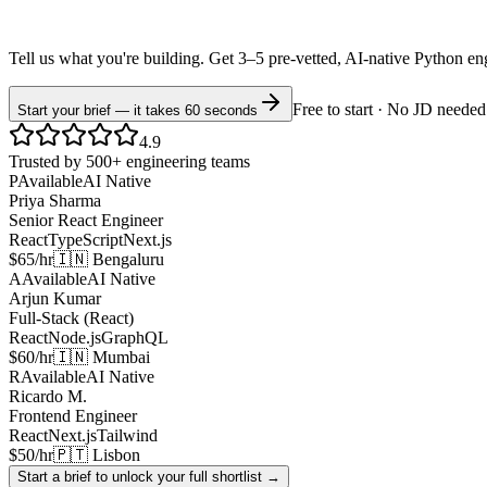
Tell us what you're building. Get 3–5 pre-vetted, AI-native
Python
en
Free to start · No JD needed
Start your brief — it takes 60 seconds
4.9
Trusted by 500+ engineering teams
P
Available
AI Native
Priya Sharma
Senior React Engineer
React
TypeScript
Next.js
$65/hr
🇮🇳 Bengaluru
A
Available
AI Native
Arjun Kumar
Full-Stack (React)
React
Node.js
GraphQL
$60/hr
🇮🇳 Mumbai
R
Available
AI Native
Ricardo M.
Frontend Engineer
React
Next.js
Tailwind
$50/hr
🇵🇹 Lisbon
Start a brief to unlock your full shortlist →