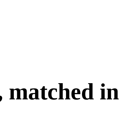
, matched in