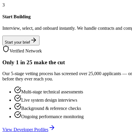
3
Start Building
Interview, select, and onboard instantly. We handle contracts and com
Start your brief
Verified Network
Only
1 in 25
make the cut
Our 5-stage vetting process has screened over 25,000 applicants — o
before they ever reach you.
Multi-stage technical assessments
Live system design interviews
Background & reference checks
Ongoing performance monitoring
View Developer Profiles