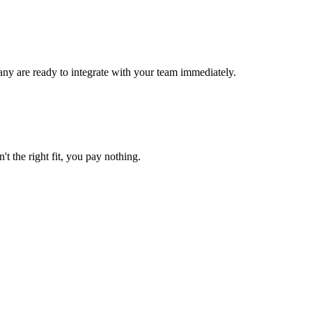
ny are ready to integrate with your team immediately.
't the right fit, you pay nothing.