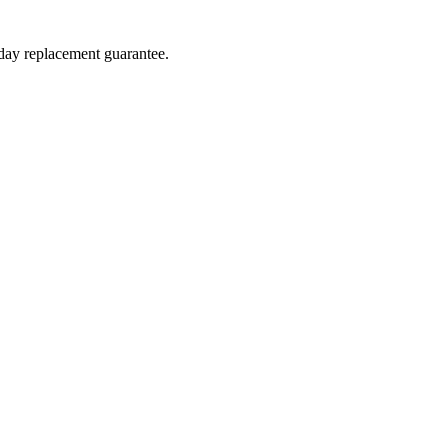
-day replacement guarantee.