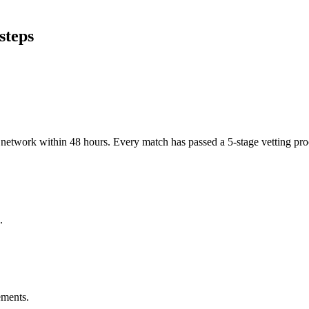
steps
er network within 48 hours. Every match has passed a 5-stage vetting p
.
ements.