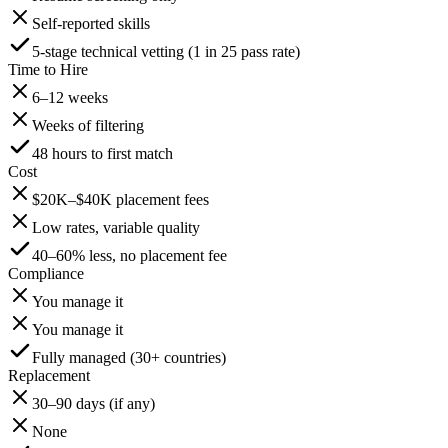
Self-reported skills
5-stage technical vetting (1 in 25 pass rate)
Time to Hire
6–12 weeks
Weeks of filtering
48 hours to first match
Cost
$20K–$40K placement fees
Low rates, variable quality
40–60% less, no placement fee
Compliance
You manage it
You manage it
Fully managed (30+ countries)
Replacement
30–90 days (if any)
None