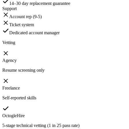
14–30 day replacement guarantee
Support
Account rep (9-5)
Ticket system
Dedicated account manager
Vetting
Agency
Resume screening only
Freelance
Self-reported skills
OctogleHire
5-stage technical vetting (1 in 25 pass rate)