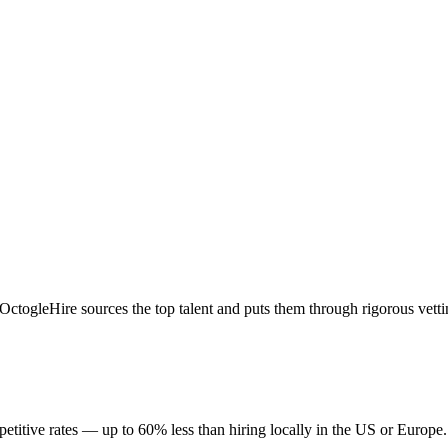
togleHire sources the top talent and puts them through rigorous vetti
titive rates — up to 60% less than hiring locally in the US or Europe.