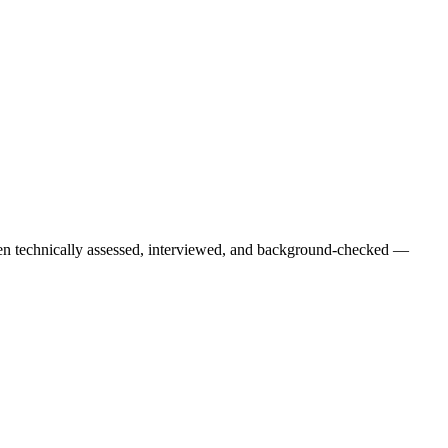
een technically assessed, interviewed, and background-checked —