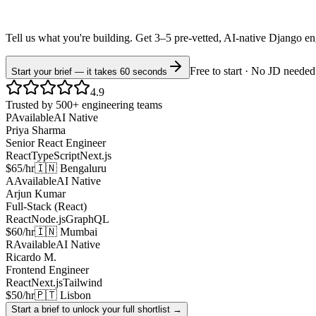
Tell us what you're building. Get 3–5 pre-vetted, AI-native
Django
en
Free to start · No JD needed
Start your brief — it takes 60 seconds
4.9
Trusted by 500+ engineering teams
P
Available
AI Native
Priya Sharma
Senior React Engineer
React
TypeScript
Next.js
$65/hr
🇮🇳 Bengaluru
A
Available
AI Native
Arjun Kumar
Full-Stack (React)
React
Node.js
GraphQL
$60/hr
🇮🇳 Mumbai
R
Available
AI Native
Ricardo M.
Frontend Engineer
React
Next.js
Tailwind
$50/hr
🇵🇹 Lisbon
Start a brief to unlock your full shortlist →