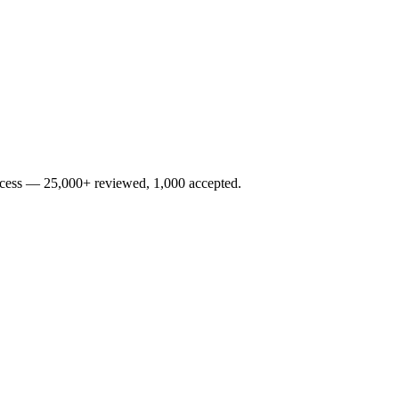
rocess — 25,000+ reviewed, 1,000 accepted.