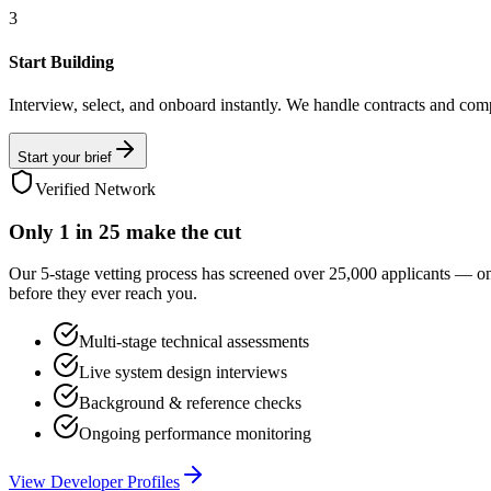
3
Start Building
Interview, select, and onboard instantly. We handle contracts and com
Start your brief
Verified Network
Only
1 in 25
make the cut
Our 5-stage vetting process has screened over 25,000 applicants — o
before they ever reach you.
Multi-stage technical assessments
Live system design interviews
Background & reference checks
Ongoing performance monitoring
View Developer Profiles