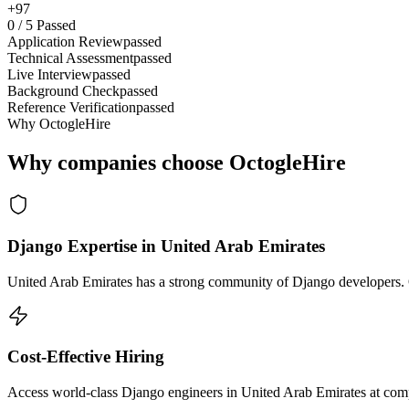
+97
0
/
5
Passed
Application Review
passed
Technical Assessment
passed
Live Interview
passed
Background Check
passed
Reference Verification
passed
Why OctogleHire
Why companies choose OctogleHire
Django Expertise in United Arab Emirates
United Arab Emirates has a strong community of Django developers. Oc
Cost-Effective Hiring
Access world-class Django engineers in United Arab Emirates at compe