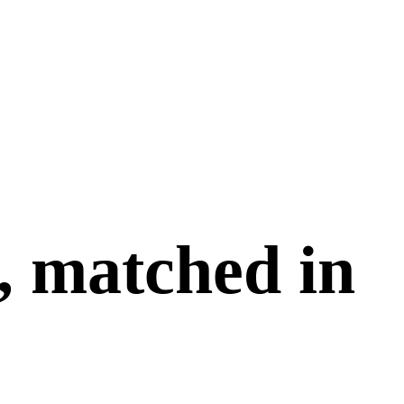
, matched in