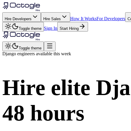
How It Works
For Developers
Hire Developers
Hire Sales
C
Sign In
Toggle theme
Start Hiring
Toggle theme
Django
engineers available this week
Hire elite
Dja
48 hours