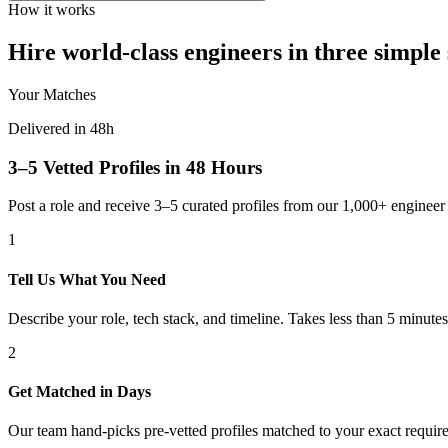
How it works
Hire world-class engineers in three simple 
Your Matches
Delivered in 48h
3–5 Vetted Profiles in 48 Hours
Post a role and receive 3–5 curated profiles from our 1,000+ engine
1
Tell Us What You Need
Describe your role, tech stack, and timeline. Takes less than 5 minutes
2
Get Matched in Days
Our team hand-picks pre-vetted profiles matched to your exact requir