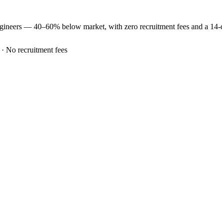
gineers —
40–60% below market
, with zero recruitment fees and a 14
 · No recruitment fees