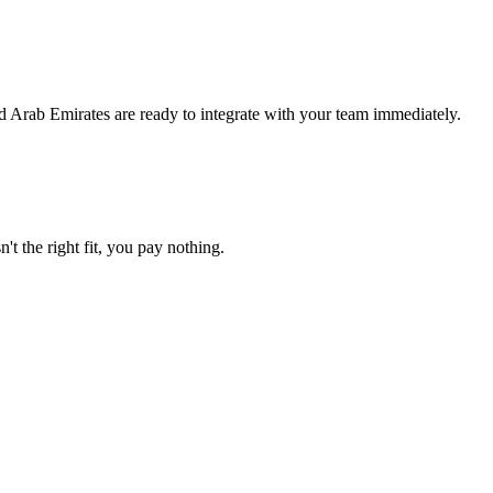
d Arab Emirates are ready to integrate with your team immediately.
't the right fit, you pay nothing.