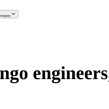
ompany
ngo
engineers