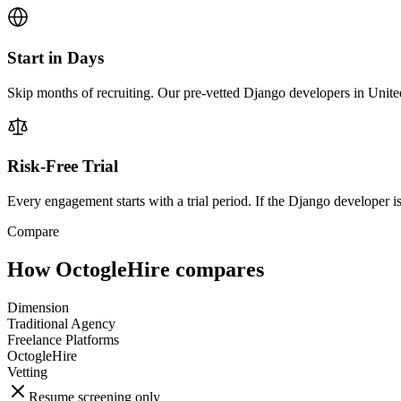
Start in Days
Skip months of recruiting. Our pre-vetted Django developers in Unite
Risk-Free Trial
Every engagement starts with a trial period. If the Django developer isn
Compare
How OctogleHire compares
Dimension
Traditional Agency
Freelance Platforms
OctogleHire
Vetting
Resume screening only