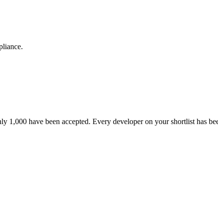
pliance.
nly 1,000 have been accepted. Every developer on your shortlist has b