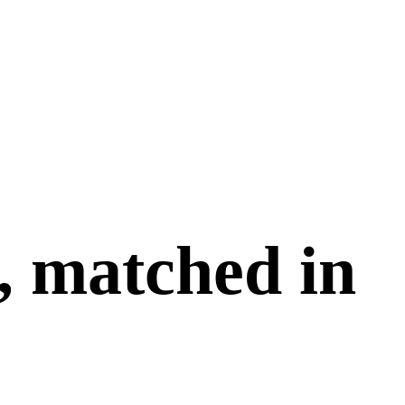
, matched in