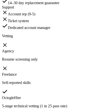
14–30 day replacement guarantee
Support
Account rep (9-5)
Ticket system
Dedicated account manager
Vetting
Agency
Resume screening only
Freelance
Self-reported skills
OctogleHire
5-stage technical vetting (1 in 25 pass rate)