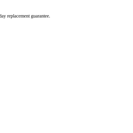
-day replacement guarantee.