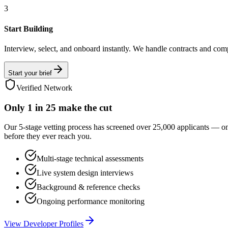
3
Start Building
Interview, select, and onboard instantly. We handle contracts and com
Start your brief
Verified Network
Only
1 in 25
make the cut
Our 5-stage vetting process has screened over 25,000 applicants — o
before they ever reach you.
Multi-stage technical assessments
Live system design interviews
Background & reference checks
Ongoing performance monitoring
View Developer Profiles