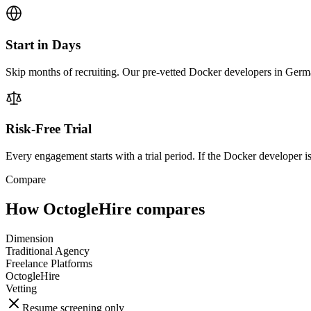
Start in Days
Skip months of recruiting. Our pre-vetted Docker developers in Germa
Risk-Free Trial
Every engagement starts with a trial period. If the Docker developer isn
Compare
How OctogleHire compares
Dimension
Traditional Agency
Freelance Platforms
OctogleHire
Vetting
Resume screening only