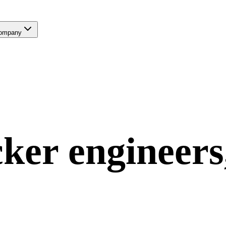
ompany
ker
engineers