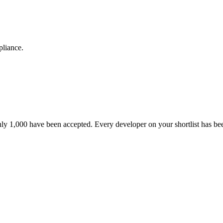
pliance.
nly 1,000 have been accepted. Every developer on your shortlist has b