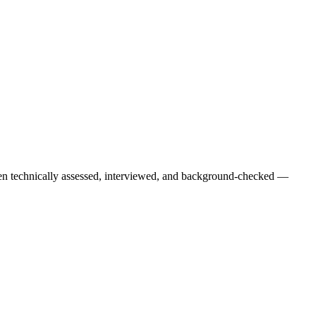
een technically assessed, interviewed, and background-checked —