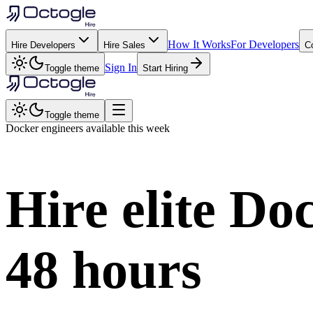
How It Works
For Developers
Hire Developers
Hire Sales
C
Sign In
Toggle theme
Start Hiring
Toggle theme
Docker
engineers available this week
Hire elite
Doc
48 hours