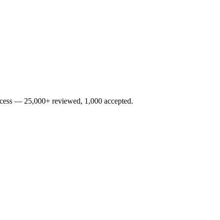
rocess — 25,000+ reviewed, 1,000 accepted.