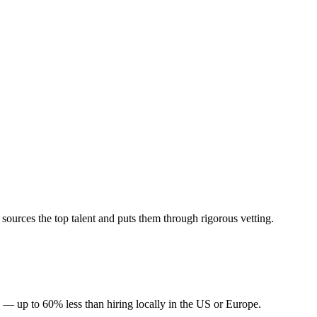
urces the top talent and puts them through rigorous vetting.
 — up to 60% less than hiring locally in the US or Europe.