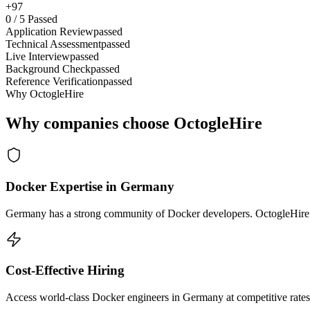
+97
0
/
5
Passed
Application Review
passed
Technical Assessment
passed
Live Interview
passed
Background Check
passed
Reference Verification
passed
Why OctogleHire
Why companies choose OctogleHire
Docker Expertise in Germany
Germany has a strong community of Docker developers. OctogleHire so
Cost-Effective Hiring
Access world-class Docker engineers in Germany at competitive rates