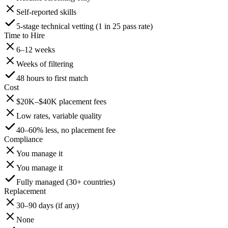
Self-reported skills
5-stage technical vetting (1 in 25 pass rate)
Time to Hire
6–12 weeks
Weeks of filtering
48 hours to first match
Cost
$20K–$40K placement fees
Low rates, variable quality
40–60% less, no placement fee
Compliance
You manage it
You manage it
Fully managed (30+ countries)
Replacement
30–90 days (if any)
None