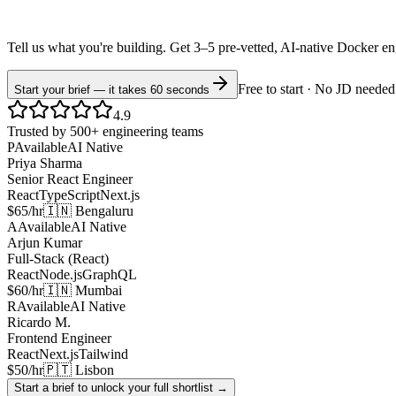
Tell us what you're building. Get 3–5 pre-vetted, AI-native
Docker
en
Free to start · No JD needed
Start your brief — it takes 60 seconds
4.9
Trusted by 500+ engineering teams
P
Available
AI Native
Priya Sharma
Senior React Engineer
React
TypeScript
Next.js
$65/hr
🇮🇳 Bengaluru
A
Available
AI Native
Arjun Kumar
Full-Stack (React)
React
Node.js
GraphQL
$60/hr
🇮🇳 Mumbai
R
Available
AI Native
Ricardo M.
Frontend Engineer
React
Next.js
Tailwind
$50/hr
🇵🇹 Lisbon
Start a brief to unlock your full shortlist →