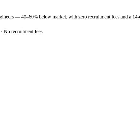
gineers —
40–60% below market
, with zero recruitment fees and a 14
 · No recruitment fees