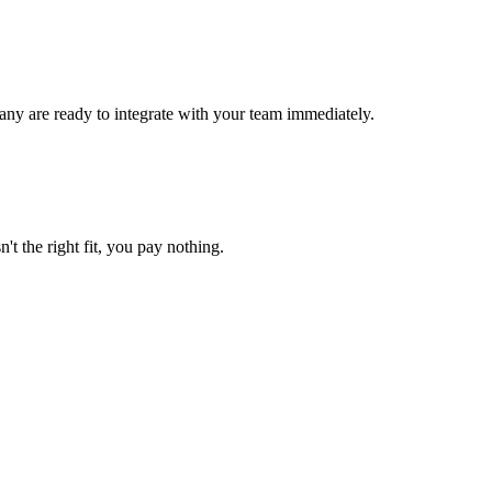
ny are ready to integrate with your team immediately.
't the right fit, you pay nothing.