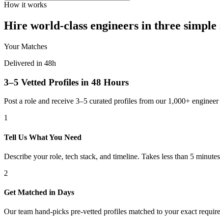
How it works
Hire world-class engineers in three simple 
Your Matches
Delivered in 48h
3–5 Vetted Profiles in 48 Hours
Post a role and receive 3–5 curated profiles from our 1,000+ engine
1
Tell Us What You Need
Describe your role, tech stack, and timeline. Takes less than 5 minutes
2
Get Matched in Days
Our team hand-picks pre-vetted profiles matched to your exact requir