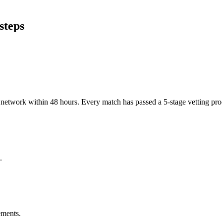
steps
er network within 48 hours. Every match has passed a 5-stage vetting p
.
ements.