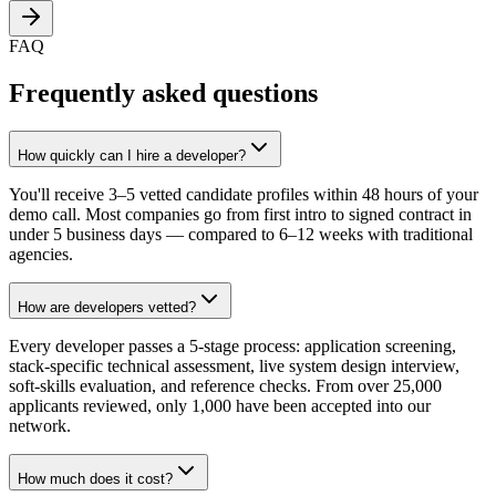
FAQ
Frequently asked questions
How quickly can I hire a developer?
You'll receive 3–5 vetted candidate profiles within 48 hours of your
demo call. Most companies go from first intro to signed contract in
under 5 business days — compared to 6–12 weeks with traditional
agencies.
How are developers vetted?
Every developer passes a 5-stage process: application screening,
stack-specific technical assessment, live system design interview,
soft-skills evaluation, and reference checks. From over 25,000
applicants reviewed, only 1,000 have been accepted into our
network.
How much does it cost?