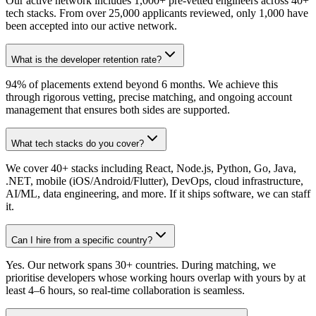
Our active network includes 1,000+ pre-vetted engineers across 40+
tech stacks. From over 25,000 applicants reviewed, only 1,000 have
been accepted into our active network.
What is the developer retention rate?
94% of placements extend beyond 6 months. We achieve this
through rigorous vetting, precise matching, and ongoing account
management that ensures both sides are supported.
What tech stacks do you cover?
We cover 40+ stacks including React, Node.js, Python, Go, Java,
.NET, mobile (iOS/Android/Flutter), DevOps, cloud infrastructure,
AI/ML, data engineering, and more. If it ships software, we can staff
it.
Can I hire from a specific country?
Yes. Our network spans 30+ countries. During matching, we
prioritise developers whose working hours overlap with yours by at
least 4–6 hours, so real-time collaboration is seamless.