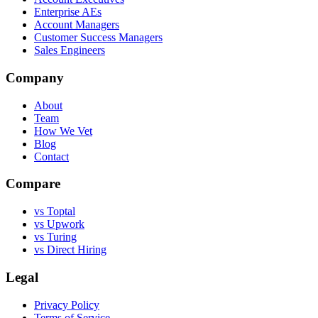
Enterprise AEs
Account Managers
Customer Success Managers
Sales Engineers
Company
About
Team
How We Vet
Blog
Contact
Compare
vs Toptal
vs Upwork
vs Turing
vs Direct Hiring
Legal
Privacy Policy
Terms of Service