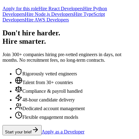
Apply for this role
Hire React Developers
Hire Python
Developers
Hire Node.js Developers
Hire TypeScript
Developers
Hire AWS Developers
Don't hire harder.
Hire smarter.
Join 300+ companies hiring pre-vetted engineers in days, not
months. No recruitment fees, no long-term contracts.
Rigorously vetted engineers
Talent from 30+ countries
Compliance & payroll handled
48-hour candidate delivery
Dedicated account management
Flexible engagement models
Apply as a Developer
Start your brief