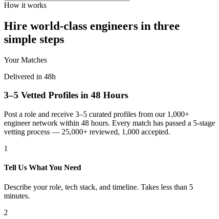
How it works
Hire world-class engineers in three
simple steps
Your Matches
Delivered in 48h
3–5 Vetted Profiles in 48 Hours
Post a role and receive 3–5 curated profiles from our 1,000+
engineer network within 48 hours. Every match has passed a 5-stage
vetting process — 25,000+ reviewed, 1,000 accepted.
1
Tell Us What You Need
Describe your role, tech stack, and timeline. Takes less than 5
minutes.
2