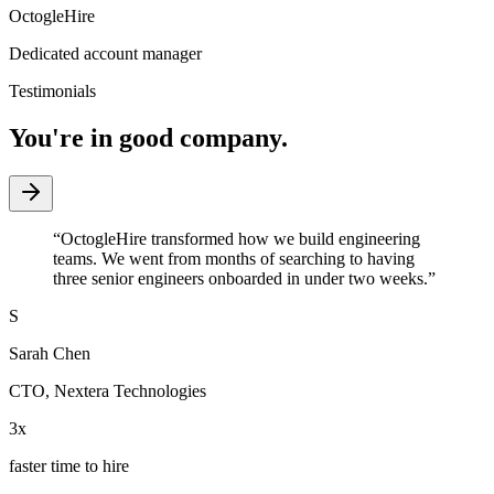
OctogleHire
Dedicated account manager
Testimonials
You're in good company.
“
OctogleHire transformed how we build engineering
teams. We went from months of searching to having
three senior engineers onboarded in under two weeks.
”
S
Sarah Chen
CTO
,
Nextera Technologies
3x
faster time to hire