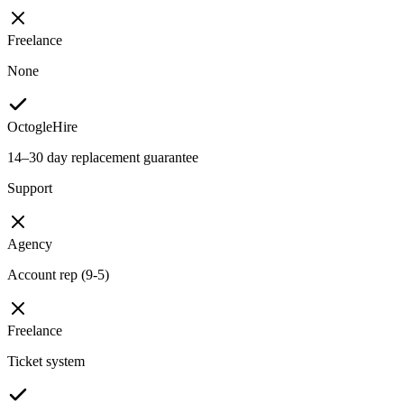
Freelance
None
OctogleHire
14–30 day replacement guarantee
Support
Agency
Account rep (9-5)
Freelance
Ticket system