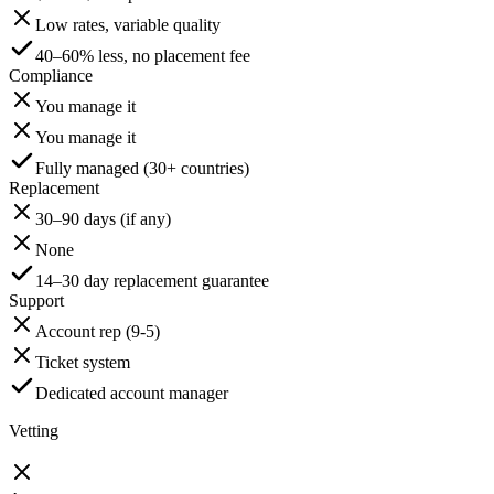
Low rates, variable quality
40–60% less, no placement fee
Compliance
You manage it
You manage it
Fully managed (30+ countries)
Replacement
30–90 days (if any)
None
14–30 day replacement guarantee
Support
Account rep (9-5)
Ticket system
Dedicated account manager
Vetting