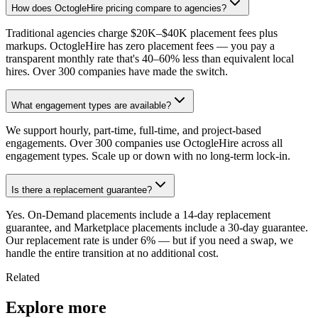
How does OctogleHire pricing compare to agencies?
Traditional agencies charge $20K–$40K placement fees plus
markups. OctogleHire has zero placement fees — you pay a
transparent monthly rate that's 40–60% less than equivalent local
hires. Over 300 companies have made the switch.
What engagement types are available?
We support hourly, part-time, full-time, and project-based
engagements. Over 300 companies use OctogleHire across all
engagement types. Scale up or down with no long-term lock-in.
Is there a replacement guarantee?
Yes. On-Demand placements include a 14-day replacement
guarantee, and Marketplace placements include a 30-day guarantee.
Our replacement rate is under 6% — but if you need a swap, we
handle the entire transition at no additional cost.
Related
Explore more