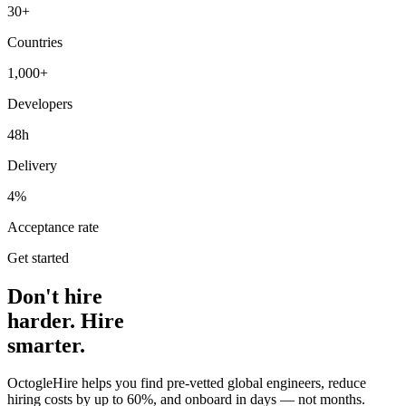
30+
Countries
1,000+
Developers
48h
Delivery
4%
Acceptance rate
Get started
Don't hire
harder. Hire
smarter.
OctogleHire helps you find pre-vetted global engineers, reduce
hiring costs by up to 60%, and onboard in days — not months.