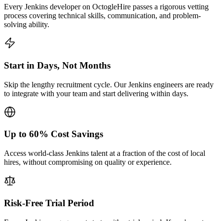
Every Jenkins developer on OctogleHire passes a rigorous vetting
process covering technical skills, communication, and problem-
solving ability.
Start in Days, Not Months
Skip the lengthy recruitment cycle. Our Jenkins engineers are ready
to integrate with your team and start delivering within days.
Up to 60% Cost Savings
Access world-class Jenkins talent at a fraction of the cost of local
hires, without compromising on quality or experience.
Risk-Free Trial Period