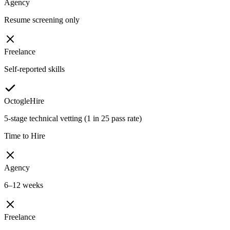
Agency
Resume screening only
Freelance
Self-reported skills
OctogleHire
5-stage technical vetting (1 in 25 pass rate)
Time to Hire
Agency
6–12 weeks
Freelance