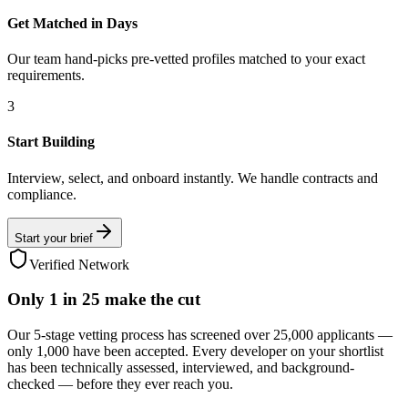
Get Matched in Days
Our team hand-picks pre-vetted profiles matched to your exact
requirements.
3
Start Building
Interview, select, and onboard instantly. We handle contracts and
compliance.
Start your brief
Verified Network
Only
1 in 25
make the cut
Our 5-stage vetting process has screened over 25,000 applicants —
only 1,000 have been accepted. Every developer on your shortlist
has been technically assessed, interviewed, and background-
checked — before they ever reach you.