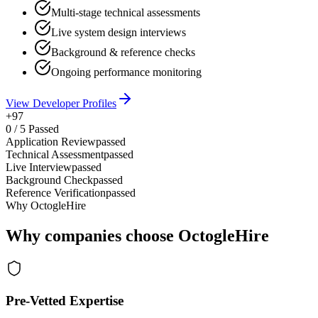
Multi-stage technical assessments
Live system design interviews
Background & reference checks
Ongoing performance monitoring
View Developer Profiles
+97
0
/
5
Passed
Application Review
passed
Technical Assessment
passed
Live Interview
passed
Background Check
passed
Reference Verification
passed
Why OctogleHire
Why companies choose OctogleHire
Pre-Vetted Expertise