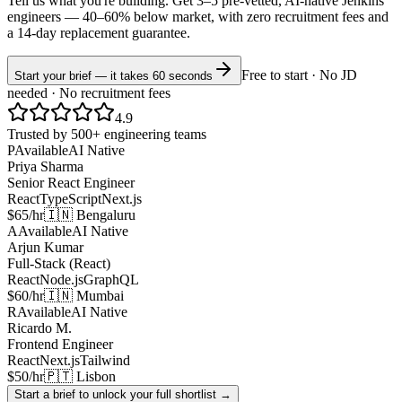
Tell us what you're building. Get 3–5 pre-vetted, AI-native
Jenkins
engineers —
40–60% below market
, with zero recruitment fees and
a 14-day replacement guarantee.
Free to start · No JD
Start your brief — it takes 60 seconds
needed · No recruitment fees
4.9
Trusted by 500+ engineering teams
P
Available
AI Native
Priya Sharma
Senior React Engineer
React
TypeScript
Next.js
$65/hr
🇮🇳 Bengaluru
A
Available
AI Native
Arjun Kumar
Full-Stack (React)
React
Node.js
GraphQL
$60/hr
🇮🇳 Mumbai
R
Available
AI Native
Ricardo M.
Frontend Engineer
React
Next.js
Tailwind
$50/hr
🇵🇹 Lisbon
Start a brief to unlock your full shortlist →