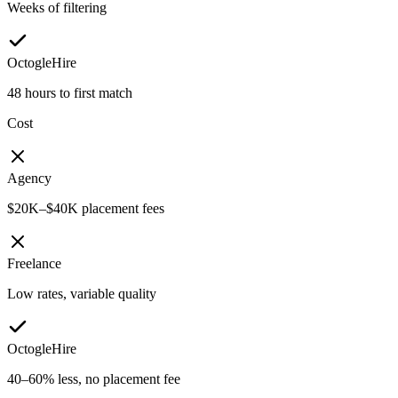
Weeks of filtering
OctogleHire
48 hours to first match
Cost
Agency
$20K–$40K placement fees
Freelance
Low rates, variable quality
OctogleHire
40–60% less, no placement fee