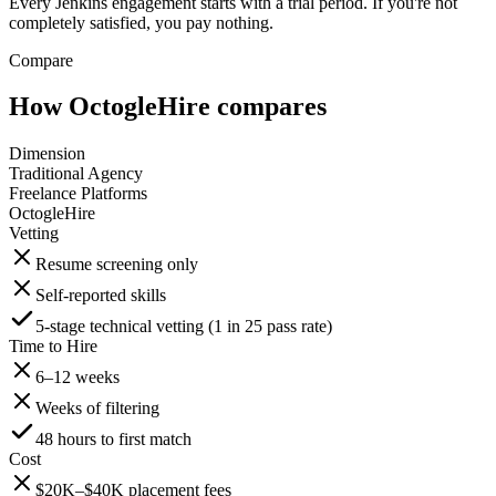
Every Jenkins engagement starts with a trial period. If you're not
completely satisfied, you pay nothing.
Compare
How OctogleHire compares
Dimension
Traditional Agency
Freelance Platforms
OctogleHire
Vetting
Resume screening only
Self-reported skills
5-stage technical vetting (1 in 25 pass rate)
Time to Hire
6–12 weeks
Weeks of filtering
48 hours to first match
Cost
$20K–$40K placement fees