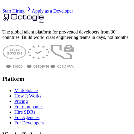
Start Hiring
Apply as a Developer
The global talent platform for pre-vetted developers from 30+
countries. Build world-class engineering teams in days, not months.
Platform
Marketplace
How It Works
Pricing
For Companies
Hire SDRs
For Agencies
For Developers