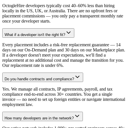
OctogleHire developers typically cost 40–60% less than hiring
locally in the US, UK, or Australia. There are no upfront fees or
placement commissions — you only pay a transparent monthly rate
once your developer starts.
What if a developer isn't the right fit?
Every placement includes a risk-free replacement guarantee — 14
days on our On-Demand plan and 30 days on our Marketplace plan.
If a developer doesn't meet your expectations, we'll find a
replacement at no additional cost and manage the transition for you.
Our replacement rate is under 6%.
Do you handle contracts and compliance?
Yes. We manage all contracts, IP agreements, payroll, and tax
compliance end-to-end across 30+ countries. You get a single
invoice — no need to set up foreign entities or navigate international
employment law.
How many developers are in the network?