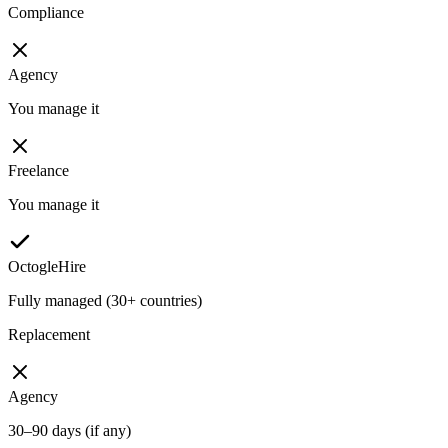
Compliance
Agency
You manage it
Freelance
You manage it
OctogleHire
Fully managed (30+ countries)
Replacement
Agency
30–90 days (if any)