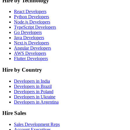
Hire by Technology
React Developers
Python Developers
Node.js Developers
TypeScript Developers
Go Developers
Java Developers
Next.js Developers
Angular Developers
AWS Developers
Flutter Developers
Hire by Country
Developers in India
Developers in Brazil
Developers in Poland
Developers in Ukraine
Developers in Argentina
Hire Sales
Sales Development Reps
Account Executives