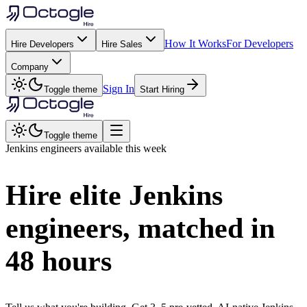
How It Works
For Developers
Hire Developers
Hire Sales
Company
Sign In
Toggle theme
Start Hiring
Toggle theme
Jenkins
engineers available this week
Hire elite
Jenkins
engineers, matched in
48 hours