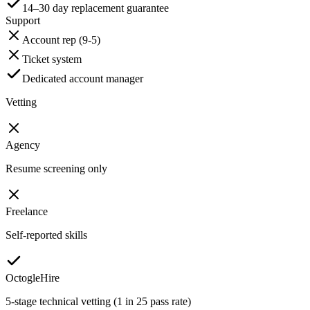
14–30 day replacement guarantee
Support
Account rep (9-5)
Ticket system
Dedicated account manager
Vetting
Agency
Resume screening only
Freelance
Self-reported skills
OctogleHire
5-stage technical vetting (1 in 25 pass rate)