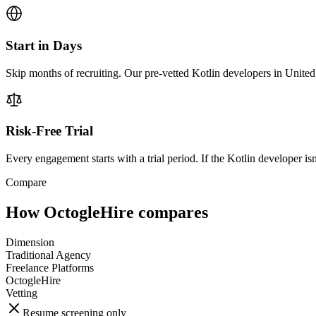
Start in Days
Skip months of recruiting. Our pre-vetted Kotlin developers in United
Risk-Free Trial
Every engagement starts with a trial period. If the Kotlin developer isn'
Compare
How OctogleHire compares
Dimension
Traditional Agency
Freelance Platforms
OctogleHire
Vetting
Resume screening only