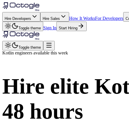
How It Works
For Developers
Hire Developers
Hire Sales
C
Sign In
Toggle theme
Start Hiring
Toggle theme
Kotlin
engineers available this week
Hire elite
Kot
48 hours