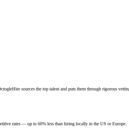
togleHire sources the top talent and puts them through rigorous vettin
itive rates — up to 60% less than hiring locally in the US or Europe.