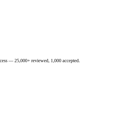
rocess — 25,000+ reviewed, 1,000 accepted.