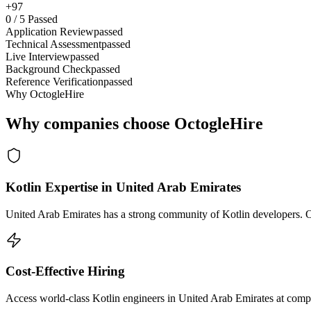
+97
0
/
5
Passed
Application Review
passed
Technical Assessment
passed
Live Interview
passed
Background Check
passed
Reference Verification
passed
Why OctogleHire
Why companies choose OctogleHire
Kotlin Expertise in United Arab Emirates
United Arab Emirates has a strong community of Kotlin developers. Oc
Cost-Effective Hiring
Access world-class Kotlin engineers in United Arab Emirates at compet