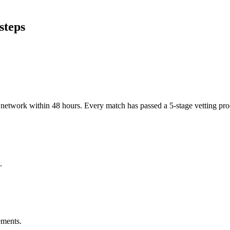
steps
er network within 48 hours. Every match has passed a 5-stage vetting p
.
ements.