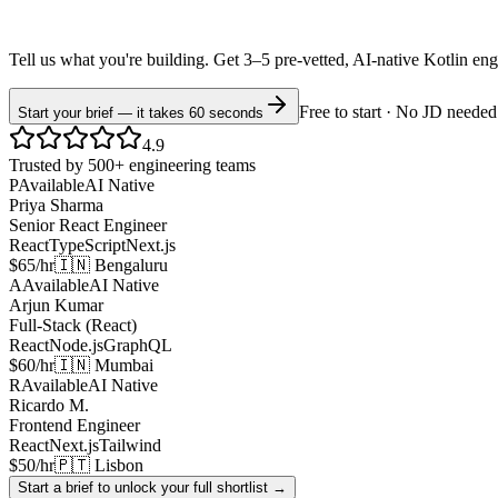
Tell us what you're building. Get 3–5 pre-vetted, AI-native
Kotlin
eng
Free to start · No JD needed
Start your brief — it takes 60 seconds
4.9
Trusted by 500+ engineering teams
P
Available
AI Native
Priya Sharma
Senior React Engineer
React
TypeScript
Next.js
$65/hr
🇮🇳 Bengaluru
A
Available
AI Native
Arjun Kumar
Full-Stack (React)
React
Node.js
GraphQL
$60/hr
🇮🇳 Mumbai
R
Available
AI Native
Ricardo M.
Frontend Engineer
React
Next.js
Tailwind
$50/hr
🇵🇹 Lisbon
Start a brief to unlock your full shortlist →