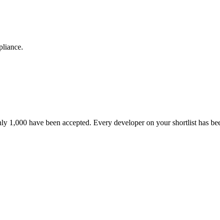
pliance.
nly 1,000 have been accepted. Every developer on your shortlist has b