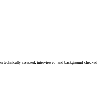
een technically assessed, interviewed, and background-checked —