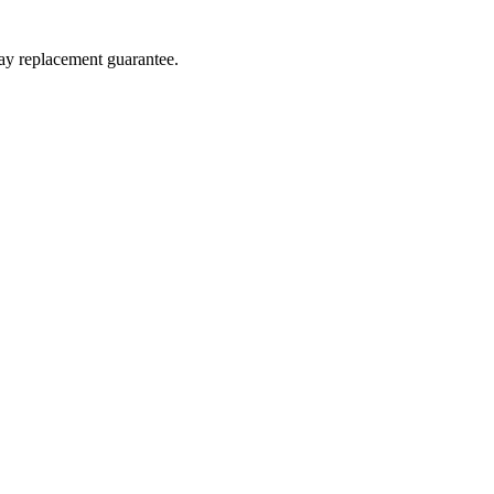
day replacement guarantee.