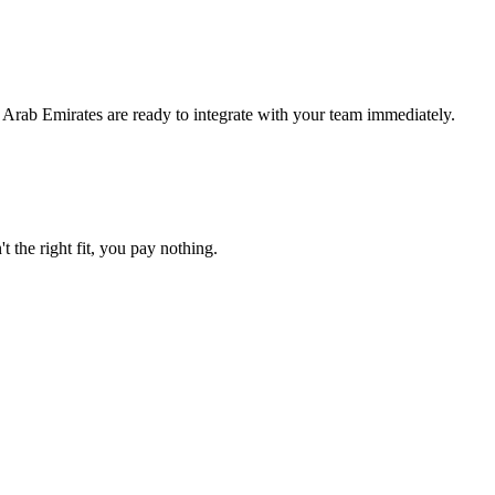
 Arab Emirates are ready to integrate with your team immediately.
t the right fit, you pay nothing.