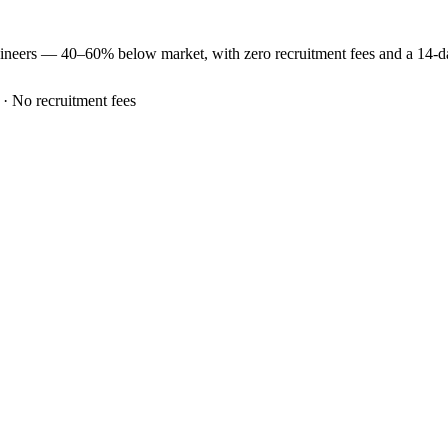
ineers —
40–60% below market
, with zero recruitment fees and a 14-
 · No recruitment fees