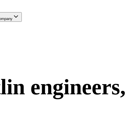
ompany
lin
engineers,