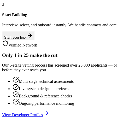
3
Start Building
Interview, select, and onboard instantly. We handle contracts and com
Start your brief
Verified Network
Only
1 in 25
make the cut
Our 5-stage vetting process has screened over 25,000 applicants — o
before they ever reach you.
Multi-stage technical assessments
Live system design interviews
Background & reference checks
Ongoing performance monitoring
View Developer Profiles