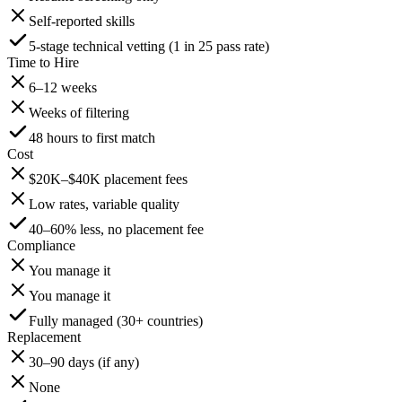
Self-reported skills
5-stage technical vetting (1 in 25 pass rate)
Time to Hire
6–12 weeks
Weeks of filtering
48 hours to first match
Cost
$20K–$40K placement fees
Low rates, variable quality
40–60% less, no placement fee
Compliance
You manage it
You manage it
Fully managed (30+ countries)
Replacement
30–90 days (if any)
None