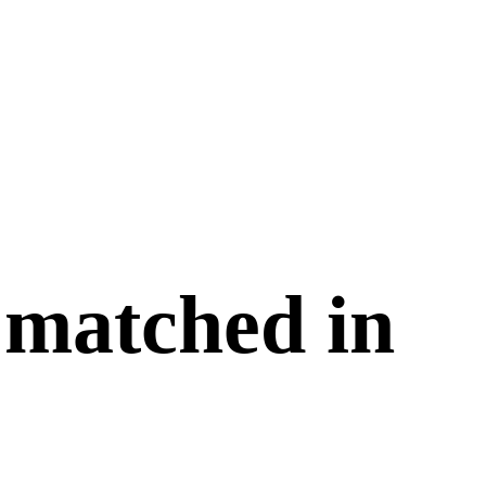
 matched in