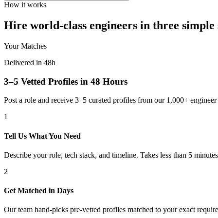
How it works
Hire world-class engineers in three simple 
Your Matches
Delivered in 48h
3–5 Vetted Profiles in 48 Hours
Post a role and receive 3–5 curated profiles from our 1,000+ engine
1
Tell Us What You Need
Describe your role, tech stack, and timeline. Takes less than 5 minutes
2
Get Matched in Days
Our team hand-picks pre-vetted profiles matched to your exact requir