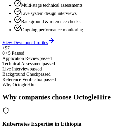
Multi-stage technical assessments
Live system design interviews
Background & reference checks
Ongoing performance monitoring
View Developer Profiles
+97
0
/
5
Passed
Application Review
passed
Technical Assessment
passed
Live Interview
passed
Background Check
passed
Reference Verification
passed
Why OctogleHire
Why companies choose OctogleHire
Kubernetes Expertise in Ethiopia