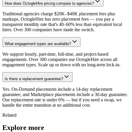
How does OctogleHire pricing compare to agencies?
Traditional agencies charge $20K–$40K placement fees plus
markups. OctogleHire has zero placement fees — you pay a
transparent monthly rate that's 40–60% less than equivalent local
hires. Over 300 companies have made the switch.
What engagement types are available?
We support hourly, part-time, full-time, and project-based
engagements. Over 300 companies use OctogleHire across all
engagement types. Scale up or down with no long-term lock-in.
Is there a replacement guarantee?
Yes. On-Demand placements include a 14-day replacement
guarantee, and Marketplace placements include a 30-day guarantee.
Our replacement rate is under 6% — but if you need a swap, we
handle the entire transition at no additional cost.
Related
Explore more