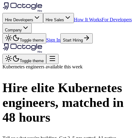
How It Works
For Developers
Hire Developers
Hire Sales
Company
Sign In
Toggle theme
Start Hiring
Toggle theme
Kubernetes
engineers available this week
Hire elite
Kubernetes
engineers, matched in
48 hours