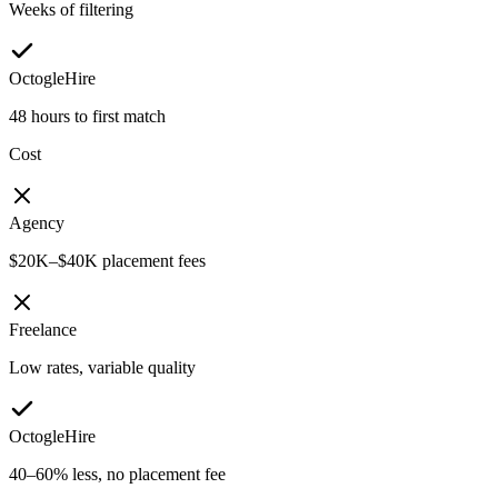
Weeks of filtering
OctogleHire
48 hours to first match
Cost
Agency
$20K–$40K placement fees
Freelance
Low rates, variable quality
OctogleHire
40–60% less, no placement fee