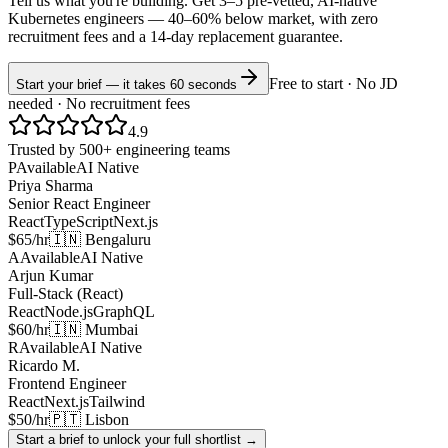
Tell us what you're building. Get 3–5 pre-vetted, AI-native
Kubernetes
engineers —
40–60% below market
, with zero
recruitment fees and a 14-day replacement guarantee.
Free to start · No JD
Start your brief — it takes 60 seconds
needed · No recruitment fees
4.9
Trusted by 500+ engineering teams
P
Available
AI Native
Priya Sharma
Senior React Engineer
React
TypeScript
Next.js
$65/hr
🇮🇳 Bengaluru
A
Available
AI Native
Arjun Kumar
Full-Stack (React)
React
Node.js
GraphQL
$60/hr
🇮🇳 Mumbai
R
Available
AI Native
Ricardo M.
Frontend Engineer
React
Next.js
Tailwind
$50/hr
🇵🇹 Lisbon
Start a brief to unlock your full shortlist →