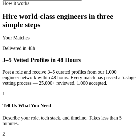
How it works
Hire world-class engineers in three
simple steps
Your Matches
Delivered in 48h
3–5 Vetted Profiles in 48 Hours
Post a role and receive 3–5 curated profiles from our 1,000+
engineer network within 48 hours. Every match has passed a 5-stage
vetting process — 25,000+ reviewed, 1,000 accepted.
1
Tell Us What You Need
Describe your role, tech stack, and timeline. Takes less than 5
minutes.
2