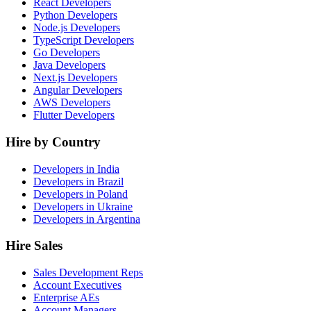
React Developers
Python Developers
Node.js Developers
TypeScript Developers
Go Developers
Java Developers
Next.js Developers
Angular Developers
AWS Developers
Flutter Developers
Hire by Country
Developers in India
Developers in Brazil
Developers in Poland
Developers in Ukraine
Developers in Argentina
Hire Sales
Sales Development Reps
Account Executives
Enterprise AEs
Account Managers