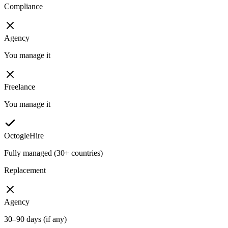
Compliance
Agency
You manage it
Freelance
You manage it
OctogleHire
Fully managed (30+ countries)
Replacement
Agency
30–90 days (if any)