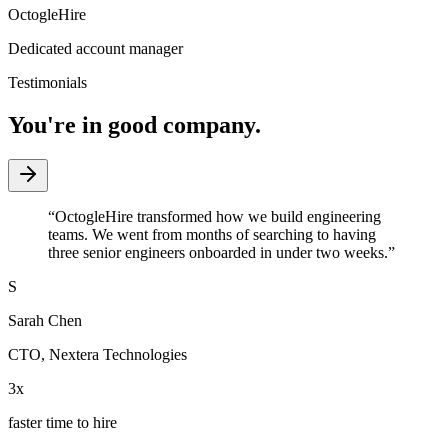
OctogleHire
Dedicated account manager
Testimonials
You're in good company.
“
OctogleHire transformed how we build engineering
teams. We went from months of searching to having
three senior engineers onboarded in under two weeks.
”
S
Sarah Chen
CTO
,
Nextera Technologies
3x
faster time to hire