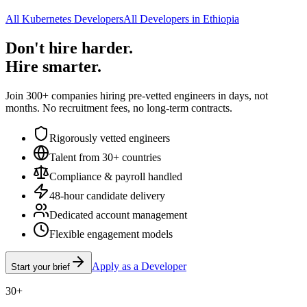
All Kubernetes Developers
All Developers in Ethiopia
Don't hire harder.
Hire smarter.
Join 300+ companies hiring pre-vetted engineers in days, not
months. No recruitment fees, no long-term contracts.
Rigorously vetted engineers
Talent from 30+ countries
Compliance & payroll handled
48-hour candidate delivery
Dedicated account management
Flexible engagement models
Apply as a Developer
Start your brief
30+