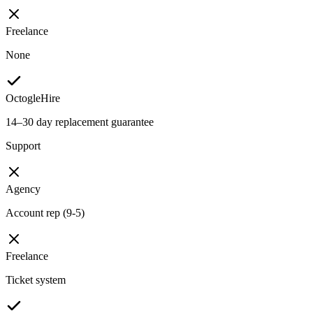
Freelance
None
OctogleHire
14–30 day replacement guarantee
Support
Agency
Account rep (9-5)
Freelance
Ticket system