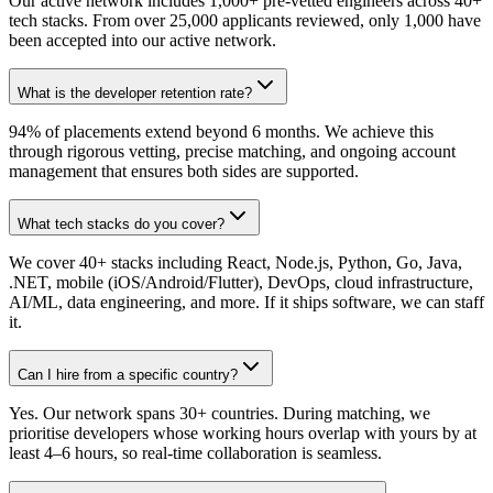
Our active network includes 1,000+ pre-vetted engineers across 40+
tech stacks. From over 25,000 applicants reviewed, only 1,000 have
been accepted into our active network.
What is the developer retention rate?
94% of placements extend beyond 6 months. We achieve this
through rigorous vetting, precise matching, and ongoing account
management that ensures both sides are supported.
What tech stacks do you cover?
We cover 40+ stacks including React, Node.js, Python, Go, Java,
.NET, mobile (iOS/Android/Flutter), DevOps, cloud infrastructure,
AI/ML, data engineering, and more. If it ships software, we can staff
it.
Can I hire from a specific country?
Yes. Our network spans 30+ countries. During matching, we
prioritise developers whose working hours overlap with yours by at
least 4–6 hours, so real-time collaboration is seamless.