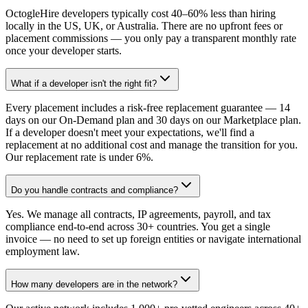
OctogleHire developers typically cost 40–60% less than hiring
locally in the US, UK, or Australia. There are no upfront fees or
placement commissions — you only pay a transparent monthly rate
once your developer starts.
What if a developer isn't the right fit?
Every placement includes a risk-free replacement guarantee — 14
days on our On-Demand plan and 30 days on our Marketplace plan.
If a developer doesn't meet your expectations, we'll find a
replacement at no additional cost and manage the transition for you.
Our replacement rate is under 6%.
Do you handle contracts and compliance?
Yes. We manage all contracts, IP agreements, payroll, and tax
compliance end-to-end across 30+ countries. You get a single
invoice — no need to set up foreign entities or navigate international
employment law.
How many developers are in the network?