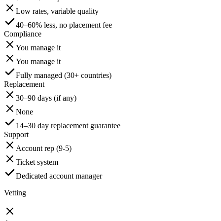
Low rates, variable quality
40–60% less, no placement fee
Compliance
You manage it
You manage it
Fully managed (30+ countries)
Replacement
30–90 days (if any)
None
14–30 day replacement guarantee
Support
Account rep (9-5)
Ticket system
Dedicated account manager
Vetting