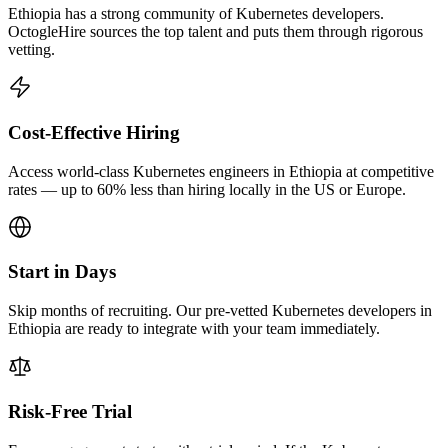
Ethiopia has a strong community of Kubernetes developers.
OctogleHire sources the top talent and puts them through rigorous
vetting.
Cost-Effective Hiring
Access world-class Kubernetes engineers in Ethiopia at competitive
rates — up to 60% less than hiring locally in the US or Europe.
Start in Days
Skip months of recruiting. Our pre-vetted Kubernetes developers in
Ethiopia are ready to integrate with your team immediately.
Risk-Free Trial