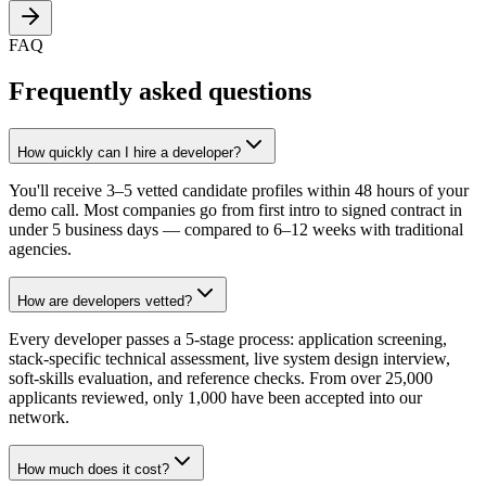
FAQ
Frequently asked questions
How quickly can I hire a developer?
You'll receive 3–5 vetted candidate profiles within 48 hours of your
demo call. Most companies go from first intro to signed contract in
under 5 business days — compared to 6–12 weeks with traditional
agencies.
How are developers vetted?
Every developer passes a 5-stage process: application screening,
stack-specific technical assessment, live system design interview,
soft-skills evaluation, and reference checks. From over 25,000
applicants reviewed, only 1,000 have been accepted into our
network.
How much does it cost?