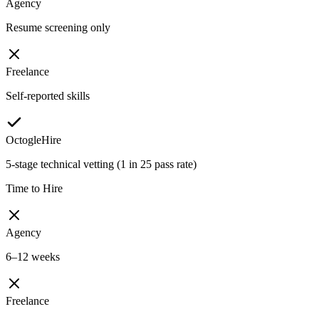
Agency
Resume screening only
Freelance
Self-reported skills
OctogleHire
5-stage technical vetting (1 in 25 pass rate)
Time to Hire
Agency
6–12 weeks
Freelance