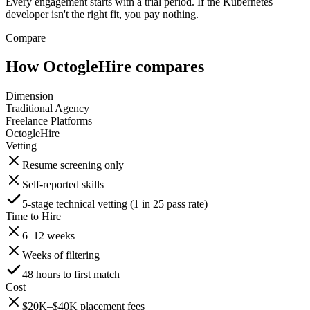
Every engagement starts with a trial period. If the Kubernetes
developer isn't the right fit, you pay nothing.
Compare
How OctogleHire compares
Dimension
Traditional Agency
Freelance Platforms
OctogleHire
Vetting
Resume screening only
Self-reported skills
5-stage technical vetting (1 in 25 pass rate)
Time to Hire
6–12 weeks
Weeks of filtering
48 hours to first match
Cost
$20K–$40K placement fees