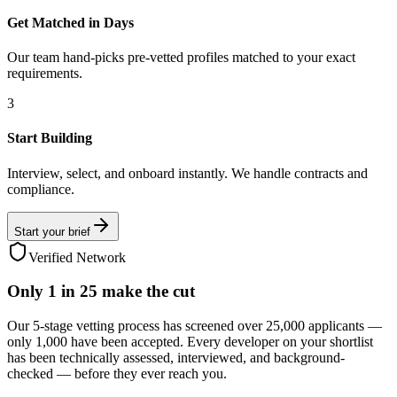
Get Matched in Days
Our team hand-picks pre-vetted profiles matched to your exact
requirements.
3
Start Building
Interview, select, and onboard instantly. We handle contracts and
compliance.
Start your brief
Verified Network
Only
1 in 25
make the cut
Our 5-stage vetting process has screened over 25,000 applicants —
only 1,000 have been accepted. Every developer on your shortlist
has been technically assessed, interviewed, and background-
checked — before they ever reach you.