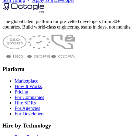
Start Hiring
Apply as a Developer
The global talent platform for pre-vetted developers from 30+
countries. Build world-class engineering teams in days, not months.
Platform
Marketplace
How It Works
Pricing
For Companies
Hire SDRs
For Agencies
For Developers
Hire by Technology