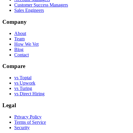
Customer Success Managers
Sales Engineers
Company
About
Team
How We Vet
Blog
Contact
Compare
vs Toptal
vs Upwork
vs Turing
vs Direct Hiring
Legal
Privacy Policy
Terms of Service
Security