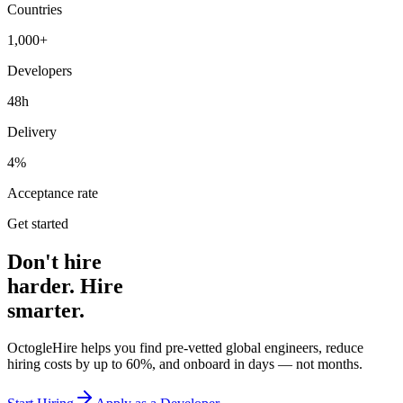
Countries
1,000+
Developers
48h
Delivery
4%
Acceptance rate
Get started
Don't hire
harder. Hire
smarter.
OctogleHire helps you find pre-vetted global engineers, reduce
hiring costs by up to 60%, and onboard in days — not months.