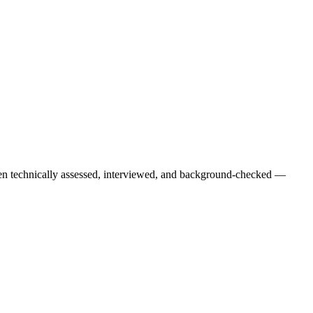
een technically assessed, interviewed, and background-checked —