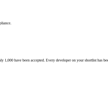
pliance.
nly 1,000 have been accepted. Every developer on your shortlist has b