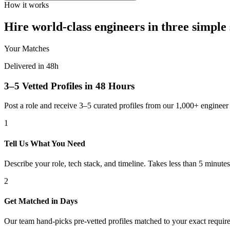
How it works
Hire world-class engineers in three simple 
Your Matches
Delivered in 48h
3–5 Vetted Profiles in 48 Hours
Post a role and receive 3–5 curated profiles from our 1,000+ engine
1
Tell Us What You Need
Describe your role, tech stack, and timeline. Takes less than 5 minutes
2
Get Matched in Days
Our team hand-picks pre-vetted profiles matched to your exact requir