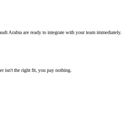
audi Arabia are ready to integrate with your team immediately.
 isn't the right fit, you pay nothing.