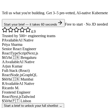
Tell us what you're building. Get 3–5 pre-vetted, AI-native
Kubernet
Free to start · No JD needed
Start your brief — it takes 60 seconds
4.9
Trusted by 500+ engineering teams
P
Available
AI Native
Priya Sharma
Senior React Engineer
React
TypeScript
Next.js
$65/hr
🇮🇳 Bengaluru
A
Available
AI Native
Arjun Kumar
Full-Stack (React)
React
Node.js
GraphQL
$60/hr
🇮🇳 Mumbai
R
Available
AI Native
Ricardo M.
Frontend Engineer
React
Next.js
Tailwind
$50/hr
🇵🇹 Lisbon
Start a brief to unlock your full shortlist →