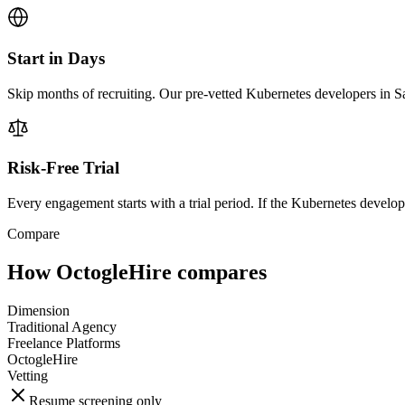
Start in Days
Skip months of recruiting. Our pre-vetted Kubernetes developers in S
Risk-Free Trial
Every engagement starts with a trial period. If the Kubernetes developer
Compare
How OctogleHire compares
Dimension
Traditional Agency
Freelance Platforms
OctogleHire
Vetting
Resume screening only