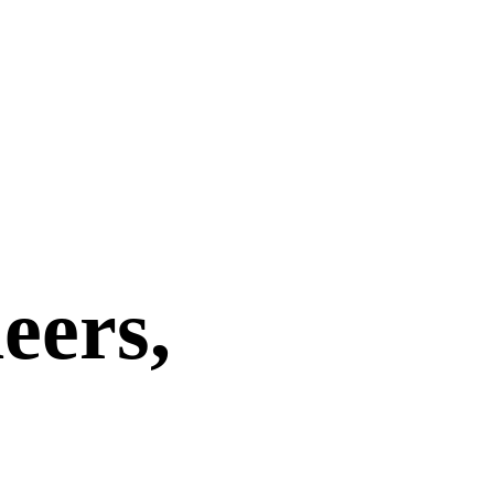
eers,