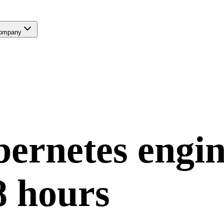
ompany
ernetes
engin
8 hours