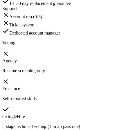
14–30 day replacement guarantee
Support
Account rep (9-5)
Ticket system
Dedicated account manager
Vetting
Agency
Resume screening only
Freelance
Self-reported skills
OctogleHire
5-stage technical vetting (1 in 25 pass rate)