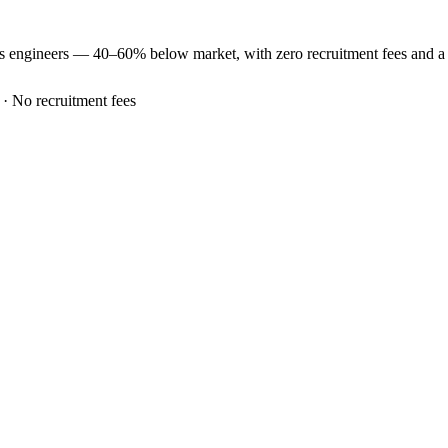
es
engineers —
40–60% below market
, with zero recruitment fees and 
 · No recruitment fees