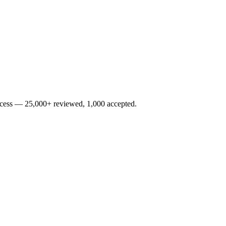
rocess — 25,000+ reviewed, 1,000 accepted.