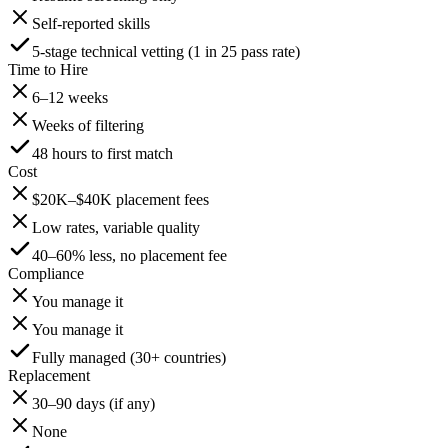
Self-reported skills
5-stage technical vetting (1 in 25 pass rate)
Time to Hire
6–12 weeks
Weeks of filtering
48 hours to first match
Cost
$20K–$40K placement fees
Low rates, variable quality
40–60% less, no placement fee
Compliance
You manage it
You manage it
Fully managed (30+ countries)
Replacement
30–90 days (if any)
None