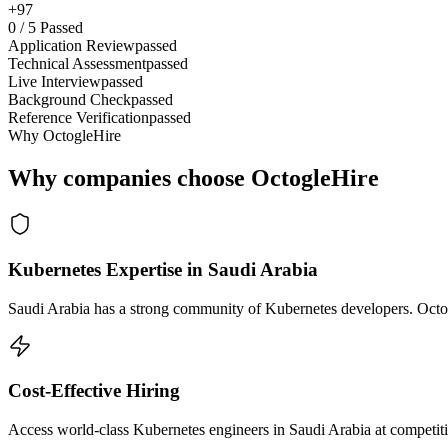
+97
0
/
5
Passed
Application Review
passed
Technical Assessment
passed
Live Interview
passed
Background Check
passed
Reference Verification
passed
Why OctogleHire
Why companies choose OctogleHire
Kubernetes Expertise in Saudi Arabia
Saudi Arabia has a strong community of Kubernetes developers. Octogl
Cost-Effective Hiring
Access world-class Kubernetes engineers in Saudi Arabia at competiti