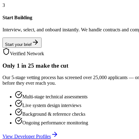
3
Start Building
Interview, select, and onboard instantly. We handle contracts and com
Start your brief
Verified Network
Only
1 in 25
make the cut
Our 5-stage vetting process has screened over 25,000 applicants — o
before they ever reach you.
Multi-stage technical assessments
Live system design interviews
Background & reference checks
Ongoing performance monitoring
View Developer Profiles