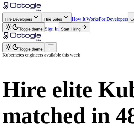
How It Works
For Developers
Hire Developers
Hire Sales
C
Sign In
Toggle theme
Start Hiring
Toggle theme
Kubernetes
engineers available this week
Hire elite
Kub
matched in
4