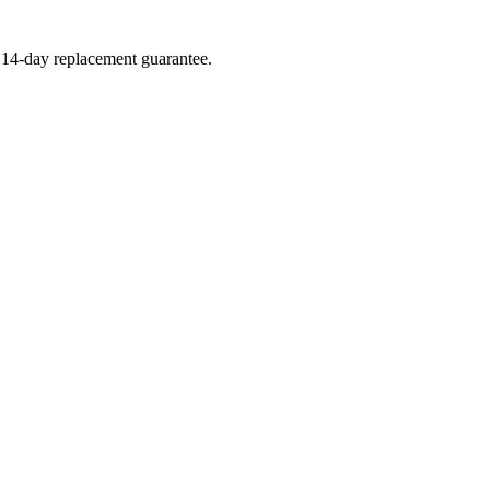
a 14-day replacement guarantee.