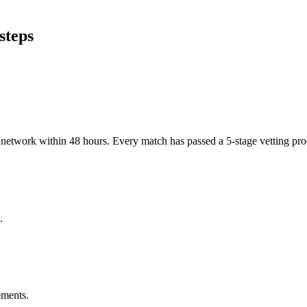
steps
er network within 48 hours. Every match has passed a 5-stage vetting p
.
ements.