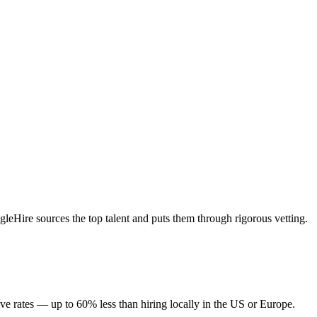
eHire sources the top talent and puts them through rigorous vetting.
ve rates — up to 60% less than hiring locally in the US or Europe.