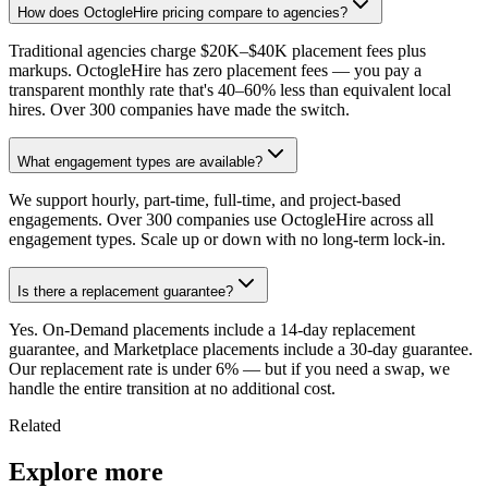
How does OctogleHire pricing compare to agencies?
Traditional agencies charge $20K–$40K placement fees plus
markups. OctogleHire has zero placement fees — you pay a
transparent monthly rate that's 40–60% less than equivalent local
hires. Over 300 companies have made the switch.
What engagement types are available?
We support hourly, part-time, full-time, and project-based
engagements. Over 300 companies use OctogleHire across all
engagement types. Scale up or down with no long-term lock-in.
Is there a replacement guarantee?
Yes. On-Demand placements include a 14-day replacement
guarantee, and Marketplace placements include a 30-day guarantee.
Our replacement rate is under 6% — but if you need a swap, we
handle the entire transition at no additional cost.
Related
Explore more