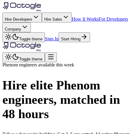
How It Works
For Developers
Hire Developers
Hire Sales
Company
Sign In
Toggle theme
Start Hiring
Toggle theme
Phenom
engineers available this week
Hire elite
Phenom
engineers, matched in
48 hours