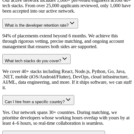
Our active network includes 1,000+ pre-vetted engineers across 40+
tech stacks. From over 25,000 applicants reviewed, only 1,000 have
been accepted into our active network.
What is the developer retention rate?
94% of placements extend beyond 6 months. We achieve this
through rigorous vetting, precise matching, and ongoing account
management that ensures both sides are supported.
What tech stacks do you cover?
We cover 40+ stacks including React, Node.js, Python, Go, Java,
.NET, mobile (iOS/Android/Flutter), DevOps, cloud infrastructure,
AI/ML, data engineering, and more. If it ships software, we can staff
it.
Can I hire from a specific country?
Yes. Our network spans 30+ countries. During matching, we
prioritise developers whose working hours overlap with yours by at
least 4–6 hours, so real-time collaboration is seamless.