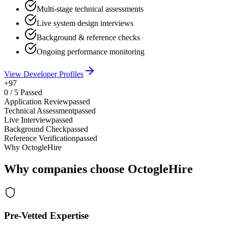
Multi-stage technical assessments
Live system design interviews
Background & reference checks
Ongoing performance monitoring
View Developer Profiles
+97
0
/
5
Passed
Application Review
passed
Technical Assessment
passed
Live Interview
passed
Background Check
passed
Reference Verification
passed
Why OctogleHire
Why companies choose OctogleHire
Pre-Vetted Expertise