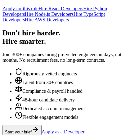
Apply for this role
Hire React Developers
Hire Python
Developers
Hire Node.js Developers
Hire TypeScript
Developers
Hire AWS Developers
Don't hire harder.
Hire smarter.
Join 300+ companies hiring pre-vetted engineers in days, not
months. No recruitment fees, no long-term contracts.
Rigorously vetted engineers
Talent from 30+ countries
Compliance & payroll handled
48-hour candidate delivery
Dedicated account management
Flexible engagement models
Apply as a Developer
Start your brief