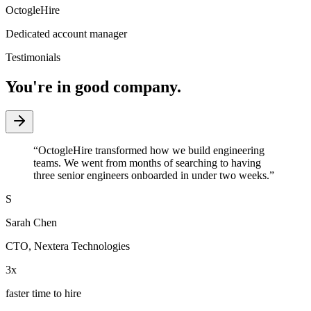
OctogleHire
Dedicated account manager
Testimonials
You're in good company.
“
OctogleHire transformed how we build engineering
teams. We went from months of searching to having
three senior engineers onboarded in under two weeks.
”
S
Sarah Chen
CTO
,
Nextera Technologies
3x
faster time to hire