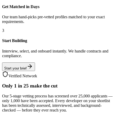
Get Matched in Days
Our team hand-picks pre-vetted profiles matched to your exact
requirements.
3
Start Building
Interview, select, and onboard instantly. We handle contracts and
compliance.
Start your brief
Verified Network
Only
1 in 25
make the cut
Our 5-stage vetting process has screened over 25,000 applicants —
only 1,000 have been accepted. Every developer on your shortlist
has been technically assessed, interviewed, and background-
checked — before they ever reach you.