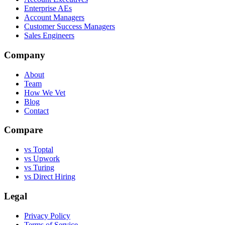
Enterprise AEs
Account Managers
Customer Success Managers
Sales Engineers
Company
About
Team
How We Vet
Blog
Contact
Compare
vs Toptal
vs Upwork
vs Turing
vs Direct Hiring
Legal
Privacy Policy
Terms of Service