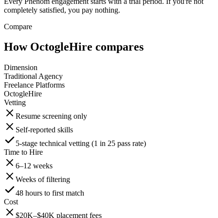
Every Phenom engagement starts with a trial period. If you're not
completely satisfied, you pay nothing.
Compare
How OctogleHire compares
Dimension
Traditional Agency
Freelance Platforms
OctogleHire
Vetting
Resume screening only
Self-reported skills
5-stage technical vetting (1 in 25 pass rate)
Time to Hire
6–12 weeks
Weeks of filtering
48 hours to first match
Cost
$20K–$40K placement fees