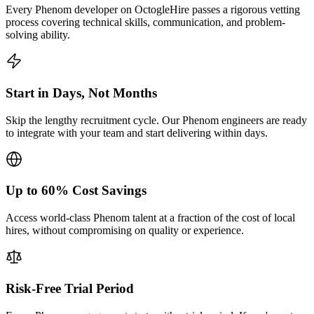
Every Phenom developer on OctogleHire passes a rigorous vetting
process covering technical skills, communication, and problem-
solving ability.
Start in Days, Not Months
Skip the lengthy recruitment cycle. Our Phenom engineers are ready
to integrate with your team and start delivering within days.
Up to 60% Cost Savings
Access world-class Phenom talent at a fraction of the cost of local
hires, without compromising on quality or experience.
Risk-Free Trial Period