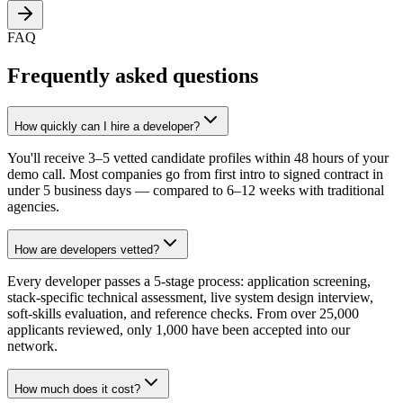
FAQ
Frequently asked questions
How quickly can I hire a developer?
You'll receive 3–5 vetted candidate profiles within 48 hours of your
demo call. Most companies go from first intro to signed contract in
under 5 business days — compared to 6–12 weeks with traditional
agencies.
How are developers vetted?
Every developer passes a 5-stage process: application screening,
stack-specific technical assessment, live system design interview,
soft-skills evaluation, and reference checks. From over 25,000
applicants reviewed, only 1,000 have been accepted into our
network.
How much does it cost?