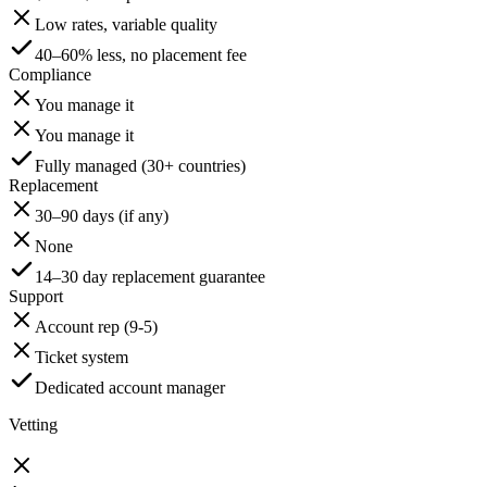
Low rates, variable quality
40–60% less, no placement fee
Compliance
You manage it
You manage it
Fully managed (30+ countries)
Replacement
30–90 days (if any)
None
14–30 day replacement guarantee
Support
Account rep (9-5)
Ticket system
Dedicated account manager
Vetting