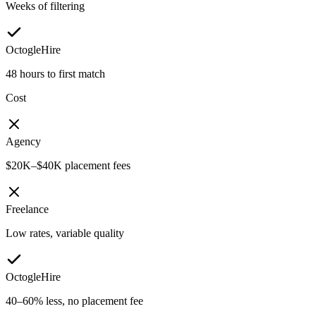
Weeks of filtering
OctogleHire
48 hours to first match
Cost
Agency
$20K–$40K placement fees
Freelance
Low rates, variable quality
OctogleHire
40–60% less, no placement fee