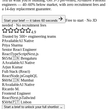
Tell us what you're building. Get 3–5 pre-vetted, AI-native
Phenom
engineers —
40–60% below market
, with zero recruitment fees and
a 14-day replacement guarantee.
Free to start · No JD
Start your brief — it takes 60 seconds
needed · No recruitment fees
4.9
Trusted by 500+ engineering teams
P
Available
AI Native
Priya Sharma
Senior React Engineer
React
TypeScript
Next.js
$65/hr
🇮🇳 Bengaluru
A
Available
AI Native
Arjun Kumar
Full-Stack (React)
React
Node.js
GraphQL
$60/hr
🇮🇳 Mumbai
R
Available
AI Native
Ricardo M.
Frontend Engineer
React
Next.js
Tailwind
$50/hr
🇵🇹 Lisbon
Start a brief to unlock your full shortlist →