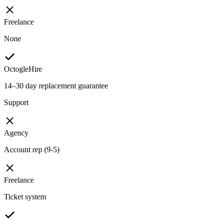
Freelance
None
OctogleHire
14–30 day replacement guarantee
Support
Agency
Account rep (9-5)
Freelance
Ticket system