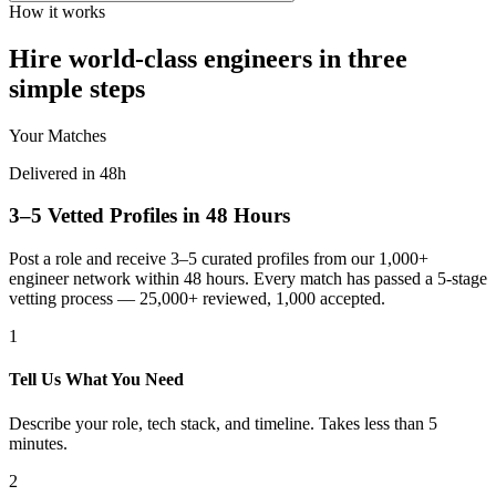
How it works
Hire world-class engineers in three
simple steps
Your Matches
Delivered in 48h
3–5 Vetted Profiles in 48 Hours
Post a role and receive 3–5 curated profiles from our 1,000+
engineer network within 48 hours. Every match has passed a 5-stage
vetting process — 25,000+ reviewed, 1,000 accepted.
1
Tell Us What You Need
Describe your role, tech stack, and timeline. Takes less than 5
minutes.
2