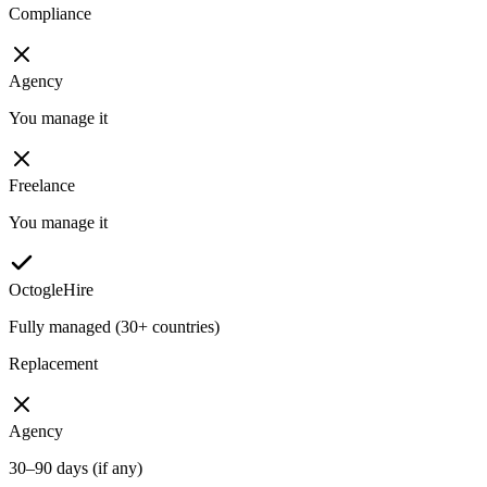
Compliance
Agency
You manage it
Freelance
You manage it
OctogleHire
Fully managed (30+ countries)
Replacement
Agency
30–90 days (if any)