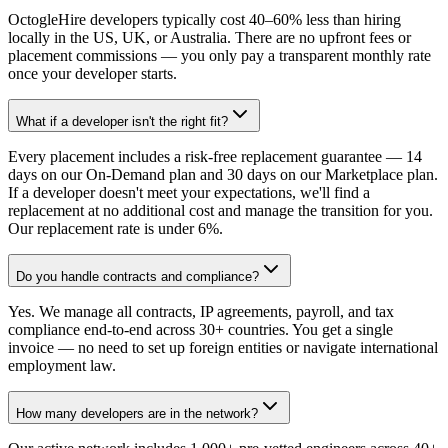
OctogleHire developers typically cost 40–60% less than hiring
locally in the US, UK, or Australia. There are no upfront fees or
placement commissions — you only pay a transparent monthly rate
once your developer starts.
What if a developer isn't the right fit?
Every placement includes a risk-free replacement guarantee — 14
days on our On-Demand plan and 30 days on our Marketplace plan.
If a developer doesn't meet your expectations, we'll find a
replacement at no additional cost and manage the transition for you.
Our replacement rate is under 6%.
Do you handle contracts and compliance?
Yes. We manage all contracts, IP agreements, payroll, and tax
compliance end-to-end across 30+ countries. You get a single
invoice — no need to set up foreign entities or navigate international
employment law.
How many developers are in the network?