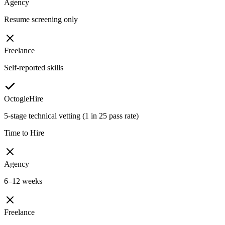
Agency
Resume screening only
Freelance
Self-reported skills
OctogleHire
5-stage technical vetting (1 in 25 pass rate)
Time to Hire
Agency
6–12 weeks
Freelance