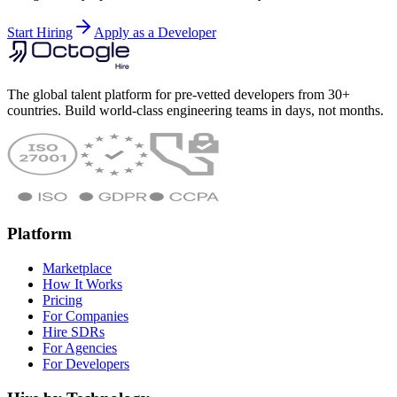
Start Hiring
Apply as a Developer
The global talent platform for pre-vetted developers from 30+
countries. Build world-class engineering teams in days, not months.
Platform
Marketplace
How It Works
Pricing
For Companies
Hire SDRs
For Agencies
For Developers