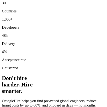
30+
Countries
1,000+
Developers
48h
Delivery
4%
Acceptance rate
Get started
Don't hire
harder. Hire
smarter.
OctogleHire helps you find pre-vetted global engineers, reduce
hiring costs by up to 60%, and onboard in days — not months.