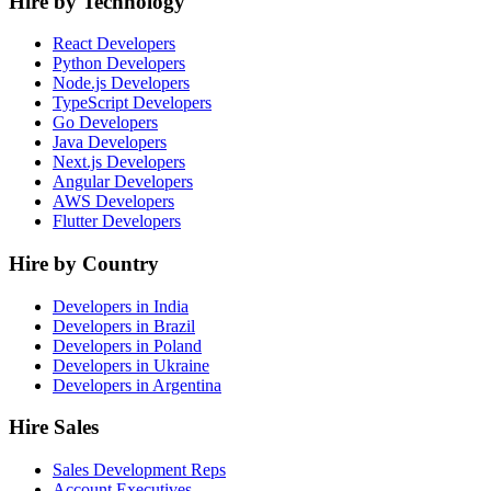
Hire by Technology
React Developers
Python Developers
Node.js Developers
TypeScript Developers
Go Developers
Java Developers
Next.js Developers
Angular Developers
AWS Developers
Flutter Developers
Hire by Country
Developers in India
Developers in Brazil
Developers in Poland
Developers in Ukraine
Developers in Argentina
Hire Sales
Sales Development Reps
Account Executives