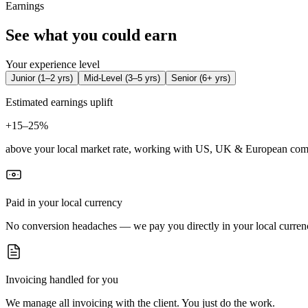
Earnings
See what you could earn
Your experience level
Junior
(
1–2 yrs
)
Mid-Level
(
3–5 yrs
)
Senior
(
6+ yrs
)
Estimated earnings uplift
+
15–25%
above your local market rate, working with US, UK & European com
Paid in your local currency
No conversion headaches — we pay you directly in your local curren
Invoicing handled for you
We manage all invoicing with the client. You just do the work.