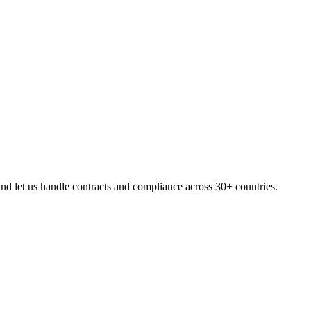
d let us handle contracts and compliance across 30+ countries.