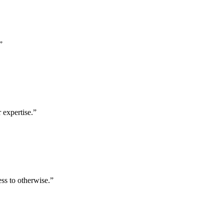
”
 expertise.
”
ess to otherwise.
”