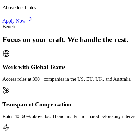
Above local rates
Apply Now
Benefits
Focus on your craft. We handle the rest.
Work with Global Teams
Access roles at 300+ companies in the US, EU, UK, and Australia — wi
Transparent Compensation
Rates 40–60% above local benchmarks are shared before any interview.