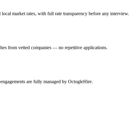
al market rates, with full rate transparency before any interview.
hes from vetted companies — no repetitive applications.
m engagements are fully managed by OctogleHire.