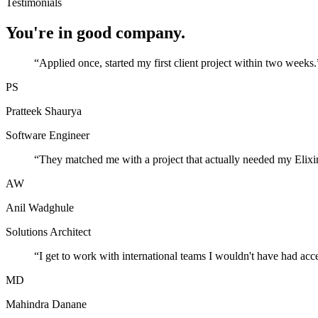
Testimonials
You're in good company.
“
Applied once, started my first client project within two weeks.
PS
Pratteek Shaurya
Software Engineer
“
They matched me with a project that actually needed my Elixir
AW
Anil Wadghule
Solutions Architect
“
I get to work with international teams I wouldn't have had acc
MD
Mahindra Danane