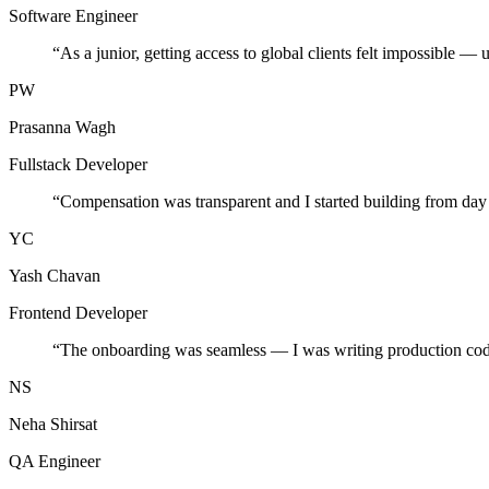
Software Engineer
“
As a junior, getting access to global clients felt impossible — 
PW
Prasanna Wagh
Fullstack Developer
“
Compensation was transparent and I started building from day
YC
Yash Chavan
Frontend Developer
“
The onboarding was seamless — I was writing production cod
NS
Neha Shirsat
QA Engineer