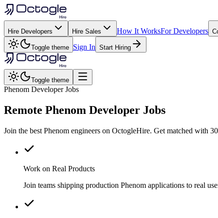
How It Works
For Developers
Hire Developers
Hire Sales
C
Sign In
Toggle theme
Start Hiring
Toggle theme
Phenom Developer Jobs
Remote
Phenom
Developer Jobs
Join the best Phenom engineers on OctogleHire. Get matched with 300
Work on Real Products
Join teams shipping production Phenom applications to real u