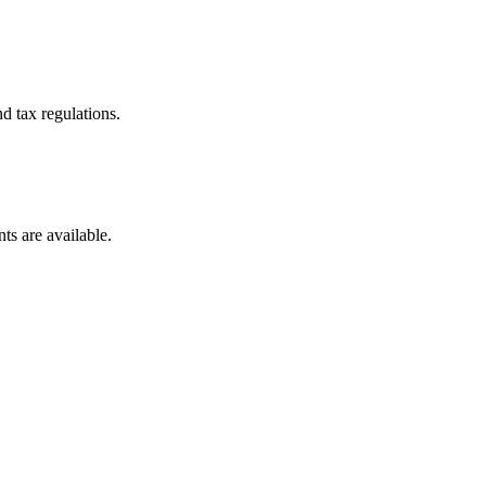
d tax regulations.
ts are available.