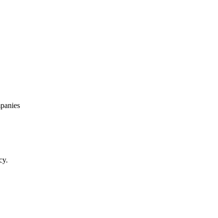
panies
cy.