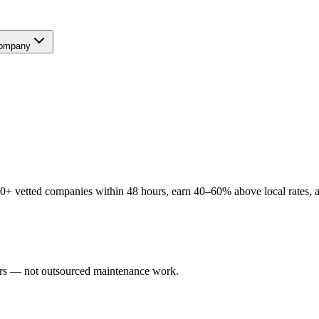
ompany
+ vetted companies within 48 hours, earn 40–60% above local rates, an
sers — not outsourced maintenance work.