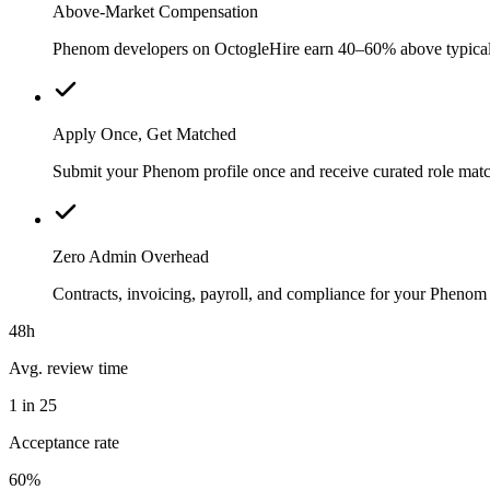
Above-Market Compensation
Phenom developers on OctogleHire earn 40–60% above typical loc
Apply Once, Get Matched
Submit your Phenom profile once and receive curated role matc
Zero Admin Overhead
Contracts, invoicing, payroll, and compliance for your Pheno
48h
Avg. review time
1 in 25
Acceptance rate
60%