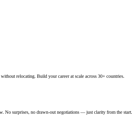
thout relocating. Build your career at scale across 30+ countries.
 No surprises, no drawn-out negotiations — just clarity from the start