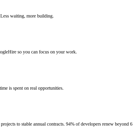
 Less waiting, more building.
togleHire so you can focus on your work.
me is spent on real opportunities.
projects to stable annual contracts. 94% of developers renew beyond 6