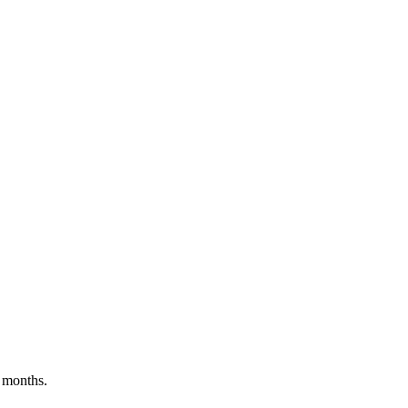
 months.