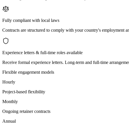
Fully compliant with local laws
Contracts are structured to comply with your country's employment an
Experience letters & full-time roles available
Receive formal experience letters. Long-term and full-time arrangemen
Flexible engagement models
Hourly
Project-based flexibility
Monthly
Ongoing retainer contracts
Annual