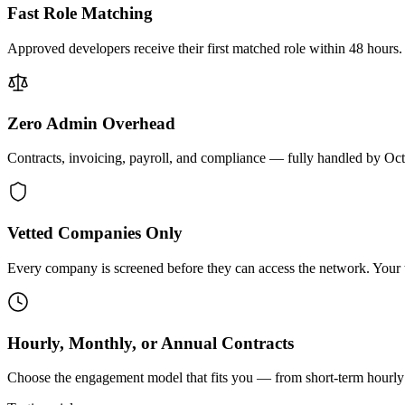
Fast Role Matching
Approved developers receive their first matched role within 48 hours.
Zero Admin Overhead
Contracts, invoicing, payroll, and compliance — fully handled by Oc
Vetted Companies Only
Every company is screened before they can access the network. Your ti
Hourly, Monthly, or Annual Contracts
Choose the engagement model that fits you — from short-term hourly 