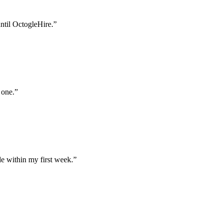
until OctogleHire.
”
 one.
”
e within my first week.
”