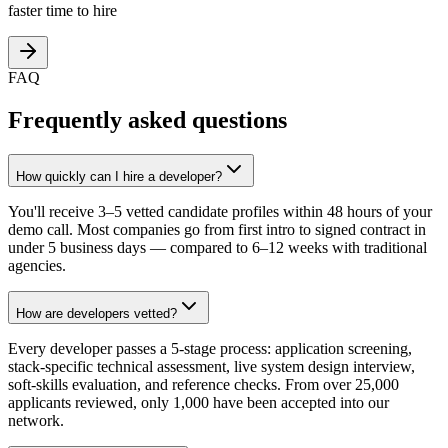
faster time to hire
FAQ
Frequently asked questions
How quickly can I hire a developer?
You'll receive 3–5 vetted candidate profiles within 48 hours of your
demo call. Most companies go from first intro to signed contract in
under 5 business days — compared to 6–12 weeks with traditional
agencies.
How are developers vetted?
Every developer passes a 5-stage process: application screening,
stack-specific technical assessment, live system design interview,
soft-skills evaluation, and reference checks. From over 25,000
applicants reviewed, only 1,000 have been accepted into our
network.