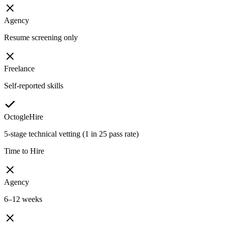
Agency
Resume screening only
Freelance
Self-reported skills
OctogleHire
5-stage technical vetting (1 in 25 pass rate)
Time to Hire
Agency
6–12 weeks