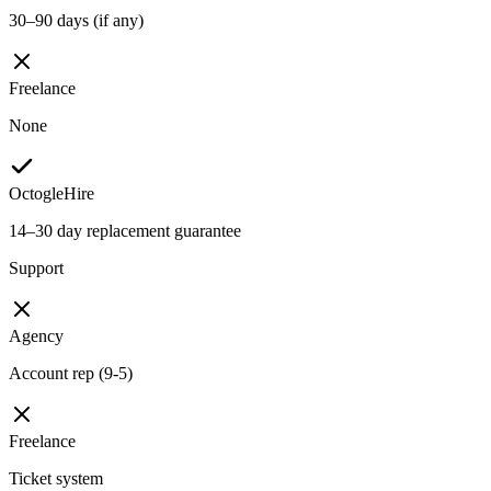
30–90 days (if any)
Freelance
None
OctogleHire
14–30 day replacement guarantee
Support
Agency
Account rep (9-5)
Freelance
Ticket system