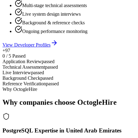
Multi-stage technical assessments
Live system design interviews
Background & reference checks
Ongoing performance monitoring
View Developer Profiles
+97
0
/
5
Passed
Application Review
passed
Technical Assessment
passed
Live Interview
passed
Background Check
passed
Reference Verification
passed
Why OctogleHire
Why companies choose OctogleHire
PostgreSQL Expertise in United Arab Emirates