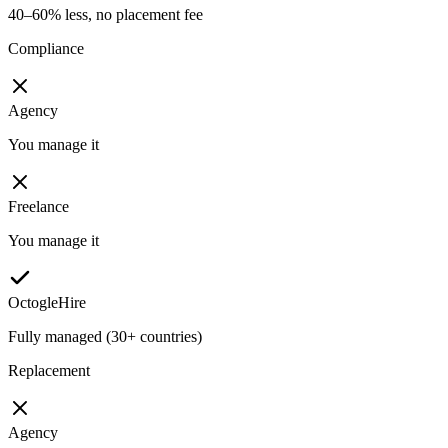
40–60% less, no placement fee
Compliance
Agency
You manage it
Freelance
You manage it
OctogleHire
Fully managed (30+ countries)
Replacement
Agency