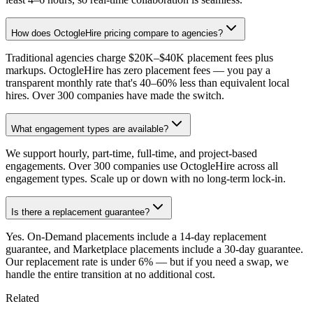
How does OctogleHire pricing compare to agencies?
Traditional agencies charge $20K–$40K placement fees plus
markups. OctogleHire has zero placement fees — you pay a
transparent monthly rate that's 40–60% less than equivalent local
hires. Over 300 companies have made the switch.
What engagement types are available?
We support hourly, part-time, full-time, and project-based
engagements. Over 300 companies use OctogleHire across all
engagement types. Scale up or down with no long-term lock-in.
Is there a replacement guarantee?
Yes. On-Demand placements include a 14-day replacement
guarantee, and Marketplace placements include a 30-day guarantee.
Our replacement rate is under 6% — but if you need a swap, we
handle the entire transition at no additional cost.
Related