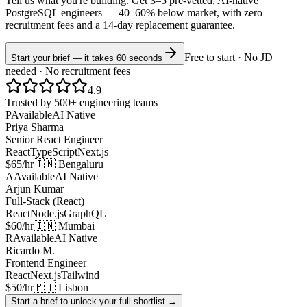
Tell us what you're building. Get 3–5 pre-vetted, AI-native
PostgreSQL
engineers —
40–60% below market
, with zero
recruitment fees and a 14-day replacement guarantee.
Free to start · No JD
Start your brief — it takes 60 seconds
needed · No recruitment fees
4.9
Trusted by 500+ engineering teams
P
Available
AI Native
Priya Sharma
Senior React Engineer
React
TypeScript
Next.js
$65/hr
🇮🇳 Bengaluru
A
Available
AI Native
Arjun Kumar
Full-Stack (React)
React
Node.js
GraphQL
$60/hr
🇮🇳 Mumbai
R
Available
AI Native
Ricardo M.
Frontend Engineer
React
Next.js
Tailwind
$50/hr
🇵🇹 Lisbon
Start a brief to unlock your full shortlist →