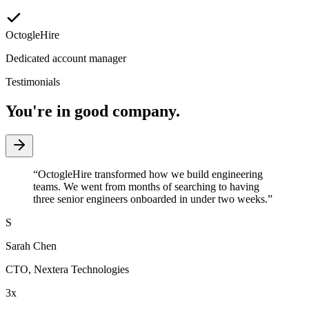
OctogleHire
Dedicated account manager
Testimonials
You're in good company.
“
OctogleHire transformed how we build engineering
teams. We went from months of searching to having
three senior engineers onboarded in under two weeks.
”
S
Sarah Chen
CTO
,
Nextera Technologies
3x