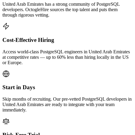
United Arab Emirates has a strong community of PostgreSQL
developers. OctogleHire sources the top talent and puts them
through rigorous vetting.
Cost-Effective Hiring
Access world-class PostgreSQL engineers in United Arab Emirates
at competitive rates — up to 60% less than hiring locally in the US
or Europe.
Start in Days
Skip months of recruiting. Our pre-vetted PostgreSQL developers in
United Arab Emirates are ready to integrate with your team
immediately.
Risk-Free Trial