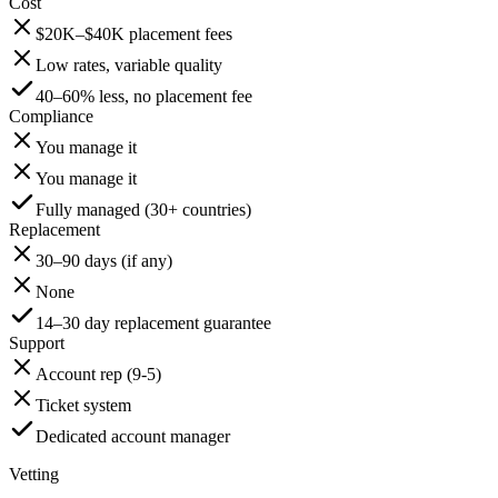
Cost
$20K–$40K placement fees
Low rates, variable quality
40–60% less, no placement fee
Compliance
You manage it
You manage it
Fully managed (30+ countries)
Replacement
30–90 days (if any)
None
14–30 day replacement guarantee
Support
Account rep (9-5)
Ticket system
Dedicated account manager
Vetting