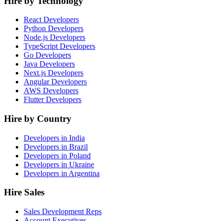
Hire by Technology
React Developers
Python Developers
Node.js Developers
TypeScript Developers
Go Developers
Java Developers
Next.js Developers
Angular Developers
AWS Developers
Flutter Developers
Hire by Country
Developers in India
Developers in Brazil
Developers in Poland
Developers in Ukraine
Developers in Argentina
Hire Sales
Sales Development Reps
Account Executives