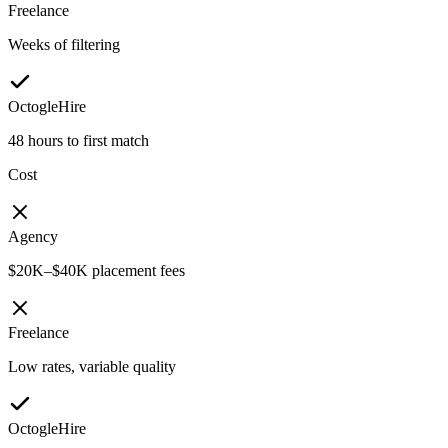
Freelance
Weeks of filtering
OctogleHire
48 hours to first match
Cost
Agency
$20K–$40K placement fees
Freelance
Low rates, variable quality
OctogleHire