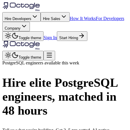
How It Works
For Developers
Hire Developers
Hire Sales
Company
Sign In
Toggle theme
Start Hiring
Toggle theme
PostgreSQL
engineers available this week
Hire elite
PostgreSQL
engineers, matched in
48 hours