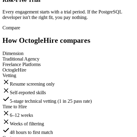
Every engagement starts with a trial period. If the PostgreSQL
developer isn't the right fit, you pay nothing.
Compare
How OctogleHire compares
Dimension
Traditional Agency
Freelance Platforms
OctogleHire
Vetting
Resume screening only
Self-reported skills
5-stage technical vetting (1 in 25 pass rate)
Time to Hire
6–12 weeks
Weeks of filtering
48 hours to first match