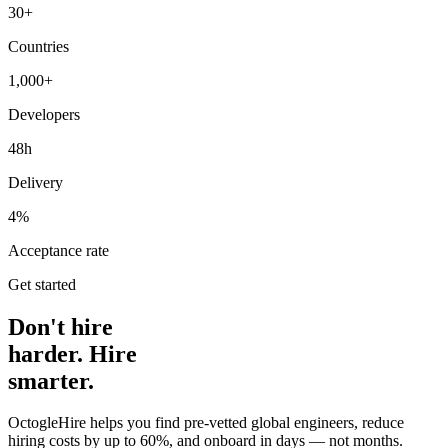
30+
Countries
1,000+
Developers
48h
Delivery
4%
Acceptance rate
Get started
Don't hire
harder. Hire
smarter.
OctogleHire helps you find pre-vetted global engineers, reduce
hiring costs by up to 60%, and onboard in days — not months.