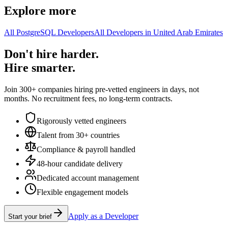
Explore more
All PostgreSQL Developers
All Developers in United Arab Emirates
Don't hire harder.
Hire smarter.
Join 300+ companies hiring pre-vetted engineers in days, not
months. No recruitment fees, no long-term contracts.
Rigorously vetted engineers
Talent from 30+ countries
Compliance & payroll handled
48-hour candidate delivery
Dedicated account management
Flexible engagement models
Apply as a Developer
Start your brief