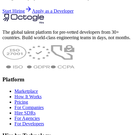
Start Hiring
Apply as a Developer
The global talent platform for pre-vetted developers from 30+
countries. Build world-class engineering teams in days, not months.
Platform
Marketplace
How It Works
Pricing
For Companies
Hire SDRs
For Agencies
For Developers