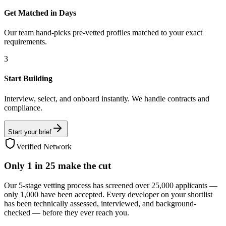
Get Matched in Days
Our team hand-picks pre-vetted profiles matched to your exact
requirements.
3
Start Building
Interview, select, and onboard instantly. We handle contracts and
compliance.
Start your brief
Verified Network
Only
1 in 25
make the cut
Our 5-stage vetting process has screened over 25,000 applicants —
only 1,000 have been accepted. Every developer on your shortlist
has been technically assessed, interviewed, and background-
checked — before they ever reach you.