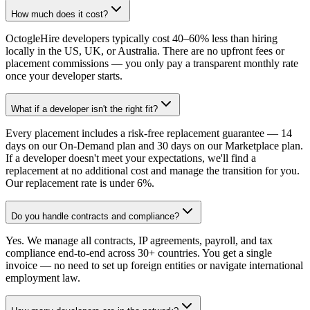
How much does it cost?
OctogleHire developers typically cost 40–60% less than hiring
locally in the US, UK, or Australia. There are no upfront fees or
placement commissions — you only pay a transparent monthly rate
once your developer starts.
What if a developer isn't the right fit?
Every placement includes a risk-free replacement guarantee — 14
days on our On-Demand plan and 30 days on our Marketplace plan.
If a developer doesn't meet your expectations, we'll find a
replacement at no additional cost and manage the transition for you.
Our replacement rate is under 6%.
Do you handle contracts and compliance?
Yes. We manage all contracts, IP agreements, payroll, and tax
compliance end-to-end across 30+ countries. You get a single
invoice — no need to set up foreign entities or navigate international
employment law.