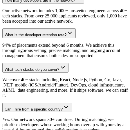
How many developers are in the network?
Our active network includes 1,000+ pre-vetted engineers across 40+
tech stacks. From over 25,000 applicants reviewed, only 1,000 have
been accepted into our active network.
What is the developer retention rate?
94% of placements extend beyond 6 months. We achieve this
through rigorous vetting, precise matching, and ongoing account
management that ensures both sides are supported.
What tech stacks do you cover?
We cover 40+ stacks including React, Node.js, Python, Go, Java,
.NET, mobile (iOS/Android/Flutter), DevOps, cloud infrastructure,
AI/ML, data engineering, and more. If it ships software, we can staff
it.
Can I hire from a specific country?
Yes. Our network spans 30+ countries. During matching, we
prioritise developers whose working hours overlap with yours by at
least 4–6 hours, so real-time collaboration is seamless.