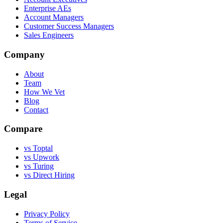
Enterprise AEs
Account Managers
Customer Success Managers
Sales Engineers
Company
About
Team
How We Vet
Blog
Contact
Compare
vs Toptal
vs Upwork
vs Turing
vs Direct Hiring
Legal
Privacy Policy
Terms of Service