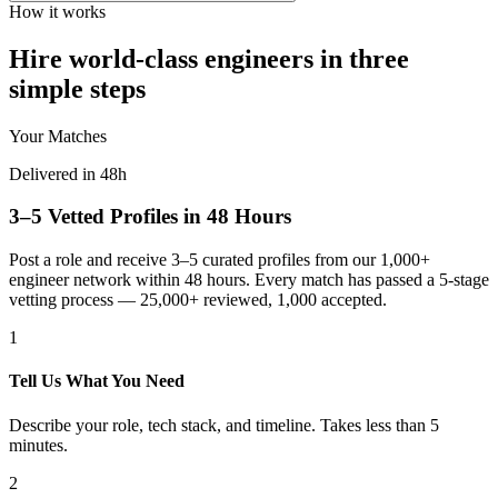
How it works
Hire world-class engineers in three
simple steps
Your Matches
Delivered in 48h
3–5 Vetted Profiles in 48 Hours
Post a role and receive 3–5 curated profiles from our 1,000+
engineer network within 48 hours. Every match has passed a 5-stage
vetting process — 25,000+ reviewed, 1,000 accepted.
1
Tell Us What You Need
Describe your role, tech stack, and timeline. Takes less than 5
minutes.
2