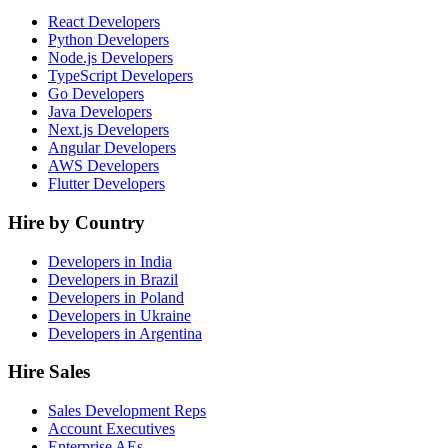
React Developers
Python Developers
Node.js Developers
TypeScript Developers
Go Developers
Java Developers
Next.js Developers
Angular Developers
AWS Developers
Flutter Developers
Hire by Country
Developers in India
Developers in Brazil
Developers in Poland
Developers in Ukraine
Developers in Argentina
Hire Sales
Sales Development Reps
Account Executives
Enterprise AEs