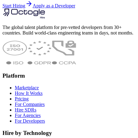
Start Hiring
Apply as a Developer
The global talent platform for pre-vetted developers from 30+
countries. Build world-class engineering teams in days, not months.
Platform
Marketplace
How It Works
Pricing
For Companies
Hire SDRs
For Agencies
For Developers
Hire by Technology