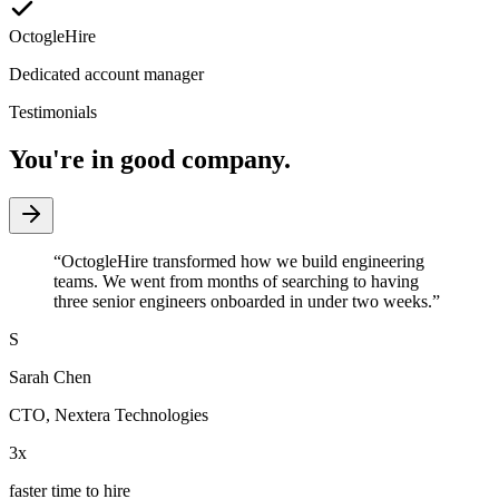
OctogleHire
Dedicated account manager
Testimonials
You're in good company.
“
OctogleHire transformed how we build engineering
teams. We went from months of searching to having
three senior engineers onboarded in under two weeks.
”
S
Sarah Chen
CTO
,
Nextera Technologies
3x
faster time to hire