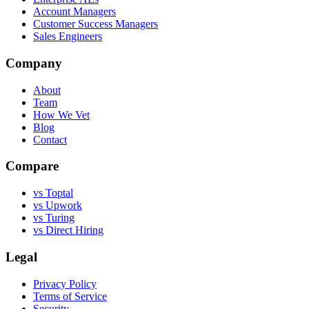
Account Managers
Customer Success Managers
Sales Engineers
Company
About
Team
How We Vet
Blog
Contact
Compare
vs Toptal
vs Upwork
vs Turing
vs Direct Hiring
Legal
Privacy Policy
Terms of Service
Security