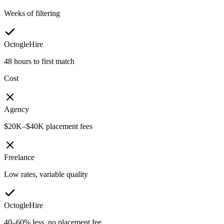
Weeks of filtering
OctogleHire
48 hours to first match
Cost
Agency
$20K–$40K placement fees
Freelance
Low rates, variable quality
OctogleHire
40–60% less, no placement fee