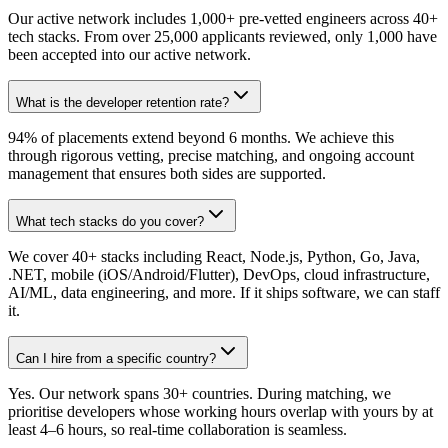
Our active network includes 1,000+ pre-vetted engineers across 40+
tech stacks. From over 25,000 applicants reviewed, only 1,000 have
been accepted into our active network.
What is the developer retention rate?
94% of placements extend beyond 6 months. We achieve this
through rigorous vetting, precise matching, and ongoing account
management that ensures both sides are supported.
What tech stacks do you cover?
We cover 40+ stacks including React, Node.js, Python, Go, Java,
.NET, mobile (iOS/Android/Flutter), DevOps, cloud infrastructure,
AI/ML, data engineering, and more. If it ships software, we can staff
it.
Can I hire from a specific country?
Yes. Our network spans 30+ countries. During matching, we
prioritise developers whose working hours overlap with yours by at
least 4–6 hours, so real-time collaboration is seamless.