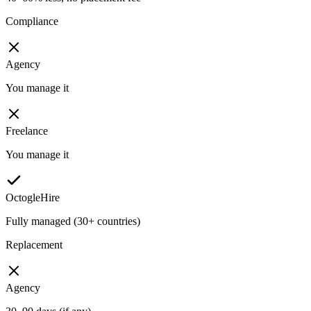
Compliance
Agency
You manage it
Freelance
You manage it
OctogleHire
Fully managed (30+ countries)
Replacement
Agency