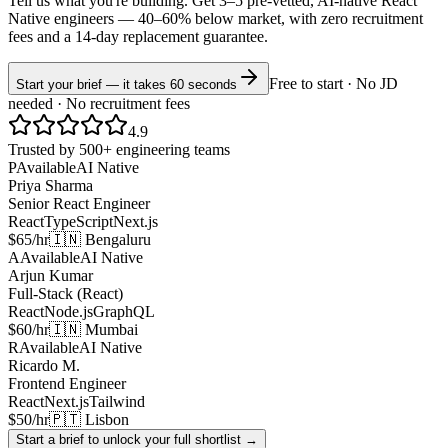
Tell us what you're building. Get 3–5 pre-vetted, AI-native
React
Native
engineers —
40–60% below market
, with zero recruitment
fees and a 14-day replacement guarantee.
Free to start · No JD
Start your brief — it takes 60 seconds
needed · No recruitment fees
4.9
Trusted by 500+ engineering teams
P
Available
AI Native
Priya Sharma
Senior React Engineer
React
TypeScript
Next.js
$65/hr
🇮🇳 Bengaluru
A
Available
AI Native
Arjun Kumar
Full-Stack (React)
React
Node.js
GraphQL
$60/hr
🇮🇳 Mumbai
R
Available
AI Native
Ricardo M.
Frontend Engineer
React
Next.js
Tailwind
$50/hr
🇵🇹 Lisbon
Start a brief to unlock your full shortlist →