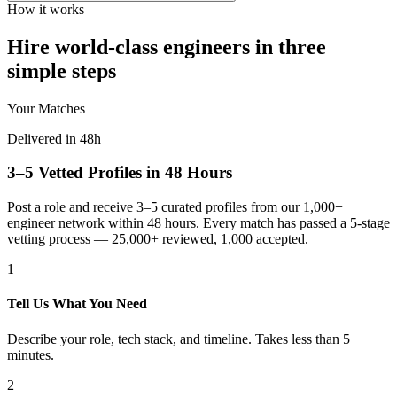
How it works
Hire world-class engineers in three
simple steps
Your Matches
Delivered in 48h
3–5 Vetted Profiles in 48 Hours
Post a role and receive 3–5 curated profiles from our 1,000+
engineer network within 48 hours. Every match has passed a 5-stage
vetting process — 25,000+ reviewed, 1,000 accepted.
1
Tell Us What You Need
Describe your role, tech stack, and timeline. Takes less than 5
minutes.
2