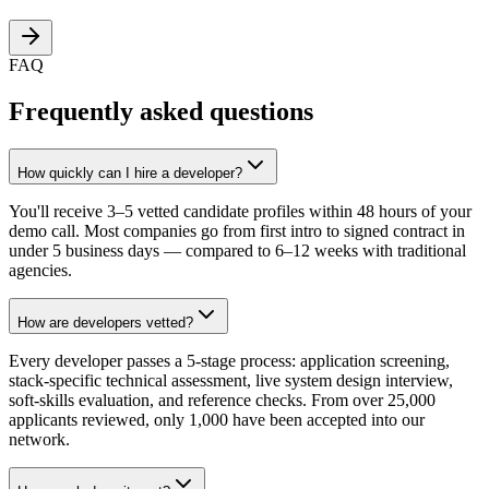
FAQ
Frequently asked questions
How quickly can I hire a developer?
You'll receive 3–5 vetted candidate profiles within 48 hours of your
demo call. Most companies go from first intro to signed contract in
under 5 business days — compared to 6–12 weeks with traditional
agencies.
How are developers vetted?
Every developer passes a 5-stage process: application screening,
stack-specific technical assessment, live system design interview,
soft-skills evaluation, and reference checks. From over 25,000
applicants reviewed, only 1,000 have been accepted into our
network.