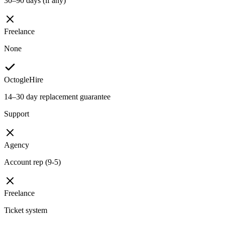
30–90 days (if any)
Freelance
None
OctogleHire
14–30 day replacement guarantee
Support
Agency
Account rep (9-5)
Freelance
Ticket system