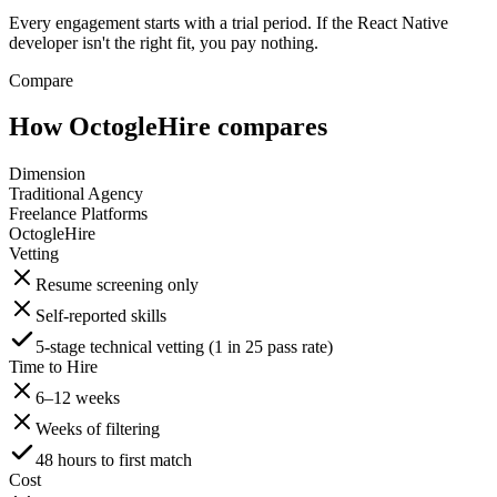
Every engagement starts with a trial period. If the React Native
developer isn't the right fit, you pay nothing.
Compare
How OctogleHire compares
Dimension
Traditional Agency
Freelance Platforms
OctogleHire
Vetting
Resume screening only
Self-reported skills
5-stage technical vetting (1 in 25 pass rate)
Time to Hire
6–12 weeks
Weeks of filtering
48 hours to first match
Cost