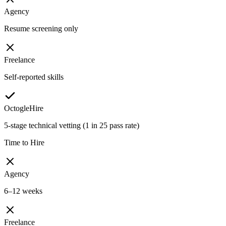
Agency
Resume screening only
Freelance
Self-reported skills
OctogleHire
5-stage technical vetting (1 in 25 pass rate)
Time to Hire
Agency
6–12 weeks
Freelance