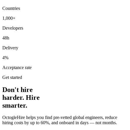
Countries
1,000+
Developers
48h
Delivery
4%
Acceptance rate
Get started
Don't hire
harder. Hire
smarter.
OctogleHire helps you find pre-vetted global engineers, reduce
hiring costs by up to 60%, and onboard in days — not months.