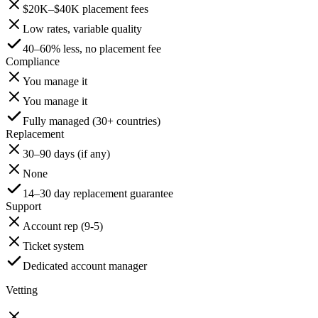
$20K–$40K placement fees
Low rates, variable quality
40–60% less, no placement fee
Compliance
You manage it
You manage it
Fully managed (30+ countries)
Replacement
30–90 days (if any)
None
14–30 day replacement guarantee
Support
Account rep (9-5)
Ticket system
Dedicated account manager
Vetting