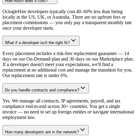
How much does it cost?
OctogleHire developers typically cost 40–60% less than hiring
locally in the US, UK, or Australia. There are no upfront fees or
placement commissions — you only pay a transparent monthly rate
once your developer starts.
What if a developer isn't the right fit?
Every placement includes a risk-free replacement guarantee — 14
days on our On-Demand plan and 30 days on our Marketplace plan.
If a developer doesn't meet your expectations, we'll find a
replacement at no additional cost and manage the transition for you.
Our replacement rate is under 6%.
Do you handle contracts and compliance?
Yes. We manage all contracts, IP agreements, payroll, and tax
compliance end-to-end across 30+ countries. You get a single
invoice — no need to set up foreign entities or navigate international
employment law.
How many developers are in the network?