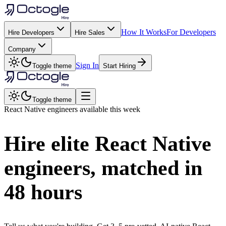
How It Works
For Developers
Hire Developers
Hire Sales
Company
Sign In
Toggle theme
Start Hiring
Toggle theme
React Native
engineers available this week
Hire elite
React Native
engineers, matched in
48 hours