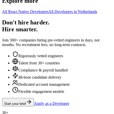
Explore more
All React Native Developers
All Developers in Netherlands
Don't hire harder.
Hire smarter.
Join 300+ companies hiring pre-vetted engineers in days, not
months. No recruitment fees, no long-term contracts.
Rigorously vetted engineers
Talent from 30+ countries
Compliance & payroll handled
48-hour candidate delivery
Dedicated account management
Flexible engagement models
Apply as a Developer
Start your brief
30+