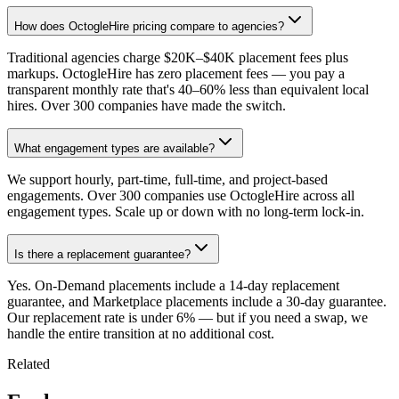
How does OctogleHire pricing compare to agencies?
Traditional agencies charge $20K–$40K placement fees plus
markups. OctogleHire has zero placement fees — you pay a
transparent monthly rate that's 40–60% less than equivalent local
hires. Over 300 companies have made the switch.
What engagement types are available?
We support hourly, part-time, full-time, and project-based
engagements. Over 300 companies use OctogleHire across all
engagement types. Scale up or down with no long-term lock-in.
Is there a replacement guarantee?
Yes. On-Demand placements include a 14-day replacement
guarantee, and Marketplace placements include a 30-day guarantee.
Our replacement rate is under 6% — but if you need a swap, we
handle the entire transition at no additional cost.
Related