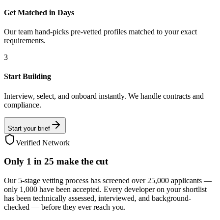
Get Matched in Days
Our team hand-picks pre-vetted profiles matched to your exact
requirements.
3
Start Building
Interview, select, and onboard instantly. We handle contracts and
compliance.
Start your brief
Verified Network
Only
1 in 25
make the cut
Our 5-stage vetting process has screened over 25,000 applicants —
only 1,000 have been accepted. Every developer on your shortlist
has been technically assessed, interviewed, and background-
checked — before they ever reach you.