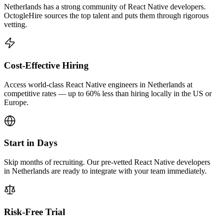
Netherlands has a strong community of React Native developers.
OctogleHire sources the top talent and puts them through rigorous
vetting.
Cost-Effective Hiring
Access world-class React Native engineers in Netherlands at
competitive rates — up to 60% less than hiring locally in the US or
Europe.
Start in Days
Skip months of recruiting. Our pre-vetted React Native developers
in Netherlands are ready to integrate with your team immediately.
Risk-Free Trial