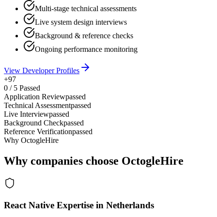
Multi-stage technical assessments
Live system design interviews
Background & reference checks
Ongoing performance monitoring
View Developer Profiles
+97
0
/
5
Passed
Application Review
passed
Technical Assessment
passed
Live Interview
passed
Background Check
passed
Reference Verification
passed
Why OctogleHire
Why companies choose OctogleHire
React Native Expertise in Netherlands