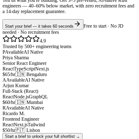
Tell us what you're building. Get 3–5 pre-vetted, AI-native
Rust
engineers —
40–60% below market
, with zero recruitment fees and
a 14-day replacement guarantee.
Free to start · No JD
Start your brief — it takes 60 seconds
needed · No recruitment fees
4.9
Trusted by 500+ engineering teams
P
Available
AI Native
Priya Sharma
Senior React Engineer
React
TypeScript
Next.js
$65/hr
🇮🇳 Bengaluru
A
Available
AI Native
Arjun Kumar
Full-Stack (React)
React
Node.js
GraphQL
$60/hr
🇮🇳 Mumbai
R
Available
AI Native
Ricardo M.
Frontend Engineer
React
Next.js
Tailwind
$50/hr
🇵🇹 Lisbon
Start a brief to unlock your full shortlist →