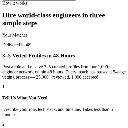
How it works
Hire world-class engineers in three
simple steps
Your Matches
Delivered in 48h
3–5 Vetted Profiles in 48 Hours
Post a role and receive 3–5 curated profiles from our 1,000+
engineer network within 48 hours. Every match has passed a 5-stage
vetting process — 25,000+ reviewed, 1,000 accepted.
1
Tell Us What You Need
Describe your role, tech stack, and timeline. Takes less than 5
minutes.
2