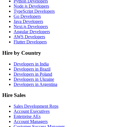
Python Developers
Node.js Developers
TypeScript Developers
Go Developers
Java Developers
Next.js Developers
Angular Developers
AWS Developers
Flutter Developers
Hire by Country
Developers in India
Developers in Brazil
Developers in Poland
Developers in Ukraine
Developers in Argentina
Hire Sales
Sales Development Reps
Account Executives
Enterprise AEs
Account Managers
Customer Success Managers