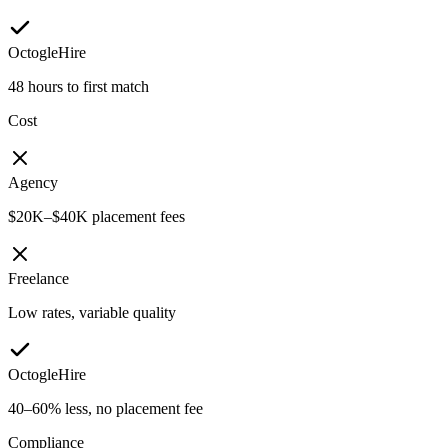
OctogleHire
48 hours to first match
Cost
Agency
$20K–$40K placement fees
Freelance
Low rates, variable quality
OctogleHire
40–60% less, no placement fee
Compliance