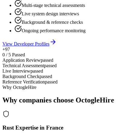
Multi-stage technical assessments
Live system design interviews
Background & reference checks
Ongoing performance monitoring
View Developer Profiles
+97
0
/
5
Passed
Application Review
passed
Technical Assessment
passed
Live Interview
passed
Background Check
passed
Reference Verification
passed
Why OctogleHire
Why companies choose OctogleHire
Rust Expertise in France