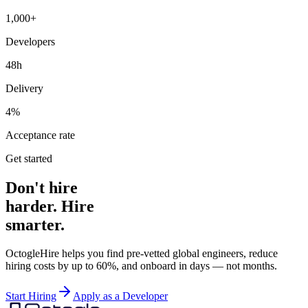
1,000+
Developers
48h
Delivery
4%
Acceptance rate
Get started
Don't hire
harder. Hire
smarter.
OctogleHire helps you find pre-vetted global engineers, reduce
hiring costs by up to 60%, and onboard in days — not months.
Start Hiring
Apply as a Developer