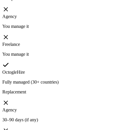
Agency
You manage it
Freelance
You manage it
OctogleHire
Fully managed (30+ countries)
Replacement
Agency
30–90 days (if any)