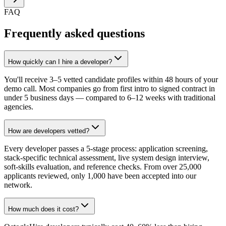
FAQ
Frequently asked questions
How quickly can I hire a developer?
You'll receive 3–5 vetted candidate profiles within 48 hours of your
demo call. Most companies go from first intro to signed contract in
under 5 business days — compared to 6–12 weeks with traditional
agencies.
How are developers vetted?
Every developer passes a 5-stage process: application screening,
stack-specific technical assessment, live system design interview,
soft-skills evaluation, and reference checks. From over 25,000
applicants reviewed, only 1,000 have been accepted into our
network.
How much does it cost?