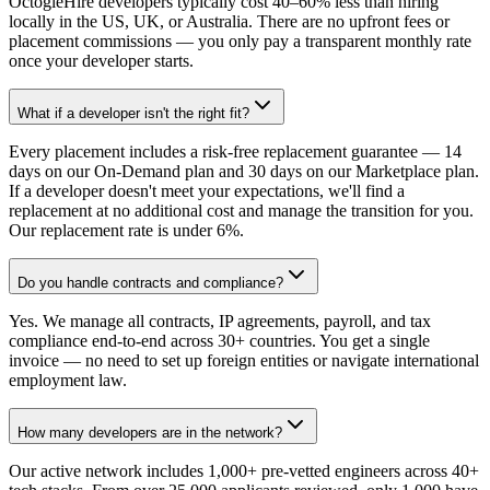
OctogleHire developers typically cost 40–60% less than hiring
locally in the US, UK, or Australia. There are no upfront fees or
placement commissions — you only pay a transparent monthly rate
once your developer starts.
What if a developer isn't the right fit?
Every placement includes a risk-free replacement guarantee — 14
days on our On-Demand plan and 30 days on our Marketplace plan.
If a developer doesn't meet your expectations, we'll find a
replacement at no additional cost and manage the transition for you.
Our replacement rate is under 6%.
Do you handle contracts and compliance?
Yes. We manage all contracts, IP agreements, payroll, and tax
compliance end-to-end across 30+ countries. You get a single
invoice — no need to set up foreign entities or navigate international
employment law.
How many developers are in the network?
Our active network includes 1,000+ pre-vetted engineers across 40+