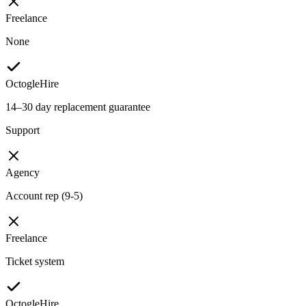
Freelance
None
OctogleHire
14–30 day replacement guarantee
Support
Agency
Account rep (9-5)
Freelance
Ticket system
OctogleHire