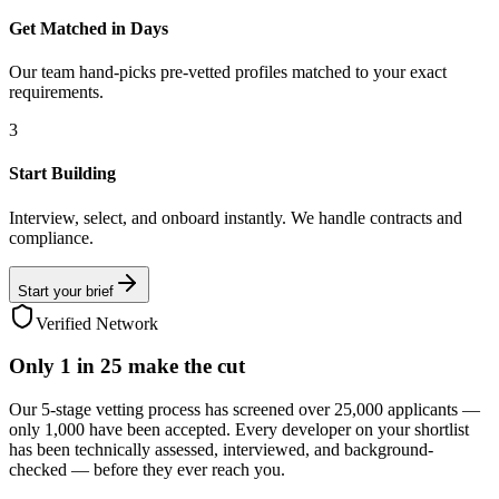
Get Matched in Days
Our team hand-picks pre-vetted profiles matched to your exact
requirements.
3
Start Building
Interview, select, and onboard instantly. We handle contracts and
compliance.
Start your brief
Verified Network
Only
1 in 25
make the cut
Our 5-stage vetting process has screened over 25,000 applicants —
only 1,000 have been accepted. Every developer on your shortlist
has been technically assessed, interviewed, and background-
checked — before they ever reach you.