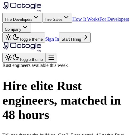
How It Works
For Developers
Hire Developers
Hire Sales
Company
Sign In
Toggle theme
Start Hiring
Toggle theme
Rust
engineers available this week
Hire elite
Rust
engineers, matched in
48 hours