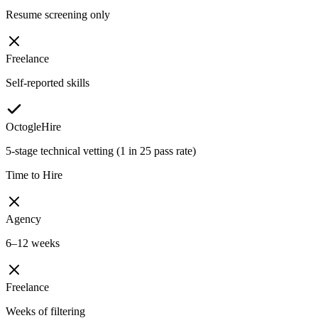
Resume screening only
Freelance
Self-reported skills
OctogleHire
5-stage technical vetting (1 in 25 pass rate)
Time to Hire
Agency
6–12 weeks
Freelance
Weeks of filtering