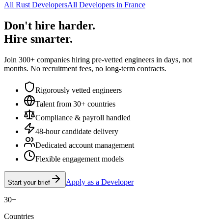
All Rust Developers
All Developers in France
Don't hire harder.
Hire smarter.
Join 300+ companies hiring pre-vetted engineers in days, not
months. No recruitment fees, no long-term contracts.
Rigorously vetted engineers
Talent from 30+ countries
Compliance & payroll handled
48-hour candidate delivery
Dedicated account management
Flexible engagement models
Apply as a Developer
Start your brief
30+
Countries