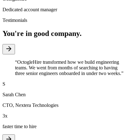
Dedicated account manager
Testimonials
You're in good company.
“
OctogleHire transformed how we build engineering
teams. We went from months of searching to having
three senior engineers onboarded in under two weeks.
”
S
Sarah Chen
CTO
,
Nextera Technologies
3x
faster time to hire