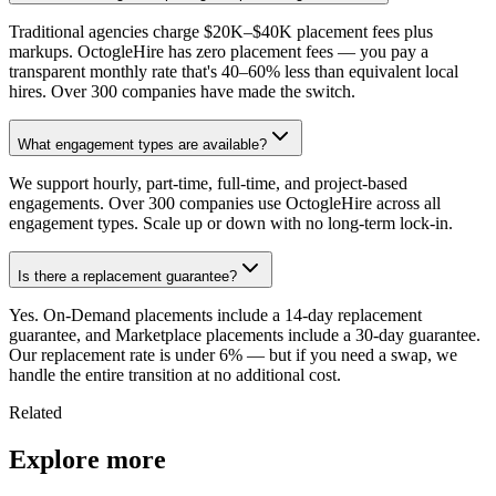
Traditional agencies charge $20K–$40K placement fees plus
markups. OctogleHire has zero placement fees — you pay a
transparent monthly rate that's 40–60% less than equivalent local
hires. Over 300 companies have made the switch.
What engagement types are available?
We support hourly, part-time, full-time, and project-based
engagements. Over 300 companies use OctogleHire across all
engagement types. Scale up or down with no long-term lock-in.
Is there a replacement guarantee?
Yes. On-Demand placements include a 14-day replacement
guarantee, and Marketplace placements include a 30-day guarantee.
Our replacement rate is under 6% — but if you need a swap, we
handle the entire transition at no additional cost.
Related
Explore more