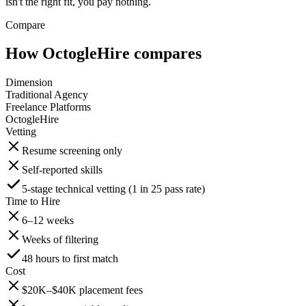
isn't the right fit, you pay nothing.
Compare
How OctogleHire compares
Dimension
Traditional Agency
Freelance Platforms
OctogleHire
Vetting
Resume screening only
Self-reported skills
5-stage technical vetting (1 in 25 pass rate)
Time to Hire
6–12 weeks
Weeks of filtering
48 hours to first match
Cost
$20K–$40K placement fees