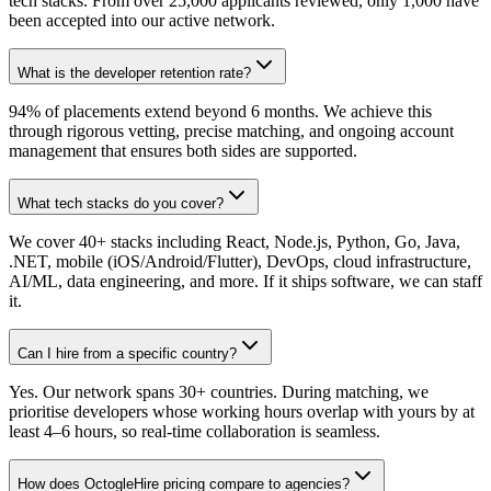
tech stacks. From over 25,000 applicants reviewed, only 1,000 have
been accepted into our active network.
What is the developer retention rate?
94% of placements extend beyond 6 months. We achieve this
through rigorous vetting, precise matching, and ongoing account
management that ensures both sides are supported.
What tech stacks do you cover?
We cover 40+ stacks including React, Node.js, Python, Go, Java,
.NET, mobile (iOS/Android/Flutter), DevOps, cloud infrastructure,
AI/ML, data engineering, and more. If it ships software, we can staff
it.
Can I hire from a specific country?
Yes. Our network spans 30+ countries. During matching, we
prioritise developers whose working hours overlap with yours by at
least 4–6 hours, so real-time collaboration is seamless.
How does OctogleHire pricing compare to agencies?