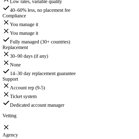
Low rates, variable quality
40–60% less, no placement fee
Compliance
You manage it
You manage it
Fully managed (30+ countries)
Replacement
30–90 days (if any)
None
14–30 day replacement guarantee
Support
Account rep (9-5)
Ticket system
Dedicated account manager
Vetting
Agency