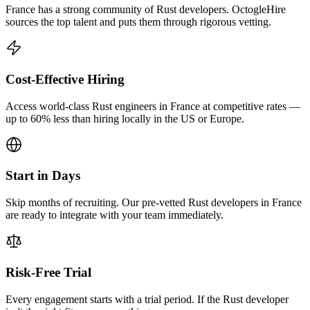
France has a strong community of Rust developers. OctogleHire
sources the top talent and puts them through rigorous vetting.
Cost-Effective Hiring
Access world-class Rust engineers in France at competitive rates —
up to 60% less than hiring locally in the US or Europe.
Start in Days
Skip months of recruiting. Our pre-vetted Rust developers in France
are ready to integrate with your team immediately.
Risk-Free Trial
Every engagement starts with a trial period. If the Rust developer