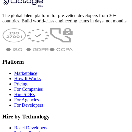
The global talent platform for pre-vetted developers from 30+
countries. Build world-class engineering teams in days, not months.
Platform
Marketplace
How It Works
Pricing
For Companies
Hire SDRs
For Agencies
For Developers
Hire by Technology
React Developers