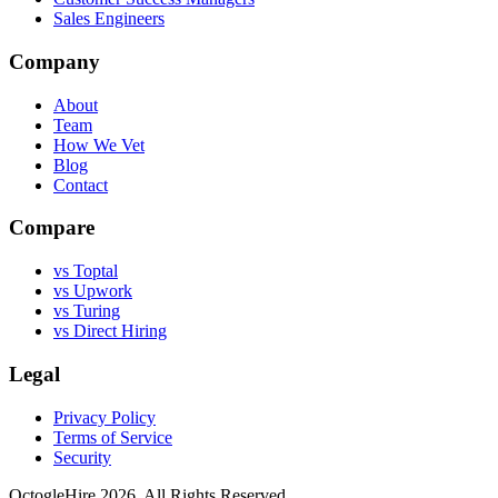
Sales Engineers
Company
About
Team
How We Vet
Blog
Contact
Compare
vs Toptal
vs Upwork
vs Turing
vs Direct Hiring
Legal
Privacy Policy
Terms of Service
Security
OctogleHire 2026. All Rights Reserved.