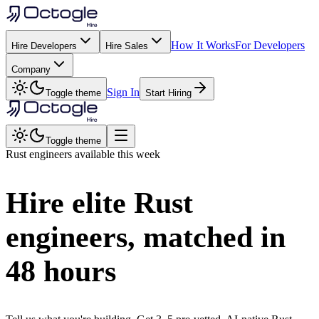
How It Works
For Developers
Hire Developers
Hire Sales
Company
Sign In
Toggle theme
Start Hiring
Toggle theme
Rust
engineers available this week
Hire elite
Rust
engineers, matched in
48 hours