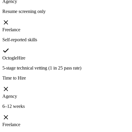
Agency
Resume screening only
Freelance
Self-reported skills
OctogleHire
5-stage technical vetting (1 in 25 pass rate)
Time to Hire
Agency
6–12 weeks
Freelance