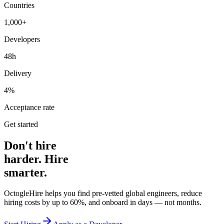
Countries
1,000+
Developers
48h
Delivery
4%
Acceptance rate
Get started
Don't hire
harder. Hire
smarter.
OctogleHire helps you find pre-vetted global engineers, reduce
hiring costs by up to 60%, and onboard in days — not months.