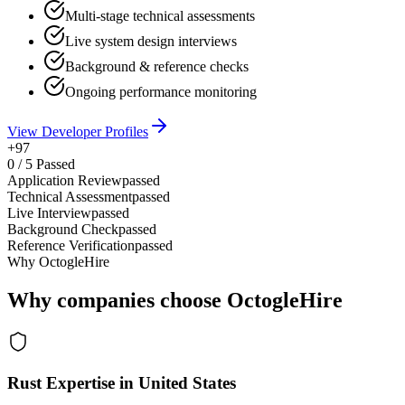
Multi-stage technical assessments
Live system design interviews
Background & reference checks
Ongoing performance monitoring
View Developer Profiles
+97
0
/
5
Passed
Application Review
passed
Technical Assessment
passed
Live Interview
passed
Background Check
passed
Reference Verification
passed
Why OctogleHire
Why companies choose OctogleHire
Rust Expertise in United States