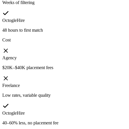
Weeks of filtering
OctogleHire
48 hours to first match
Cost
Agency
$20K–$40K placement fees
Freelance
Low rates, variable quality
OctogleHire
40–60% less, no placement fee