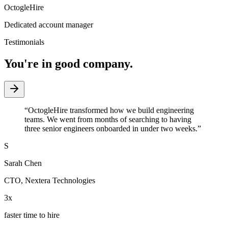
OctogleHire
Dedicated account manager
Testimonials
You're in good company.
“
OctogleHire transformed how we build engineering
teams. We went from months of searching to having
three senior engineers onboarded in under two weeks.
”
S
Sarah Chen
CTO
,
Nextera Technologies
3x
faster time to hire