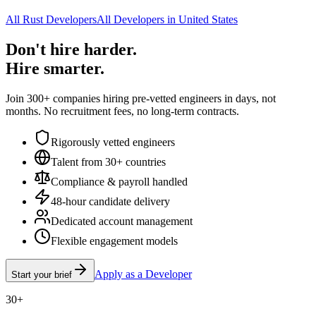
All Rust Developers
All Developers in United States
Don't hire harder.
Hire smarter.
Join 300+ companies hiring pre-vetted engineers in days, not
months. No recruitment fees, no long-term contracts.
Rigorously vetted engineers
Talent from 30+ countries
Compliance & payroll handled
48-hour candidate delivery
Dedicated account management
Flexible engagement models
Apply as a Developer
Start your brief
30+