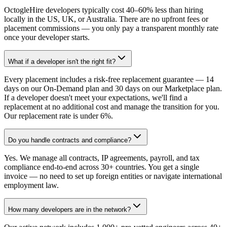
OctogleHire developers typically cost 40–60% less than hiring
locally in the US, UK, or Australia. There are no upfront fees or
placement commissions — you only pay a transparent monthly rate
once your developer starts.
What if a developer isn't the right fit?
Every placement includes a risk-free replacement guarantee — 14
days on our On-Demand plan and 30 days on our Marketplace plan.
If a developer doesn't meet your expectations, we'll find a
replacement at no additional cost and manage the transition for you.
Our replacement rate is under 6%.
Do you handle contracts and compliance?
Yes. We manage all contracts, IP agreements, payroll, and tax
compliance end-to-end across 30+ countries. You get a single
invoice — no need to set up foreign entities or navigate international
employment law.
How many developers are in the network?