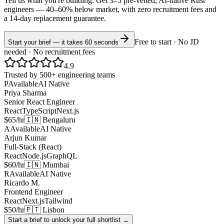
Tell us what you're building. Get 3–5 pre-vetted, AI-native
Rust
engineers —
40–60% below market
, with zero recruitment fees and
a 14-day replacement guarantee.
Free to start · No JD
Start your brief — it takes 60 seconds
needed · No recruitment fees
4.9
Trusted by 500+ engineering teams
P
Available
AI Native
Priya Sharma
Senior React Engineer
React
TypeScript
Next.js
$65/hr
🇮🇳 Bengaluru
A
Available
AI Native
Arjun Kumar
Full-Stack (React)
React
Node.js
GraphQL
$60/hr
🇮🇳 Mumbai
R
Available
AI Native
Ricardo M.
Frontend Engineer
React
Next.js
Tailwind
$50/hr
🇵🇹 Lisbon
Start a brief to unlock your full shortlist →