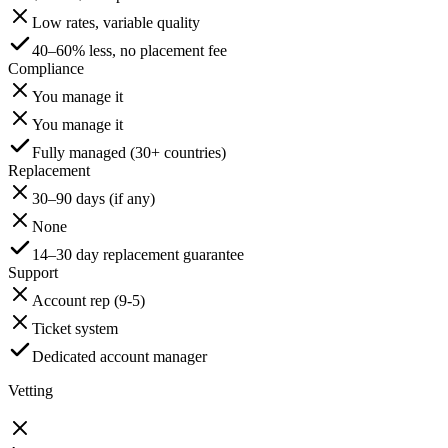
Low rates, variable quality
40–60% less, no placement fee
Compliance
You manage it
You manage it
Fully managed (30+ countries)
Replacement
30–90 days (if any)
None
14–30 day replacement guarantee
Support
Account rep (9-5)
Ticket system
Dedicated account manager
Vetting