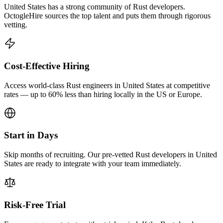
United States has a strong community of Rust developers.
OctogleHire sources the top talent and puts them through rigorous
vetting.
Cost-Effective Hiring
Access world-class Rust engineers in United States at competitive
rates — up to 60% less than hiring locally in the US or Europe.
Start in Days
Skip months of recruiting. Our pre-vetted Rust developers in United
States are ready to integrate with your team immediately.
Risk-Free Trial