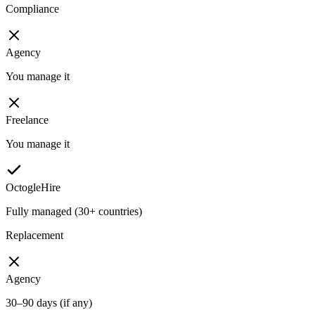
Compliance
Agency
You manage it
Freelance
You manage it
OctogleHire
Fully managed (30+ countries)
Replacement
Agency
30–90 days (if any)