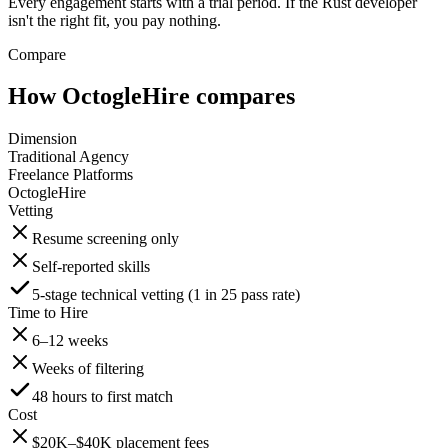
Every engagement starts with a trial period. If the Rust developer
isn't the right fit, you pay nothing.
Compare
How OctogleHire compares
Dimension
Traditional Agency
Freelance Platforms
OctogleHire
Vetting
Resume screening only
Self-reported skills
5-stage technical vetting (1 in 25 pass rate)
Time to Hire
6–12 weeks
Weeks of filtering
48 hours to first match
Cost
$20K–$40K placement fees