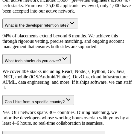
Our active network includes 1,000+ pre-vetted engineers across 40+
tech stacks. From over 25,000 applicants reviewed, only 1,000 have
been accepted into our active network.
What is the developer retention rate?
94% of placements extend beyond 6 months. We achieve this
through rigorous vetting, precise matching, and ongoing account
management that ensures both sides are supported.
What tech stacks do you cover?
We cover 40+ stacks including React, Node.js, Python, Go, Java,
.NET, mobile (iOS/Android/Flutter), DevOps, cloud infrastructure,
AI/ML, data engineering, and more. If it ships software, we can staff
it.
Can I hire from a specific country?
Yes. Our network spans 30+ countries. During matching, we
prioritise developers whose working hours overlap with yours by at
least 4–6 hours, so real-time collaboration is seamless.