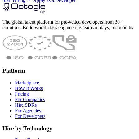
Start Hiring
Apply as a Developer
The global talent platform for pre-vetted developers from 30+
countries. Build world-class engineering teams in days, not months.
Platform
Marketplace
How It Works
Pricing
For Companies
Hire SDRs
For Agencies
For Developers
Hire by Technology