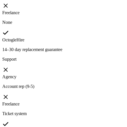
Freelance
None
OctogleHire
14–30 day replacement guarantee
Support
Agency
Account rep (9-5)
Freelance
Ticket system