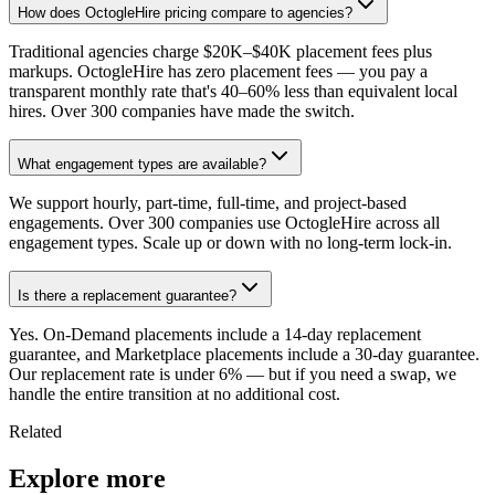
How does OctogleHire pricing compare to agencies?
Traditional agencies charge $20K–$40K placement fees plus
markups. OctogleHire has zero placement fees — you pay a
transparent monthly rate that's 40–60% less than equivalent local
hires. Over 300 companies have made the switch.
What engagement types are available?
We support hourly, part-time, full-time, and project-based
engagements. Over 300 companies use OctogleHire across all
engagement types. Scale up or down with no long-term lock-in.
Is there a replacement guarantee?
Yes. On-Demand placements include a 14-day replacement
guarantee, and Marketplace placements include a 30-day guarantee.
Our replacement rate is under 6% — but if you need a swap, we
handle the entire transition at no additional cost.
Related
Explore more