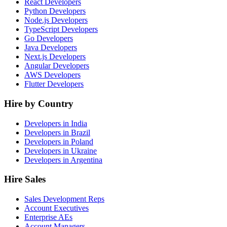
React Developers
Python Developers
Node.js Developers
TypeScript Developers
Go Developers
Java Developers
Next.js Developers
Angular Developers
AWS Developers
Flutter Developers
Hire by Country
Developers in India
Developers in Brazil
Developers in Poland
Developers in Ukraine
Developers in Argentina
Hire Sales
Sales Development Reps
Account Executives
Enterprise AEs
Account Managers