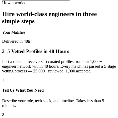
How it works
Hire world-class engineers in three
simple steps
Your Matches
Delivered in 48h
3–5 Vetted Profiles in 48 Hours
Post a role and receive 3–5 curated profiles from our 1,000+
engineer network within 48 hours. Every match has passed a 5-stage
vetting process — 25,000+ reviewed, 1,000 accepted.
1
Tell Us What You Need
Describe your role, tech stack, and timeline. Takes less than 5
minutes.
2