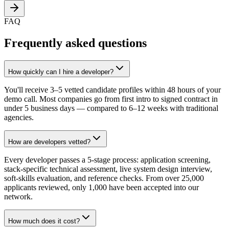
FAQ
Frequently asked questions
How quickly can I hire a developer?
You'll receive 3–5 vetted candidate profiles within 48 hours of your
demo call. Most companies go from first intro to signed contract in
under 5 business days — compared to 6–12 weeks with traditional
agencies.
How are developers vetted?
Every developer passes a 5-stage process: application screening,
stack-specific technical assessment, live system design interview,
soft-skills evaluation, and reference checks. From over 25,000
applicants reviewed, only 1,000 have been accepted into our
network.
How much does it cost?