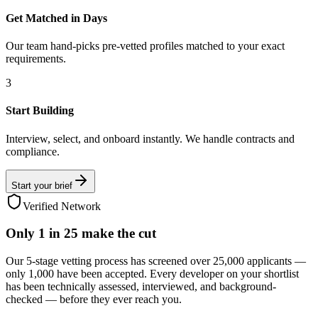
Get Matched in Days
Our team hand-picks pre-vetted profiles matched to your exact
requirements.
3
Start Building
Interview, select, and onboard instantly. We handle contracts and
compliance.
Start your brief
Verified Network
Only
1 in 25
make the cut
Our 5-stage vetting process has screened over 25,000 applicants —
only 1,000 have been accepted. Every developer on your shortlist
has been technically assessed, interviewed, and background-
checked — before they ever reach you.