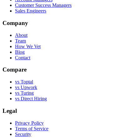
Customer Success Managers
Sales Engineers
Company
About
Team
How We Vet
Blog
Contact
Compare
vs Toptal
vs Upwork
vs Turing
vs Direct Hiring
Legal
Privacy Policy
Terms of Service
Security