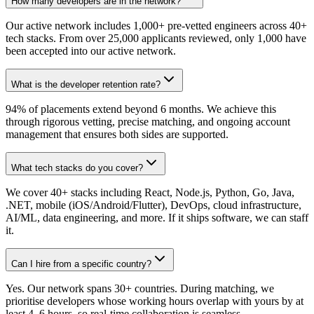
How many developers are in the network?
Our active network includes 1,000+ pre-vetted engineers across 40+
tech stacks. From over 25,000 applicants reviewed, only 1,000 have
been accepted into our active network.
What is the developer retention rate?
94% of placements extend beyond 6 months. We achieve this
through rigorous vetting, precise matching, and ongoing account
management that ensures both sides are supported.
What tech stacks do you cover?
We cover 40+ stacks including React, Node.js, Python, Go, Java,
.NET, mobile (iOS/Android/Flutter), DevOps, cloud infrastructure,
AI/ML, data engineering, and more. If it ships software, we can staff
it.
Can I hire from a specific country?
Yes. Our network spans 30+ countries. During matching, we
prioritise developers whose working hours overlap with yours by at
least 4–6 hours, so real-time collaboration is seamless.