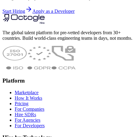
Start Hiring
Apply as a Developer
The global talent platform for pre-vetted developers from 30+
countries. Build world-class engineering teams in days, not months.
Platform
Marketplace
How It Works
Pricing
For Companies
Hire SDRs
For Agencies
For Developers