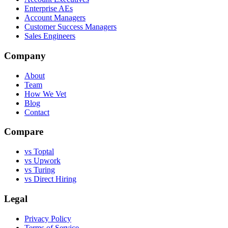
Enterprise AEs
Account Managers
Customer Success Managers
Sales Engineers
Company
About
Team
How We Vet
Blog
Contact
Compare
vs Toptal
vs Upwork
vs Turing
vs Direct Hiring
Legal
Privacy Policy
Terms of Service