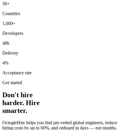
30+
Countries
1,000+
Developers
48h
Delivery
4%
Acceptance rate
Get started
Don't hire
harder. Hire
smarter.
OctogleHire helps you find pre-vetted global engineers, reduce
hiring costs by up to 60%, and onboard in days — not months.