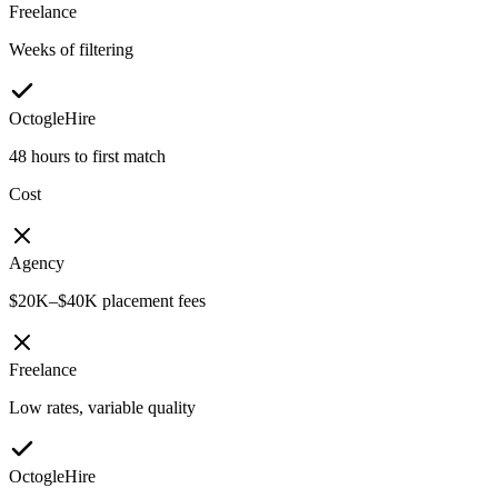
Freelance
Weeks of filtering
OctogleHire
48 hours to first match
Cost
Agency
$20K–$40K placement fees
Freelance
Low rates, variable quality
OctogleHire