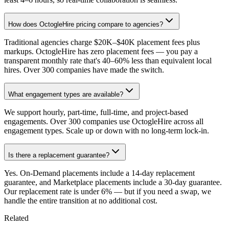
How does OctogleHire pricing compare to agencies?
Traditional agencies charge $20K–$40K placement fees plus
markups. OctogleHire has zero placement fees — you pay a
transparent monthly rate that's 40–60% less than equivalent local
hires. Over 300 companies have made the switch.
What engagement types are available?
We support hourly, part-time, full-time, and project-based
engagements. Over 300 companies use OctogleHire across all
engagement types. Scale up or down with no long-term lock-in.
Is there a replacement guarantee?
Yes. On-Demand placements include a 14-day replacement
guarantee, and Marketplace placements include a 30-day guarantee.
Our replacement rate is under 6% — but if you need a swap, we
handle the entire transition at no additional cost.
Related