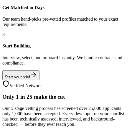
Get Matched in Days
Our team hand-picks pre-vetted profiles matched to your exact
requirements.
3
Start Building
Interview, select, and onboard instantly. We handle contracts and
compliance.
Start your brief
Verified Network
Only
1 in 25
make the cut
Our 5-stage vetting process has screened over 25,000 applicants —
only 1,000 have been accepted. Every developer on your shortlist
has been technically assessed, interviewed, and background-
checked — before they ever reach you.