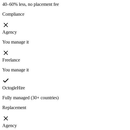
40–60% less, no placement fee
Compliance
Agency
You manage it
Freelance
You manage it
OctogleHire
Fully managed (30+ countries)
Replacement
Agency