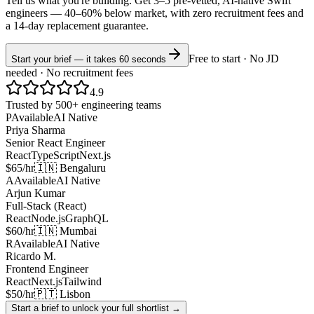
Tell us what you're building. Get 3–5 pre-vetted, AI-native
Swift
engineers —
40–60% below market
, with zero recruitment fees and
a 14-day replacement guarantee.
Free to start · No JD
Start your brief — it takes 60 seconds
needed · No recruitment fees
4.9
Trusted by 500+ engineering teams
P
Available
AI Native
Priya Sharma
Senior React Engineer
React
TypeScript
Next.js
$65/hr
🇮🇳 Bengaluru
A
Available
AI Native
Arjun Kumar
Full-Stack (React)
React
Node.js
GraphQL
$60/hr
🇮🇳 Mumbai
R
Available
AI Native
Ricardo M.
Frontend Engineer
React
Next.js
Tailwind
$50/hr
🇵🇹 Lisbon
Start a brief to unlock your full shortlist →