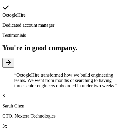
OctogleHire
Dedicated account manager
Testimonials
You're in good company.
“
OctogleHire transformed how we build engineering
teams. We went from months of searching to having
three senior engineers onboarded in under two weeks.
”
S
Sarah Chen
CTO
,
Nextera Technologies
3x