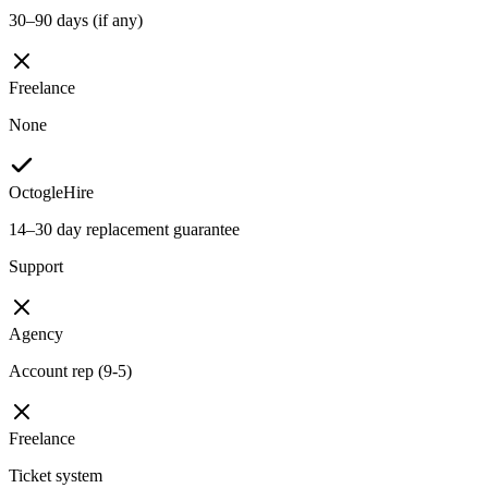
30–90 days (if any)
Freelance
None
OctogleHire
14–30 day replacement guarantee
Support
Agency
Account rep (9-5)
Freelance
Ticket system