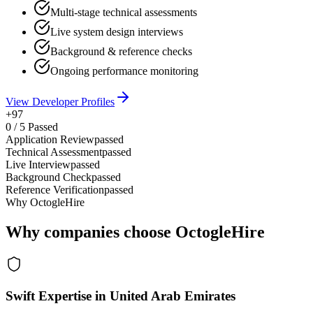
Multi-stage technical assessments
Live system design interviews
Background & reference checks
Ongoing performance monitoring
View Developer Profiles
+97
0
/
5
Passed
Application Review
passed
Technical Assessment
passed
Live Interview
passed
Background Check
passed
Reference Verification
passed
Why OctogleHire
Why companies choose OctogleHire
Swift Expertise in United Arab Emirates