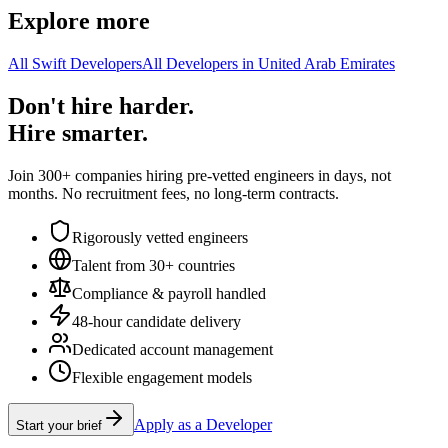
Explore more
All Swift Developers
All Developers in United Arab Emirates
Don't hire harder.
Hire smarter.
Join 300+ companies hiring pre-vetted engineers in days, not
months. No recruitment fees, no long-term contracts.
Rigorously vetted engineers
Talent from 30+ countries
Compliance & payroll handled
48-hour candidate delivery
Dedicated account management
Flexible engagement models
Apply as a Developer
Start your brief