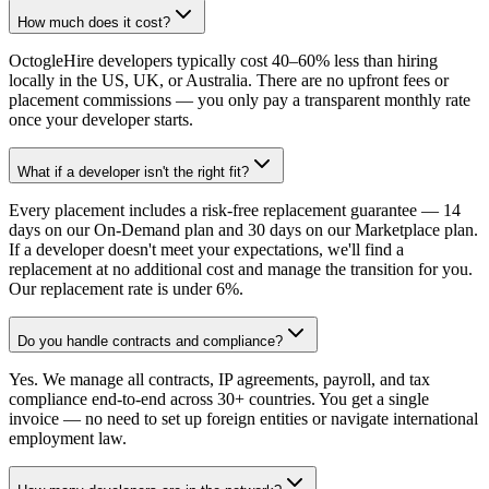
How much does it cost?
OctogleHire developers typically cost 40–60% less than hiring
locally in the US, UK, or Australia. There are no upfront fees or
placement commissions — you only pay a transparent monthly rate
once your developer starts.
What if a developer isn't the right fit?
Every placement includes a risk-free replacement guarantee — 14
days on our On-Demand plan and 30 days on our Marketplace plan.
If a developer doesn't meet your expectations, we'll find a
replacement at no additional cost and manage the transition for you.
Our replacement rate is under 6%.
Do you handle contracts and compliance?
Yes. We manage all contracts, IP agreements, payroll, and tax
compliance end-to-end across 30+ countries. You get a single
invoice — no need to set up foreign entities or navigate international
employment law.