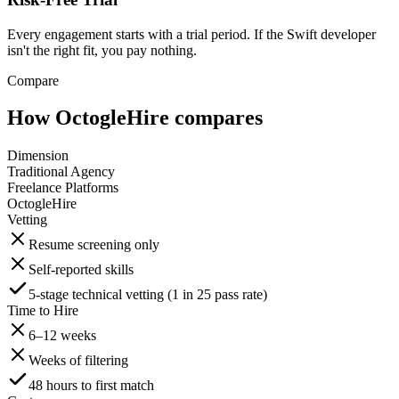
Every engagement starts with a trial period. If the Swift developer
isn't the right fit, you pay nothing.
Compare
How OctogleHire compares
Dimension
Traditional Agency
Freelance Platforms
OctogleHire
Vetting
Resume screening only
Self-reported skills
5-stage technical vetting (1 in 25 pass rate)
Time to Hire
6–12 weeks
Weeks of filtering
48 hours to first match