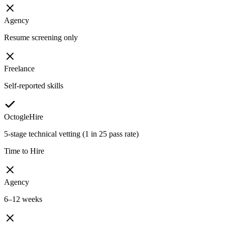
Agency
Resume screening only
Freelance
Self-reported skills
OctogleHire
5-stage technical vetting (1 in 25 pass rate)
Time to Hire
Agency
6–12 weeks