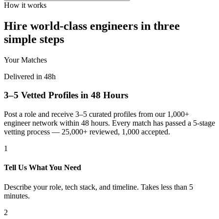
How it works
Hire world-class engineers in three
simple steps
Your Matches
Delivered in 48h
3–5 Vetted Profiles in 48 Hours
Post a role and receive 3–5 curated profiles from our 1,000+
engineer network within 48 hours. Every match has passed a 5-stage
vetting process — 25,000+ reviewed, 1,000 accepted.
1
Tell Us What You Need
Describe your role, tech stack, and timeline. Takes less than 5
minutes.
2