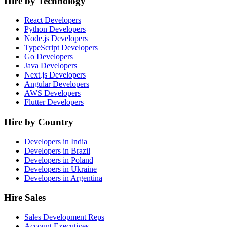
Hire by Technology
React Developers
Python Developers
Node.js Developers
TypeScript Developers
Go Developers
Java Developers
Next.js Developers
Angular Developers
AWS Developers
Flutter Developers
Hire by Country
Developers in India
Developers in Brazil
Developers in Poland
Developers in Ukraine
Developers in Argentina
Hire Sales
Sales Development Reps
Account Executives