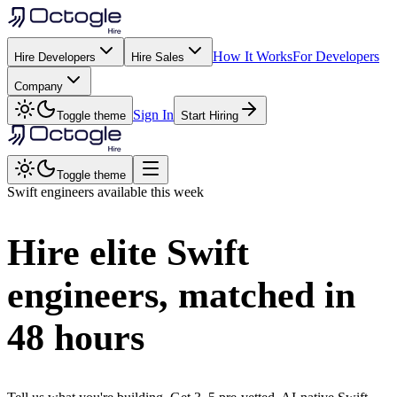
How It Works
For Developers
Hire Developers
Hire Sales
Company
Sign In
Toggle theme
Start Hiring
Toggle theme
Swift
engineers available this week
Hire elite
Swift
engineers, matched in
48 hours