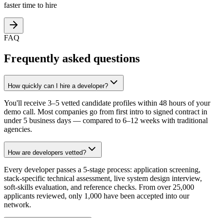
faster time to hire
FAQ
Frequently asked questions
How quickly can I hire a developer?
You'll receive 3–5 vetted candidate profiles within 48 hours of your
demo call. Most companies go from first intro to signed contract in
under 5 business days — compared to 6–12 weeks with traditional
agencies.
How are developers vetted?
Every developer passes a 5-stage process: application screening,
stack-specific technical assessment, live system design interview,
soft-skills evaluation, and reference checks. From over 25,000
applicants reviewed, only 1,000 have been accepted into our
network.