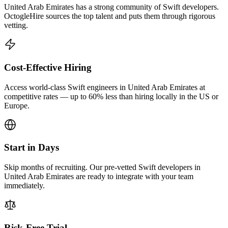
United Arab Emirates has a strong community of Swift developers.
OctogleHire sources the top talent and puts them through rigorous
vetting.
Cost-Effective Hiring
Access world-class Swift engineers in United Arab Emirates at
competitive rates — up to 60% less than hiring locally in the US or
Europe.
Start in Days
Skip months of recruiting. Our pre-vetted Swift developers in
United Arab Emirates are ready to integrate with your team
immediately.
Risk-Free Trial