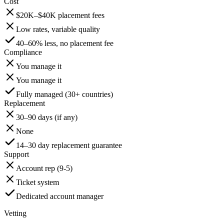
Cost
$20K–$40K placement fees
Low rates, variable quality
40–60% less, no placement fee
Compliance
You manage it
You manage it
Fully managed (30+ countries)
Replacement
30–90 days (if any)
None
14–30 day replacement guarantee
Support
Account rep (9-5)
Ticket system
Dedicated account manager
Vetting