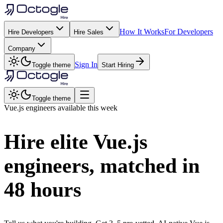
How It Works
For Developers
Hire Developers
Hire Sales
Company
Sign In
Toggle theme
Start Hiring
Toggle theme
Vue.js
engineers available this week
Hire elite
Vue.js
engineers, matched in
48 hours