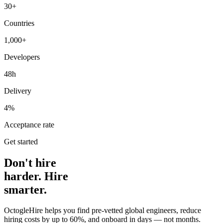
30+
Countries
1,000+
Developers
48h
Delivery
4%
Acceptance rate
Get started
Don't hire
harder. Hire
smarter.
OctogleHire helps you find pre-vetted global engineers, reduce
hiring costs by up to 60%, and onboard in days — not months.