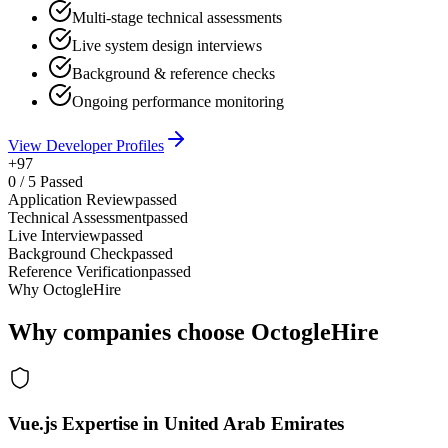
Multi-stage technical assessments
Live system design interviews
Background & reference checks
Ongoing performance monitoring
View Developer Profiles
+97
0
/
5
Passed
Application Review
passed
Technical Assessment
passed
Live Interview
passed
Background Check
passed
Reference Verification
passed
Why OctogleHire
Why companies choose OctogleHire
Vue.js Expertise in United Arab Emirates