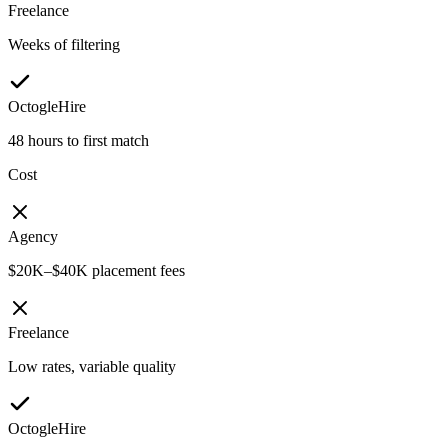
Freelance
Weeks of filtering
OctogleHire
48 hours to first match
Cost
Agency
$20K–$40K placement fees
Freelance
Low rates, variable quality
OctogleHire