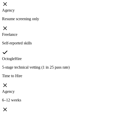
Agency
Resume screening only
Freelance
Self-reported skills
OctogleHire
5-stage technical vetting (1 in 25 pass rate)
Time to Hire
Agency
6–12 weeks