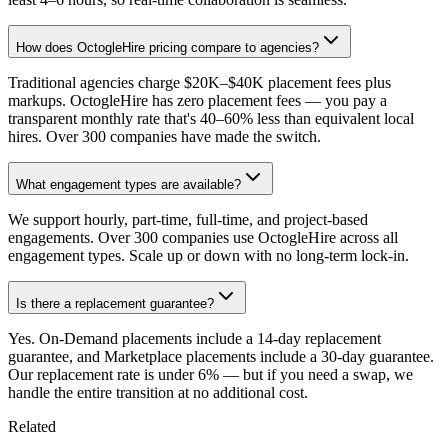
How does OctogleHire pricing compare to agencies?
Traditional agencies charge $20K–$40K placement fees plus
markups. OctogleHire has zero placement fees — you pay a
transparent monthly rate that's 40–60% less than equivalent local
hires. Over 300 companies have made the switch.
What engagement types are available?
We support hourly, part-time, full-time, and project-based
engagements. Over 300 companies use OctogleHire across all
engagement types. Scale up or down with no long-term lock-in.
Is there a replacement guarantee?
Yes. On-Demand placements include a 14-day replacement
guarantee, and Marketplace placements include a 30-day guarantee.
Our replacement rate is under 6% — but if you need a swap, we
handle the entire transition at no additional cost.
Related