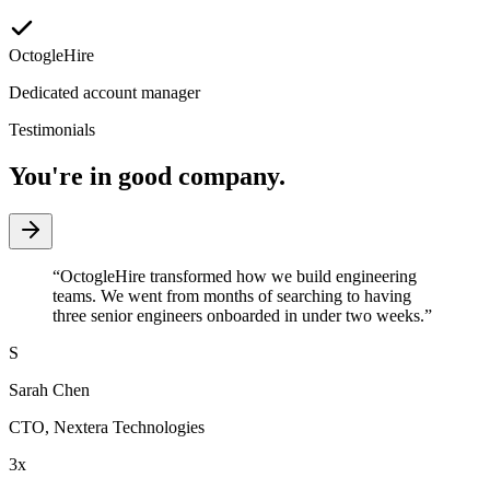
OctogleHire
Dedicated account manager
Testimonials
You're in good company.
“
OctogleHire transformed how we build engineering
teams. We went from months of searching to having
three senior engineers onboarded in under two weeks.
”
S
Sarah Chen
CTO
,
Nextera Technologies
3x