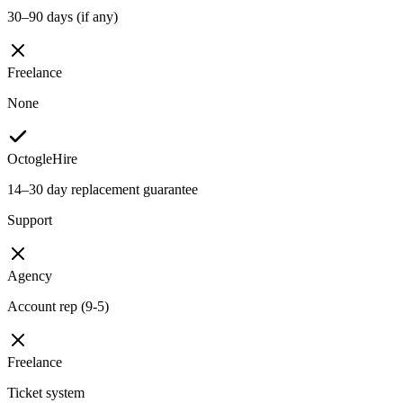
30–90 days (if any)
Freelance
None
OctogleHire
14–30 day replacement guarantee
Support
Agency
Account rep (9-5)
Freelance
Ticket system