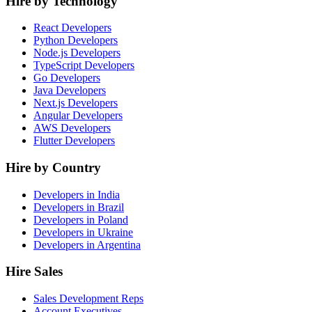
Hire by Technology
React Developers
Python Developers
Node.js Developers
TypeScript Developers
Go Developers
Java Developers
Next.js Developers
Angular Developers
AWS Developers
Flutter Developers
Hire by Country
Developers in India
Developers in Brazil
Developers in Poland
Developers in Ukraine
Developers in Argentina
Hire Sales
Sales Development Reps
Account Executives