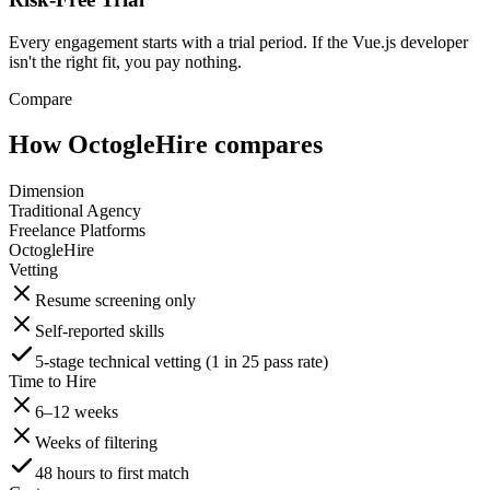
Every engagement starts with a trial period. If the Vue.js developer
isn't the right fit, you pay nothing.
Compare
How OctogleHire compares
Dimension
Traditional Agency
Freelance Platforms
OctogleHire
Vetting
Resume screening only
Self-reported skills
5-stage technical vetting (1 in 25 pass rate)
Time to Hire
6–12 weeks
Weeks of filtering
48 hours to first match