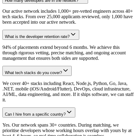
How many developers are in the network?
Our active network includes 1,000+ pre-vetted engineers across 40+
tech stacks. From over 25,000 applicants reviewed, only 1,000 have
been accepted into our active network.
What is the developer retention rate?
94% of placements extend beyond 6 months. We achieve this
through rigorous vetting, precise matching, and ongoing account
management that ensures both sides are supported.
What tech stacks do you cover?
We cover 40+ stacks including React, Node.js, Python, Go, Java,
.NET, mobile (iOS/Android/Flutter), DevOps, cloud infrastructure,
AI/ML, data engineering, and more. If it ships software, we can staff
it.
Can I hire from a specific country?
Yes. Our network spans 30+ countries. During matching, we
prioritise developers whose working hours overlap with yours by at
least 4–6 hours, so real-time collaboration is seamless.