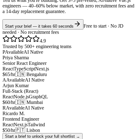
Tell us what you're building. Get 3–5 pre-vetted, AI-native
Vue.js
engineers —
40–60% below market
, with zero recruitment fees and
a 14-day replacement guarantee.
Free to start · No JD
Start your brief — it takes 60 seconds
needed · No recruitment fees
4.9
Trusted by 500+ engineering teams
P
Available
AI Native
Priya Sharma
Senior React Engineer
React
TypeScript
Next.js
$65/hr
🇮🇳 Bengaluru
A
Available
AI Native
Arjun Kumar
Full-Stack (React)
React
Node.js
GraphQL
$60/hr
🇮🇳 Mumbai
R
Available
AI Native
Ricardo M.
Frontend Engineer
React
Next.js
Tailwind
$50/hr
🇵🇹 Lisbon
Start a brief to unlock your full shortlist →