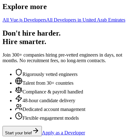
Explore more
All Vue.js Developers
All Developers in United Arab Emirates
Don't hire harder.
Hire smarter.
Join 300+ companies hiring pre-vetted engineers in days, not
months. No recruitment fees, no long-term contracts.
Rigorously vetted engineers
Talent from 30+ countries
Compliance & payroll handled
48-hour candidate delivery
Dedicated account management
Flexible engagement models
Apply as a Developer
Start your brief