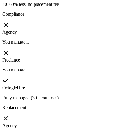
40–60% less, no placement fee
Compliance
Agency
You manage it
Freelance
You manage it
OctogleHire
Fully managed (30+ countries)
Replacement
Agency