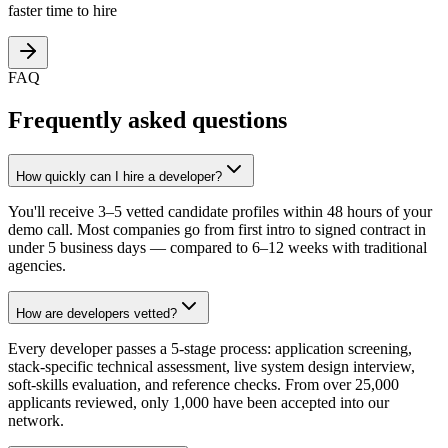
faster time to hire
FAQ
Frequently asked questions
How quickly can I hire a developer?
You'll receive 3–5 vetted candidate profiles within 48 hours of your
demo call. Most companies go from first intro to signed contract in
under 5 business days — compared to 6–12 weeks with traditional
agencies.
How are developers vetted?
Every developer passes a 5-stage process: application screening,
stack-specific technical assessment, live system design interview,
soft-skills evaluation, and reference checks. From over 25,000
applicants reviewed, only 1,000 have been accepted into our
network.