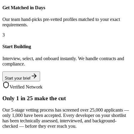
Get Matched in Days
Our team hand-picks pre-vetted profiles matched to your exact
requirements.
3
Start Building
Interview, select, and onboard instantly. We handle contracts and
compliance.
Start your brief
Verified Network
Only
1 in 25
make the cut
Our 5-stage vetting process has screened over 25,000 applicants —
only 1,000 have been accepted. Every developer on your shortlist
has been technically assessed, interviewed, and background-
checked — before they ever reach you.