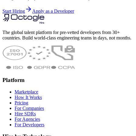
Start Hiring
Apply as a Developer
The global talent platform for pre-vetted developers from 30+
countries. Build world-class engineering teams in days, not months.
Platform
Marketplace
How It Works
Pricing
For Companies
Hire SDRs
For Agencies
For Developers