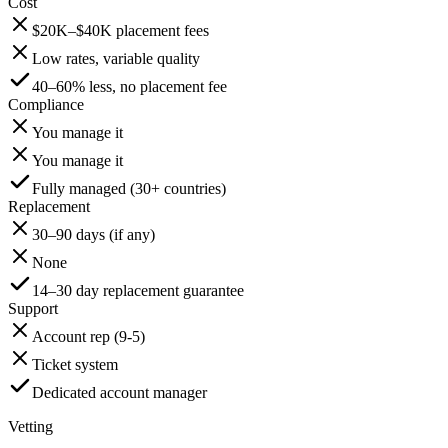
Cost
$20K–$40K placement fees
Low rates, variable quality
40–60% less, no placement fee
Compliance
You manage it
You manage it
Fully managed (30+ countries)
Replacement
30–90 days (if any)
None
14–30 day replacement guarantee
Support
Account rep (9-5)
Ticket system
Dedicated account manager
Vetting