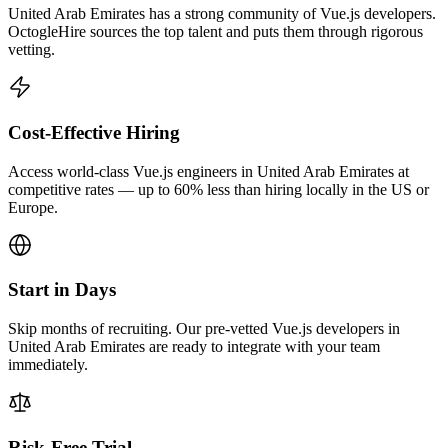
United Arab Emirates has a strong community of Vue.js developers.
OctogleHire sources the top talent and puts them through rigorous
vetting.
Cost-Effective Hiring
Access world-class Vue.js engineers in United Arab Emirates at
competitive rates — up to 60% less than hiring locally in the US or
Europe.
Start in Days
Skip months of recruiting. Our pre-vetted Vue.js developers in
United Arab Emirates are ready to integrate with your team
immediately.
Risk-Free Trial