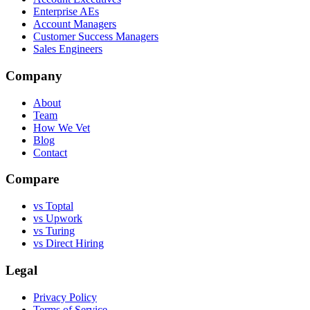
Enterprise AEs
Account Managers
Customer Success Managers
Sales Engineers
Company
About
Team
How We Vet
Blog
Contact
Compare
vs Toptal
vs Upwork
vs Turing
vs Direct Hiring
Legal
Privacy Policy
Terms of Service