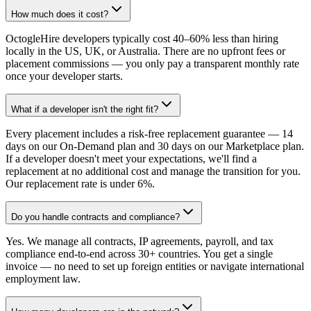
How much does it cost?
OctogleHire developers typically cost 40–60% less than hiring
locally in the US, UK, or Australia. There are no upfront fees or
placement commissions — you only pay a transparent monthly rate
once your developer starts.
What if a developer isn't the right fit?
Every placement includes a risk-free replacement guarantee — 14
days on our On-Demand plan and 30 days on our Marketplace plan.
If a developer doesn't meet your expectations, we'll find a
replacement at no additional cost and manage the transition for you.
Our replacement rate is under 6%.
Do you handle contracts and compliance?
Yes. We manage all contracts, IP agreements, payroll, and tax
compliance end-to-end across 30+ countries. You get a single
invoice — no need to set up foreign entities or navigate international
employment law.