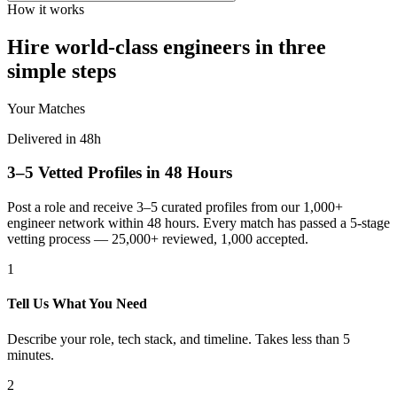
How it works
Hire world-class engineers in three
simple steps
Your Matches
Delivered in 48h
3–5 Vetted Profiles in 48 Hours
Post a role and receive 3–5 curated profiles from our 1,000+
engineer network within 48 hours. Every match has passed a 5-stage
vetting process — 25,000+ reviewed, 1,000 accepted.
1
Tell Us What You Need
Describe your role, tech stack, and timeline. Takes less than 5
minutes.
2