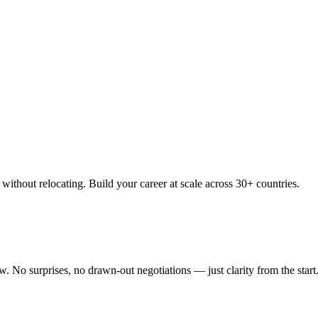
thout relocating. Build your career at scale across 30+ countries.
 No surprises, no drawn-out negotiations — just clarity from the start