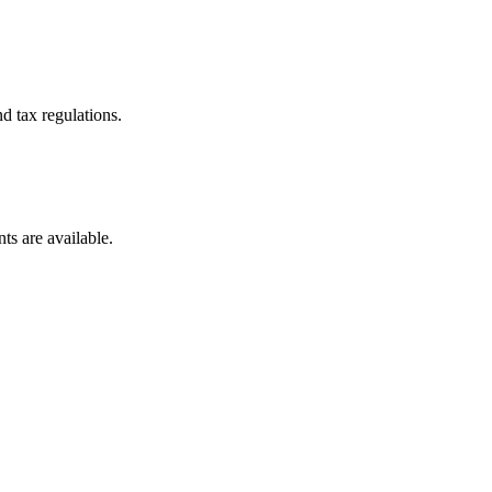
d tax regulations.
ts are available.