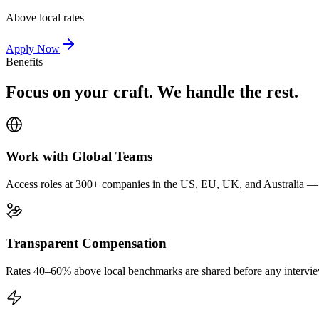
Above local rates
Apply Now
Benefits
Focus on your craft. We handle the rest.
Work with Global Teams
Access roles at 300+ companies in the US, EU, UK, and Australia — wi
Transparent Compensation
Rates 40–60% above local benchmarks are shared before any interview.