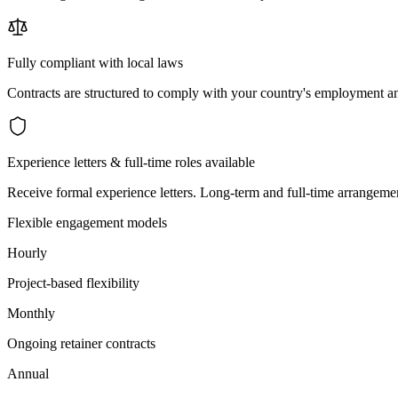
Fully compliant with local laws
Contracts are structured to comply with your country's employment an
Experience letters & full-time roles available
Receive formal experience letters. Long-term and full-time arrangemen
Flexible engagement models
Hourly
Project-based flexibility
Monthly
Ongoing retainer contracts
Annual