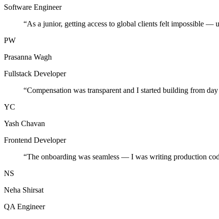
Software Engineer
“
As a junior, getting access to global clients felt impossible — 
PW
Prasanna Wagh
Fullstack Developer
“
Compensation was transparent and I started building from day
YC
Yash Chavan
Frontend Developer
“
The onboarding was seamless — I was writing production cod
NS
Neha Shirsat
QA Engineer