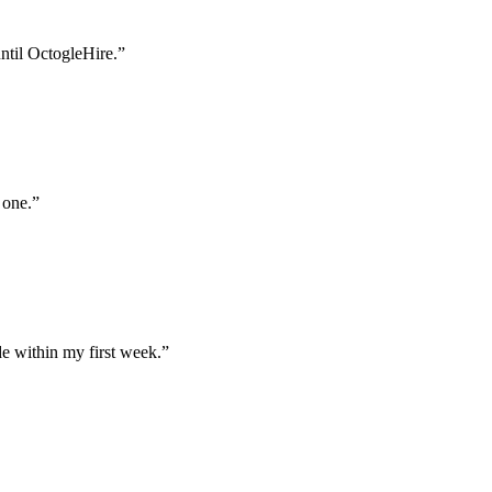
until OctogleHire.
”
 one.
”
e within my first week.
”