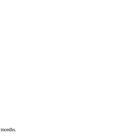
 months.