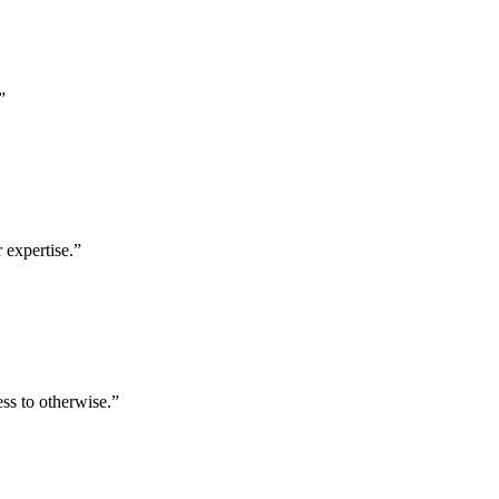
”
 expertise.
”
ess to otherwise.
”