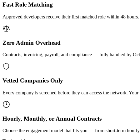
Fast Role Matching
Approved developers receive their first matched role within 48 hours.
Zero Admin Overhead
Contracts, invoicing, payroll, and compliance — fully handled by Oc
Vetted Companies Only
Every company is screened before they can access the network. Your ti
Hourly, Monthly, or Annual Contracts
Choose the engagement model that fits you — from short-term hourly 