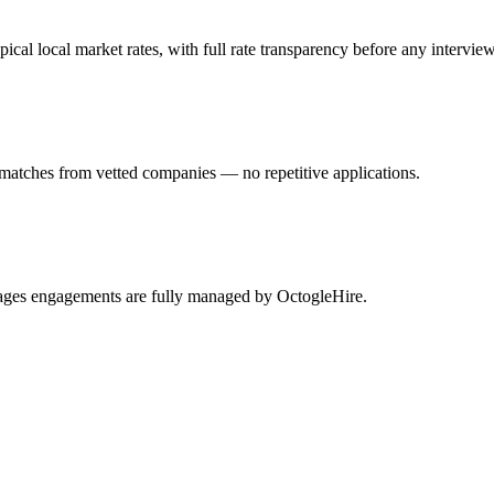
l local market rates, with full rate transparency before any interview
 matches from vetted companies — no repetitive applications.
Pages engagements are fully managed by OctogleHire.