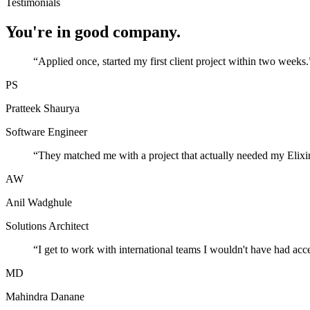
Testimonials
You're in good company.
“
Applied once, started my first client project within two weeks.
PS
Pratteek Shaurya
Software Engineer
“
They matched me with a project that actually needed my Elixir
AW
Anil Wadghule
Solutions Architect
“
I get to work with international teams I wouldn't have had acc
MD
Mahindra Danane