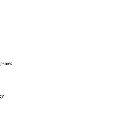
panies
cy.