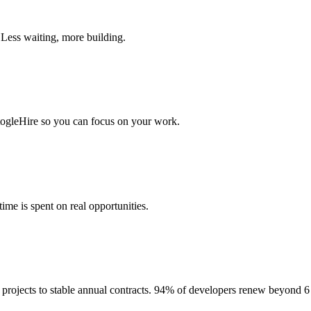
 Less waiting, more building.
togleHire so you can focus on your work.
me is spent on real opportunities.
projects to stable annual contracts. 94% of developers renew beyond 6