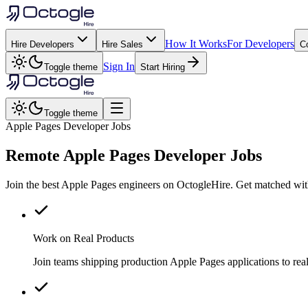
How It Works
For Developers
Hire Developers
Hire Sales
C
Sign In
Toggle theme
Start Hiring
Toggle theme
Apple Pages Developer Jobs
Remote
Apple Pages
Developer Jobs
Join the best Apple Pages engineers on OctogleHire. Get matched wit
Work on Real Products
Join teams shipping production Apple Pages applications to re