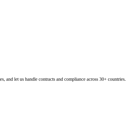
, and let us handle contracts and compliance across 30+ countries.