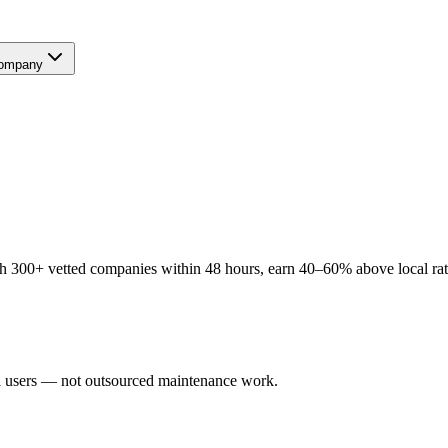
ompany
h 300+ vetted companies within 48 hours, earn 40–60% above local rates
al users — not outsourced maintenance work.