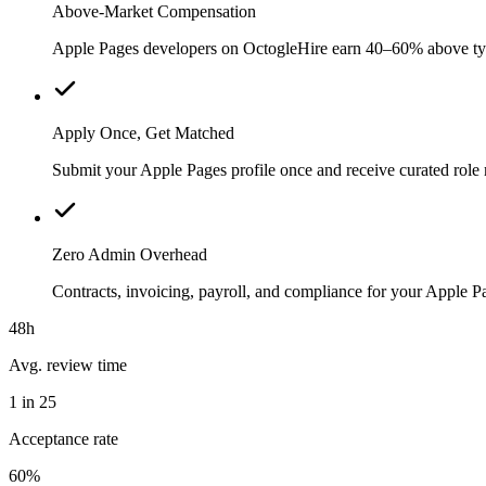
Above-Market Compensation
Apple Pages developers on OctogleHire earn 40–60% above typica
Apply Once, Get Matched
Submit your Apple Pages profile once and receive curated role
Zero Admin Overhead
Contracts, invoicing, payroll, and compliance for your Apple 
48h
Avg. review time
1 in 25
Acceptance rate
60%