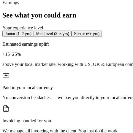
Earnings
See what you could earn
Your experience level
Junior
(
1–2 yrs
)
Mid-Level
(
3–5 yrs
)
Senior
(
6+ yrs
)
Estimated earnings uplift
+
15–25%
above your local market rate, working with US, UK & European com
Paid in your local currency
No conversion headaches — we pay you directly in your local curren
Invoicing handled for you
We manage all invoicing with the client. You just do the work.