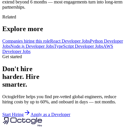
extend beyond 6 months — most engagements turn into long-term
partnerships.
Related
Explore more
Companies hiring this role
React Developer Jobs
Python Developer
Jobs
Node.js Developer Jobs
TypeScript Developer Jobs
AWS
Developer Jobs
Get started
Don't hire
harder. Hire
smarter.
OctogleHire helps you find pre-vetted global engineers, reduce
hiring costs by up to 60%, and onboard in days — not months.
Start Hiring
Apply as a Developer