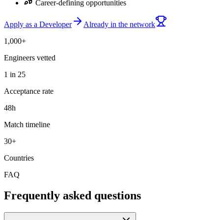
Career-defining opportunities
Apply as a Developer
Already in the network
1,000+
Engineers vetted
1 in 25
Acceptance rate
48h
Match timeline
30+
Countries
FAQ
Frequently asked questions