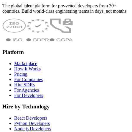
The global talent platform for pre-vetted developers from 30+
countries. Build world-class engineering teams in days, not months.
Platform
Marketplace
How It Works
Pricing
For Companies
Hire SDRs
For Agencies
For Developers
Hire by Technology
React Developers
Python Developers
Node.js Developers