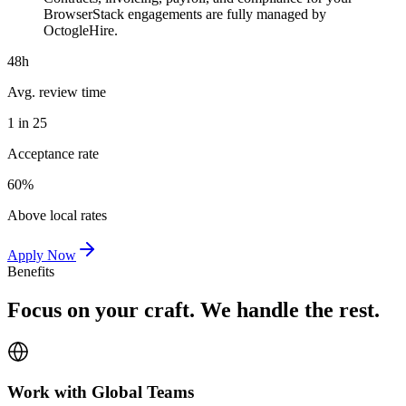
BrowserStack engagements are fully managed by
OctogleHire.
48h
Avg. review time
1 in 25
Acceptance rate
60%
Above local rates
Apply Now
Benefits
Focus on your craft. We handle the rest.
Work with Global Teams