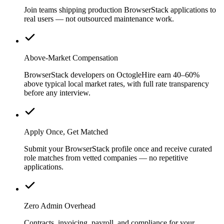
Join teams shipping production BrowserStack applications to
real users — not outsourced maintenance work.
Above-Market Compensation
BrowserStack developers on OctogleHire earn 40–60%
above typical local market rates, with full rate transparency
before any interview.
Apply Once, Get Matched
Submit your BrowserStack profile once and receive curated
role matches from vetted companies — no repetitive
applications.
Zero Admin Overhead
Contracts, invoicing, payroll, and compliance for your