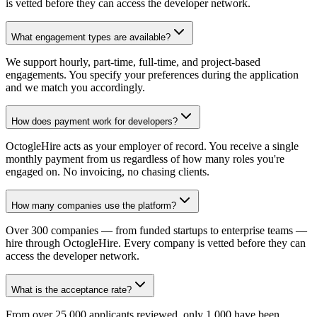
is vetted before they can access the developer network.
What engagement types are available?
We support hourly, part-time, full-time, and project-based
engagements. You specify your preferences during the application
and we match you accordingly.
How does payment work for developers?
OctogleHire acts as your employer of record. You receive a single
monthly payment from us regardless of how many roles you're
engaged on. No invoicing, no chasing clients.
How many companies use the platform?
Over 300 companies — from funded startups to enterprise teams —
hire through OctogleHire. Every company is vetted before they can
access the developer network.
What is the acceptance rate?
From over 25,000 applicants reviewed, only 1,000 have been