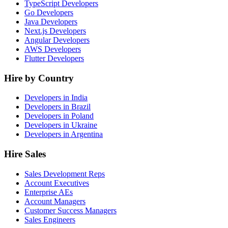
TypeScript Developers
Go Developers
Java Developers
Next.js Developers
Angular Developers
AWS Developers
Flutter Developers
Hire by Country
Developers in India
Developers in Brazil
Developers in Poland
Developers in Ukraine
Developers in Argentina
Hire Sales
Sales Development Reps
Account Executives
Enterprise AEs
Account Managers
Customer Success Managers
Sales Engineers