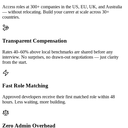
Access roles at 300+ companies in the US, EU, UK, and Australia
— without relocating. Build your career at scale across 30+
countries.
Transparent Compensation
Rates 40–60% above local benchmarks are shared before any
interview. No surprises, no drawn-out negotiations — just clarity
from the start.
Fast Role Matching
Approved developers receive their first matched role within 48
hours. Less waiting, more building.
Zero Admin Overhead