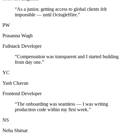
“
As a junior, getting access to global clients felt
impossible — until OctogleHire.
”
PW
Prasanna Wagh
Fullstack Developer
“
Compensation was transparent and I started building
from day one.
”
YC
Yash Chavan
Frontend Developer
“
The onboarding was seamless — I was writing
production code within my first week.
”
NS
Neha Shirsat