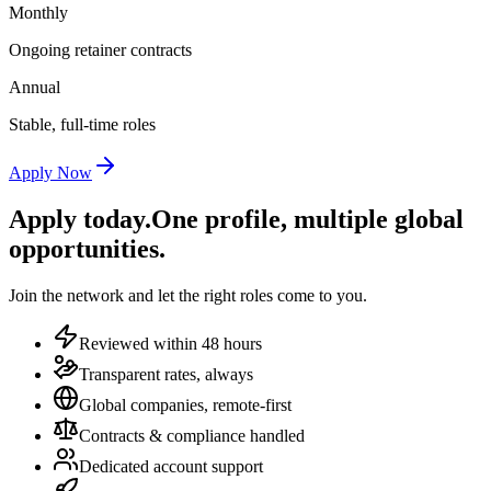
Monthly
Ongoing retainer contracts
Annual
Stable, full-time roles
Apply Now
Apply today.
One profile, multiple global
opportunities.
Join the network and let the right roles come to you.
Reviewed within 48 hours
Transparent rates, always
Global companies, remote-first
Contracts & compliance handled
Dedicated account support