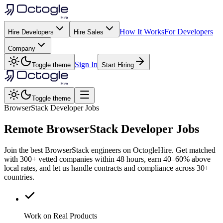
How It Works
For Developers
Hire Developers
Hire Sales
Company
Sign In
Toggle theme
Start Hiring
Toggle theme
BrowserStack Developer Jobs
Remote
BrowserStack
Developer Jobs
Join the best BrowserStack engineers on OctogleHire. Get matched
with 300+ vetted companies within 48 hours, earn 40–60% above
local rates, and let us handle contracts and compliance across 30+
countries.
Work on Real Products