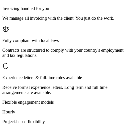
Invoicing handled for you
We manage all invoicing with the client. You just do the work.
Fully compliant with local laws
Contracts are structured to comply with your country's employment
and tax regulations.
Experience letters & full-time roles available
Receive formal experience letters. Long-term and full-time
arrangements are available.
Flexible engagement models
Hourly
Project-based flexibility