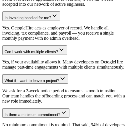
accepted into our network of active engineers.
Is invoicing handled for me?
Yes. OctogleHire acts as employer of record. We handle all
invoicing, tax compliance, and payroll — you receive a single
monthly payment with no admin overhead.
Can I work with multiple clients?
Yes, if your availability allows it. Many developers on OctogleHire
manage part-time engagements with multiple clients simultaneously.
What if I want to leave a project?
We ask for a 2-week notice period to ensure a smooth transition.
Our team handles the offboarding process and can match you with a
new role immediately.
Is there a minimum commitment?
No minimum commitment is required. That said, 94% of developers