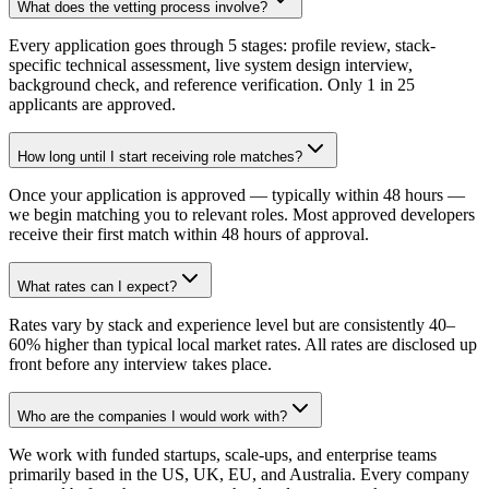
What does the vetting process involve?
Every application goes through 5 stages: profile review, stack-
specific technical assessment, live system design interview,
background check, and reference verification. Only 1 in 25
applicants are approved.
How long until I start receiving role matches?
Once your application is approved — typically within 48 hours —
we begin matching you to relevant roles. Most approved developers
receive their first match within 48 hours of approval.
What rates can I expect?
Rates vary by stack and experience level but are consistently 40–
60% higher than typical local market rates. All rates are disclosed up
front before any interview takes place.
Who are the companies I would work with?
We work with funded startups, scale-ups, and enterprise teams
primarily based in the US, UK, EU, and Australia. Every company