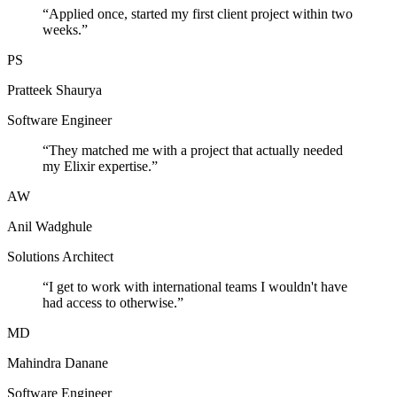
“
Applied once, started my first client project within two
weeks.
”
PS
Pratteek Shaurya
Software Engineer
“
They matched me with a project that actually needed
my Elixir expertise.
”
AW
Anil Wadghule
Solutions Architect
“
I get to work with international teams I wouldn't have
had access to otherwise.
”
MD
Mahindra Danane
Software Engineer