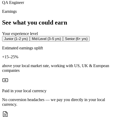
QA Engineer
Earnings
See what you could earn
Your experience level
Junior
(
1–2 yrs
)
Mid-Level
(
3–5 yrs
)
Senior
(
6+ yrs
)
Estimated earnings uplift
+
15–25%
above your local market rate, working with US, UK & European
companies
Paid in your local currency
No conversion headaches — we pay you directly in your local
currency.