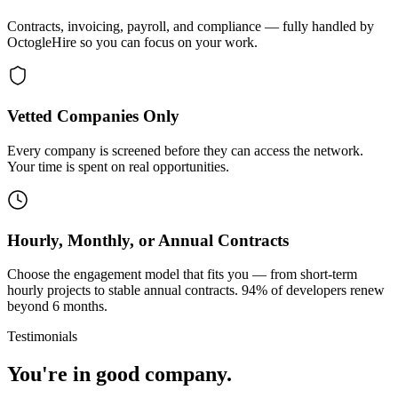
Contracts, invoicing, payroll, and compliance — fully handled by
OctogleHire so you can focus on your work.
Vetted Companies Only
Every company is screened before they can access the network.
Your time is spent on real opportunities.
Hourly, Monthly, or Annual Contracts
Choose the engagement model that fits you — from short-term
hourly projects to stable annual contracts. 94% of developers renew
beyond 6 months.
Testimonials
You're in good company.