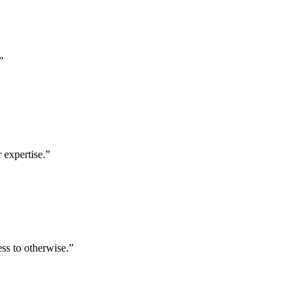
”
 expertise.
”
ess to otherwise.
”