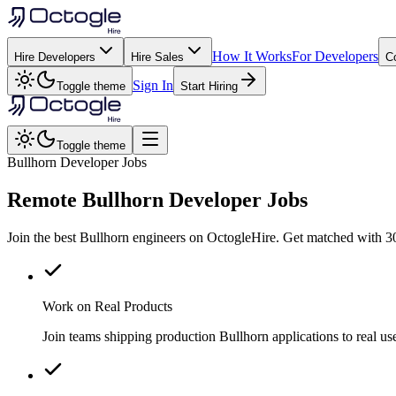
How It Works
For Developers
Hire Developers
Hire Sales
C
Sign In
Toggle theme
Start Hiring
Toggle theme
Bullhorn Developer Jobs
Remote
Bullhorn
Developer Jobs
Join the best Bullhorn engineers on OctogleHire. Get matched with 30
Work on Real Products
Join teams shipping production Bullhorn applications to real 