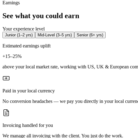
Earnings
See what you could earn
Your experience level
Junior
(
1–2 yrs
)
Mid-Level
(
3–5 yrs
)
Senior
(
6+ yrs
)
Estimated earnings uplift
+
15–25%
above your local market rate, working with US, UK & European com
Paid in your local currency
No conversion headaches — we pay you directly in your local curren
Invoicing handled for you
We manage all invoicing with the client. You just do the work.