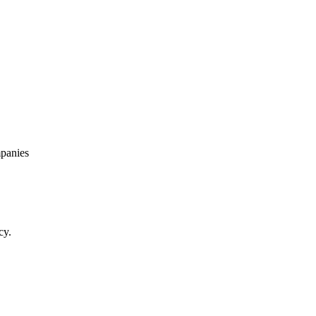
panies
cy.