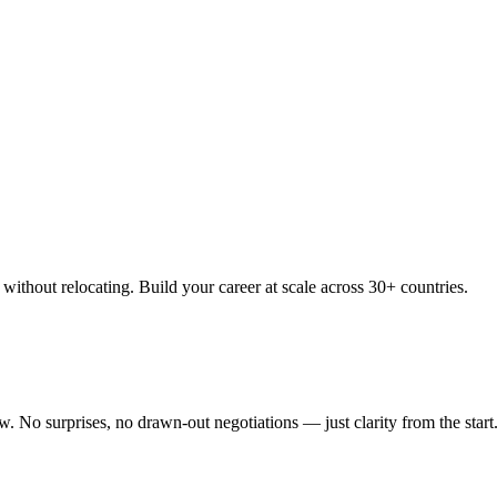
thout relocating. Build your career at scale across 30+ countries.
 No surprises, no drawn-out negotiations — just clarity from the start