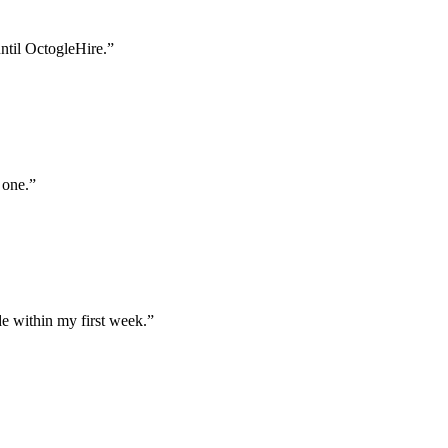
until OctogleHire.
”
 one.
”
e within my first week.
”