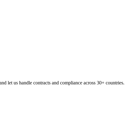
nd let us handle contracts and compliance across 30+ countries.