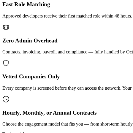
Fast Role Matching
Approved developers receive their first matched role within 48 hours.
Zero Admin Overhead
Contracts, invoicing, payroll, and compliance — fully handled by Oc
Vetted Companies Only
Every company is screened before they can access the network. Your ti
Hourly, Monthly, or Annual Contracts
Choose the engagement model that fits you — from short-term hourly 