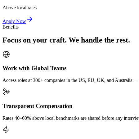
Above local rates
Apply Now
Benefits
Focus on your craft. We handle the rest.
Work with Global Teams
Access roles at 300+ companies in the US, EU, UK, and Australia — wi
Transparent Compensation
Rates 40–60% above local benchmarks are shared before any interview.