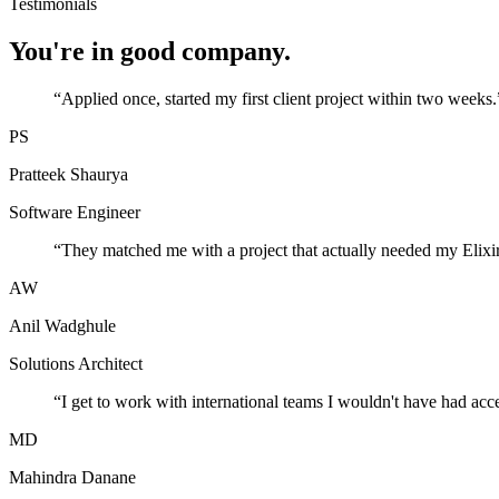
Testimonials
You're in good company.
“
Applied once, started my first client project within two weeks.
PS
Pratteek Shaurya
Software Engineer
“
They matched me with a project that actually needed my Elixir
AW
Anil Wadghule
Solutions Architect
“
I get to work with international teams I wouldn't have had acc
MD
Mahindra Danane