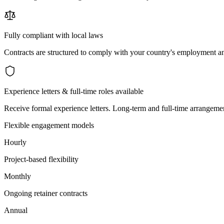
Fully compliant with local laws
Contracts are structured to comply with your country's employment an
Experience letters & full-time roles available
Receive formal experience letters. Long-term and full-time arrangemen
Flexible engagement models
Hourly
Project-based flexibility
Monthly
Ongoing retainer contracts
Annual