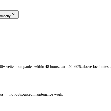
ompany
0+ vetted companies within 48 hours, earn 40–60% above local rates, a
users — not outsourced maintenance work.