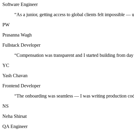
Software Engineer
“
As a junior, getting access to global clients felt impossible — 
PW
Prasanna Wagh
Fullstack Developer
“
Compensation was transparent and I started building from day
YC
Yash Chavan
Frontend Developer
“
The onboarding was seamless — I was writing production cod
NS
Neha Shirsat
QA Engineer