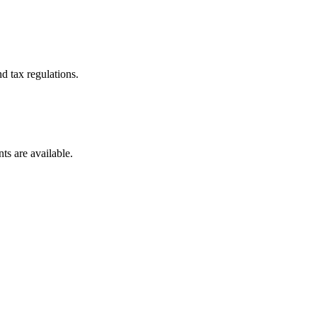
d tax regulations.
ts are available.