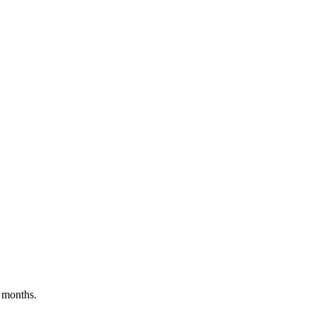
 months.