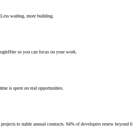
 Less waiting, more building.
togleHire so you can focus on your work.
me is spent on real opportunities.
projects to stable annual contracts. 94% of developers renew beyond 6