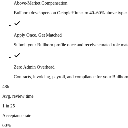
Above-Market Compensation
Bullhorn developers on OctogleHire earn 40–60% above typical l
Apply Once, Get Matched
Submit your Bullhorn profile once and receive curated role mat
Zero Admin Overhead
Contracts, invoicing, payroll, and compliance for your Bullho
48h
Avg. review time
1 in 25
Acceptance rate
60%