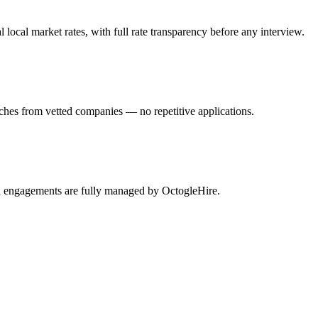
ocal market rates, with full rate transparency before any interview.
ches from vetted companies — no repetitive applications.
rn engagements are fully managed by OctogleHire.