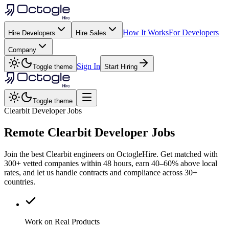
How It Works
For Developers
Hire Developers
Hire Sales
Company
Sign In
Toggle theme
Start Hiring
Toggle theme
Clearbit Developer Jobs
Remote
Clearbit
Developer Jobs
Join the best Clearbit engineers on OctogleHire. Get matched with
300+ vetted companies within 48 hours, earn 40–60% above local
rates, and let us handle contracts and compliance across 30+
countries.
Work on Real Products