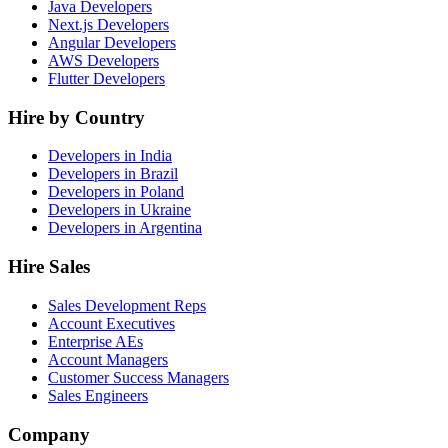
Java Developers
Next.js Developers
Angular Developers
AWS Developers
Flutter Developers
Hire by Country
Developers in India
Developers in Brazil
Developers in Poland
Developers in Ukraine
Developers in Argentina
Hire Sales
Sales Development Reps
Account Executives
Enterprise AEs
Account Managers
Customer Success Managers
Sales Engineers
Company