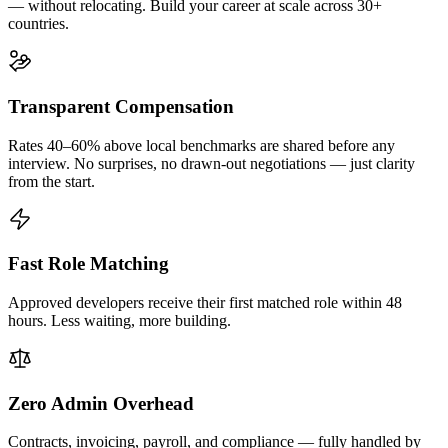
— without relocating. Build your career at scale across 30+
countries.
Transparent Compensation
Rates 40–60% above local benchmarks are shared before any
interview. No surprises, no drawn-out negotiations — just clarity
from the start.
Fast Role Matching
Approved developers receive their first matched role within 48
hours. Less waiting, more building.
Zero Admin Overhead
Contracts, invoicing, payroll, and compliance — fully handled by