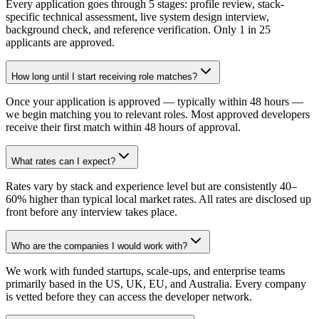
Every application goes through 5 stages: profile review, stack-
specific technical assessment, live system design interview,
background check, and reference verification. Only 1 in 25
applicants are approved.
How long until I start receiving role matches?
Once your application is approved — typically within 48 hours —
we begin matching you to relevant roles. Most approved developers
receive their first match within 48 hours of approval.
What rates can I expect?
Rates vary by stack and experience level but are consistently 40–
60% higher than typical local market rates. All rates are disclosed up
front before any interview takes place.
Who are the companies I would work with?
We work with funded startups, scale-ups, and enterprise teams
primarily based in the US, UK, EU, and Australia. Every company
is vetted before they can access the developer network.