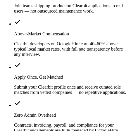
Join teams shipping production Clearbit applications to real
users — not outsourced maintenance work.
Above-Market Compensation
Clearbit developers on OctogleHire earn 40–60% above
typical local market rates, with full rate transparency before
any interview.
Apply Once, Get Matched
Submit your Clearbit profile once and receive curated role
matches from vetted companies — no repetitive applications.
Zero Admin Overhead
Contracts, invoicing, payroll, and compliance for your
Clearbit engagements are fully managed by OctogleHire.