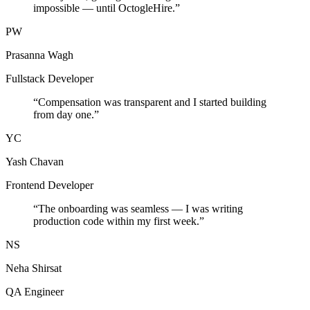
impossible — until OctogleHire.
”
PW
Prasanna Wagh
Fullstack Developer
“
Compensation was transparent and I started building
from day one.
”
YC
Yash Chavan
Frontend Developer
“
The onboarding was seamless — I was writing
production code within my first week.
”
NS
Neha Shirsat
QA Engineer