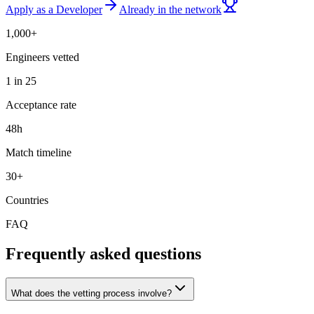
Apply as a Developer
Already in the network
1,000+
Engineers vetted
1 in 25
Acceptance rate
48h
Match timeline
30+
Countries
FAQ
Frequently asked questions
What does the vetting process involve?