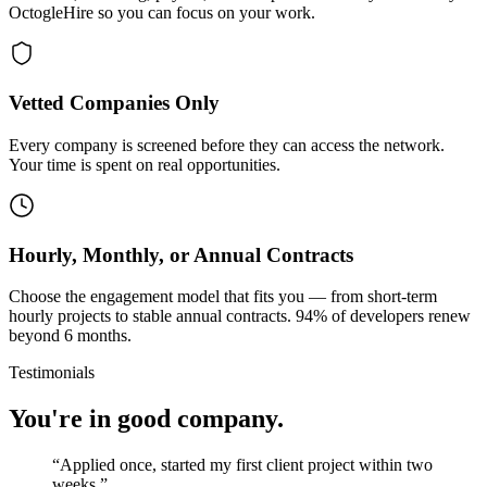
OctogleHire so you can focus on your work.
Vetted Companies Only
Every company is screened before they can access the network.
Your time is spent on real opportunities.
Hourly, Monthly, or Annual Contracts
Choose the engagement model that fits you — from short-term
hourly projects to stable annual contracts. 94% of developers renew
beyond 6 months.
Testimonials
You're in good company.
“
Applied once, started my first client project within two
weeks.
”