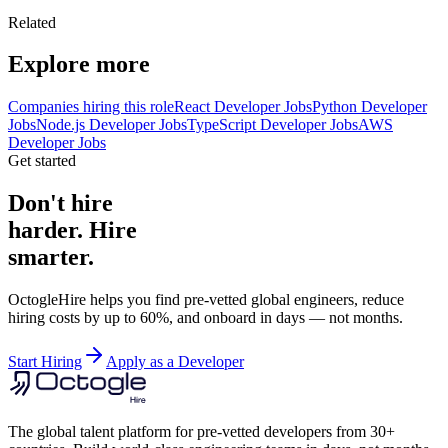
Related
Explore more
Companies hiring this role
React Developer Jobs
Python Developer
Jobs
Node.js Developer Jobs
TypeScript Developer Jobs
AWS
Developer Jobs
Get started
Don't hire
harder. Hire
smarter.
OctogleHire helps you find pre-vetted global engineers, reduce
hiring costs by up to 60%, and onboard in days — not months.
Start Hiring
Apply as a Developer
The global talent platform for pre-vetted developers from 30+