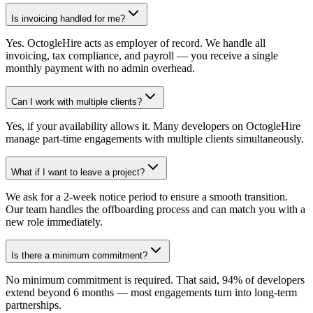
Is invoicing handled for me?
Yes. OctogleHire acts as employer of record. We handle all
invoicing, tax compliance, and payroll — you receive a single
monthly payment with no admin overhead.
Can I work with multiple clients?
Yes, if your availability allows it. Many developers on OctogleHire
manage part-time engagements with multiple clients simultaneously.
What if I want to leave a project?
We ask for a 2-week notice period to ensure a smooth transition.
Our team handles the offboarding process and can match you with a
new role immediately.
Is there a minimum commitment?
No minimum commitment is required. That said, 94% of developers
extend beyond 6 months — most engagements turn into long-term
partnerships.