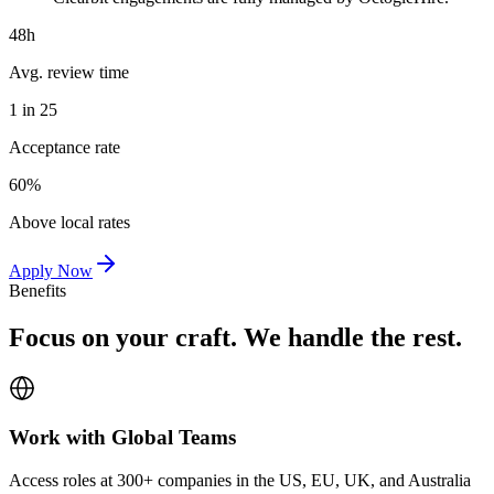
48h
Avg. review time
1 in 25
Acceptance rate
60%
Above local rates
Apply Now
Benefits
Focus on your craft. We handle the rest.
Work with Global Teams
Access roles at 300+ companies in the US, EU, UK, and Australia