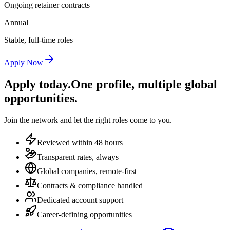
Ongoing retainer contracts
Annual
Stable, full-time roles
Apply Now
Apply today.
One profile, multiple global
opportunities.
Join the network and let the right roles come to you.
Reviewed within 48 hours
Transparent rates, always
Global companies, remote-first
Contracts & compliance handled
Dedicated account support
Career-defining opportunities