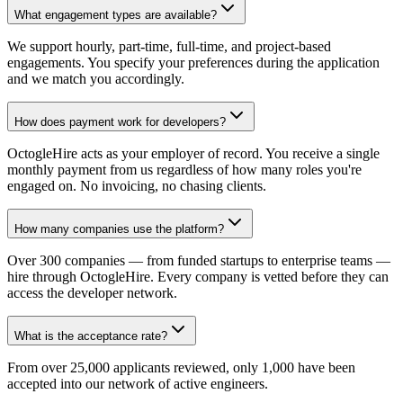
What engagement types are available?
We support hourly, part-time, full-time, and project-based
engagements. You specify your preferences during the application
and we match you accordingly.
How does payment work for developers?
OctogleHire acts as your employer of record. You receive a single
monthly payment from us regardless of how many roles you're
engaged on. No invoicing, no chasing clients.
How many companies use the platform?
Over 300 companies — from funded startups to enterprise teams —
hire through OctogleHire. Every company is vetted before they can
access the developer network.
What is the acceptance rate?
From over 25,000 applicants reviewed, only 1,000 have been
accepted into our network of active engineers.