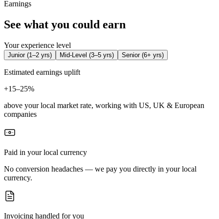
Earnings
See what you could earn
Your experience level
Junior
(
1–2 yrs
)
Mid-Level
(
3–5 yrs
)
Senior
(
6+ yrs
)
Estimated earnings uplift
+
15–25%
above your local market rate, working with US, UK & European
companies
Paid in your local currency
No conversion headaches — we pay you directly in your local
currency.
Invoicing handled for you