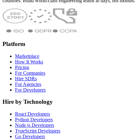
countries. Build world-class engineering teams in days, not months.
Platform
Marketplace
How It Works
Pricing
For Companies
Hire SDRs
For Agencies
For Developers
Hire by Technology
React Developers
Python Developers
Node.js Developers
TypeScript Developers
Go Developers