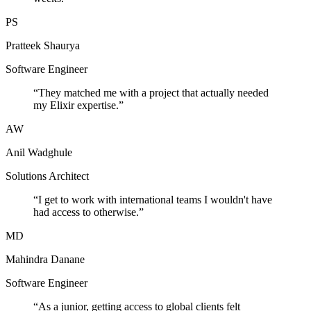
PS
Pratteek Shaurya
Software Engineer
“
They matched me with a project that actually needed
my Elixir expertise.
”
AW
Anil Wadghule
Solutions Architect
“
I get to work with international teams I wouldn't have
had access to otherwise.
”
MD
Mahindra Danane
Software Engineer
“
As a junior, getting access to global clients felt