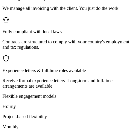
We manage all invoicing with the client. You just do the work.
Fully compliant with local laws
Contracts are structured to comply with your country's employment
and tax regulations.
Experience letters & full-time roles available
Receive formal experience letters. Long-term and full-time
arrangements are available.
Flexible engagement models
Hourly
Project-based flexibility
Monthly