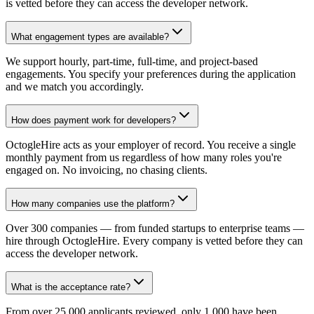
is vetted before they can access the developer network.
What engagement types are available?
We support hourly, part-time, full-time, and project-based
engagements. You specify your preferences during the application
and we match you accordingly.
How does payment work for developers?
OctogleHire acts as your employer of record. You receive a single
monthly payment from us regardless of how many roles you're
engaged on. No invoicing, no chasing clients.
How many companies use the platform?
Over 300 companies — from funded startups to enterprise teams —
hire through OctogleHire. Every company is vetted before they can
access the developer network.
What is the acceptance rate?
From over 25,000 applicants reviewed, only 1,000 have been