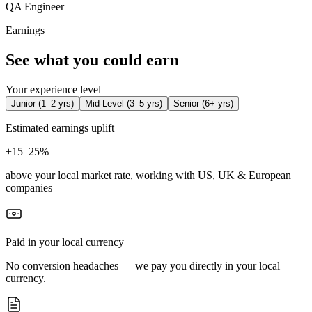
QA Engineer
Earnings
See what you could earn
Your experience level
Junior
(
1–2 yrs
)
Mid-Level
(
3–5 yrs
)
Senior
(
6+ yrs
)
Estimated earnings uplift
+
15–25%
above your local market rate, working with US, UK & European
companies
Paid in your local currency
No conversion headaches — we pay you directly in your local
currency.