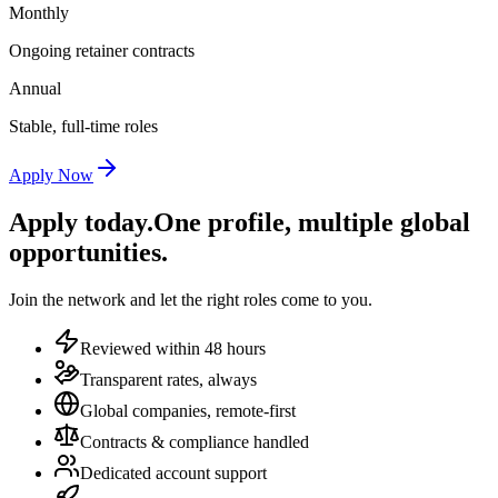
Monthly
Ongoing retainer contracts
Annual
Stable, full-time roles
Apply Now
Apply today.
One profile, multiple global
opportunities.
Join the network and let the right roles come to you.
Reviewed within 48 hours
Transparent rates, always
Global companies, remote-first
Contracts & compliance handled
Dedicated account support