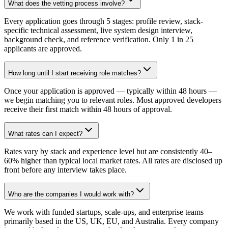
What does the vetting process involve?
Every application goes through 5 stages: profile review, stack-
specific technical assessment, live system design interview,
background check, and reference verification. Only 1 in 25
applicants are approved.
How long until I start receiving role matches?
Once your application is approved — typically within 48 hours —
we begin matching you to relevant roles. Most approved developers
receive their first match within 48 hours of approval.
What rates can I expect?
Rates vary by stack and experience level but are consistently 40–
60% higher than typical local market rates. All rates are disclosed up
front before any interview takes place.
Who are the companies I would work with?
We work with funded startups, scale-ups, and enterprise teams
primarily based in the US, UK, EU, and Australia. Every company