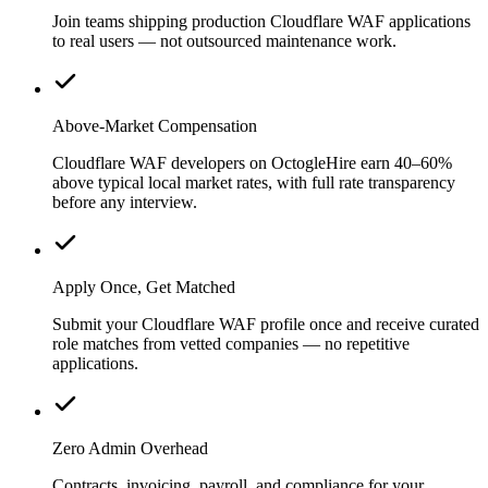
Join teams shipping production Cloudflare WAF applications
to real users — not outsourced maintenance work.
Above-Market Compensation
Cloudflare WAF developers on OctogleHire earn 40–60%
above typical local market rates, with full rate transparency
before any interview.
Apply Once, Get Matched
Submit your Cloudflare WAF profile once and receive curated
role matches from vetted companies — no repetitive
applications.
Zero Admin Overhead
Contracts, invoicing, payroll, and compliance for your