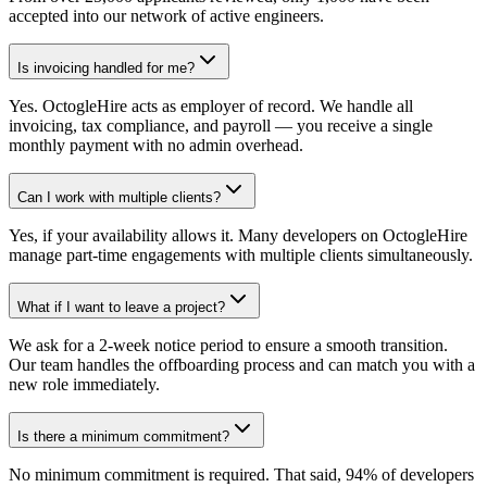
accepted into our network of active engineers.
Is invoicing handled for me?
Yes. OctogleHire acts as employer of record. We handle all
invoicing, tax compliance, and payroll — you receive a single
monthly payment with no admin overhead.
Can I work with multiple clients?
Yes, if your availability allows it. Many developers on OctogleHire
manage part-time engagements with multiple clients simultaneously.
What if I want to leave a project?
We ask for a 2-week notice period to ensure a smooth transition.
Our team handles the offboarding process and can match you with a
new role immediately.
Is there a minimum commitment?
No minimum commitment is required. That said, 94% of developers