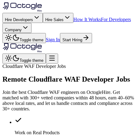
How It Works
For Developers
Hire Developers
Hire Sales
Company
Sign In
Toggle theme
Start Hiring
Toggle theme
Cloudflare WAF Developer Jobs
Remote
Cloudflare WAF
Developer Jobs
Join the best Cloudflare WAF engineers on OctogleHire. Get
matched with 300+ vetted companies within 48 hours, earn 40–60%
above local rates, and let us handle contracts and compliance across
30+ countries.
Work on Real Products