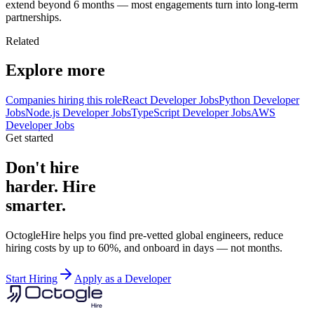
extend beyond 6 months — most engagements turn into long-term
partnerships.
Related
Explore more
Companies hiring this role
React Developer Jobs
Python Developer
Jobs
Node.js Developer Jobs
TypeScript Developer Jobs
AWS
Developer Jobs
Get started
Don't hire
harder. Hire
smarter.
OctogleHire helps you find pre-vetted global engineers, reduce
hiring costs by up to 60%, and onboard in days — not months.
Start Hiring
Apply as a Developer