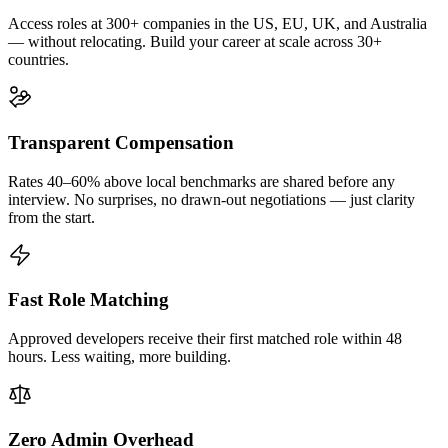
Access roles at 300+ companies in the US, EU, UK, and Australia
— without relocating. Build your career at scale across 30+
countries.
Transparent Compensation
Rates 40–60% above local benchmarks are shared before any
interview. No surprises, no drawn-out negotiations — just clarity
from the start.
Fast Role Matching
Approved developers receive their first matched role within 48
hours. Less waiting, more building.
Zero Admin Overhead