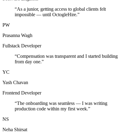
“
As a junior, getting access to global clients felt
impossible — until OctogleHire.
”
PW
Prasanna Wagh
Fullstack Developer
“
Compensation was transparent and I started building
from day one.
”
YC
Yash Chavan
Frontend Developer
“
The onboarding was seamless — I was writing
production code within my first week.
”
NS
Neha Shirsat