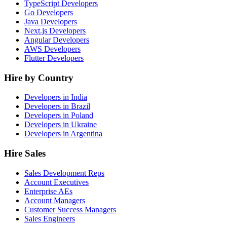
TypeScript Developers
Go Developers
Java Developers
Next.js Developers
Angular Developers
AWS Developers
Flutter Developers
Hire by Country
Developers in India
Developers in Brazil
Developers in Poland
Developers in Ukraine
Developers in Argentina
Hire Sales
Sales Development Reps
Account Executives
Enterprise AEs
Account Managers
Customer Success Managers
Sales Engineers