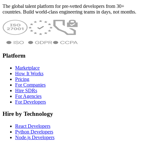
The global talent platform for pre-vetted developers from 30+
countries. Build world-class engineering teams in days, not months.
Platform
Marketplace
How It Works
Pricing
For Companies
Hire SDRs
For Agencies
For Developers
Hire by Technology
React Developers
Python Developers
Node.js Developers