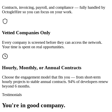
Contracts, invoicing, payroll, and compliance — fully handled by
OctogleHire so you can focus on your work.
Vetted Companies Only
Every company is screened before they can access the network.
Your time is spent on real opportunities.
Hourly, Monthly, or Annual Contracts
Choose the engagement model that fits you — from short-term
hourly projects to stable annual contracts. 94% of developers renew
beyond 6 months.
Testimonials
You're in good company.