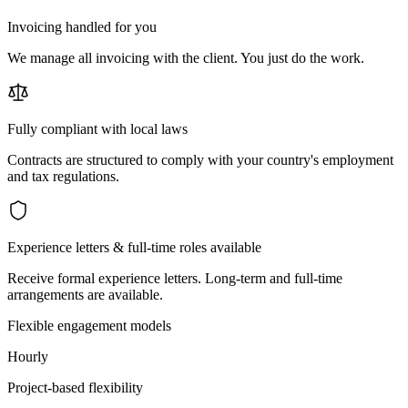
Invoicing handled for you
We manage all invoicing with the client. You just do the work.
Fully compliant with local laws
Contracts are structured to comply with your country's employment
and tax regulations.
Experience letters & full-time roles available
Receive formal experience letters. Long-term and full-time
arrangements are available.
Flexible engagement models
Hourly
Project-based flexibility