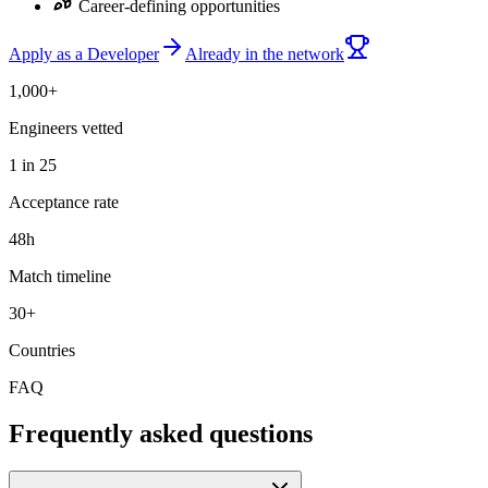
Career-defining opportunities
Apply as a Developer
Already in the network
1,000+
Engineers vetted
1 in 25
Acceptance rate
48h
Match timeline
30+
Countries
FAQ
Frequently asked questions