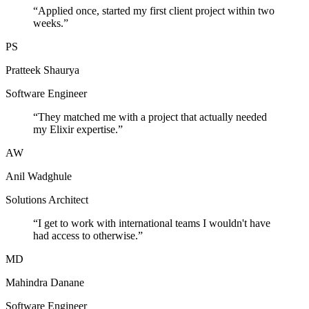
“
Applied once, started my first client project within two
weeks.
”
PS
Pratteek Shaurya
Software Engineer
“
They matched me with a project that actually needed
my Elixir expertise.
”
AW
Anil Wadghule
Solutions Architect
“
I get to work with international teams I wouldn't have
had access to otherwise.
”
MD
Mahindra Danane
Software Engineer