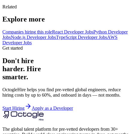
Related
Explore more
Companies hiring this role
React Developer Jobs
Python Developer
Jobs
Node.js Developer Jobs
TypeScript Developer Jobs
AWS
Developer Jobs
Get started
Don't hire
harder. Hire
smarter.
OctogleHire helps you find pre-vetted global engineers, reduce
hiring costs by up to 60%, and onboard in days — not months.
Start Hiring
Apply as a Developer
The global talent platform for pre-vetted developers from 30+