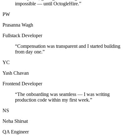
impossible — until OctogleHire.
”
PW
Prasanna Wagh
Fullstack Developer
“
Compensation was transparent and I started building
from day one.
”
YC
Yash Chavan
Frontend Developer
“
The onboarding was seamless — I was writing
production code within my first week.
”
NS
Neha Shirsat
QA Engineer