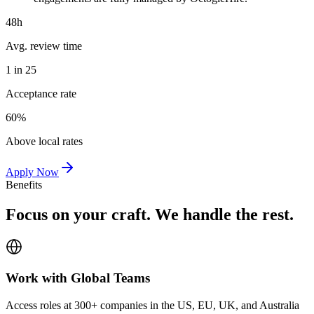
48h
Avg. review time
1 in 25
Acceptance rate
60%
Above local rates
Apply Now
Benefits
Focus on your craft. We handle the rest.
Work with Global Teams
Access roles at 300+ companies in the US, EU, UK, and Australia