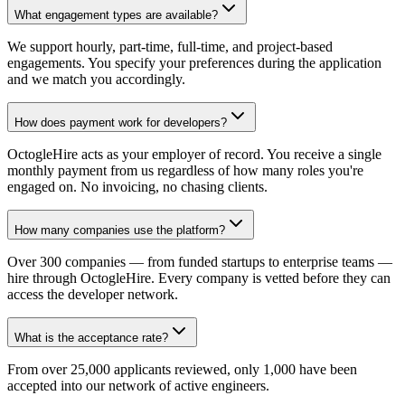
What engagement types are available?
We support hourly, part-time, full-time, and project-based
engagements. You specify your preferences during the application
and we match you accordingly.
How does payment work for developers?
OctogleHire acts as your employer of record. You receive a single
monthly payment from us regardless of how many roles you're
engaged on. No invoicing, no chasing clients.
How many companies use the platform?
Over 300 companies — from funded startups to enterprise teams —
hire through OctogleHire. Every company is vetted before they can
access the developer network.
What is the acceptance rate?
From over 25,000 applicants reviewed, only 1,000 have been
accepted into our network of active engineers.