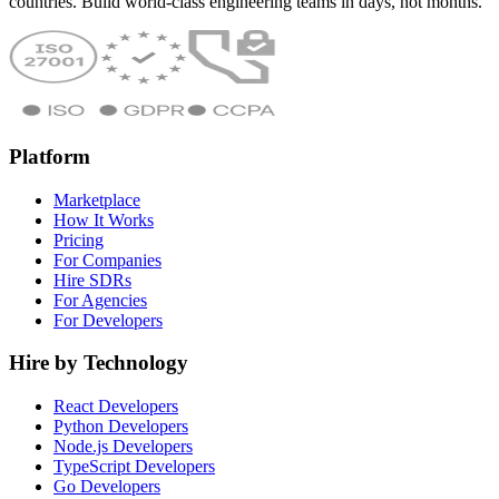
countries. Build world-class engineering teams in days, not months.
Platform
Marketplace
How It Works
Pricing
For Companies
Hire SDRs
For Agencies
For Developers
Hire by Technology
React Developers
Python Developers
Node.js Developers
TypeScript Developers
Go Developers