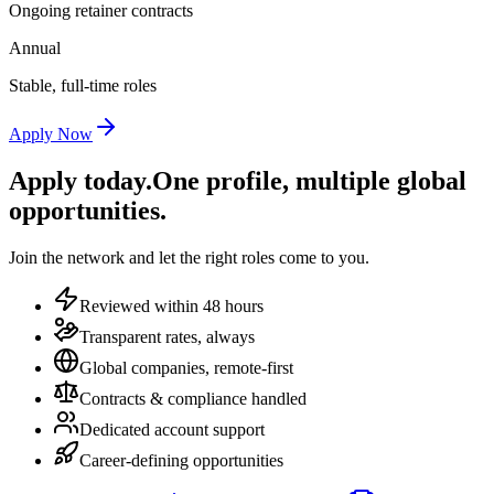
Ongoing retainer contracts
Annual
Stable, full-time roles
Apply Now
Apply today.
One profile, multiple global
opportunities.
Join the network and let the right roles come to you.
Reviewed within 48 hours
Transparent rates, always
Global companies, remote-first
Contracts & compliance handled
Dedicated account support
Career-defining opportunities