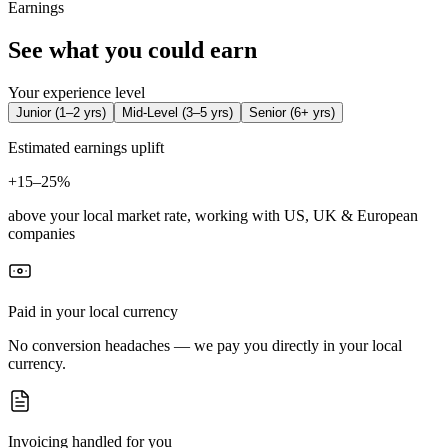
Earnings
See what you could earn
Your experience level
Junior
(
1–2 yrs
)
Mid-Level
(
3–5 yrs
)
Senior
(
6+ yrs
)
Estimated earnings uplift
+
15–25%
above your local market rate, working with US, UK & European
companies
Paid in your local currency
No conversion headaches — we pay you directly in your local
currency.
Invoicing handled for you