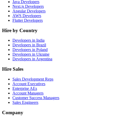
Java Developers
Next.js Developers
Angular Developers
AWS Developers
Flutter Developers
Hire by Country
Developers in India
Developers in Brazil
Developers in Poland
Developers in Ukraine
Developers in Argentina
Hire Sales
Sales Development Reps
Account Executives
Enterprise AEs
Account Managers
Customer Success Managers
Sales Engineers
Company