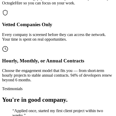
OctogleHire so you can focus on your work.
Vetted Companies Only
Every company is screened before they can access the network.
Your time is spent on real opportunities.
Hourly, Monthly, or Annual Contracts
Choose the engagement model that fits you — from short-term
hourly projects to stable annual contracts. 94% of developers renew
beyond 6 months.
Testimonials
You're in good company.
“
Applied once, started my first client project within two
weeks.
”