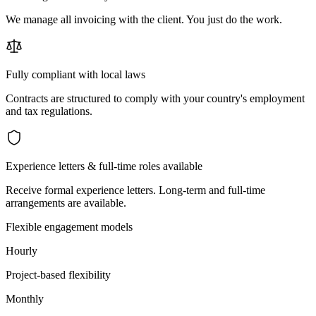
We manage all invoicing with the client. You just do the work.
Fully compliant with local laws
Contracts are structured to comply with your country's employment
and tax regulations.
Experience letters & full-time roles available
Receive formal experience letters. Long-term and full-time
arrangements are available.
Flexible engagement models
Hourly
Project-based flexibility
Monthly