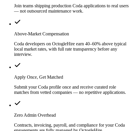
Join teams shipping production Coda applications to real users
— not outsourced maintenance work.
Above-Market Compensation
Coda developers on OctogleHire earn 40–60% above typical
local market rates, with full rate transparency before any
interview.
Apply Once, Get Matched
Submit your Coda profile once and receive curated role
matches from vetted companies — no repetitive applications.
Zero Admin Overhead
Contracts, invoicing, payroll, and compliance for your Coda
engagements are fully managed by OctogleHire.