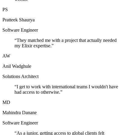
PS
Pratteek Shaurya
Software Engineer
“
They matched me with a project that actually needed
my Elixir expertise.
”
AW
Anil Wadghule
Solutions Architect
“
I get to work with international teams I wouldn't have
had access to otherwise.
”
MD
Mahindra Danane
Software Engineer
“
As a junior, getting access to global clients felt