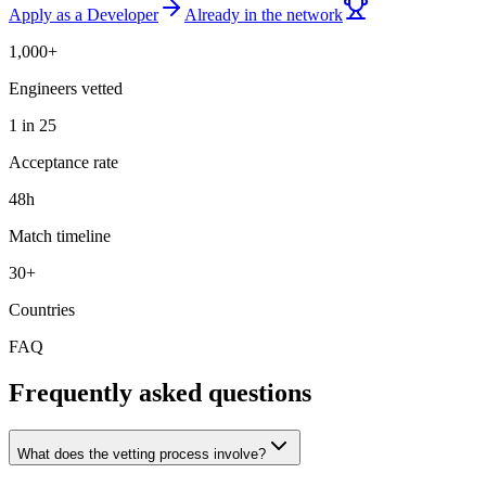
Apply as a Developer
Already in the network
1,000+
Engineers vetted
1 in 25
Acceptance rate
48h
Match timeline
30+
Countries
FAQ
Frequently asked questions
What does the vetting process involve?