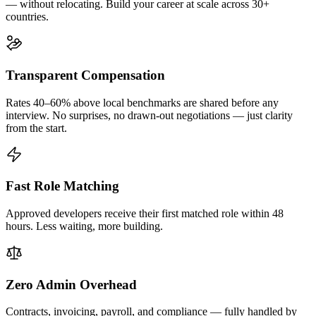
— without relocating. Build your career at scale across 30+
countries.
Transparent Compensation
Rates 40–60% above local benchmarks are shared before any
interview. No surprises, no drawn-out negotiations — just clarity
from the start.
Fast Role Matching
Approved developers receive their first matched role within 48
hours. Less waiting, more building.
Zero Admin Overhead
Contracts, invoicing, payroll, and compliance — fully handled by