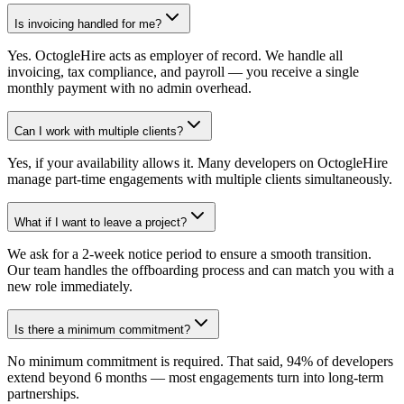
Is invoicing handled for me?
Yes. OctogleHire acts as employer of record. We handle all
invoicing, tax compliance, and payroll — you receive a single
monthly payment with no admin overhead.
Can I work with multiple clients?
Yes, if your availability allows it. Many developers on OctogleHire
manage part-time engagements with multiple clients simultaneously.
What if I want to leave a project?
We ask for a 2-week notice period to ensure a smooth transition.
Our team handles the offboarding process and can match you with a
new role immediately.
Is there a minimum commitment?
No minimum commitment is required. That said, 94% of developers
extend beyond 6 months — most engagements turn into long-term
partnerships.