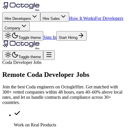
How It Works
For Developers
Hire Developers
Hire Sales
Company
Sign In
Toggle theme
Start Hiring
Toggle theme
Coda Developer Jobs
Remote
Coda
Developer Jobs
Join the best Coda engineers on OctogleHire. Get matched with
300+ vetted companies within 48 hours, earn 40–60% above local
rates, and let us handle contracts and compliance across 30+
countries.
Work on Real Products