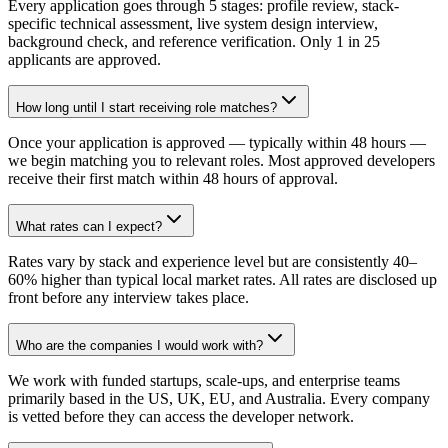
Every application goes through 5 stages: profile review, stack-
specific technical assessment, live system design interview,
background check, and reference verification. Only 1 in 25
applicants are approved.
How long until I start receiving role matches?
Once your application is approved — typically within 48 hours —
we begin matching you to relevant roles. Most approved developers
receive their first match within 48 hours of approval.
What rates can I expect?
Rates vary by stack and experience level but are consistently 40–
60% higher than typical local market rates. All rates are disclosed up
front before any interview takes place.
Who are the companies I would work with?
We work with funded startups, scale-ups, and enterprise teams
primarily based in the US, UK, EU, and Australia. Every company
is vetted before they can access the developer network.