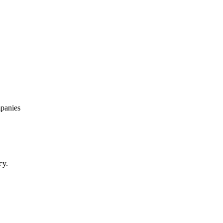
panies
cy.