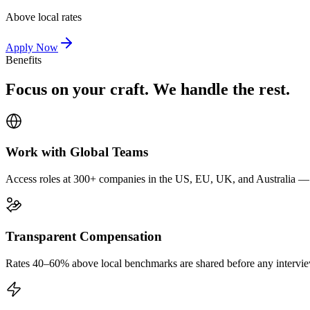
Above local rates
Apply Now
Benefits
Focus on your craft. We handle the rest.
Work with Global Teams
Access roles at 300+ companies in the US, EU, UK, and Australia — wi
Transparent Compensation
Rates 40–60% above local benchmarks are shared before any interview.