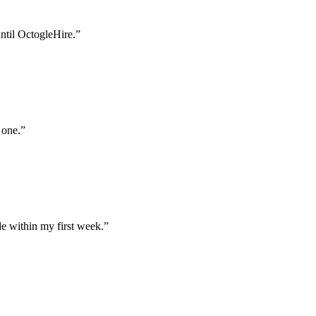
until OctogleHire.
”
 one.
”
e within my first week.
”