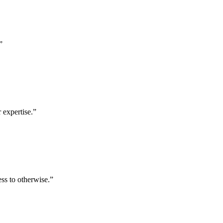
”
 expertise.
”
ess to otherwise.
”