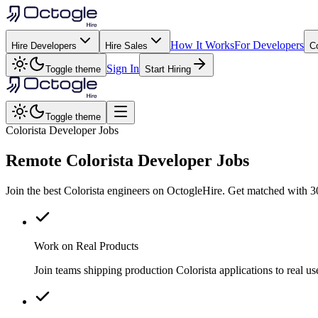
How It Works
For Developers
Hire Developers
Hire Sales
C
Sign In
Toggle theme
Start Hiring
Toggle theme
Colorista Developer Jobs
Remote
Colorista
Developer Jobs
Join the best Colorista engineers on OctogleHire. Get matched with 3
Work on Real Products
Join teams shipping production Colorista applications to real 