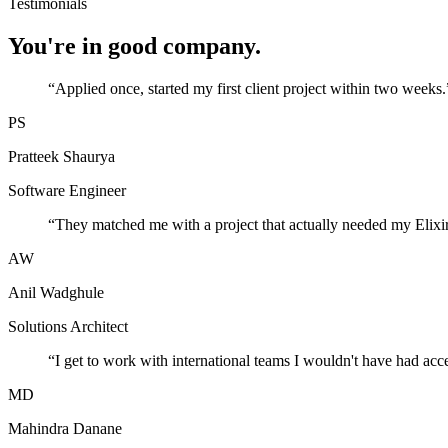
Testimonials
You're in good company.
“
Applied once, started my first client project within two weeks.
PS
Pratteek Shaurya
Software Engineer
“
They matched me with a project that actually needed my Elixir
AW
Anil Wadghule
Solutions Architect
“
I get to work with international teams I wouldn't have had acc
MD
Mahindra Danane