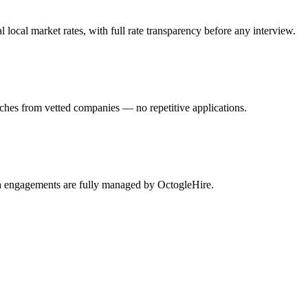
ocal market rates, with full rate transparency before any interview.
tches from vetted companies — no repetitive applications.
sta engagements are fully managed by OctogleHire.