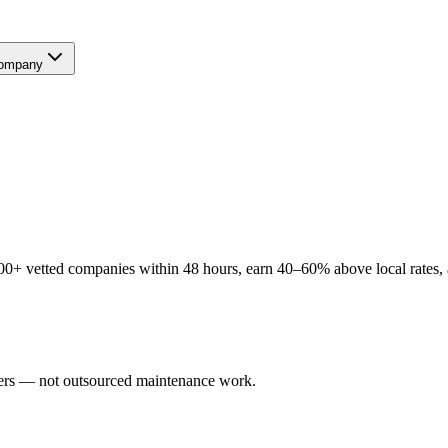
ompany
00+ vetted companies within 48 hours, earn 40–60% above local rates, a
users — not outsourced maintenance work.