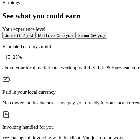
Earnings
See what you could earn
Your experience level
Junior
(
1–2 yrs
)
Mid-Level
(
3–5 yrs
)
Senior
(
6+ yrs
)
Estimated earnings uplift
+
15–25%
above your local market rate, working with US, UK & European com
Paid in your local currency
No conversion headaches — we pay you directly in your local curren
Invoicing handled for you
We manage all invoicing with the client. You just do the work.