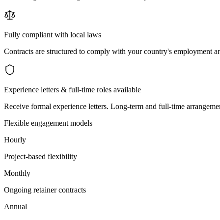
Fully compliant with local laws
Contracts are structured to comply with your country's employment an
Experience letters & full-time roles available
Receive formal experience letters. Long-term and full-time arrangemen
Flexible engagement models
Hourly
Project-based flexibility
Monthly
Ongoing retainer contracts
Annual