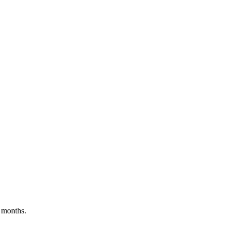
 months.