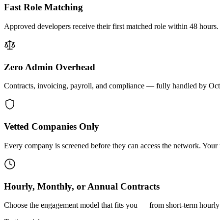
Fast Role Matching
Approved developers receive their first matched role within 48 hours.
Zero Admin Overhead
Contracts, invoicing, payroll, and compliance — fully handled by Oc
Vetted Companies Only
Every company is screened before they can access the network. Your ti
Hourly, Monthly, or Annual Contracts
Choose the engagement model that fits you — from short-term hourly 