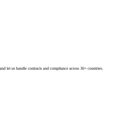
nd let us handle contracts and compliance across 30+ countries.