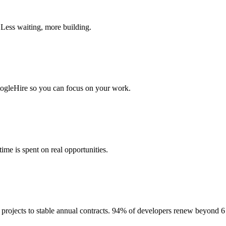
 Less waiting, more building.
togleHire so you can focus on your work.
me is spent on real opportunities.
projects to stable annual contracts. 94% of developers renew beyond 6