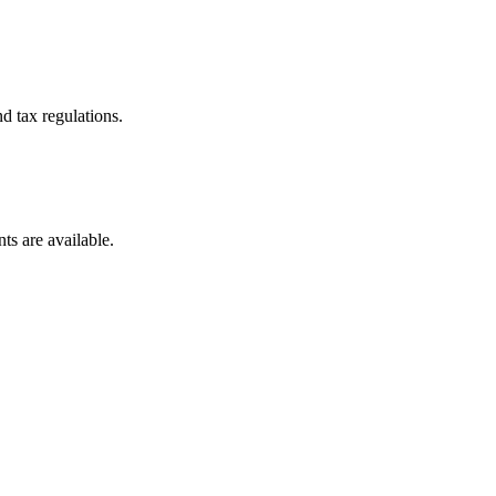
d tax regulations.
ts are available.