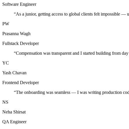
Software Engineer
“
As a junior, getting access to global clients felt impossible — 
PW
Prasanna Wagh
Fullstack Developer
“
Compensation was transparent and I started building from day
YC
Yash Chavan
Frontend Developer
“
The onboarding was seamless — I was writing production cod
NS
Neha Shirsat
QA Engineer