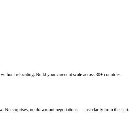
thout relocating. Build your career at scale across 30+ countries.
 No surprises, no drawn-out negotiations — just clarity from the start