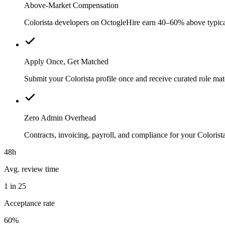
Above-Market Compensation
Colorista developers on OctogleHire earn 40–60% above typical l
Apply Once, Get Matched
Submit your Colorista profile once and receive curated role ma
Zero Admin Overhead
Contracts, invoicing, payroll, and compliance for your Colori
48h
Avg. review time
1 in 25
Acceptance rate
60%