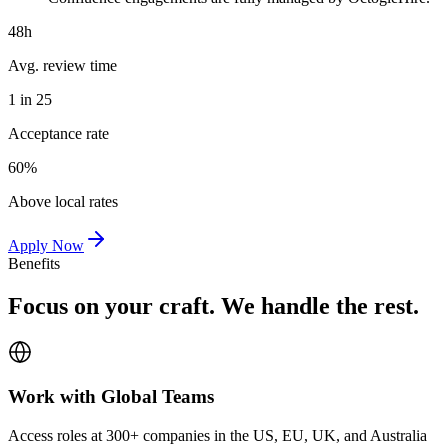
48h
Avg. review time
1 in 25
Acceptance rate
60%
Above local rates
Apply Now
Benefits
Focus on your craft. We handle the rest.
Work with Global Teams
Access roles at 300+ companies in the US, EU, UK, and Australia