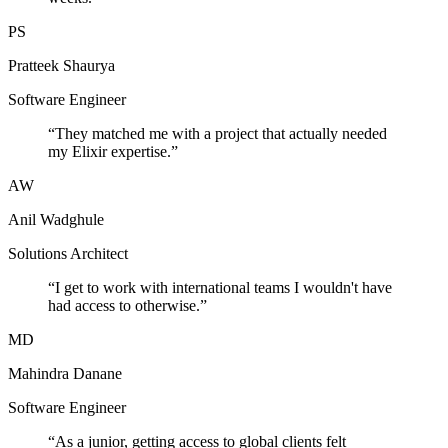
PS
Pratteek Shaurya
Software Engineer
“
They matched me with a project that actually needed
my Elixir expertise.
”
AW
Anil Wadghule
Solutions Architect
“
I get to work with international teams I wouldn't have
had access to otherwise.
”
MD
Mahindra Danane
Software Engineer
“
As a junior, getting access to global clients felt