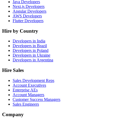
Java Developers
Next.js Developers
Angular Developers
AWS Developers
Flutter Developers
Hire by Country
Developers in India
Developers in Brazil
Developers in Poland
Developers in Ukraine
Developers in Argentina
Hire Sales
Sales Development Reps
Account Executives
Enterprise AEs
Account Managers
Customer Success Managers
Sales Engineers
Company