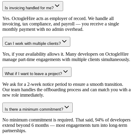
Is invoicing handled for me?
Yes. OctogleHire acts as employer of record. We handle all
invoicing, tax compliance, and payroll — you receive a single
monthly payment with no admin overhead.
Can I work with multiple clients?
Yes, if your availability allows it. Many developers on OctogleHire
manage part-time engagements with multiple clients simultaneously.
What if I want to leave a project?
We ask for a 2-week notice period to ensure a smooth transition.
Our team handles the offboarding process and can match you with a
new role immediately.
Is there a minimum commitment?
No minimum commitment is required. That said, 94% of developers
extend beyond 6 months — most engagements turn into long-term
partnerships.