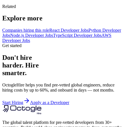
Related
Explore more
Companies hiring this role
React Developer Jobs
Python Developer
Jobs
Node.js Developer Jobs
TypeScript Developer Jobs
AWS
Developer Jobs
Get started
Don't hire
harder. Hire
smarter.
OctogleHire helps you find pre-vetted global engineers, reduce
hiring costs by up to 60%, and onboard in days — not months.
Start Hiring
Apply as a Developer
The global talent platform for pre-vetted developers from 30+