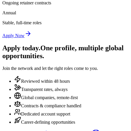
Ongoing retainer contracts
Annual
Stable, full-time roles
Apply Now
Apply today.
One profile, multiple global
opportunities.
Join the network and let the right roles come to you.
Reviewed within 48 hours
Transparent rates, always
Global companies, remote-first
Contracts & compliance handled
Dedicated account support
Career-defining opportunities