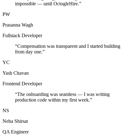
impossible — until OctogleHire.
”
PW
Prasanna Wagh
Fullstack Developer
“
Compensation was transparent and I started building
from day one.
”
YC
Yash Chavan
Frontend Developer
“
The onboarding was seamless — I was writing
production code within my first week.
”
NS
Neha Shirsat
QA Engineer