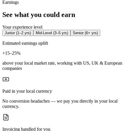
Earnings
See what you could earn
Your experience level
Junior
(
1–2 yrs
)
Mid-Level
(
3–5 yrs
)
Senior
(
6+ yrs
)
Estimated earnings uplift
+
15–25%
above your local market rate, working with US, UK & European
companies
Paid in your local currency
No conversion headaches — we pay you directly in your local
currency.
Invoicing handled for you