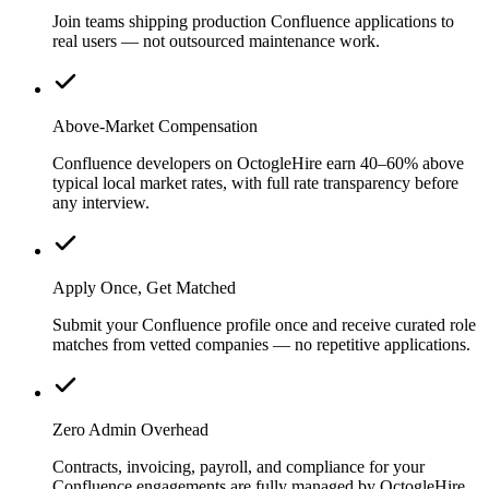
Join teams shipping production Confluence applications to
real users — not outsourced maintenance work.
Above-Market Compensation
Confluence developers on OctogleHire earn 40–60% above
typical local market rates, with full rate transparency before
any interview.
Apply Once, Get Matched
Submit your Confluence profile once and receive curated role
matches from vetted companies — no repetitive applications.
Zero Admin Overhead
Contracts, invoicing, payroll, and compliance for your
Confluence engagements are fully managed by OctogleHire.