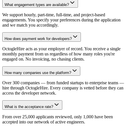
What engagement types are available?
We support hourly, part-time, full-time, and project-based
engagements. You specify your preferences during the application
and we match you accordingly.
How does payment work for developers?
OctogleHire acts as your employer of record. You receive a single
monthly payment from us regardless of how many roles you're
engaged on. No invoicing, no chasing clients.
How many companies use the platform?
Over 300 companies — from funded startups to enterprise teams —
hire through OctogleHire. Every company is vetted before they can
access the developer network.
What is the acceptance rate?
From over 25,000 applicants reviewed, only 1,000 have been
accepted into our network of active engineers.