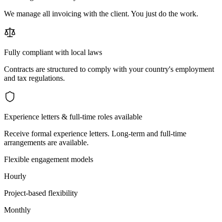
We manage all invoicing with the client. You just do the work.
Fully compliant with local laws
Contracts are structured to comply with your country's employment
and tax regulations.
Experience letters & full-time roles available
Receive formal experience letters. Long-term and full-time
arrangements are available.
Flexible engagement models
Hourly
Project-based flexibility
Monthly