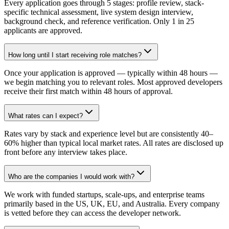
Every application goes through 5 stages: profile review, stack-
specific technical assessment, live system design interview,
background check, and reference verification. Only 1 in 25
applicants are approved.
How long until I start receiving role matches?
Once your application is approved — typically within 48 hours —
we begin matching you to relevant roles. Most approved developers
receive their first match within 48 hours of approval.
What rates can I expect?
Rates vary by stack and experience level but are consistently 40–
60% higher than typical local market rates. All rates are disclosed up
front before any interview takes place.
Who are the companies I would work with?
We work with funded startups, scale-ups, and enterprise teams
primarily based in the US, UK, EU, and Australia. Every company
is vetted before they can access the developer network.