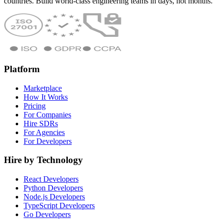
countries. Build world-class engineering teams in days, not months.
Platform
Marketplace
How It Works
Pricing
For Companies
Hire SDRs
For Agencies
For Developers
Hire by Technology
React Developers
Python Developers
Node.js Developers
TypeScript Developers
Go Developers