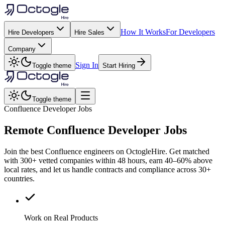
How It Works
For Developers
Hire Developers
Hire Sales
Company
Sign In
Toggle theme
Start Hiring
Toggle theme
Confluence Developer Jobs
Remote
Confluence
Developer Jobs
Join the best Confluence engineers on OctogleHire. Get matched
with 300+ vetted companies within 48 hours, earn 40–60% above
local rates, and let us handle contracts and compliance across 30+
countries.
Work on Real Products