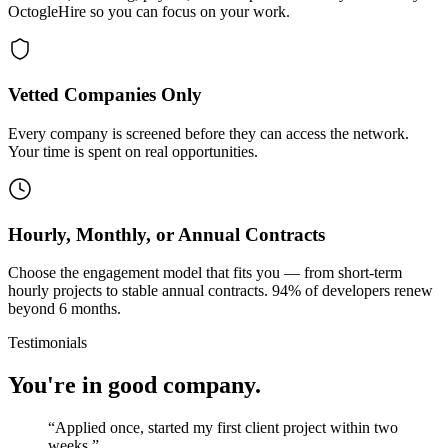
OctogleHire so you can focus on your work.
Vetted Companies Only
Every company is screened before they can access the network.
Your time is spent on real opportunities.
Hourly, Monthly, or Annual Contracts
Choose the engagement model that fits you — from short-term
hourly projects to stable annual contracts. 94% of developers renew
beyond 6 months.
Testimonials
You're in good company.
“
Applied once, started my first client project within two
weeks.
”