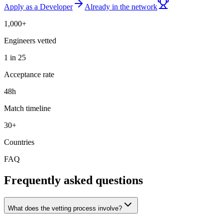
Apply as a Developer
Already in the network
1,000+
Engineers vetted
1 in 25
Acceptance rate
48h
Match timeline
30+
Countries
FAQ
Frequently asked questions
What does the vetting process involve?