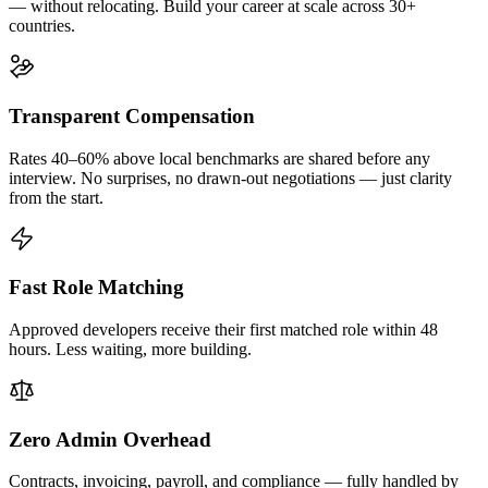
— without relocating. Build your career at scale across 30+
countries.
Transparent Compensation
Rates 40–60% above local benchmarks are shared before any
interview. No surprises, no drawn-out negotiations — just clarity
from the start.
Fast Role Matching
Approved developers receive their first matched role within 48
hours. Less waiting, more building.
Zero Admin Overhead
Contracts, invoicing, payroll, and compliance — fully handled by