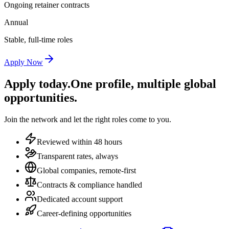
Ongoing retainer contracts
Annual
Stable, full-time roles
Apply Now
Apply today.
One profile, multiple global
opportunities.
Join the network and let the right roles come to you.
Reviewed within 48 hours
Transparent rates, always
Global companies, remote-first
Contracts & compliance handled
Dedicated account support
Career-defining opportunities