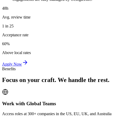
48h
Avg. review time
1 in 25
Acceptance rate
60%
Above local rates
Apply Now
Benefits
Focus on your craft. We handle the rest.
Work with Global Teams
Access roles at 300+ companies in the US, EU, UK, and Australia