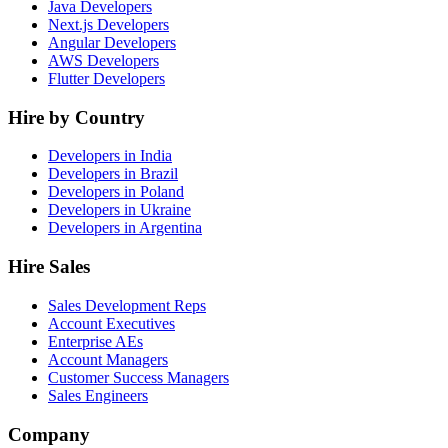
Java Developers
Next.js Developers
Angular Developers
AWS Developers
Flutter Developers
Hire by Country
Developers in India
Developers in Brazil
Developers in Poland
Developers in Ukraine
Developers in Argentina
Hire Sales
Sales Development Reps
Account Executives
Enterprise AEs
Account Managers
Customer Success Managers
Sales Engineers
Company