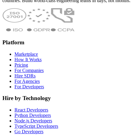
countries. Build world-class engineering teams in days, not months.
Platform
Marketplace
How It Works
Pricing
For Companies
Hire SDRs
For Agencies
For Developers
Hire by Technology
React Developers
Python Developers
Node.js Developers
TypeScript Developers
Go Developers