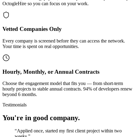
OctogleHire so you can focus on your work.
Vetted Companies Only
Every company is screened before they can access the network.
Your time is spent on real opportunities.
Hourly, Monthly, or Annual Contracts
Choose the engagement model that fits you — from short-term
hourly projects to stable annual contracts. 94% of developers renew
beyond 6 months.
Testimonials
You're in good company.
“
Applied once, started my first client project within two
weeks.
”