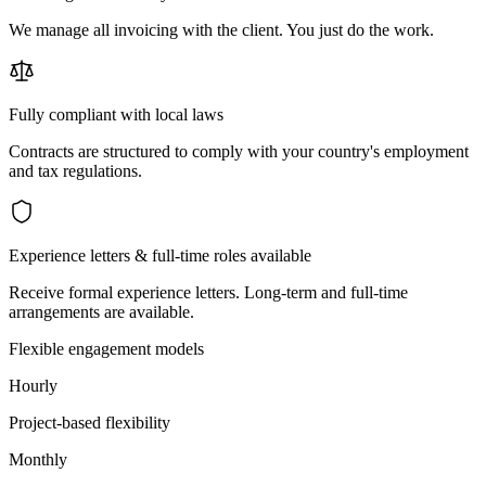
We manage all invoicing with the client. You just do the work.
Fully compliant with local laws
Contracts are structured to comply with your country's employment
and tax regulations.
Experience letters & full-time roles available
Receive formal experience letters. Long-term and full-time
arrangements are available.
Flexible engagement models
Hourly
Project-based flexibility
Monthly