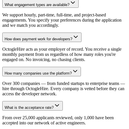
What engagement types are available?
We support hourly, part-time, full-time, and project-based
engagements. You specify your preferences during the application
and we match you accordingly.
How does payment work for developers?
OctogleHire acts as your employer of record. You receive a single
monthly payment from us regardless of how many roles you're
engaged on. No invoicing, no chasing clients.
How many companies use the platform?
Over 300 companies — from funded startups to enterprise teams —
hire through OctogleHire. Every company is vetted before they can
access the developer network.
What is the acceptance rate?
From over 25,000 applicants reviewed, only 1,000 have been
accepted into our network of active engineers.