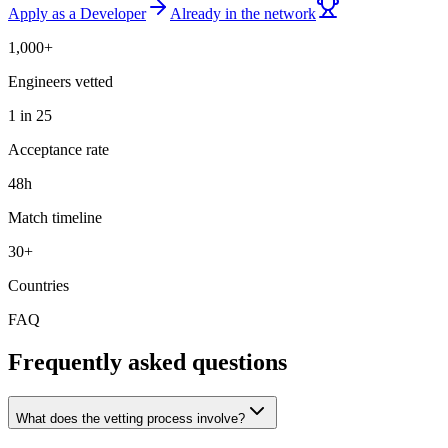
Apply as a Developer
Already in the network
1,000+
Engineers vetted
1 in 25
Acceptance rate
48h
Match timeline
30+
Countries
FAQ
Frequently asked questions
What does the vetting process involve?