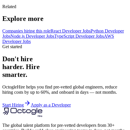
Related
Explore more
Companies hiring this role
React Developer Jobs
Python Developer
Jobs
Node.js Developer Jobs
TypeScript Developer Jobs
AWS
Developer Jobs
Get started
Don't hire
harder. Hire
smarter.
OctogleHire helps you find pre-vetted global engineers, reduce
hiring costs by up to 60%, and onboard in days — not months.
Start Hiring
Apply as a Developer
The global talent platform for pre-vetted developers from 30+