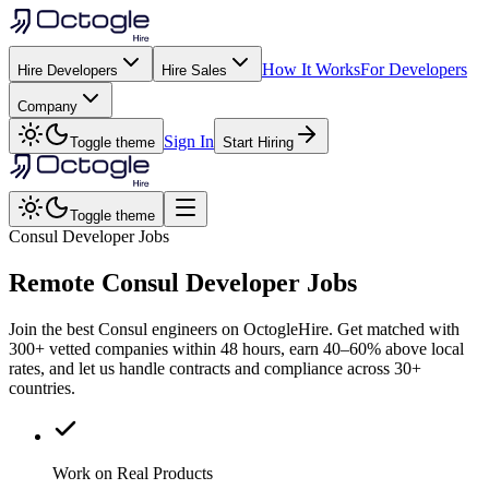
How It Works
For Developers
Hire Developers
Hire Sales
Company
Sign In
Toggle theme
Start Hiring
Toggle theme
Consul Developer Jobs
Remote
Consul
Developer Jobs
Join the best Consul engineers on OctogleHire. Get matched with
300+ vetted companies within 48 hours, earn 40–60% above local
rates, and let us handle contracts and compliance across 30+
countries.
Work on Real Products