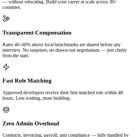
— without relocating. Build your career at scale across 30+
countries.
Transparent Compensation
Rates 40–60% above local benchmarks are shared before any
interview. No surprises, no drawn-out negotiations — just clarity
from the start.
Fast Role Matching
Approved developers receive their first matched role within 48
hours. Less waiting, more building.
Zero Admin Overhead
Contracts, invoicing, payroll, and compliance — fully handled by