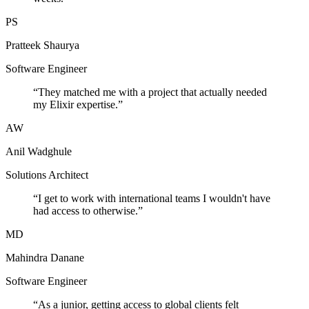
PS
Pratteek Shaurya
Software Engineer
“
They matched me with a project that actually needed
my Elixir expertise.
”
AW
Anil Wadghule
Solutions Architect
“
I get to work with international teams I wouldn't have
had access to otherwise.
”
MD
Mahindra Danane
Software Engineer
“
As a junior, getting access to global clients felt