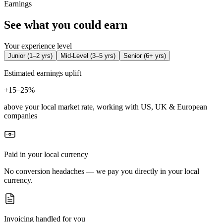
Earnings
See what you could earn
Your experience level
Junior
(
1–2 yrs
)
Mid-Level
(
3–5 yrs
)
Senior
(
6+ yrs
)
Estimated earnings uplift
+
15–25%
above your local market rate, working with US, UK & European
companies
Paid in your local currency
No conversion headaches — we pay you directly in your local
currency.
Invoicing handled for you