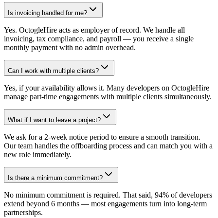
Is invoicing handled for me?
Yes. OctogleHire acts as employer of record. We handle all
invoicing, tax compliance, and payroll — you receive a single
monthly payment with no admin overhead.
Can I work with multiple clients?
Yes, if your availability allows it. Many developers on OctogleHire
manage part-time engagements with multiple clients simultaneously.
What if I want to leave a project?
We ask for a 2-week notice period to ensure a smooth transition.
Our team handles the offboarding process and can match you with a
new role immediately.
Is there a minimum commitment?
No minimum commitment is required. That said, 94% of developers
extend beyond 6 months — most engagements turn into long-term
partnerships.