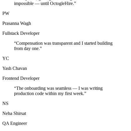
impossible — until OctogleHire.
”
PW
Prasanna Wagh
Fullstack Developer
“
Compensation was transparent and I started building
from day one.
”
YC
Yash Chavan
Frontend Developer
“
The onboarding was seamless — I was writing
production code within my first week.
”
NS
Neha Shirsat
QA Engineer