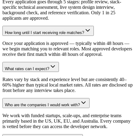
Every application goes through 5 stages: profile review, stack-
specific technical assessment, live system design interview,
background check, and reference verification. Only 1 in 25
applicants are approved.
How long until I start receiving role matches?
Once your application is approved — typically within 48 hours —
we begin matching you to relevant roles. Most approved developers
receive their first match within 48 hours of approval.
What rates can I expect?
Rates vary by stack and experience level but are consistently 40–
60% higher than typical local market rates. All rates are disclosed up
front before any interview takes place.
Who are the companies I would work with?
We work with funded startups, scale-ups, and enterprise teams
primarily based in the US, UK, EU, and Australia. Every company
is vetted before they can access the developer network.