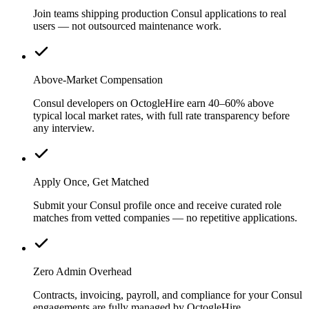
Join teams shipping production Consul applications to real
users — not outsourced maintenance work.
Above-Market Compensation
Consul developers on OctogleHire earn 40–60% above
typical local market rates, with full rate transparency before
any interview.
Apply Once, Get Matched
Submit your Consul profile once and receive curated role
matches from vetted companies — no repetitive applications.
Zero Admin Overhead
Contracts, invoicing, payroll, and compliance for your Consul
engagements are fully managed by OctogleHire.