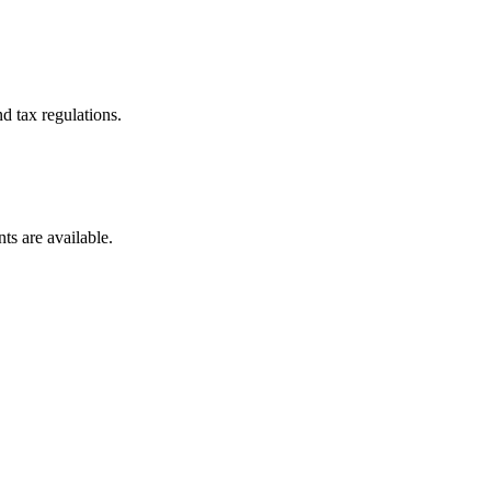
d tax regulations.
ts are available.