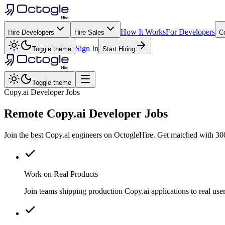
How It Works
For Developers
Hire Developers
Hire Sales
C
Sign In
Toggle theme
Start Hiring
Toggle theme
Copy.ai Developer Jobs
Remote
Copy.ai
Developer Jobs
Join the best Copy.ai engineers on OctogleHire. Get matched with 300
Work on Real Products
Join teams shipping production Copy.ai applications to real u