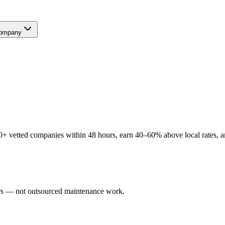
ompany
+ vetted companies within 48 hours, earn 40–60% above local rates, an
sers — not outsourced maintenance work.