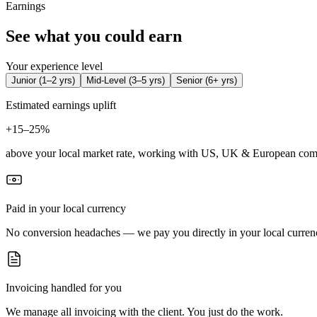
Earnings
See what you could earn
Your experience level
Junior
(
1–2 yrs
)
Mid-Level
(
3–5 yrs
)
Senior
(
6+ yrs
)
Estimated earnings uplift
+
15–25%
above your local market rate, working with US, UK & European com
Paid in your local currency
No conversion headaches — we pay you directly in your local curren
Invoicing handled for you
We manage all invoicing with the client. You just do the work.