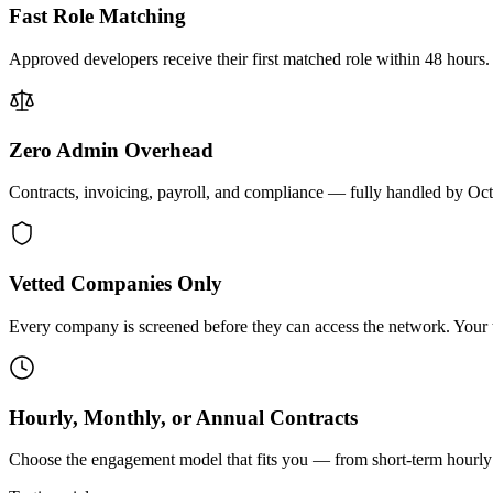
Fast Role Matching
Approved developers receive their first matched role within 48 hours.
Zero Admin Overhead
Contracts, invoicing, payroll, and compliance — fully handled by Oc
Vetted Companies Only
Every company is screened before they can access the network. Your ti
Hourly, Monthly, or Annual Contracts
Choose the engagement model that fits you — from short-term hourly 