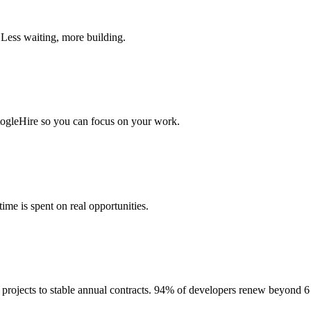
 Less waiting, more building.
togleHire so you can focus on your work.
me is spent on real opportunities.
projects to stable annual contracts. 94% of developers renew beyond 6