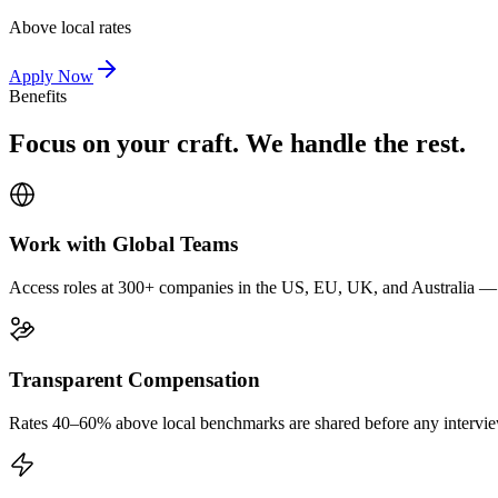
Above local rates
Apply Now
Benefits
Focus on your craft. We handle the rest.
Work with Global Teams
Access roles at 300+ companies in the US, EU, UK, and Australia — wi
Transparent Compensation
Rates 40–60% above local benchmarks are shared before any interview.