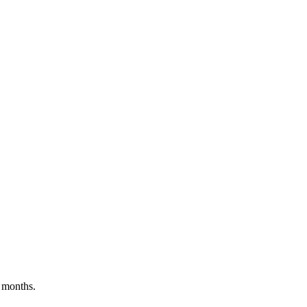
 months.