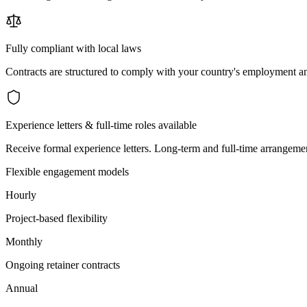
Fully compliant with local laws
Contracts are structured to comply with your country's employment an
Experience letters & full-time roles available
Receive formal experience letters. Long-term and full-time arrangemen
Flexible engagement models
Hourly
Project-based flexibility
Monthly
Ongoing retainer contracts
Annual