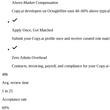
Above-Market Compensation
Copy.ai developers on OctogleHire earn 40–60% above typical lo
Apply Once, Get Matched
Submit your Copy.ai profile once and receive curated role matc
Zero Admin Overhead
Contracts, invoicing, payroll, and compliance for your Copy.a
48h
Avg. review time
1 in 25
Acceptance rate
60%