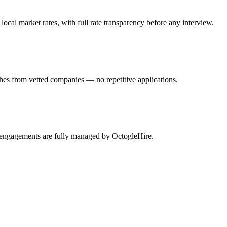
cal market rates, with full rate transparency before any interview.
hes from vetted companies — no repetitive applications.
i engagements are fully managed by OctogleHire.