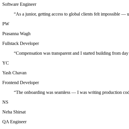
Software Engineer
“
As a junior, getting access to global clients felt impossible — 
PW
Prasanna Wagh
Fullstack Developer
“
Compensation was transparent and I started building from day
YC
Yash Chavan
Frontend Developer
“
The onboarding was seamless — I was writing production cod
NS
Neha Shirsat
QA Engineer