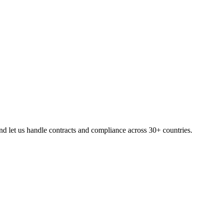
d let us handle contracts and compliance across 30+ countries.