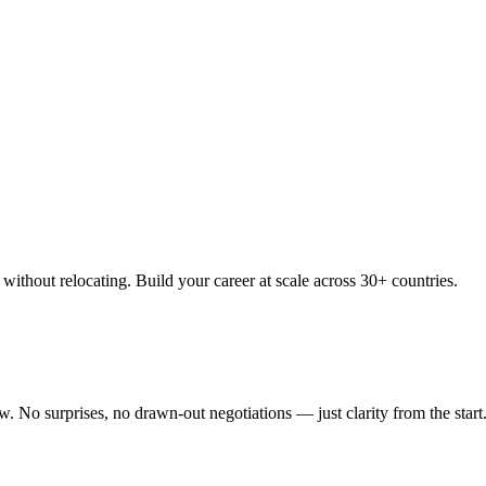
thout relocating. Build your career at scale across 30+ countries.
 No surprises, no drawn-out negotiations — just clarity from the start