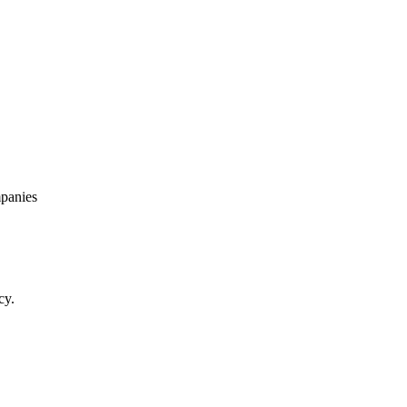
panies
cy.