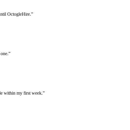
until OctogleHire.
”
 one.
”
e within my first week.
”