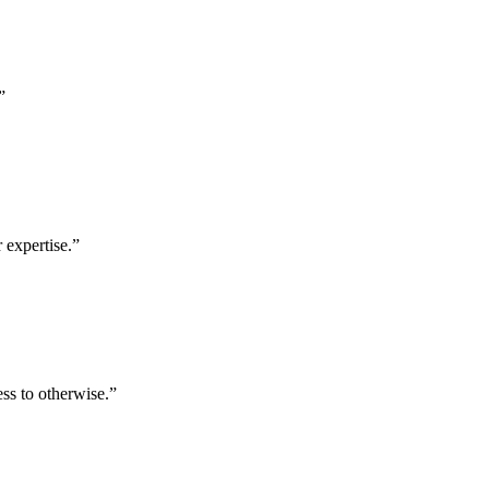
”
 expertise.
”
ess to otherwise.
”