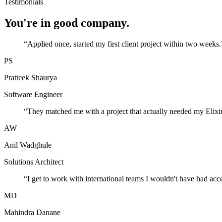
Testimonials
You're in good company.
“
Applied once, started my first client project within two weeks.
PS
Pratteek Shaurya
Software Engineer
“
They matched me with a project that actually needed my Elixir
AW
Anil Wadghule
Solutions Architect
“
I get to work with international teams I wouldn't have had acc
MD
Mahindra Danane