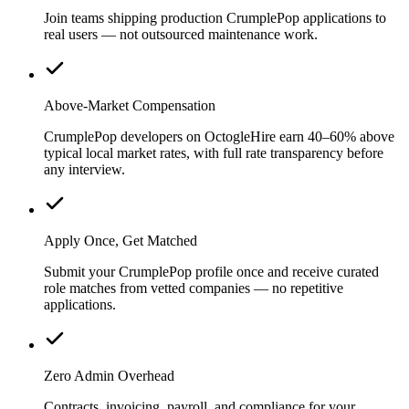
Join teams shipping production CrumplePop applications to
real users — not outsourced maintenance work.
Above-Market Compensation
CrumplePop developers on OctogleHire earn 40–60% above
typical local market rates, with full rate transparency before
any interview.
Apply Once, Get Matched
Submit your CrumplePop profile once and receive curated
role matches from vetted companies — no repetitive
applications.
Zero Admin Overhead
Contracts, invoicing, payroll, and compliance for your