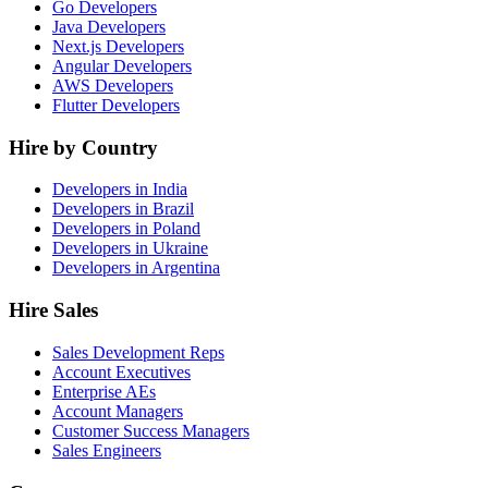
Go Developers
Java Developers
Next.js Developers
Angular Developers
AWS Developers
Flutter Developers
Hire by Country
Developers in India
Developers in Brazil
Developers in Poland
Developers in Ukraine
Developers in Argentina
Hire Sales
Sales Development Reps
Account Executives
Enterprise AEs
Account Managers
Customer Success Managers
Sales Engineers