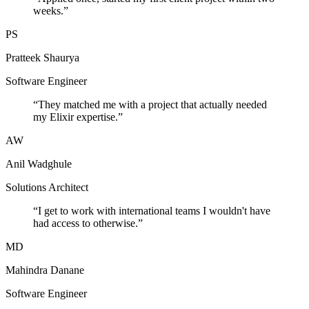
weeks.
”
PS
Pratteek Shaurya
Software Engineer
“
They matched me with a project that actually needed
my Elixir expertise.
”
AW
Anil Wadghule
Solutions Architect
“
I get to work with international teams I wouldn't have
had access to otherwise.
”
MD
Mahindra Danane
Software Engineer