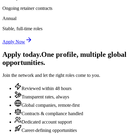
Ongoing retainer contracts
Annual
Stable, full-time roles
Apply Now
Apply today.
One profile, multiple global
opportunities.
Join the network and let the right roles come to you.
Reviewed within 48 hours
Transparent rates, always
Global companies, remote-first
Contracts & compliance handled
Dedicated account support
Career-defining opportunities