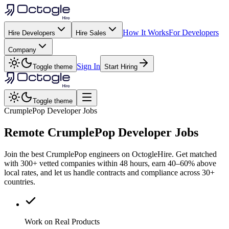
How It Works
For Developers
Hire Developers
Hire Sales
Company
Sign In
Toggle theme
Start Hiring
Toggle theme
CrumplePop Developer Jobs
Remote
CrumplePop
Developer Jobs
Join the best CrumplePop engineers on OctogleHire. Get matched
with 300+ vetted companies within 48 hours, earn 40–60% above
local rates, and let us handle contracts and compliance across 30+
countries.
Work on Real Products