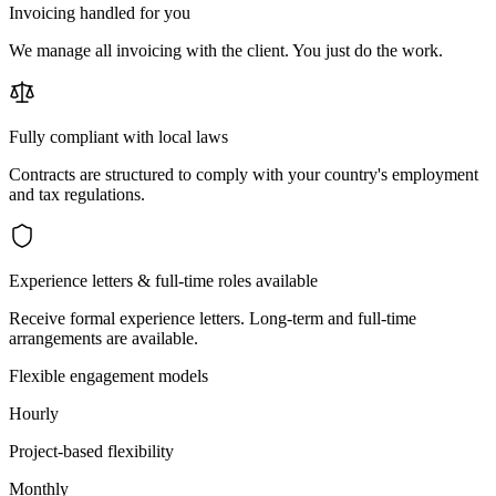
Invoicing handled for you
We manage all invoicing with the client. You just do the work.
Fully compliant with local laws
Contracts are structured to comply with your country's employment
and tax regulations.
Experience letters & full-time roles available
Receive formal experience letters. Long-term and full-time
arrangements are available.
Flexible engagement models
Hourly
Project-based flexibility
Monthly