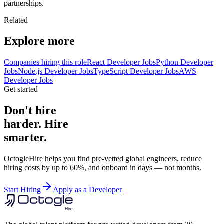
partnerships.
Related
Explore more
Companies hiring this role
React Developer Jobs
Python Developer
Jobs
Node.js Developer Jobs
TypeScript Developer Jobs
AWS
Developer Jobs
Get started
Don't hire
harder. Hire
smarter.
OctogleHire helps you find pre-vetted global engineers, reduce
hiring costs by up to 60%, and onboard in days — not months.
Start Hiring
Apply as a Developer