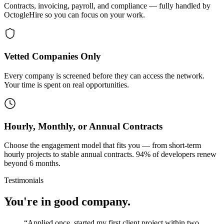
Contracts, invoicing, payroll, and compliance — fully handled by
OctogleHire so you can focus on your work.
Vetted Companies Only
Every company is screened before they can access the network.
Your time is spent on real opportunities.
Hourly, Monthly, or Annual Contracts
Choose the engagement model that fits you — from short-term
hourly projects to stable annual contracts. 94% of developers renew
beyond 6 months.
Testimonials
You're in good company.
“
Applied once, started my first client project within two