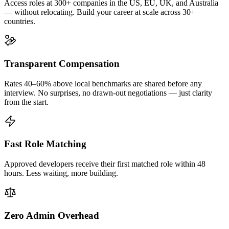
Access roles at 300+ companies in the US, EU, UK, and Australia
— without relocating. Build your career at scale across 30+
countries.
Transparent Compensation
Rates 40–60% above local benchmarks are shared before any
interview. No surprises, no drawn-out negotiations — just clarity
from the start.
Fast Role Matching
Approved developers receive their first matched role within 48
hours. Less waiting, more building.
Zero Admin Overhead