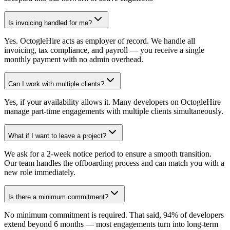
Is invoicing handled for me?
Yes. OctogleHire acts as employer of record. We handle all
invoicing, tax compliance, and payroll — you receive a single
monthly payment with no admin overhead.
Can I work with multiple clients?
Yes, if your availability allows it. Many developers on OctogleHire
manage part-time engagements with multiple clients simultaneously.
What if I want to leave a project?
We ask for a 2-week notice period to ensure a smooth transition.
Our team handles the offboarding process and can match you with a
new role immediately.
Is there a minimum commitment?
No minimum commitment is required. That said, 94% of developers
extend beyond 6 months — most engagements turn into long-term