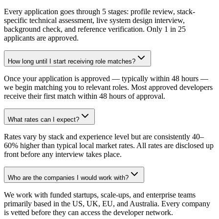
Every application goes through 5 stages: profile review, stack-
specific technical assessment, live system design interview,
background check, and reference verification. Only 1 in 25
applicants are approved.
How long until I start receiving role matches?
Once your application is approved — typically within 48 hours —
we begin matching you to relevant roles. Most approved developers
receive their first match within 48 hours of approval.
What rates can I expect?
Rates vary by stack and experience level but are consistently 40–
60% higher than typical local market rates. All rates are disclosed up
front before any interview takes place.
Who are the companies I would work with?
We work with funded startups, scale-ups, and enterprise teams
primarily based in the US, UK, EU, and Australia. Every company
is vetted before they can access the developer network.