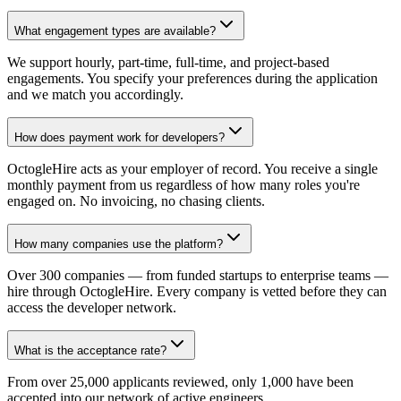
What engagement types are available?
We support hourly, part-time, full-time, and project-based
engagements. You specify your preferences during the application
and we match you accordingly.
How does payment work for developers?
OctogleHire acts as your employer of record. You receive a single
monthly payment from us regardless of how many roles you're
engaged on. No invoicing, no chasing clients.
How many companies use the platform?
Over 300 companies — from funded startups to enterprise teams —
hire through OctogleHire. Every company is vetted before they can
access the developer network.
What is the acceptance rate?
From over 25,000 applicants reviewed, only 1,000 have been
accepted into our network of active engineers.