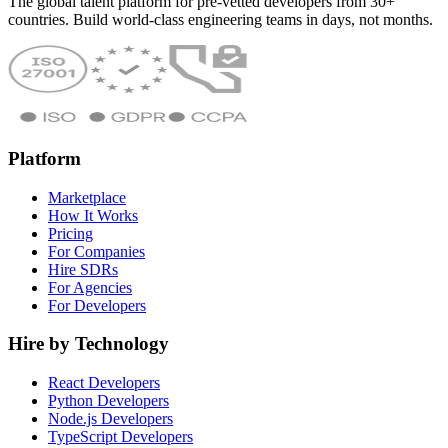
The global talent platform for pre-vetted developers from 30+
countries. Build world-class engineering teams in days, not months.
Platform
Marketplace
How It Works
Pricing
For Companies
Hire SDRs
For Agencies
For Developers
Hire by Technology
React Developers
Python Developers
Node.js Developers
TypeScript Developers