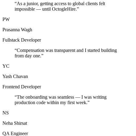
“
As a junior, getting access to global clients felt
impossible — until OctogleHire.
”
PW
Prasanna Wagh
Fullstack Developer
“
Compensation was transparent and I started building
from day one.
”
YC
Yash Chavan
Frontend Developer
“
The onboarding was seamless — I was writing
production code within my first week.
”
NS
Neha Shirsat
QA Engineer