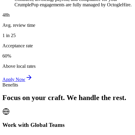
CrumplePop engagements are fully managed by OctogleHire.
48h
Avg. review time
1 in 25
Acceptance rate
60%
Above local rates
Apply Now
Benefits
Focus on your craft. We handle the rest.
Work with Global Teams