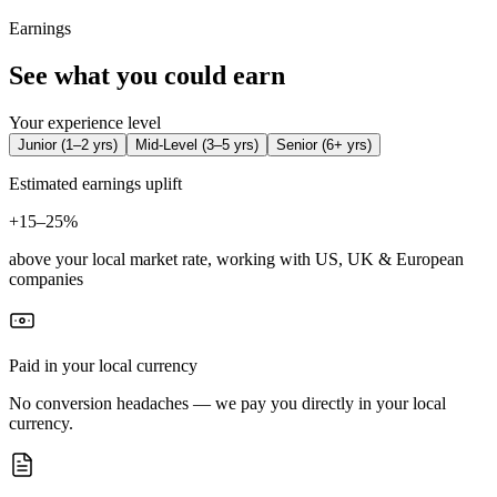
Earnings
See what you could earn
Your experience level
Junior
(
1–2 yrs
)
Mid-Level
(
3–5 yrs
)
Senior
(
6+ yrs
)
Estimated earnings uplift
+
15–25%
above your local market rate, working with US, UK & European
companies
Paid in your local currency
No conversion headaches — we pay you directly in your local
currency.