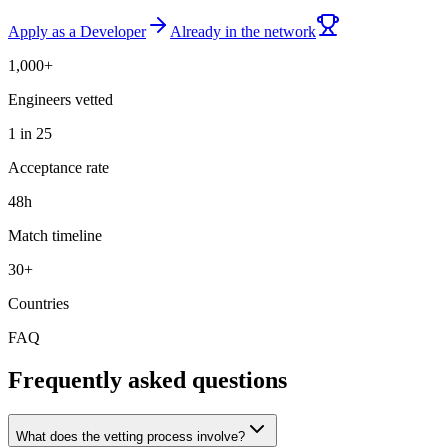
Apply as a Developer
Already in the network
1,000+
Engineers vetted
1 in 25
Acceptance rate
48h
Match timeline
30+
Countries
FAQ
Frequently asked questions
What does the vetting process involve?