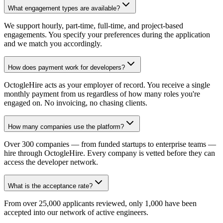
What engagement types are available?
We support hourly, part-time, full-time, and project-based
engagements. You specify your preferences during the application
and we match you accordingly.
How does payment work for developers?
OctogleHire acts as your employer of record. You receive a single
monthly payment from us regardless of how many roles you're
engaged on. No invoicing, no chasing clients.
How many companies use the platform?
Over 300 companies — from funded startups to enterprise teams —
hire through OctogleHire. Every company is vetted before they can
access the developer network.
What is the acceptance rate?
From over 25,000 applicants reviewed, only 1,000 have been
accepted into our network of active engineers.