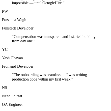
impossible — until OctogleHire.
”
PW
Prasanna Wagh
Fullstack Developer
“
Compensation was transparent and I started building
from day one.
”
YC
Yash Chavan
Frontend Developer
“
The onboarding was seamless — I was writing
production code within my first week.
”
NS
Neha Shirsat
QA Engineer