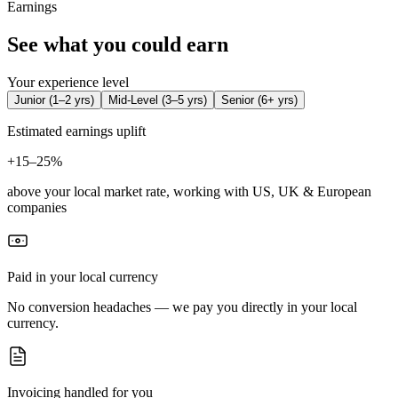
Earnings
See what you could earn
Your experience level
Junior
(
1–2 yrs
)
Mid-Level
(
3–5 yrs
)
Senior
(
6+ yrs
)
Estimated earnings uplift
+
15–25%
above your local market rate, working with US, UK & European
companies
Paid in your local currency
No conversion headaches — we pay you directly in your local
currency.
Invoicing handled for you