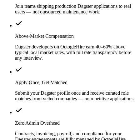
Join teams shipping production Dagster applications to real
users — not outsourced maintenance work.
Above-Market Compensation
Dagster developers on OctogleHire earn 40–60% above
typical local market rates, with full rate transparency before
any interview.
Apply Once, Get Matched
Submit your Dagster profile once and receive curated role
matches from vetted companies — no repetitive applications.
Zero Admin Overhead
Contracts, invoicing, payroll, and compliance for your
Dagster engagements are fully managed by OctogleHire.