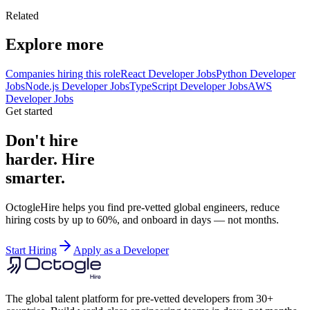
Related
Explore more
Companies hiring this role
React Developer Jobs
Python Developer
Jobs
Node.js Developer Jobs
TypeScript Developer Jobs
AWS
Developer Jobs
Get started
Don't hire
harder. Hire
smarter.
OctogleHire helps you find pre-vetted global engineers, reduce
hiring costs by up to 60%, and onboard in days — not months.
Start Hiring
Apply as a Developer
The global talent platform for pre-vetted developers from 30+