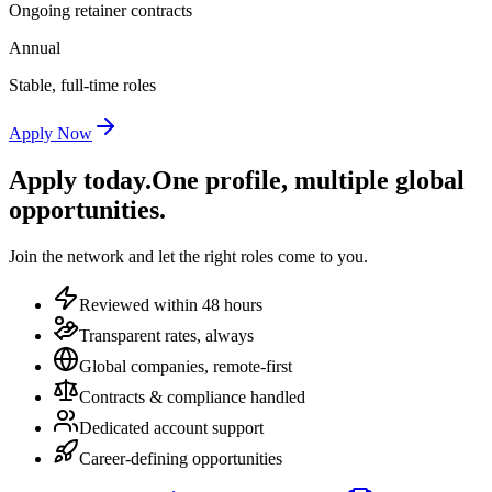
Ongoing retainer contracts
Annual
Stable, full-time roles
Apply Now
Apply today.
One profile, multiple global
opportunities.
Join the network and let the right roles come to you.
Reviewed within 48 hours
Transparent rates, always
Global companies, remote-first
Contracts & compliance handled
Dedicated account support
Career-defining opportunities