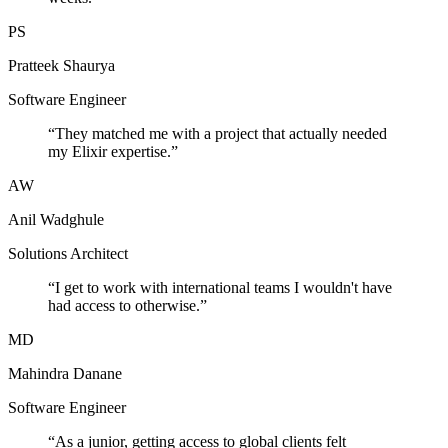
PS
Pratteek Shaurya
Software Engineer
“
They matched me with a project that actually needed
my Elixir expertise.
”
AW
Anil Wadghule
Solutions Architect
“
I get to work with international teams I wouldn't have
had access to otherwise.
”
MD
Mahindra Danane
Software Engineer
“
As a junior, getting access to global clients felt