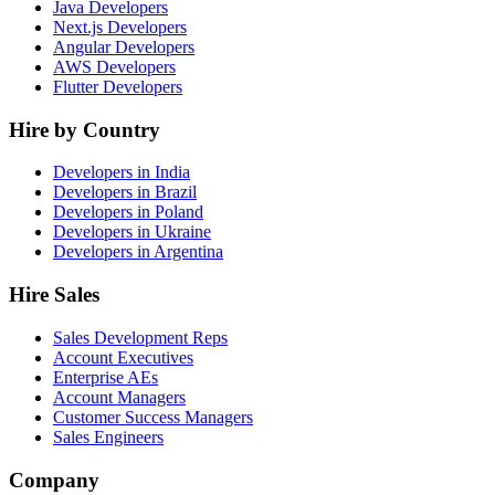
Java Developers
Next.js Developers
Angular Developers
AWS Developers
Flutter Developers
Hire by Country
Developers in India
Developers in Brazil
Developers in Poland
Developers in Ukraine
Developers in Argentina
Hire Sales
Sales Development Reps
Account Executives
Enterprise AEs
Account Managers
Customer Success Managers
Sales Engineers
Company