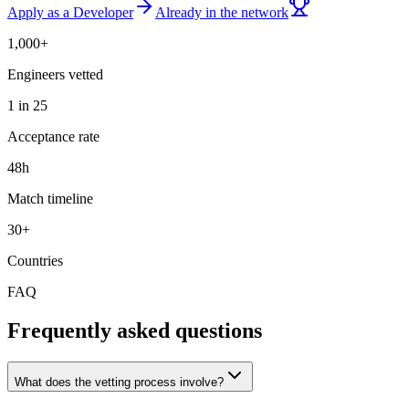
Apply as a Developer
Already in the network
1,000+
Engineers vetted
1 in 25
Acceptance rate
48h
Match timeline
30+
Countries
FAQ
Frequently asked questions
What does the vetting process involve?