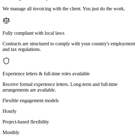
We manage all invoicing with the client. You just do the work.
Fully compliant with local laws
Contracts are structured to comply with your country's employment
and tax regulations.
Experience letters & full-time roles available
Receive formal experience letters. Long-term and full-time
arrangements are available.
Flexible engagement models
Hourly
Project-based flexibility
Monthly