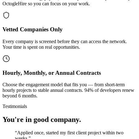
OctogleHire so you can focus on your work.
Vetted Companies Only
Every company is screened before they can access the network.
Your time is spent on real opportunities.
Hourly, Monthly, or Annual Contracts
Choose the engagement model that fits you — from short-term
hourly projects to stable annual contracts. 94% of developers renew
beyond 6 months.
Testimonials
You're in good company.
“
Applied once, started my first client project within two
weeks.
”