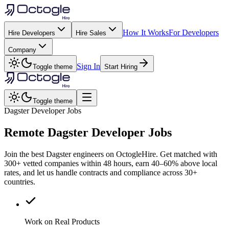
How It Works
For Developers
Hire Developers
Hire Sales
Company
Sign In
Toggle theme
Start Hiring
Toggle theme
Dagster Developer Jobs
Remote
Dagster
Developer Jobs
Join the best Dagster engineers on OctogleHire. Get matched with
300+ vetted companies within 48 hours, earn 40–60% above local
rates, and let us handle contracts and compliance across 30+
countries.
Work on Real Products