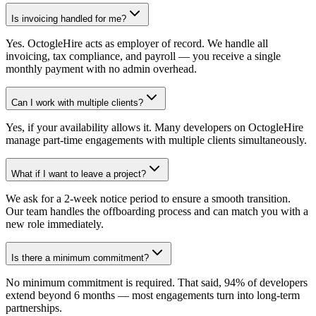
Is invoicing handled for me?
Yes. OctogleHire acts as employer of record. We handle all
invoicing, tax compliance, and payroll — you receive a single
monthly payment with no admin overhead.
Can I work with multiple clients?
Yes, if your availability allows it. Many developers on OctogleHire
manage part-time engagements with multiple clients simultaneously.
What if I want to leave a project?
We ask for a 2-week notice period to ensure a smooth transition.
Our team handles the offboarding process and can match you with a
new role immediately.
Is there a minimum commitment?
No minimum commitment is required. That said, 94% of developers
extend beyond 6 months — most engagements turn into long-term
partnerships.