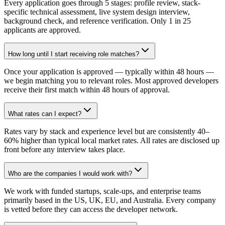
Every application goes through 5 stages: profile review, stack-
specific technical assessment, live system design interview,
background check, and reference verification. Only 1 in 25
applicants are approved.
How long until I start receiving role matches?
Once your application is approved — typically within 48 hours —
we begin matching you to relevant roles. Most approved developers
receive their first match within 48 hours of approval.
What rates can I expect?
Rates vary by stack and experience level but are consistently 40–
60% higher than typical local market rates. All rates are disclosed up
front before any interview takes place.
Who are the companies I would work with?
We work with funded startups, scale-ups, and enterprise teams
primarily based in the US, UK, EU, and Australia. Every company
is vetted before they can access the developer network.