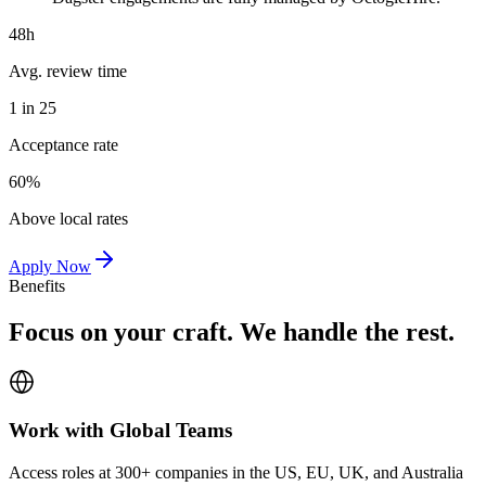
48h
Avg. review time
1 in 25
Acceptance rate
60%
Above local rates
Apply Now
Benefits
Focus on your craft. We handle the rest.
Work with Global Teams
Access roles at 300+ companies in the US, EU, UK, and Australia