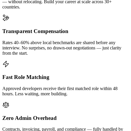
— without relocating. Build your career at scale across 30+
countries.
Transparent Compensation
Rates 40–60% above local benchmarks are shared before any
interview. No surprises, no drawn-out negotiations — just clarity
from the start.
Fast Role Matching
Approved developers receive their first matched role within 48
hours. Less waiting, more building.
Zero Admin Overhead
Contracts, invoicing, payroll, and compliance — fully handled by