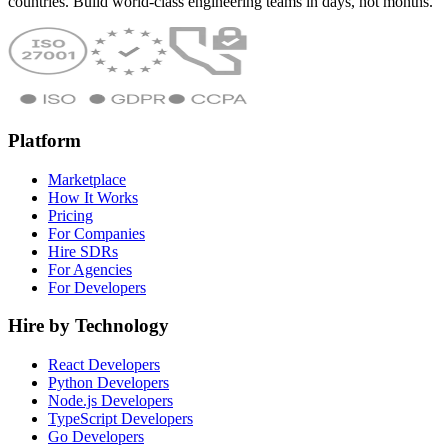
countries. Build world-class engineering teams in days, not months.
Platform
Marketplace
How It Works
Pricing
For Companies
Hire SDRs
For Agencies
For Developers
Hire by Technology
React Developers
Python Developers
Node.js Developers
TypeScript Developers
Go Developers