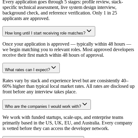
Every application goes through 5 stages: profile review, stack-
specific technical assessment, live system design interview,
background check, and reference verification. Only 1 in 25
applicants are approved.
How long until I start receiving role matches?
Once your application is approved — typically within 48 hours —
we begin matching you to relevant roles. Most approved developers
receive their first match within 48 hours of approval.
What rates can I expect?
Rates vary by stack and experience level but are consistently 40–
60% higher than typical local market rates. All rates are disclosed up
front before any interview takes place.
Who are the companies I would work with?
We work with funded startups, scale-ups, and enterprise teams
primarily based in the US, UK, EU, and Australia. Every company
is vetted before they can access the developer network.