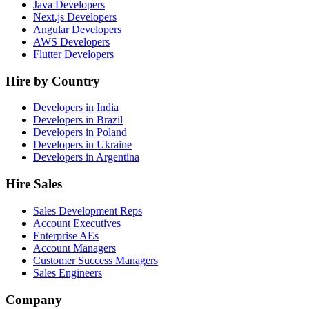
Java Developers
Next.js Developers
Angular Developers
AWS Developers
Flutter Developers
Hire by Country
Developers in India
Developers in Brazil
Developers in Poland
Developers in Ukraine
Developers in Argentina
Hire Sales
Sales Development Reps
Account Executives
Enterprise AEs
Account Managers
Customer Success Managers
Sales Engineers
Company