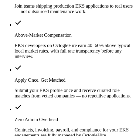
Join teams shipping production EKS applications to real users
— not outsourced maintenance work.
Above-Market Compensation
EKS developers on OctogleHire earn 40–60% above typical
local market rates, with full rate transparency before any
interview.
Apply Once, Get Matched
Submit your EKS profile once and receive curated role
matches from vetted companies — no repetitive applications.
Zero Admin Overhead
Contracts, invoicing, payroll, and compliance for your EKS
engagements are fully managed by OctogleHire.