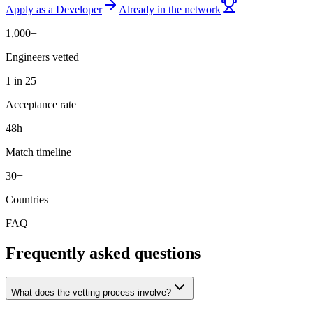
Apply as a Developer
Already in the network
1,000+
Engineers vetted
1 in 25
Acceptance rate
48h
Match timeline
30+
Countries
FAQ
Frequently asked questions
What does the vetting process involve?