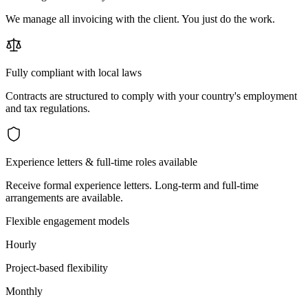
We manage all invoicing with the client. You just do the work.
Fully compliant with local laws
Contracts are structured to comply with your country's employment
and tax regulations.
Experience letters & full-time roles available
Receive formal experience letters. Long-term and full-time
arrangements are available.
Flexible engagement models
Hourly
Project-based flexibility
Monthly