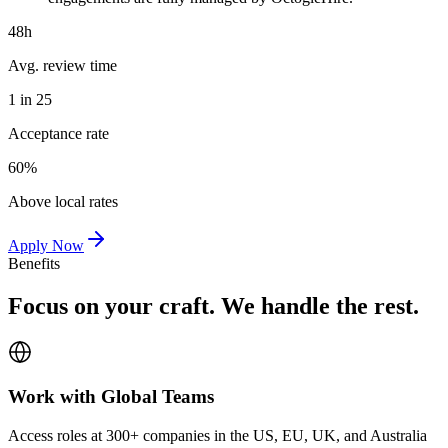
48h
Avg. review time
1 in 25
Acceptance rate
60%
Above local rates
Apply Now
Benefits
Focus on your craft. We handle the rest.
Work with Global Teams
Access roles at 300+ companies in the US, EU, UK, and Australia