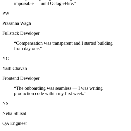
impossible — until OctogleHire.
”
PW
Prasanna Wagh
Fullstack Developer
“
Compensation was transparent and I started building
from day one.
”
YC
Yash Chavan
Frontend Developer
“
The onboarding was seamless — I was writing
production code within my first week.
”
NS
Neha Shirsat
QA Engineer