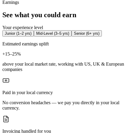
Earnings
See what you could earn
Your experience level
Junior
(
1–2 yrs
)
Mid-Level
(
3–5 yrs
)
Senior
(
6+ yrs
)
Estimated earnings uplift
+
15–25%
above your local market rate, working with US, UK & European
companies
Paid in your local currency
No conversion headaches — we pay you directly in your local
currency.
Invoicing handled for you