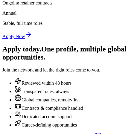
Ongoing retainer contracts
Annual
Stable, full-time roles
Apply Now
Apply today.
One profile, multiple global
opportunities.
Join the network and let the right roles come to you.
Reviewed within 48 hours
Transparent rates, always
Global companies, remote-first
Contracts & compliance handled
Dedicated account support
Career-defining opportunities