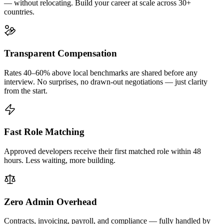
— without relocating. Build your career at scale across 30+
countries.
Transparent Compensation
Rates 40–60% above local benchmarks are shared before any
interview. No surprises, no drawn-out negotiations — just clarity
from the start.
Fast Role Matching
Approved developers receive their first matched role within 48
hours. Less waiting, more building.
Zero Admin Overhead
Contracts, invoicing, payroll, and compliance — fully handled by