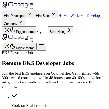
How It Works
For Developers
Hire Developers
Hire Sales
Company
Sign In
Toggle theme
Start Hiring
Toggle theme
EKS Developer Jobs
Remote
EKS
Developer Jobs
Join the best EKS engineers on OctogleHire. Get matched with
300+ vetted companies within 48 hours, earn 40–60% above local
rates, and let us handle contracts and compliance across 30+
countries.
Work on Real Products