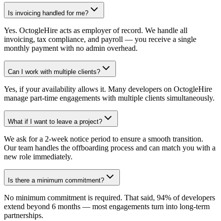
Is invoicing handled for me?
Yes. OctogleHire acts as employer of record. We handle all
invoicing, tax compliance, and payroll — you receive a single
monthly payment with no admin overhead.
Can I work with multiple clients?
Yes, if your availability allows it. Many developers on OctogleHire
manage part-time engagements with multiple clients simultaneously.
What if I want to leave a project?
We ask for a 2-week notice period to ensure a smooth transition.
Our team handles the offboarding process and can match you with a
new role immediately.
Is there a minimum commitment?
No minimum commitment is required. That said, 94% of developers
extend beyond 6 months — most engagements turn into long-term
partnerships.