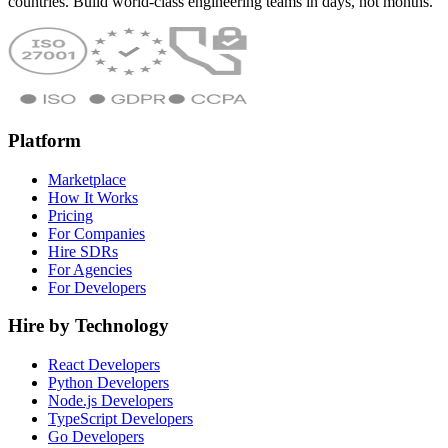
countries. Build world-class engineering teams in days, not months.
Platform
Marketplace
How It Works
Pricing
For Companies
Hire SDRs
For Agencies
For Developers
Hire by Technology
React Developers
Python Developers
Node.js Developers
TypeScript Developers
Go Developers