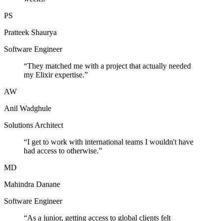
PS
Pratteek Shaurya
Software Engineer
“
They matched me with a project that actually needed
my Elixir expertise.
”
AW
Anil Wadghule
Solutions Architect
“
I get to work with international teams I wouldn't have
had access to otherwise.
”
MD
Mahindra Danane
Software Engineer
“
As a junior, getting access to global clients felt