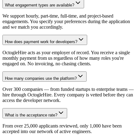
What engagement types are available?
We support hourly, part-time, full-time, and project-based
engagements. You specify your preferences during the application
and we match you accordingly.
How does payment work for developers?
OctogleHire acts as your employer of record. You receive a single
monthly payment from us regardless of how many roles you're
engaged on. No invoicing, no chasing clients.
How many companies use the platform?
Over 300 companies — from funded startups to enterprise teams —
hire through OctogleHire. Every company is vetted before they can
access the developer network.
What is the acceptance rate?
From over 25,000 applicants reviewed, only 1,000 have been
accepted into our network of active engineers.