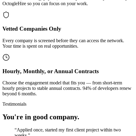
OctogleHire so you can focus on your work.
Vetted Companies Only
Every company is screened before they can access the network.
Your time is spent on real opportunities.
Hourly, Monthly, or Annual Contracts
Choose the engagement model that fits you — from short-term
hourly projects to stable annual contracts. 94% of developers renew
beyond 6 months.
Testimonials
You're in good company.
“
Applied once, started my first client project within two
weeks.
”