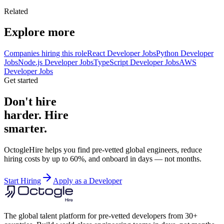
Related
Explore more
Companies hiring this role
React Developer Jobs
Python Developer
Jobs
Node.js Developer Jobs
TypeScript Developer Jobs
AWS
Developer Jobs
Get started
Don't hire
harder. Hire
smarter.
OctogleHire helps you find pre-vetted global engineers, reduce
hiring costs by up to 60%, and onboard in days — not months.
Start Hiring
Apply as a Developer
The global talent platform for pre-vetted developers from 30+