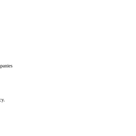
panies
cy.