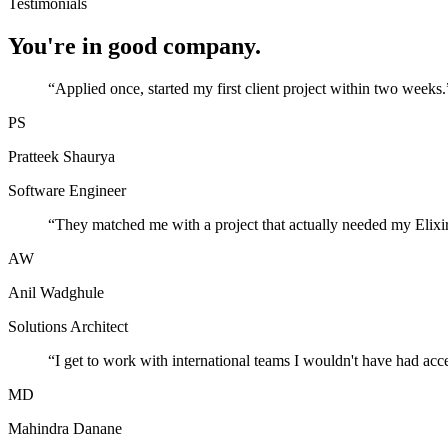
Testimonials
You're in good company.
“
Applied once, started my first client project within two weeks.
PS
Pratteek Shaurya
Software Engineer
“
They matched me with a project that actually needed my Elixir
AW
Anil Wadghule
Solutions Architect
“
I get to work with international teams I wouldn't have had acc
MD
Mahindra Danane