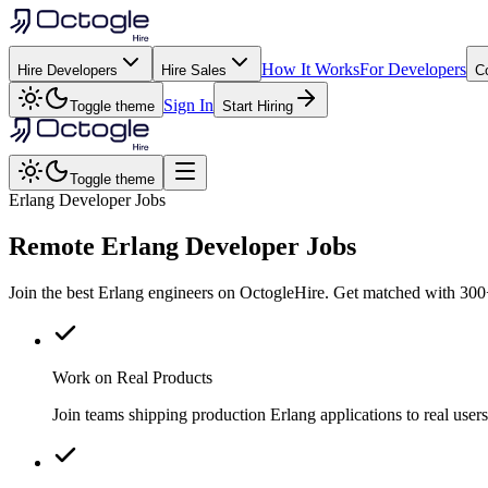
How It Works
For Developers
Hire Developers
Hire Sales
C
Sign In
Toggle theme
Start Hiring
Toggle theme
Erlang Developer Jobs
Remote
Erlang
Developer Jobs
Join the best Erlang engineers on OctogleHire. Get matched with 300+
Work on Real Products
Join teams shipping production Erlang applications to real us