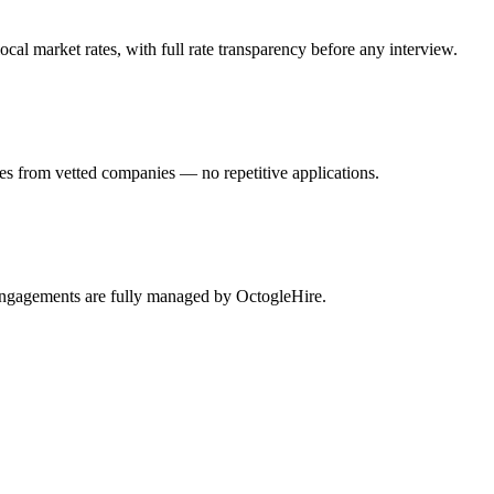
al market rates, with full rate transparency before any interview.
es from vetted companies — no repetitive applications.
 engagements are fully managed by OctogleHire.