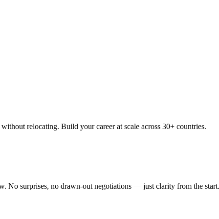
thout relocating. Build your career at scale across 30+ countries.
 No surprises, no drawn-out negotiations — just clarity from the start