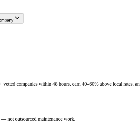
ompany
 vetted companies within 48 hours, earn 40–60% above local rates, and
ers — not outsourced maintenance work.