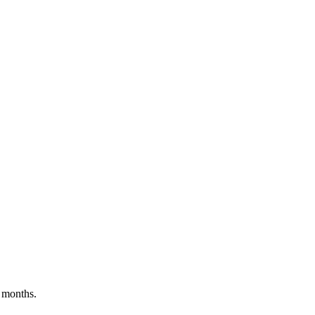
 months.