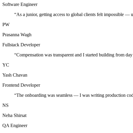
Software Engineer
“
As a junior, getting access to global clients felt impossible — 
PW
Prasanna Wagh
Fullstack Developer
“
Compensation was transparent and I started building from day
YC
Yash Chavan
Frontend Developer
“
The onboarding was seamless — I was writing production cod
NS
Neha Shirsat
QA Engineer