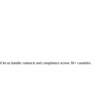
 let us handle contracts and compliance across 30+ countries.