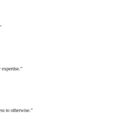
”
 expertise.
”
ess to otherwise.
”