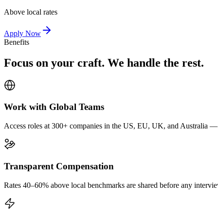
Above local rates
Apply Now
Benefits
Focus on your craft. We handle the rest.
Work with Global Teams
Access roles at 300+ companies in the US, EU, UK, and Australia — wi
Transparent Compensation
Rates 40–60% above local benchmarks are shared before any interview.