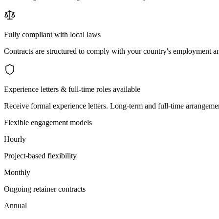
Fully compliant with local laws
Contracts are structured to comply with your country's employment an
Experience letters & full-time roles available
Receive formal experience letters. Long-term and full-time arrangemen
Flexible engagement models
Hourly
Project-based flexibility
Monthly
Ongoing retainer contracts
Annual