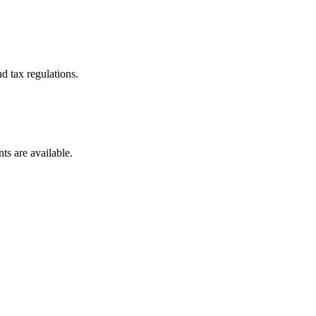
d tax regulations.
ts are available.