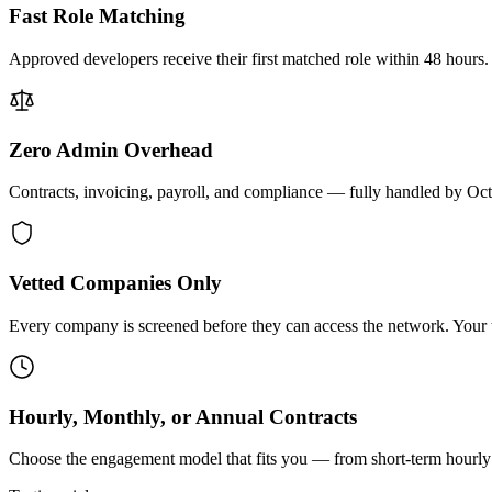
Fast Role Matching
Approved developers receive their first matched role within 48 hours.
Zero Admin Overhead
Contracts, invoicing, payroll, and compliance — fully handled by Oc
Vetted Companies Only
Every company is screened before they can access the network. Your ti
Hourly, Monthly, or Annual Contracts
Choose the engagement model that fits you — from short-term hourly 