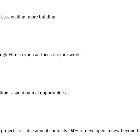
 Less waiting, more building.
togleHire so you can focus on your work.
me is spent on real opportunities.
projects to stable annual contracts. 94% of developers renew beyond 6