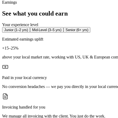
Earnings
See what you could earn
Your experience level
Junior
(
1–2 yrs
)
Mid-Level
(
3–5 yrs
)
Senior
(
6+ yrs
)
Estimated earnings uplift
+
15–25%
above your local market rate, working with US, UK & European com
Paid in your local currency
No conversion headaches — we pay you directly in your local curren
Invoicing handled for you
We manage all invoicing with the client. You just do the work.