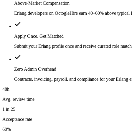
Above-Market Compensation
Erlang developers on OctogleHire earn 40–60% above typical loc
Apply Once, Get Matched
Submit your Erlang profile once and receive curated role match
Zero Admin Overhead
Contracts, invoicing, payroll, and compliance for your Erlang
48h
Avg. review time
1 in 25
Acceptance rate
60%