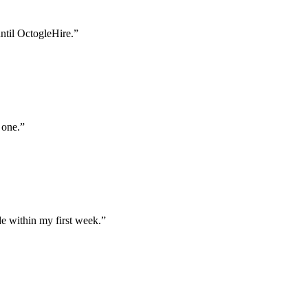
until OctogleHire.
”
 one.
”
e within my first week.
”