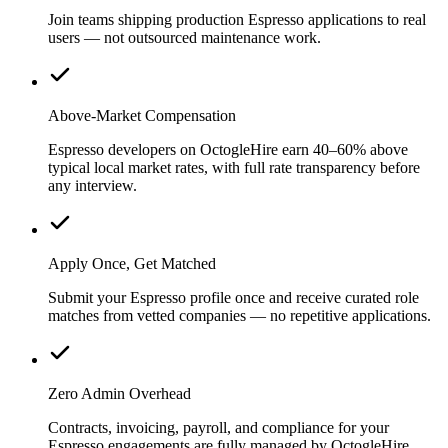
Join teams shipping production Espresso applications to real
users — not outsourced maintenance work.
Above-Market Compensation
Espresso developers on OctogleHire earn 40–60% above
typical local market rates, with full rate transparency before
any interview.
Apply Once, Get Matched
Submit your Espresso profile once and receive curated role
matches from vetted companies — no repetitive applications.
Zero Admin Overhead
Contracts, invoicing, payroll, and compliance for your
Espresso engagements are fully managed by OctogleHire.