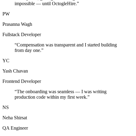
impossible — until OctogleHire.
”
PW
Prasanna Wagh
Fullstack Developer
“
Compensation was transparent and I started building
from day one.
”
YC
Yash Chavan
Frontend Developer
“
The onboarding was seamless — I was writing
production code within my first week.
”
NS
Neha Shirsat
QA Engineer