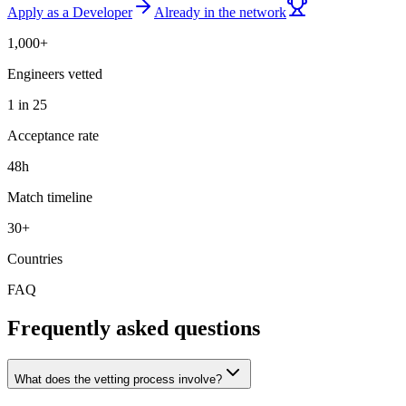
Apply as a Developer
Already in the network
1,000+
Engineers vetted
1 in 25
Acceptance rate
48h
Match timeline
30+
Countries
FAQ
Frequently asked questions
What does the vetting process involve?