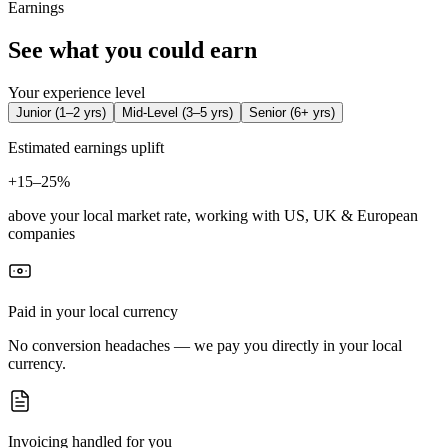
Earnings
See what you could earn
Your experience level
Junior
(
1–2 yrs
)
Mid-Level
(
3–5 yrs
)
Senior
(
6+ yrs
)
Estimated earnings uplift
+
15–25%
above your local market rate, working with US, UK & European
companies
Paid in your local currency
No conversion headaches — we pay you directly in your local
currency.
Invoicing handled for you