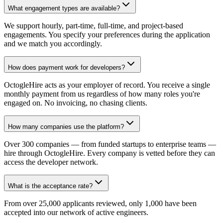
What engagement types are available?
We support hourly, part-time, full-time, and project-based
engagements. You specify your preferences during the application
and we match you accordingly.
How does payment work for developers?
OctogleHire acts as your employer of record. You receive a single
monthly payment from us regardless of how many roles you're
engaged on. No invoicing, no chasing clients.
How many companies use the platform?
Over 300 companies — from funded startups to enterprise teams —
hire through OctogleHire. Every company is vetted before they can
access the developer network.
What is the acceptance rate?
From over 25,000 applicants reviewed, only 1,000 have been
accepted into our network of active engineers.