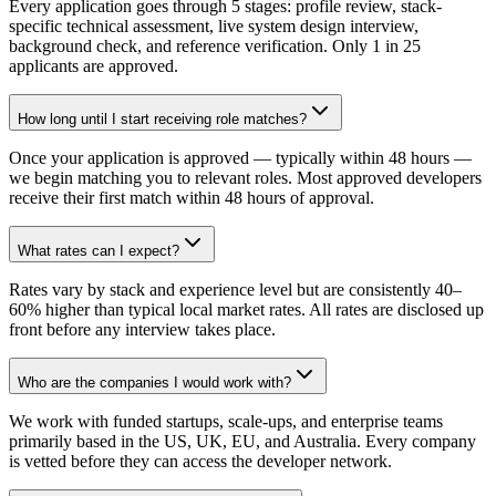
Every application goes through 5 stages: profile review, stack-
specific technical assessment, live system design interview,
background check, and reference verification. Only 1 in 25
applicants are approved.
How long until I start receiving role matches?
Once your application is approved — typically within 48 hours —
we begin matching you to relevant roles. Most approved developers
receive their first match within 48 hours of approval.
What rates can I expect?
Rates vary by stack and experience level but are consistently 40–
60% higher than typical local market rates. All rates are disclosed up
front before any interview takes place.
Who are the companies I would work with?
We work with funded startups, scale-ups, and enterprise teams
primarily based in the US, UK, EU, and Australia. Every company
is vetted before they can access the developer network.