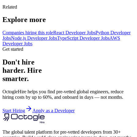
Related
Explore more
Companies hiring this role
React Developer Jobs
Python Developer
Jobs
Node.js Developer Jobs
TypeScript Developer Jobs
AWS
Developer Jobs
Get started
Don't hire
harder. Hire
smarter.
OctogleHire helps you find pre-vetted global engineers, reduce
hiring costs by up to 60%, and onboard in days — not months.
Start Hiring
Apply as a Developer
The global talent platform for pre-vetted developers from 30+