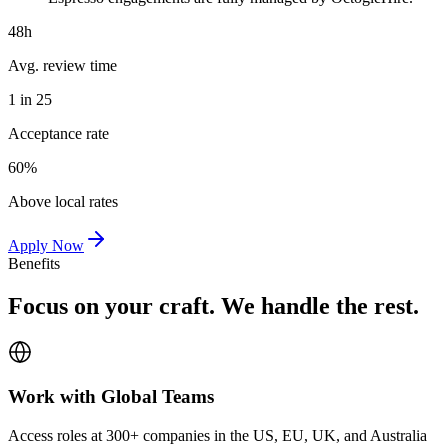
48h
Avg. review time
1 in 25
Acceptance rate
60%
Above local rates
Apply Now
Benefits
Focus on your craft. We handle the rest.
Work with Global Teams
Access roles at 300+ companies in the US, EU, UK, and Australia