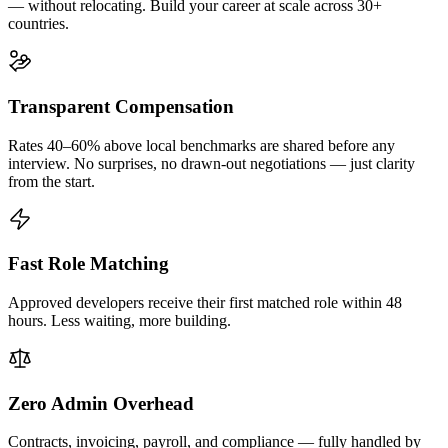
— without relocating. Build your career at scale across 30+
countries.
Transparent Compensation
Rates 40–60% above local benchmarks are shared before any
interview. No surprises, no drawn-out negotiations — just clarity
from the start.
Fast Role Matching
Approved developers receive their first matched role within 48
hours. Less waiting, more building.
Zero Admin Overhead
Contracts, invoicing, payroll, and compliance — fully handled by