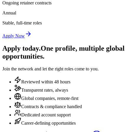
Ongoing retainer contracts
Annual
Stable, full-time roles
Apply Now
Apply today.
One profile, multiple global
opportunities.
Join the network and let the right roles come to you.
Reviewed within 48 hours
Transparent rates, always
Global companies, remote-first
Contracts & compliance handled
Dedicated account support
Career-defining opportunities