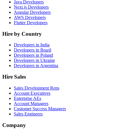
Java Developers
Next.js Developers
Angular Developers
AWS Developers
Flutter Developers
Hire by Country
Developers in India
Developers in Brazil
Developers in Poland
Developers in Ukraine
Developers in Argentina
Hire Sales
Sales Development Reps
Account Executives
Enterprise AEs
Account Managers
Customer Success Managers
Sales Engineers
Company