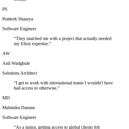
PS
Pratteek Shaurya
Software Engineer
“
They matched me with a project that actually needed
my Elixir expertise.
”
AW
Anil Wadghule
Solutions Architect
“
I get to work with international teams I wouldn't have
had access to otherwise.
”
MD
Mahindra Danane
Software Engineer
“
As a junior, getting access to global clients felt