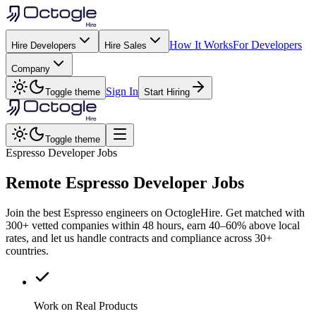
How It Works
For Developers
Hire Developers
Hire Sales
Company
Sign In
Toggle theme
Start Hiring
Toggle theme
Espresso Developer Jobs
Remote
Espresso
Developer Jobs
Join the best Espresso engineers on OctogleHire. Get matched with
300+ vetted companies within 48 hours, earn 40–60% above local
rates, and let us handle contracts and compliance across 30+
countries.
Work on Real Products