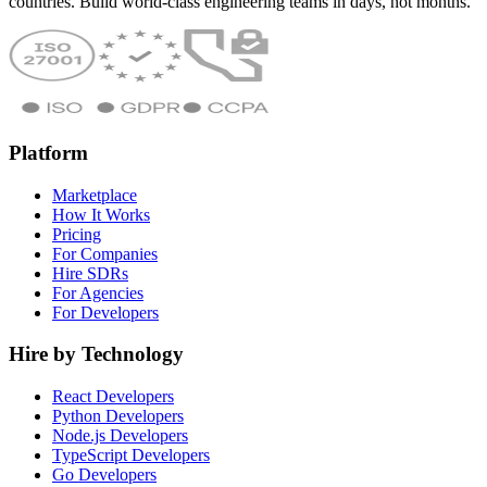
countries. Build world-class engineering teams in days, not months.
Platform
Marketplace
How It Works
Pricing
For Companies
Hire SDRs
For Agencies
For Developers
Hire by Technology
React Developers
Python Developers
Node.js Developers
TypeScript Developers
Go Developers