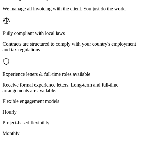
We manage all invoicing with the client. You just do the work.
Fully compliant with local laws
Contracts are structured to comply with your country's employment
and tax regulations.
Experience letters & full-time roles available
Receive formal experience letters. Long-term and full-time
arrangements are available.
Flexible engagement models
Hourly
Project-based flexibility
Monthly