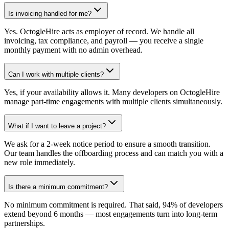
Is invoicing handled for me?
Yes. OctogleHire acts as employer of record. We handle all
invoicing, tax compliance, and payroll — you receive a single
monthly payment with no admin overhead.
Can I work with multiple clients?
Yes, if your availability allows it. Many developers on OctogleHire
manage part-time engagements with multiple clients simultaneously.
What if I want to leave a project?
We ask for a 2-week notice period to ensure a smooth transition.
Our team handles the offboarding process and can match you with a
new role immediately.
Is there a minimum commitment?
No minimum commitment is required. That said, 94% of developers
extend beyond 6 months — most engagements turn into long-term
partnerships.