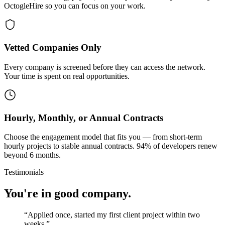
OctogleHire so you can focus on your work.
Vetted Companies Only
Every company is screened before they can access the network.
Your time is spent on real opportunities.
Hourly, Monthly, or Annual Contracts
Choose the engagement model that fits you — from short-term
hourly projects to stable annual contracts. 94% of developers renew
beyond 6 months.
Testimonials
You're in good company.
“
Applied once, started my first client project within two
weeks.
”