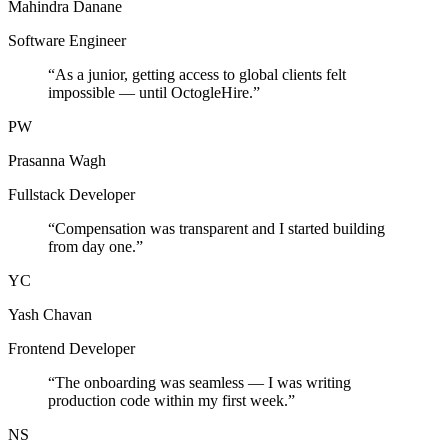
Mahindra Danane
Software Engineer
“
As a junior, getting access to global clients felt
impossible — until OctogleHire.
”
PW
Prasanna Wagh
Fullstack Developer
“
Compensation was transparent and I started building
from day one.
”
YC
Yash Chavan
Frontend Developer
“
The onboarding was seamless — I was writing
production code within my first week.
”
NS