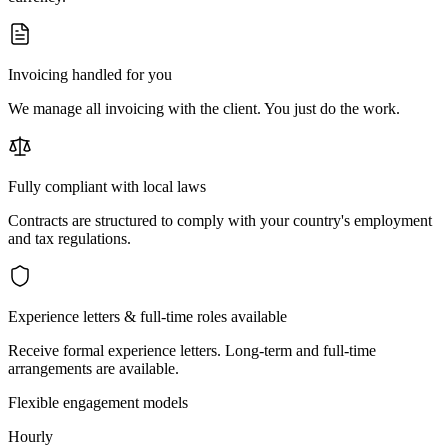
Invoicing handled for you
We manage all invoicing with the client. You just do the work.
Fully compliant with local laws
Contracts are structured to comply with your country's employment
and tax regulations.
Experience letters & full-time roles available
Receive formal experience letters. Long-term and full-time
arrangements are available.
Flexible engagement models
Hourly