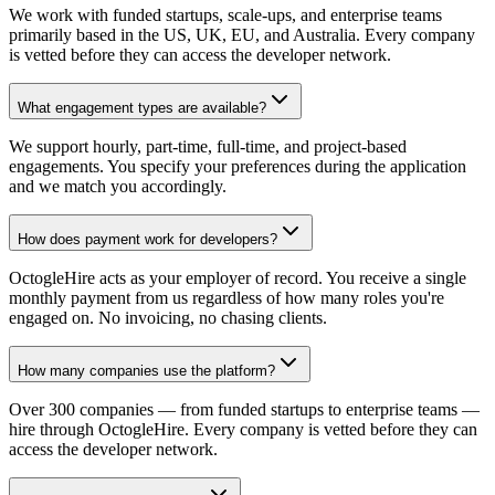
We work with funded startups, scale-ups, and enterprise teams
primarily based in the US, UK, EU, and Australia. Every company
is vetted before they can access the developer network.
What engagement types are available?
We support hourly, part-time, full-time, and project-based
engagements. You specify your preferences during the application
and we match you accordingly.
How does payment work for developers?
OctogleHire acts as your employer of record. You receive a single
monthly payment from us regardless of how many roles you're
engaged on. No invoicing, no chasing clients.
How many companies use the platform?
Over 300 companies — from funded startups to enterprise teams —
hire through OctogleHire. Every company is vetted before they can
access the developer network.