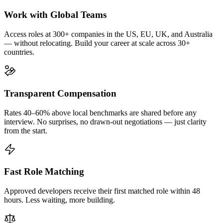
Work with Global Teams
Access roles at 300+ companies in the US, EU, UK, and Australia
— without relocating. Build your career at scale across 30+
countries.
Transparent Compensation
Rates 40–60% above local benchmarks are shared before any
interview. No surprises, no drawn-out negotiations — just clarity
from the start.
Fast Role Matching
Approved developers receive their first matched role within 48
hours. Less waiting, more building.