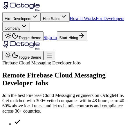
How It Works
For Developers
Hire Developers
Hire Sales
Company
Sign In
Toggle theme
Start Hiring
Toggle theme
Firebase Cloud Messaging Developer Jobs
Remote
Firebase Cloud Messaging
Developer Jobs
Join the best Firebase Cloud Messaging engineers on OctogleHire.
Get matched with 300+ vetted companies within 48 hours, earn 40–
60% above local rates, and let us handle contracts and compliance
across 30+ countries.