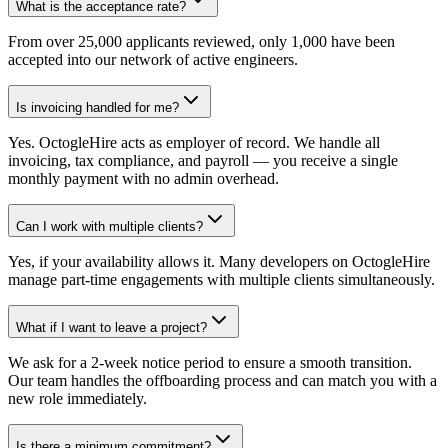
What is the acceptance rate?
From over 25,000 applicants reviewed, only 1,000 have been
accepted into our network of active engineers.
Is invoicing handled for me?
Yes. OctogleHire acts as employer of record. We handle all
invoicing, tax compliance, and payroll — you receive a single
monthly payment with no admin overhead.
Can I work with multiple clients?
Yes, if your availability allows it. Many developers on OctogleHire
manage part-time engagements with multiple clients simultaneously.
What if I want to leave a project?
We ask for a 2-week notice period to ensure a smooth transition.
Our team handles the offboarding process and can match you with a
new role immediately.
Is there a minimum commitment?