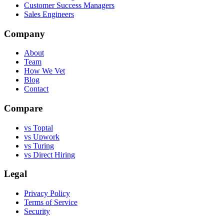
Customer Success Managers
Sales Engineers
Company
About
Team
How We Vet
Blog
Contact
Compare
vs Toptal
vs Upwork
vs Turing
vs Direct Hiring
Legal
Privacy Policy
Terms of Service
Security