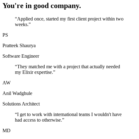
You're in good company.
“
Applied once, started my first client project within two
weeks.
”
PS
Pratteek Shaurya
Software Engineer
“
They matched me with a project that actually needed
my Elixir expertise.
”
AW
Anil Wadghule
Solutions Architect
“
I get to work with international teams I wouldn't have
had access to otherwise.
”
MD