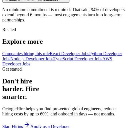
No minimum commitment is required. That said, 94% of developers
extend beyond 6 months — most engagements turn into long-term
partnerships.
Related
Explore more
Companies hiring this role
React Developer Jobs
Python Developer
Jobs
Node.js Developer Jobs
TypeScript Developer Jobs
AWS
Developer Jobs
Get started
Don't hire
harder. Hire
smarter.
OctogleHire helps you find pre-vetted global engineers, reduce
hiring costs by up to 60%, and onboard in days — not months.
Start Hiring
Apply as a Developer