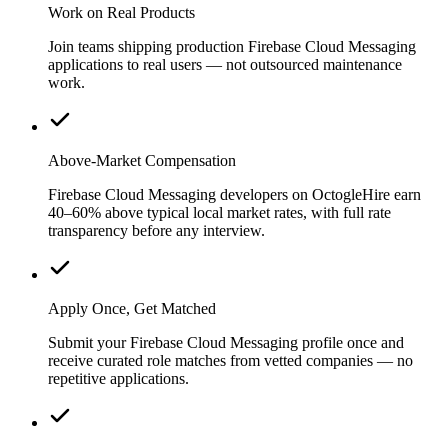
Work on Real Products
Join teams shipping production Firebase Cloud Messaging
applications to real users — not outsourced maintenance
work.
Above-Market Compensation
Firebase Cloud Messaging developers on OctogleHire earn
40–60% above typical local market rates, with full rate
transparency before any interview.
Apply Once, Get Matched
Submit your Firebase Cloud Messaging profile once and
receive curated role matches from vetted companies — no
repetitive applications.