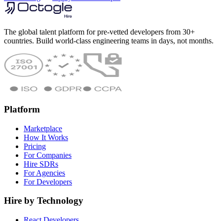
The global talent platform for pre-vetted developers from 30+
countries. Build world-class engineering teams in days, not months.
Platform
Marketplace
How It Works
Pricing
For Companies
Hire SDRs
For Agencies
For Developers
Hire by Technology
React Developers