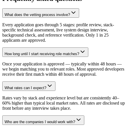
What does the vetting process involve?
Every application goes through 5 stages: profile review, stack-
specific technical assessment, live system design interview,
background check, and reference verification. Only 1 in 25
applicants are approved.
How long until I start receiving role matches?
Once your application is approved — typically within 48 hours —
we begin matching you to relevant roles. Most approved developers
receive their first match within 48 hours of approval.
What rates can I expect?
Rates vary by stack and experience level but are consistently 40–
60% higher than typical local market rates. All rates are disclosed up
front before any interview takes place.
Who are the companies I would work with?