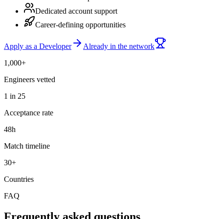
Dedicated account support
Career-defining opportunities
Apply as a Developer
Already in the network
1,000+
Engineers vetted
1 in 25
Acceptance rate
48h
Match timeline
30+
Countries
FAQ
Frequently asked questions