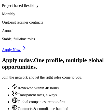
Project-based flexibility
Monthly
Ongoing retainer contracts
Annual
Stable, full-time roles
Apply Now
Apply today.
One profile, multiple global
opportunities.
Join the network and let the right roles come to you.
Reviewed within 48 hours
Transparent rates, always
Global companies, remote-first
Contracts & compliance handled