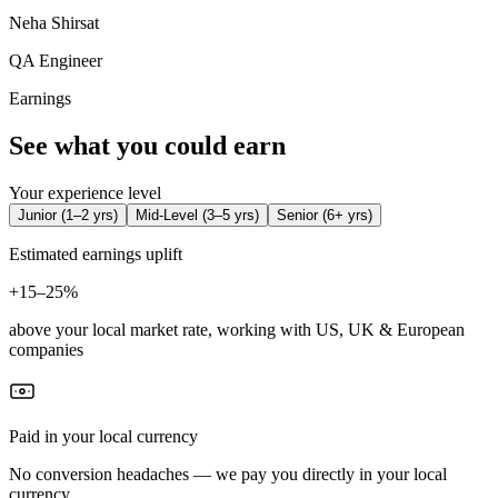
Neha Shirsat
QA Engineer
Earnings
See what you could earn
Your experience level
Junior
(
1–2 yrs
)
Mid-Level
(
3–5 yrs
)
Senior
(
6+ yrs
)
Estimated earnings uplift
+
15–25%
above your local market rate, working with US, UK & European
companies
Paid in your local currency
No conversion headaches — we pay you directly in your local
currency.