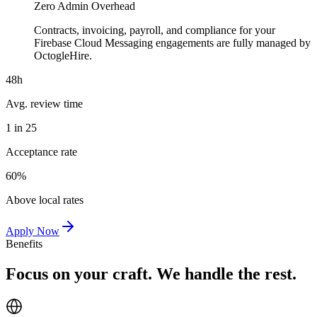
Zero Admin Overhead
Contracts, invoicing, payroll, and compliance for your
Firebase Cloud Messaging engagements are fully managed by
OctogleHire.
48h
Avg. review time
1 in 25
Acceptance rate
60%
Above local rates
Apply Now
Benefits
Focus on your craft. We handle the rest.