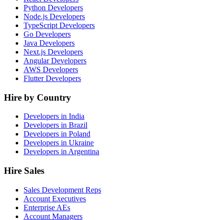
Python Developers
Node.js Developers
TypeScript Developers
Go Developers
Java Developers
Next.js Developers
Angular Developers
AWS Developers
Flutter Developers
Hire by Country
Developers in India
Developers in Brazil
Developers in Poland
Developers in Ukraine
Developers in Argentina
Hire Sales
Sales Development Reps
Account Executives
Enterprise AEs
Account Managers