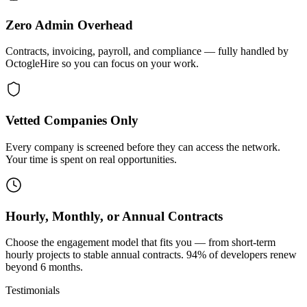
Zero Admin Overhead
Contracts, invoicing, payroll, and compliance — fully handled by
OctogleHire so you can focus on your work.
Vetted Companies Only
Every company is screened before they can access the network.
Your time is spent on real opportunities.
Hourly, Monthly, or Annual Contracts
Choose the engagement model that fits you — from short-term
hourly projects to stable annual contracts. 94% of developers renew
beyond 6 months.
Testimonials