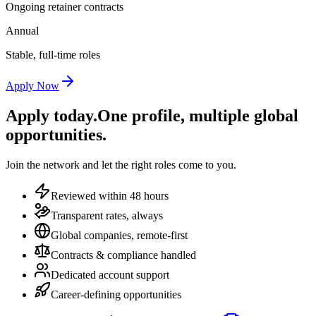
Ongoing retainer contracts
Annual
Stable, full-time roles
Apply Now
Apply today.
One profile, multiple global
opportunities.
Join the network and let the right roles come to you.
Reviewed within 48 hours
Transparent rates, always
Global companies, remote-first
Contracts & compliance handled
Dedicated account support
Career-defining opportunities