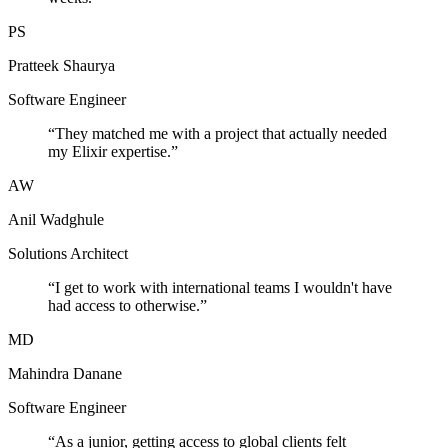
PS
Pratteek Shaurya
Software Engineer
“
They matched me with a project that actually needed
my Elixir expertise.
”
AW
Anil Wadghule
Solutions Architect
“
I get to work with international teams I wouldn't have
had access to otherwise.
”
MD
Mahindra Danane
Software Engineer
“
As a junior, getting access to global clients felt