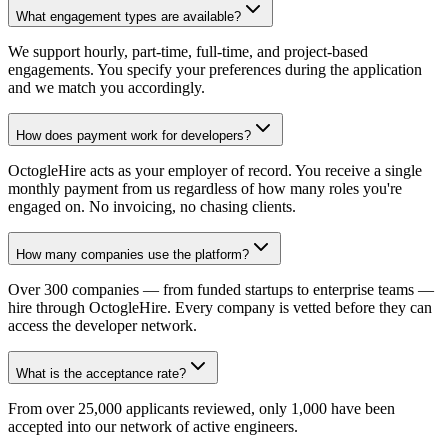
What engagement types are available?
We support hourly, part-time, full-time, and project-based
engagements. You specify your preferences during the application
and we match you accordingly.
How does payment work for developers?
OctogleHire acts as your employer of record. You receive a single
monthly payment from us regardless of how many roles you're
engaged on. No invoicing, no chasing clients.
How many companies use the platform?
Over 300 companies — from funded startups to enterprise teams —
hire through OctogleHire. Every company is vetted before they can
access the developer network.
What is the acceptance rate?
From over 25,000 applicants reviewed, only 1,000 have been
accepted into our network of active engineers.