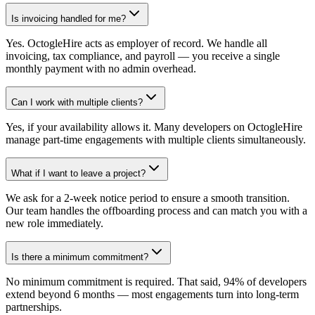
Is invoicing handled for me?
Yes. OctogleHire acts as employer of record. We handle all
invoicing, tax compliance, and payroll — you receive a single
monthly payment with no admin overhead.
Can I work with multiple clients?
Yes, if your availability allows it. Many developers on OctogleHire
manage part-time engagements with multiple clients simultaneously.
What if I want to leave a project?
We ask for a 2-week notice period to ensure a smooth transition.
Our team handles the offboarding process and can match you with a
new role immediately.
Is there a minimum commitment?
No minimum commitment is required. That said, 94% of developers
extend beyond 6 months — most engagements turn into long-term
partnerships.