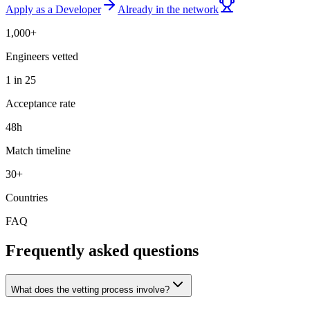
Apply as a Developer
Already in the network
1,000+
Engineers vetted
1 in 25
Acceptance rate
48h
Match timeline
30+
Countries
FAQ
Frequently asked questions
What does the vetting process involve?