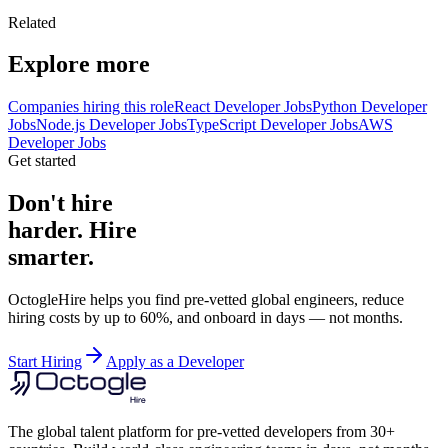
Related
Explore more
Companies hiring this role
React Developer Jobs
Python Developer
Jobs
Node.js Developer Jobs
TypeScript Developer Jobs
AWS
Developer Jobs
Get started
Don't hire
harder. Hire
smarter.
OctogleHire helps you find pre-vetted global engineers, reduce
hiring costs by up to 60%, and onboard in days — not months.
Start Hiring
Apply as a Developer
The global talent platform for pre-vetted developers from 30+