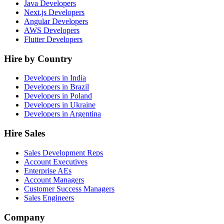
Java Developers
Next.js Developers
Angular Developers
AWS Developers
Flutter Developers
Hire by Country
Developers in India
Developers in Brazil
Developers in Poland
Developers in Ukraine
Developers in Argentina
Hire Sales
Sales Development Reps
Account Executives
Enterprise AEs
Account Managers
Customer Success Managers
Sales Engineers
Company