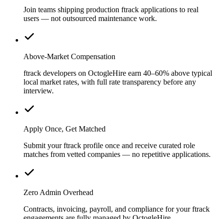
Join teams shipping production ftrack applications to real
users — not outsourced maintenance work.
Above-Market Compensation
ftrack developers on OctogleHire earn 40–60% above typical
local market rates, with full rate transparency before any
interview.
Apply Once, Get Matched
Submit your ftrack profile once and receive curated role
matches from vetted companies — no repetitive applications.
Zero Admin Overhead
Contracts, invoicing, payroll, and compliance for your ftrack
engagements are fully managed by OctogleHire.