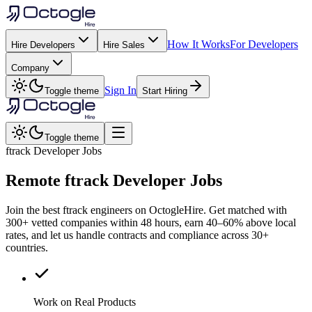
How It Works
For Developers
Hire Developers
Hire Sales
Company
Sign In
Toggle theme
Start Hiring
Toggle theme
ftrack Developer Jobs
Remote
ftrack
Developer Jobs
Join the best ftrack engineers on OctogleHire. Get matched with
300+ vetted companies within 48 hours, earn 40–60% above local
rates, and let us handle contracts and compliance across 30+
countries.
Work on Real Products