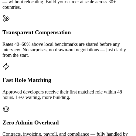
— without relocating. Build your career at scale across 30+
countries.
Transparent Compensation
Rates 40–60% above local benchmarks are shared before any
interview. No surprises, no drawn-out negotiations — just clarity
from the start.
Fast Role Matching
Approved developers receive their first matched role within 48
hours. Less waiting, more building.
Zero Admin Overhead
Contracts, invoicing, payroll, and compliance — fully handled by