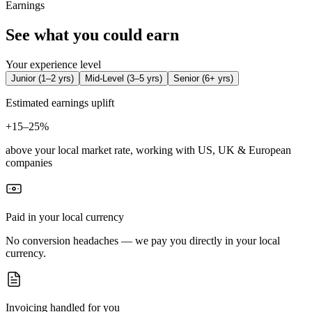
Earnings
See what you could earn
Your experience level
Junior
(
1–2 yrs
)
Mid-Level
(
3–5 yrs
)
Senior
(
6+ yrs
)
Estimated earnings uplift
+
15–25%
above your local market rate, working with US, UK & European
companies
Paid in your local currency
No conversion headaches — we pay you directly in your local
currency.
Invoicing handled for you