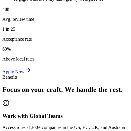
48h
Avg. review time
1 in 25
Acceptance rate
60%
Above local rates
Apply Now
Benefits
Focus on your craft. We handle the rest.
Work with Global Teams
Access roles at 300+ companies in the US, EU, UK, and Australia