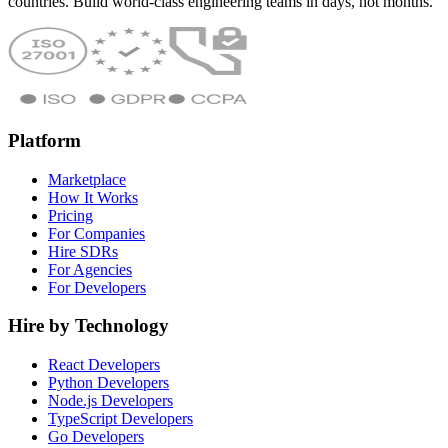
countries. Build world-class engineering teams in days, not months.
Platform
Marketplace
How It Works
Pricing
For Companies
Hire SDRs
For Agencies
For Developers
Hire by Technology
React Developers
Python Developers
Node.js Developers
TypeScript Developers
Go Developers