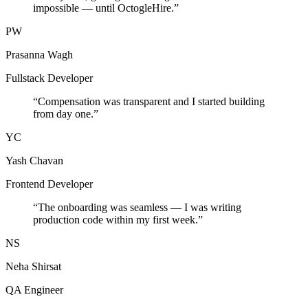
impossible — until OctogleHire.
”
PW
Prasanna Wagh
Fullstack Developer
“
Compensation was transparent and I started building
from day one.
”
YC
Yash Chavan
Frontend Developer
“
The onboarding was seamless — I was writing
production code within my first week.
”
NS
Neha Shirsat
QA Engineer