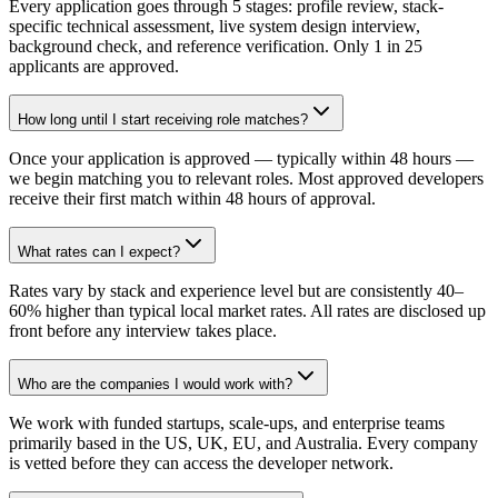
Every application goes through 5 stages: profile review, stack-
specific technical assessment, live system design interview,
background check, and reference verification. Only 1 in 25
applicants are approved.
How long until I start receiving role matches?
Once your application is approved — typically within 48 hours —
we begin matching you to relevant roles. Most approved developers
receive their first match within 48 hours of approval.
What rates can I expect?
Rates vary by stack and experience level but are consistently 40–
60% higher than typical local market rates. All rates are disclosed up
front before any interview takes place.
Who are the companies I would work with?
We work with funded startups, scale-ups, and enterprise teams
primarily based in the US, UK, EU, and Australia. Every company
is vetted before they can access the developer network.