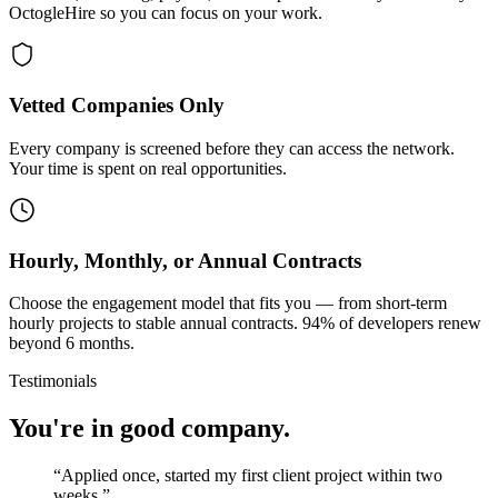
OctogleHire so you can focus on your work.
Vetted Companies Only
Every company is screened before they can access the network.
Your time is spent on real opportunities.
Hourly, Monthly, or Annual Contracts
Choose the engagement model that fits you — from short-term
hourly projects to stable annual contracts. 94% of developers renew
beyond 6 months.
Testimonials
You're in good company.
“
Applied once, started my first client project within two
weeks.
”