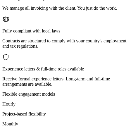
We manage all invoicing with the client. You just do the work.
Fully compliant with local laws
Contracts are structured to comply with your country's employment
and tax regulations.
Experience letters & full-time roles available
Receive formal experience letters. Long-term and full-time
arrangements are available.
Flexible engagement models
Hourly
Project-based flexibility
Monthly