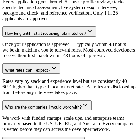
Every application goes through 5 stages: profile review, stack-
specific technical assessment, live system design interview,
background check, and reference verification. Only 1 in 25
applicants are approved.
How long until I start receiving role matches?
Once your application is approved — typically within 48 hours —
we begin matching you to relevant roles. Most approved developers
receive their first match within 48 hours of approval.
What rates can I expect?
Rates vary by stack and experience level but are consistently 40–
60% higher than typical local market rates. All rates are disclosed up
front before any interview takes place.
Who are the companies I would work with?
We work with funded startups, scale-ups, and enterprise teams
primarily based in the US, UK, EU, and Australia. Every company
is vetted before they can access the developer network.