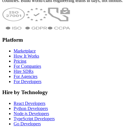
countries. Build world-class engineering teams in days, not months.
Platform
Marketplace
How It Works
Pricing
For Companies
Hire SDRs
For Agencies
For Developers
Hire by Technology
React Developers
Python Developers
Node.js Developers
TypeScript Developers
Go Developers