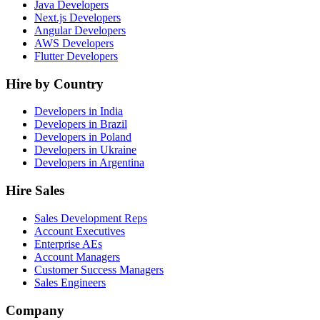
Java Developers
Next.js Developers
Angular Developers
AWS Developers
Flutter Developers
Hire by Country
Developers in India
Developers in Brazil
Developers in Poland
Developers in Ukraine
Developers in Argentina
Hire Sales
Sales Development Reps
Account Executives
Enterprise AEs
Account Managers
Customer Success Managers
Sales Engineers
Company