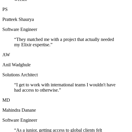
PS
Pratteek Shaurya
Software Engineer
“
They matched me with a project that actually needed
my Elixir expertise.
”
AW
Anil Wadghule
Solutions Architect
“
I get to work with international teams I wouldn't have
had access to otherwise.
”
MD
Mahindra Danane
Software Engineer
“
As a junior, getting access to global clients felt