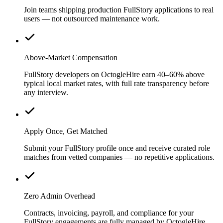
Join teams shipping production FullStory applications to real
users — not outsourced maintenance work.
Above-Market Compensation
FullStory developers on OctogleHire earn 40–60% above
typical local market rates, with full rate transparency before
any interview.
Apply Once, Get Matched
Submit your FullStory profile once and receive curated role
matches from vetted companies — no repetitive applications.
Zero Admin Overhead
Contracts, invoicing, payroll, and compliance for your
FullStory engagements are fully managed by OctogleHire.