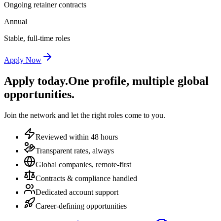
Ongoing retainer contracts
Annual
Stable, full-time roles
Apply Now
Apply today.
One profile, multiple global
opportunities.
Join the network and let the right roles come to you.
Reviewed within 48 hours
Transparent rates, always
Global companies, remote-first
Contracts & compliance handled
Dedicated account support
Career-defining opportunities