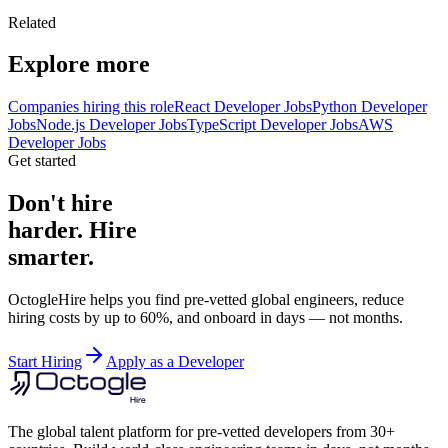
Related
Explore more
Companies hiring this role
React Developer Jobs
Python Developer
Jobs
Node.js Developer Jobs
TypeScript Developer Jobs
AWS
Developer Jobs
Get started
Don't hire
harder. Hire
smarter.
OctogleHire helps you find pre-vetted global engineers, reduce
hiring costs by up to 60%, and onboard in days — not months.
Start Hiring
Apply as a Developer
The global talent platform for pre-vetted developers from 30+