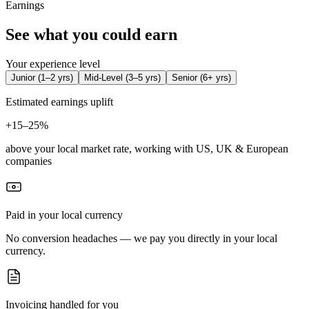
Earnings
See what you could earn
Your experience level
Junior
(
1–2 yrs
)
Mid-Level
(
3–5 yrs
)
Senior
(
6+ yrs
)
Estimated earnings uplift
+
15–25%
above your local market rate, working with US, UK & European
companies
Paid in your local currency
No conversion headaches — we pay you directly in your local
currency.
Invoicing handled for you