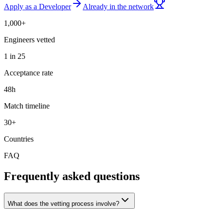
Apply as a Developer
Already in the network
1,000+
Engineers vetted
1 in 25
Acceptance rate
48h
Match timeline
30+
Countries
FAQ
Frequently asked questions
What does the vetting process involve?