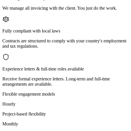
We manage all invoicing with the client. You just do the work.
Fully compliant with local laws
Contracts are structured to comply with your country's employment
and tax regulations.
Experience letters & full-time roles available
Receive formal experience letters. Long-term and full-time
arrangements are available.
Flexible engagement models
Hourly
Project-based flexibility
Monthly