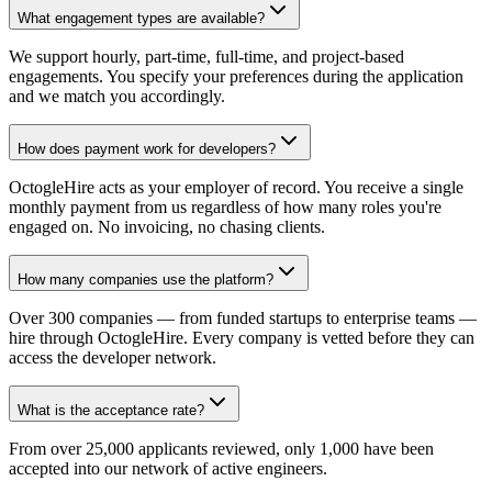
What engagement types are available?
We support hourly, part-time, full-time, and project-based
engagements. You specify your preferences during the application
and we match you accordingly.
How does payment work for developers?
OctogleHire acts as your employer of record. You receive a single
monthly payment from us regardless of how many roles you're
engaged on. No invoicing, no chasing clients.
How many companies use the platform?
Over 300 companies — from funded startups to enterprise teams —
hire through OctogleHire. Every company is vetted before they can
access the developer network.
What is the acceptance rate?
From over 25,000 applicants reviewed, only 1,000 have been
accepted into our network of active engineers.