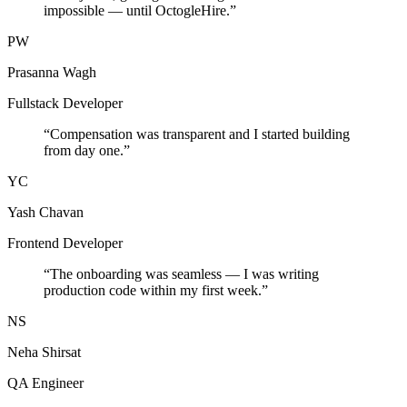
impossible — until OctogleHire.
”
PW
Prasanna Wagh
Fullstack Developer
“
Compensation was transparent and I started building
from day one.
”
YC
Yash Chavan
Frontend Developer
“
The onboarding was seamless — I was writing
production code within my first week.
”
NS
Neha Shirsat
QA Engineer