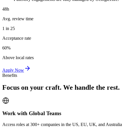
48h
Avg. review time
1 in 25
Acceptance rate
60%
Above local rates
Apply Now
Benefits
Focus on your craft. We handle the rest.
Work with Global Teams
Access roles at 300+ companies in the US, EU, UK, and Australia