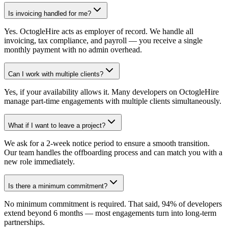
Is invoicing handled for me?
Yes. OctogleHire acts as employer of record. We handle all
invoicing, tax compliance, and payroll — you receive a single
monthly payment with no admin overhead.
Can I work with multiple clients?
Yes, if your availability allows it. Many developers on OctogleHire
manage part-time engagements with multiple clients simultaneously.
What if I want to leave a project?
We ask for a 2-week notice period to ensure a smooth transition.
Our team handles the offboarding process and can match you with a
new role immediately.
Is there a minimum commitment?
No minimum commitment is required. That said, 94% of developers
extend beyond 6 months — most engagements turn into long-term
partnerships.