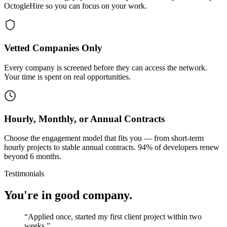
OctogleHire so you can focus on your work.
Vetted Companies Only
Every company is screened before they can access the network.
Your time is spent on real opportunities.
Hourly, Monthly, or Annual Contracts
Choose the engagement model that fits you — from short-term
hourly projects to stable annual contracts. 94% of developers renew
beyond 6 months.
Testimonials
You're in good company.
“
Applied once, started my first client project within two
weeks.
”