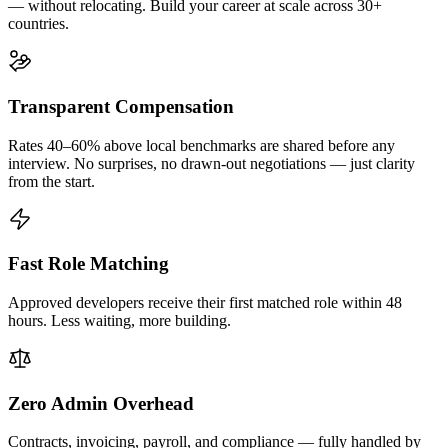
— without relocating. Build your career at scale across 30+
countries.
Transparent Compensation
Rates 40–60% above local benchmarks are shared before any
interview. No surprises, no drawn-out negotiations — just clarity
from the start.
Fast Role Matching
Approved developers receive their first matched role within 48
hours. Less waiting, more building.
Zero Admin Overhead
Contracts, invoicing, payroll, and compliance — fully handled by