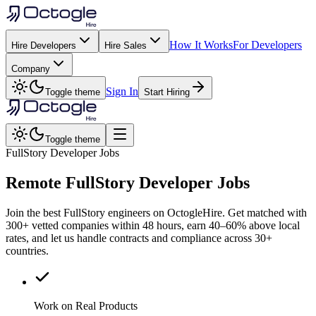
How It Works
For Developers
Hire Developers
Hire Sales
Company
Sign In
Toggle theme
Start Hiring
Toggle theme
FullStory Developer Jobs
Remote
FullStory
Developer Jobs
Join the best FullStory engineers on OctogleHire. Get matched with
300+ vetted companies within 48 hours, earn 40–60% above local
rates, and let us handle contracts and compliance across 30+
countries.
Work on Real Products