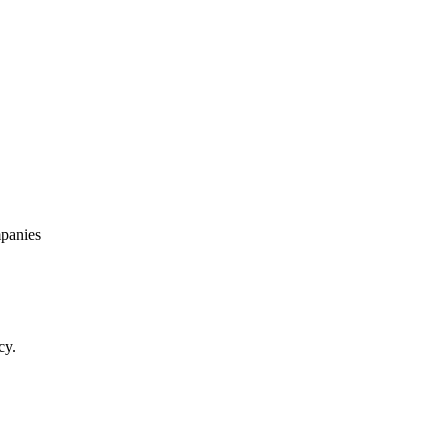
panies
cy.