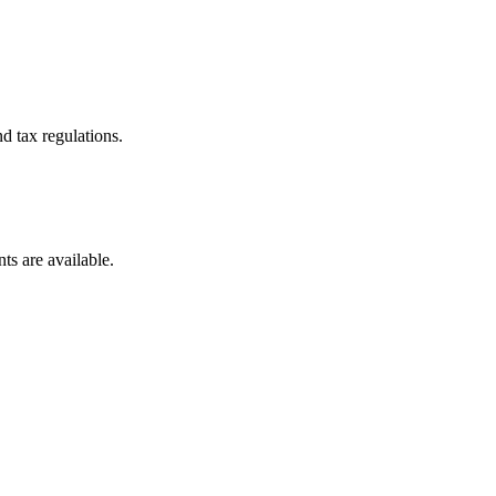
d tax regulations.
ts are available.