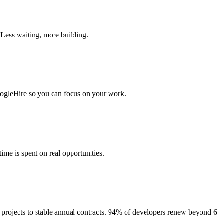
 Less waiting, more building.
togleHire so you can focus on your work.
me is spent on real opportunities.
projects to stable annual contracts. 94% of developers renew beyond 6