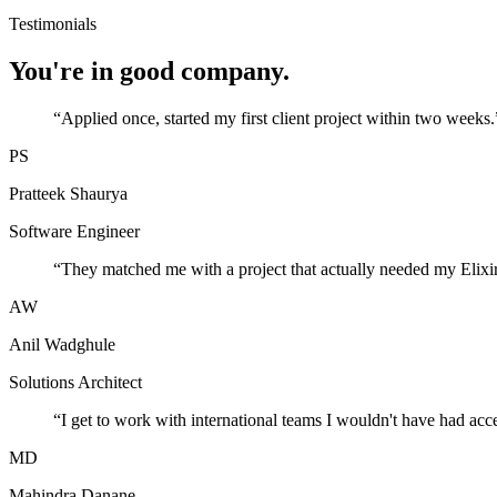
Testimonials
You're in good company.
“
Applied once, started my first client project within two weeks.
PS
Pratteek Shaurya
Software Engineer
“
They matched me with a project that actually needed my Elixir
AW
Anil Wadghule
Solutions Architect
“
I get to work with international teams I wouldn't have had acc
MD
Mahindra Danane