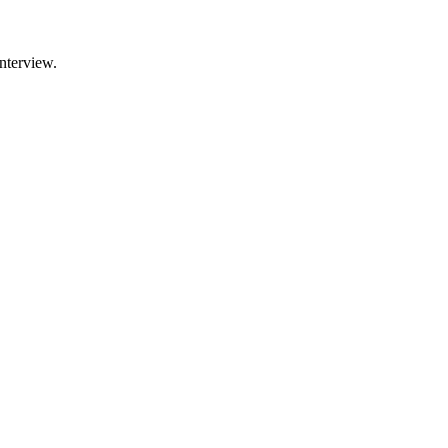
nterview.