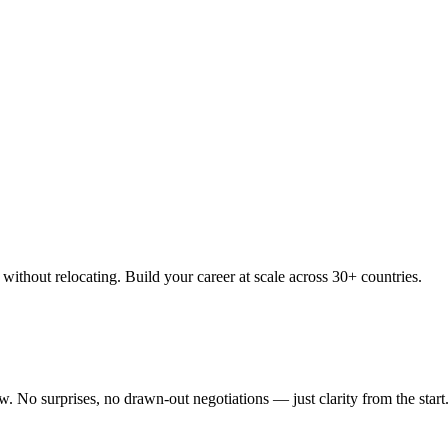
thout relocating. Build your career at scale across 30+ countries.
 No surprises, no drawn-out negotiations — just clarity from the start