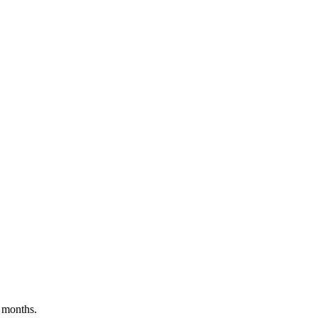
 months.