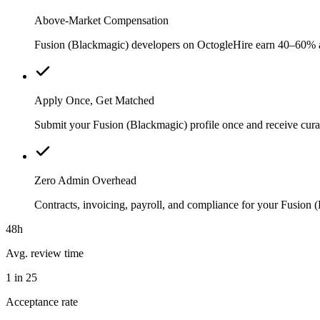
Above-Market Compensation
Fusion (Blackmagic) developers on OctogleHire earn 40–60% abov
Apply Once, Get Matched
Submit your Fusion (Blackmagic) profile once and receive cura
Zero Admin Overhead
Contracts, invoicing, payroll, and compliance for your Fusion
48h
Avg. review time
1 in 25
Acceptance rate