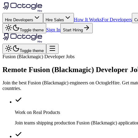
How It Works
For Developers
Hire Developers
Hire Sales
C
Sign In
Toggle theme
Start Hiring
Toggle theme
Fusion (Blackmagic) Developer Jobs
Remote
Fusion (Blackmagic)
Developer Jo
Join the best Fusion (Blackmagic) engineers on OctogleHire. Get mat
countries.
Work on Real Products
Join teams shipping production Fusion (Blackmagic) applicatio