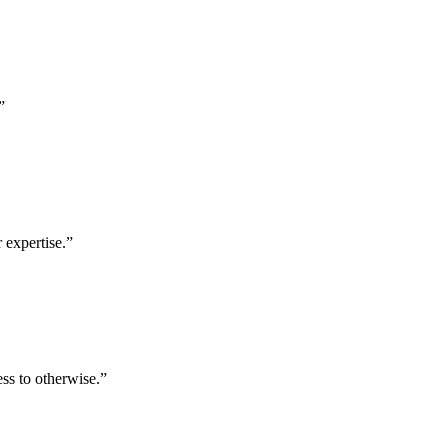
”
 expertise.
”
ess to otherwise.
”