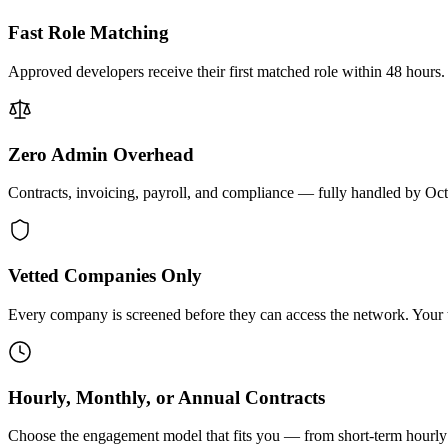
Fast Role Matching
Approved developers receive their first matched role within 48 hours.
Zero Admin Overhead
Contracts, invoicing, payroll, and compliance — fully handled by Oc
Vetted Companies Only
Every company is screened before they can access the network. Your ti
Hourly, Monthly, or Annual Contracts
Choose the engagement model that fits you — from short-term hourly 