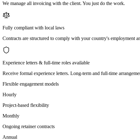
We manage all invoicing with the client. You just do the work.
Fully compliant with local laws
Contracts are structured to comply with your country's employment an
Experience letters & full-time roles available
Receive formal experience letters. Long-term and full-time arrangemen
Flexible engagement models
Hourly
Project-based flexibility
Monthly
Ongoing retainer contracts
Annual