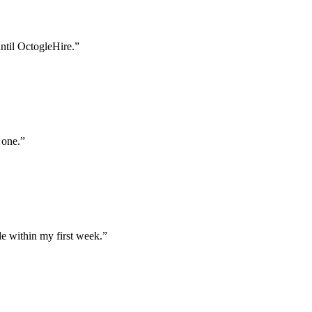
until OctogleHire.
”
 one.
”
e within my first week.
”