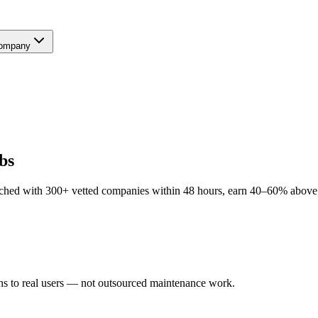
ompany
bs
ched with 300+ vetted companies within 48 hours, earn 40–60% above lo
ns to real users — not outsourced maintenance work.