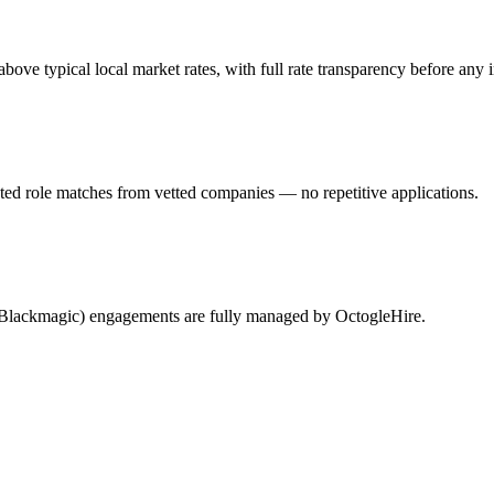
e typical local market rates, with full rate transparency before any i
ted role matches from vetted companies — no repetitive applications.
 (Blackmagic) engagements are fully managed by OctogleHire.