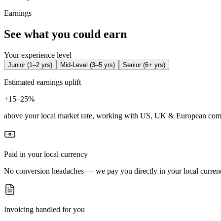
Earnings
See what you could earn
Your experience level
Junior
(
1–2 yrs
)
Mid-Level
(
3–5 yrs
)
Senior
(
6+ yrs
)
Estimated earnings uplift
+
15–25%
above your local market rate, working with US, UK & European com
Paid in your local currency
No conversion headaches — we pay you directly in your local curren
Invoicing handled for you