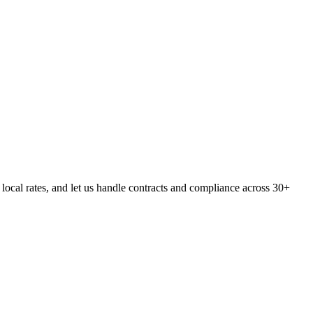
cal rates, and let us handle contracts and compliance across 30+