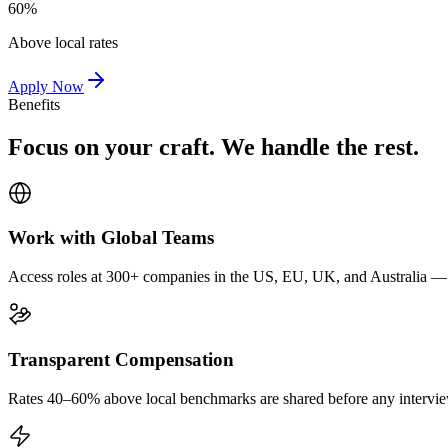
60%
Above local rates
Apply Now
Benefits
Focus on your craft. We handle the rest.
Work with Global Teams
Access roles at 300+ companies in the US, EU, UK, and Australia — wi
Transparent Compensation
Rates 40–60% above local benchmarks are shared before any interview.