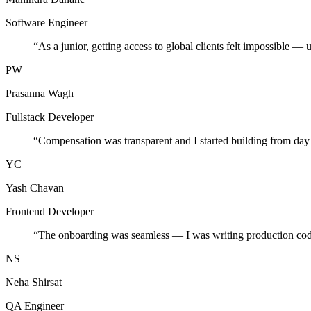
Software Engineer
“
As a junior, getting access to global clients felt impossible — 
PW
Prasanna Wagh
Fullstack Developer
“
Compensation was transparent and I started building from day
YC
Yash Chavan
Frontend Developer
“
The onboarding was seamless — I was writing production cod
NS
Neha Shirsat
QA Engineer