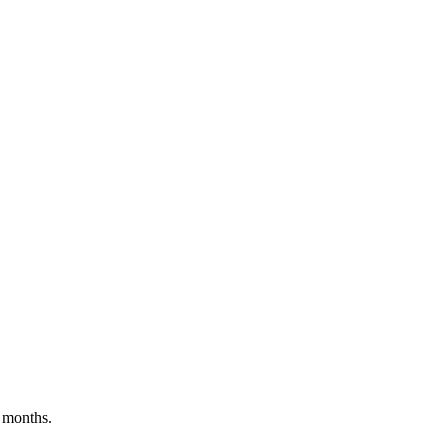
 months.