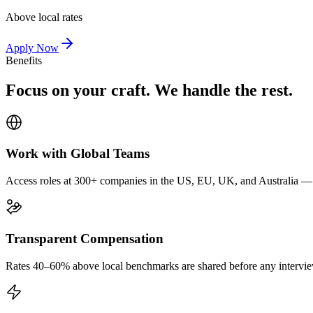
Above local rates
Apply Now
Benefits
Focus on your craft. We handle the rest.
Work with Global Teams
Access roles at 300+ companies in the US, EU, UK, and Australia — wi
Transparent Compensation
Rates 40–60% above local benchmarks are shared before any interview.