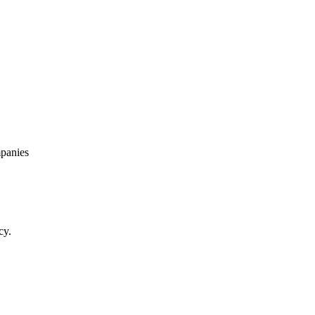
panies
cy.