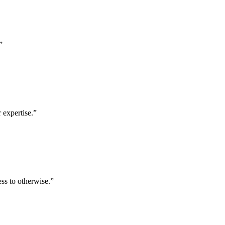
”
 expertise.
”
ess to otherwise.
”