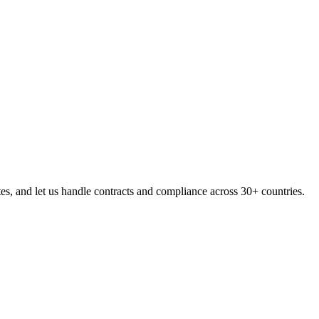
, and let us handle contracts and compliance across 30+ countries.