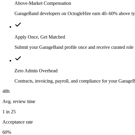
Above-Market Compensation
GarageBand developers on OctogleHire earn 40–60% above typica
Apply Once, Get Matched
Submit your GarageBand profile once and receive curated role 
Zero Admin Overhead
Contracts, invoicing, payroll, and compliance for your Garag
48h
Avg. review time
1 in 25
Acceptance rate
60%