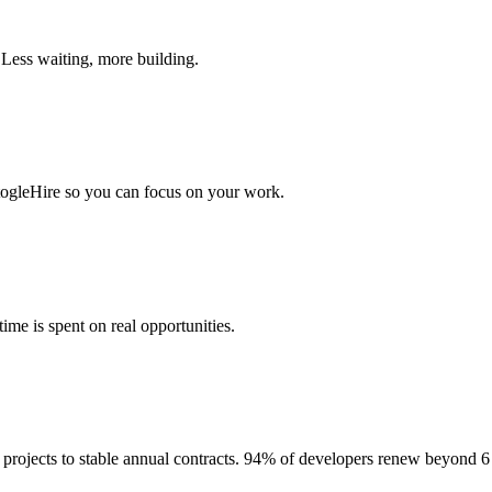
 Less waiting, more building.
togleHire so you can focus on your work.
me is spent on real opportunities.
projects to stable annual contracts. 94% of developers renew beyond 6