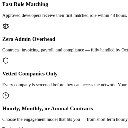
Fast Role Matching
Approved developers receive their first matched role within 48 hours.
Zero Admin Overhead
Contracts, invoicing, payroll, and compliance — fully handled by Oc
Vetted Companies Only
Every company is screened before they can access the network. Your ti
Hourly, Monthly, or Annual Contracts
Choose the engagement model that fits you — from short-term hourly 