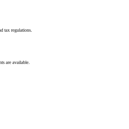
d tax regulations.
ts are available.