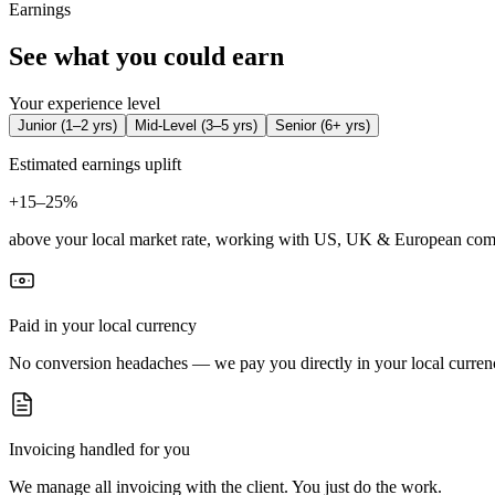
Earnings
See what you could earn
Your experience level
Junior
(
1–2 yrs
)
Mid-Level
(
3–5 yrs
)
Senior
(
6+ yrs
)
Estimated earnings uplift
+
15–25%
above your local market rate, working with US, UK & European com
Paid in your local currency
No conversion headaches — we pay you directly in your local curren
Invoicing handled for you
We manage all invoicing with the client. You just do the work.