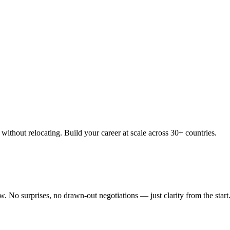
thout relocating. Build your career at scale across 30+ countries.
 No surprises, no drawn-out negotiations — just clarity from the start