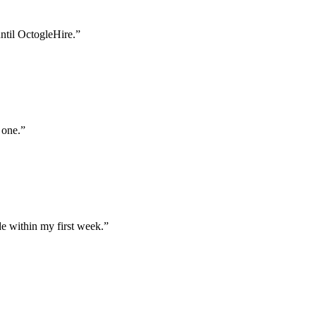
until OctogleHire.
”
 one.
”
e within my first week.
”