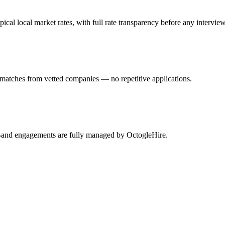
l local market rates, with full rate transparency before any interview
matches from vetted companies — no repetitive applications.
eBand engagements are fully managed by OctogleHire.