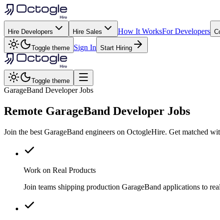
How It Works
For Developers
Hire Developers
Hire Sales
C
Sign In
Toggle theme
Start Hiring
Toggle theme
GarageBand Developer Jobs
Remote
GarageBand
Developer Jobs
Join the best GarageBand engineers on OctogleHire. Get matched with
Work on Real Products
Join teams shipping production GarageBand applications to re