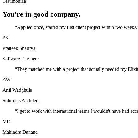
Testimonials
You're in good company.
“
Applied once, started my first client project within two weeks.
PS
Pratteek Shaurya
Software Engineer
“
They matched me with a project that actually needed my Elixir
AW
Anil Wadghule
Solutions Architect
“
I get to work with international teams I wouldn't have had acc
MD
Mahindra Danane