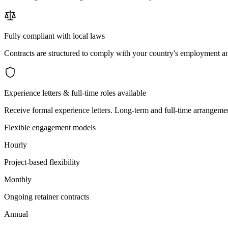
Fully compliant with local laws
Contracts are structured to comply with your country's employment an
Experience letters & full-time roles available
Receive formal experience letters. Long-term and full-time arrangemen
Flexible engagement models
Hourly
Project-based flexibility
Monthly
Ongoing retainer contracts
Annual