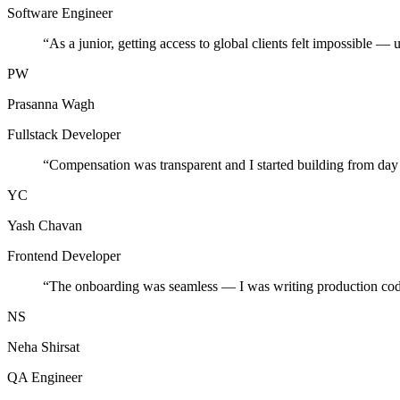
Software Engineer
“
As a junior, getting access to global clients felt impossible — 
PW
Prasanna Wagh
Fullstack Developer
“
Compensation was transparent and I started building from day
YC
Yash Chavan
Frontend Developer
“
The onboarding was seamless — I was writing production cod
NS
Neha Shirsat
QA Engineer