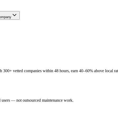
ompany
 300+ vetted companies within 48 hours, earn 40–60% above local rates
al users — not outsourced maintenance work.