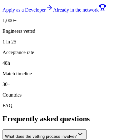
Apply as a Developer
Already in the network
1,000+
Engineers vetted
1 in 25
Acceptance rate
48h
Match timeline
30+
Countries
FAQ
Frequently asked questions
What does the vetting process involve?