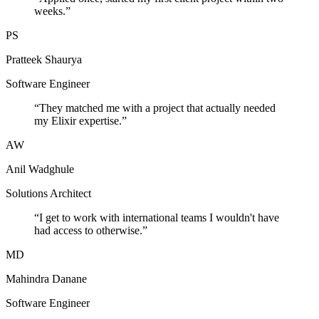
weeks.
”
PS
Pratteek Shaurya
Software Engineer
“
They matched me with a project that actually needed
my Elixir expertise.
”
AW
Anil Wadghule
Solutions Architect
“
I get to work with international teams I wouldn't have
had access to otherwise.
”
MD
Mahindra Danane
Software Engineer