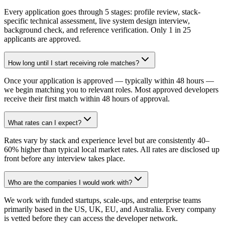
Every application goes through 5 stages: profile review, stack-
specific technical assessment, live system design interview,
background check, and reference verification. Only 1 in 25
applicants are approved.
How long until I start receiving role matches?
Once your application is approved — typically within 48 hours —
we begin matching you to relevant roles. Most approved developers
receive their first match within 48 hours of approval.
What rates can I expect?
Rates vary by stack and experience level but are consistently 40–
60% higher than typical local market rates. All rates are disclosed up
front before any interview takes place.
Who are the companies I would work with?
We work with funded startups, scale-ups, and enterprise teams
primarily based in the US, UK, EU, and Australia. Every company
is vetted before they can access the developer network.