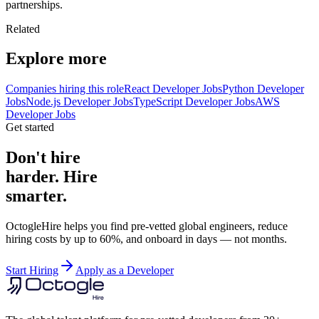
partnerships.
Related
Explore more
Companies hiring this role
React Developer Jobs
Python Developer
Jobs
Node.js Developer Jobs
TypeScript Developer Jobs
AWS
Developer Jobs
Get started
Don't hire
harder. Hire
smarter.
OctogleHire helps you find pre-vetted global engineers, reduce
hiring costs by up to 60%, and onboard in days — not months.
Start Hiring
Apply as a Developer