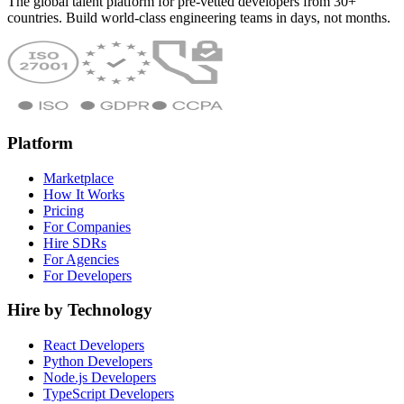
The global talent platform for pre-vetted developers from 30+
countries. Build world-class engineering teams in days, not months.
Platform
Marketplace
How It Works
Pricing
For Companies
Hire SDRs
For Agencies
For Developers
Hire by Technology
React Developers
Python Developers
Node.js Developers
TypeScript Developers