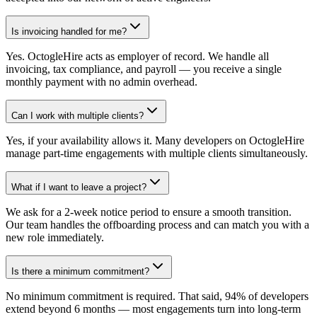
Is invoicing handled for me?
Yes. OctogleHire acts as employer of record. We handle all
invoicing, tax compliance, and payroll — you receive a single
monthly payment with no admin overhead.
Can I work with multiple clients?
Yes, if your availability allows it. Many developers on OctogleHire
manage part-time engagements with multiple clients simultaneously.
What if I want to leave a project?
We ask for a 2-week notice period to ensure a smooth transition.
Our team handles the offboarding process and can match you with a
new role immediately.
Is there a minimum commitment?
No minimum commitment is required. That said, 94% of developers
extend beyond 6 months — most engagements turn into long-term