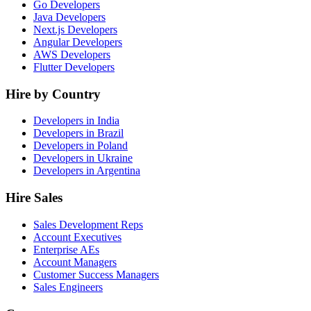
Go Developers
Java Developers
Next.js Developers
Angular Developers
AWS Developers
Flutter Developers
Hire by Country
Developers in India
Developers in Brazil
Developers in Poland
Developers in Ukraine
Developers in Argentina
Hire Sales
Sales Development Reps
Account Executives
Enterprise AEs
Account Managers
Customer Success Managers
Sales Engineers