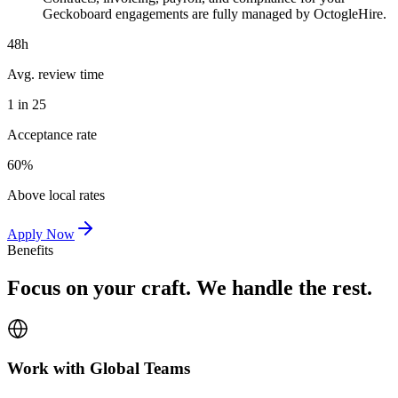
Geckoboard engagements are fully managed by OctogleHire.
48h
Avg. review time
1 in 25
Acceptance rate
60%
Above local rates
Apply Now
Benefits
Focus on your craft. We handle the rest.
Work with Global Teams