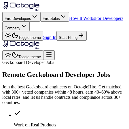
How It Works
For Developers
Hire Developers
Hire Sales
Company
Sign In
Toggle theme
Start Hiring
Toggle theme
Geckoboard Developer Jobs
Remote
Geckoboard
Developer Jobs
Join the best Geckoboard engineers on OctogleHire. Get matched
with 300+ vetted companies within 48 hours, earn 40–60% above
local rates, and let us handle contracts and compliance across 30+
countries.
Work on Real Products