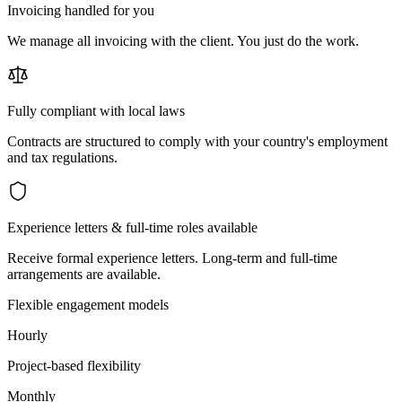
Invoicing handled for you
We manage all invoicing with the client. You just do the work.
Fully compliant with local laws
Contracts are structured to comply with your country's employment
and tax regulations.
Experience letters & full-time roles available
Receive formal experience letters. Long-term and full-time
arrangements are available.
Flexible engagement models
Hourly
Project-based flexibility
Monthly