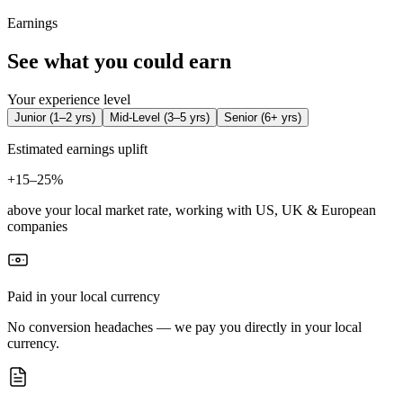
Earnings
See what you could earn
Your experience level
Junior
(
1–2 yrs
)
Mid-Level
(
3–5 yrs
)
Senior
(
6+ yrs
)
Estimated earnings uplift
+
15–25%
above your local market rate, working with US, UK & European
companies
Paid in your local currency
No conversion headaches — we pay you directly in your local
currency.