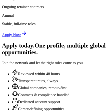
Ongoing retainer contracts
Annual
Stable, full-time roles
Apply Now
Apply today.
One profile, multiple global
opportunities.
Join the network and let the right roles come to you.
Reviewed within 48 hours
Transparent rates, always
Global companies, remote-first
Contracts & compliance handled
Dedicated account support
Career-defining opportunities