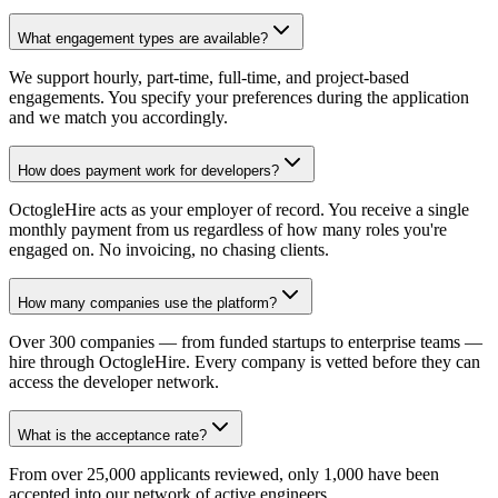
What engagement types are available?
We support hourly, part-time, full-time, and project-based
engagements. You specify your preferences during the application
and we match you accordingly.
How does payment work for developers?
OctogleHire acts as your employer of record. You receive a single
monthly payment from us regardless of how many roles you're
engaged on. No invoicing, no chasing clients.
How many companies use the platform?
Over 300 companies — from funded startups to enterprise teams —
hire through OctogleHire. Every company is vetted before they can
access the developer network.
What is the acceptance rate?
From over 25,000 applicants reviewed, only 1,000 have been
accepted into our network of active engineers.