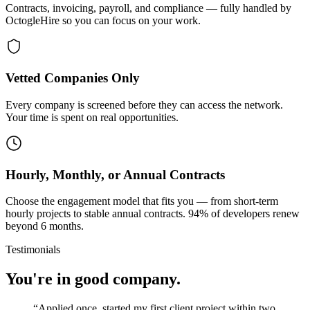
Contracts, invoicing, payroll, and compliance — fully handled by
OctogleHire so you can focus on your work.
Vetted Companies Only
Every company is screened before they can access the network.
Your time is spent on real opportunities.
Hourly, Monthly, or Annual Contracts
Choose the engagement model that fits you — from short-term
hourly projects to stable annual contracts. 94% of developers renew
beyond 6 months.
Testimonials
You're in good company.
“
Applied once, started my first client project within two