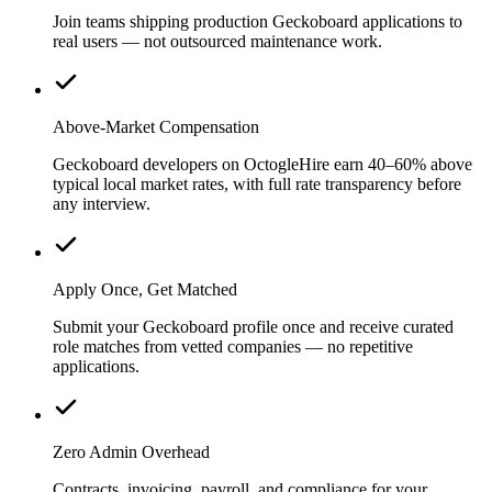
Join teams shipping production Geckoboard applications to
real users — not outsourced maintenance work.
Above-Market Compensation
Geckoboard developers on OctogleHire earn 40–60% above
typical local market rates, with full rate transparency before
any interview.
Apply Once, Get Matched
Submit your Geckoboard profile once and receive curated
role matches from vetted companies — no repetitive
applications.
Zero Admin Overhead
Contracts, invoicing, payroll, and compliance for your