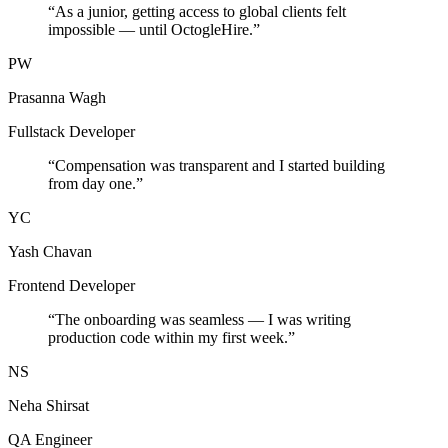
“
As a junior, getting access to global clients felt
impossible — until OctogleHire.
”
PW
Prasanna Wagh
Fullstack Developer
“
Compensation was transparent and I started building
from day one.
”
YC
Yash Chavan
Frontend Developer
“
The onboarding was seamless — I was writing
production code within my first week.
”
NS
Neha Shirsat
QA Engineer