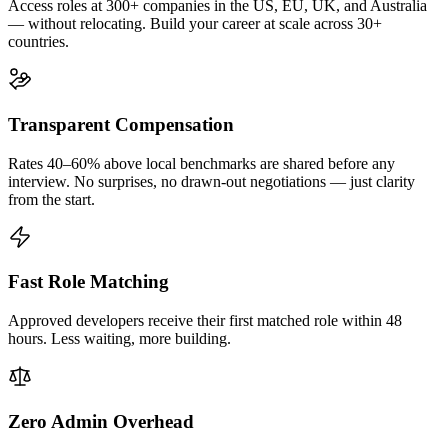
Access roles at 300+ companies in the US, EU, UK, and Australia
— without relocating. Build your career at scale across 30+
countries.
Transparent Compensation
Rates 40–60% above local benchmarks are shared before any
interview. No surprises, no drawn-out negotiations — just clarity
from the start.
Fast Role Matching
Approved developers receive their first matched role within 48
hours. Less waiting, more building.
Zero Admin Overhead