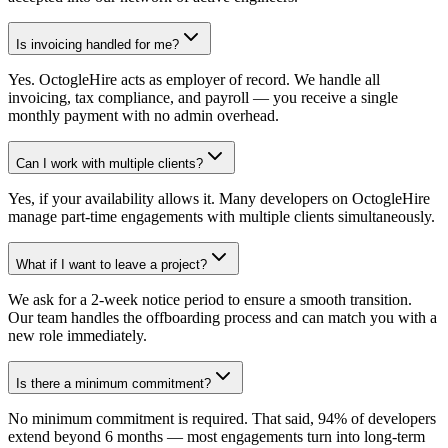
Is invoicing handled for me?
Yes. OctogleHire acts as employer of record. We handle all
invoicing, tax compliance, and payroll — you receive a single
monthly payment with no admin overhead.
Can I work with multiple clients?
Yes, if your availability allows it. Many developers on OctogleHire
manage part-time engagements with multiple clients simultaneously.
What if I want to leave a project?
We ask for a 2-week notice period to ensure a smooth transition.
Our team handles the offboarding process and can match you with a
new role immediately.
Is there a minimum commitment?
No minimum commitment is required. That said, 94% of developers
extend beyond 6 months — most engagements turn into long-term