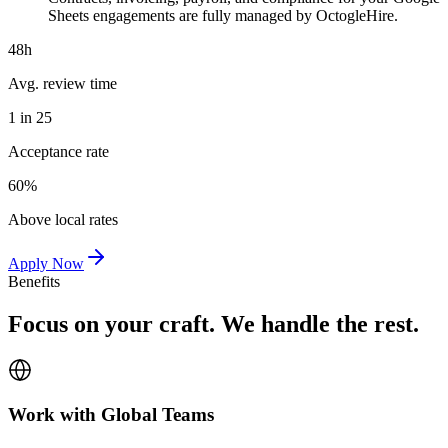
Sheets engagements are fully managed by OctogleHire.
48h
Avg. review time
1 in 25
Acceptance rate
60%
Above local rates
Apply Now
Benefits
Focus on your craft. We handle the rest.
Work with Global Teams