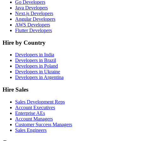
Go Developers
Java Developers
Next.js Developers
Angular Developers
AWS Developers
Flutter Developers
Hire by Country
Developers in India
Developers in Brazil
Developers in Poland
Developers in Ukraine
Developers in Argentina
Hire Sales
Sales Development Reps
Account Executives
Enterprise AEs
Account Managers
Customer Success Managers
Sales Engineers