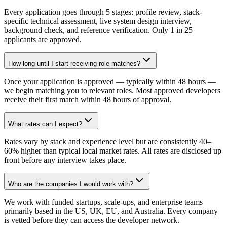
Every application goes through 5 stages: profile review, stack-
specific technical assessment, live system design interview,
background check, and reference verification. Only 1 in 25
applicants are approved.
How long until I start receiving role matches?
Once your application is approved — typically within 48 hours —
we begin matching you to relevant roles. Most approved developers
receive their first match within 48 hours of approval.
What rates can I expect?
Rates vary by stack and experience level but are consistently 40–
60% higher than typical local market rates. All rates are disclosed up
front before any interview takes place.
Who are the companies I would work with?
We work with funded startups, scale-ups, and enterprise teams
primarily based in the US, UK, EU, and Australia. Every company
is vetted before they can access the developer network.