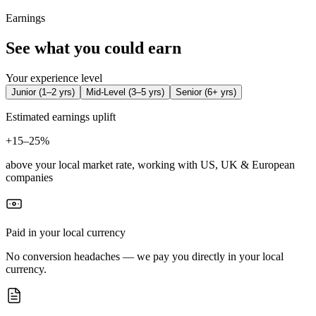
Earnings
See what you could earn
Your experience level
Junior
(
1–2 yrs
)
Mid-Level
(
3–5 yrs
)
Senior
(
6+ yrs
)
Estimated earnings uplift
+
15–25%
above your local market rate, working with US, UK & European
companies
Paid in your local currency
No conversion headaches — we pay you directly in your local
currency.