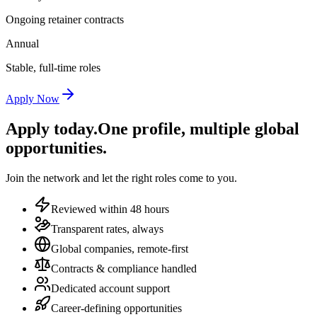
Ongoing retainer contracts
Annual
Stable, full-time roles
Apply Now
Apply today.
One profile, multiple global
opportunities.
Join the network and let the right roles come to you.
Reviewed within 48 hours
Transparent rates, always
Global companies, remote-first
Contracts & compliance handled
Dedicated account support
Career-defining opportunities