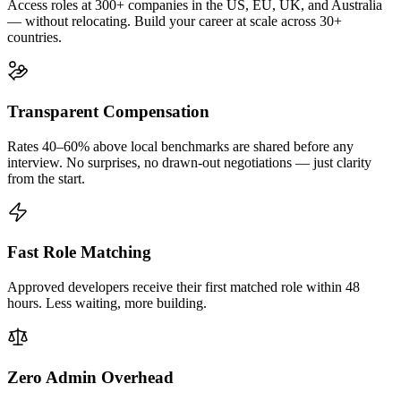
Access roles at 300+ companies in the US, EU, UK, and Australia
— without relocating. Build your career at scale across 30+
countries.
Transparent Compensation
Rates 40–60% above local benchmarks are shared before any
interview. No surprises, no drawn-out negotiations — just clarity
from the start.
Fast Role Matching
Approved developers receive their first matched role within 48
hours. Less waiting, more building.
Zero Admin Overhead