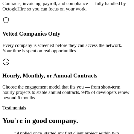
Contracts, invoicing, payroll, and compliance — fully handled by
OctogleHire so you can focus on your work.
Vetted Companies Only
Every company is screened before they can access the network.
Your time is spent on real opportunities.
Hourly, Monthly, or Annual Contracts
Choose the engagement model that fits you — from short-term
hourly projects to stable annual contracts. 94% of developers renew
beyond 6 months.
Testimonials
You're in good company.
“
Applied once, started my first client project within two