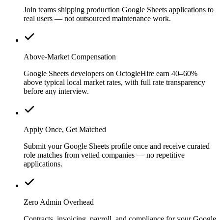
Join teams shipping production Google Sheets applications to
real users — not outsourced maintenance work.
Above-Market Compensation
Google Sheets developers on OctogleHire earn 40–60%
above typical local market rates, with full rate transparency
before any interview.
Apply Once, Get Matched
Submit your Google Sheets profile once and receive curated
role matches from vetted companies — no repetitive
applications.
Zero Admin Overhead
Contracts, invoicing, payroll, and compliance for your Google