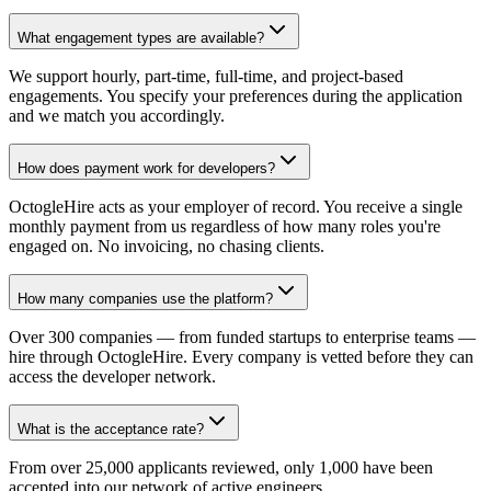
What engagement types are available?
We support hourly, part-time, full-time, and project-based
engagements. You specify your preferences during the application
and we match you accordingly.
How does payment work for developers?
OctogleHire acts as your employer of record. You receive a single
monthly payment from us regardless of how many roles you're
engaged on. No invoicing, no chasing clients.
How many companies use the platform?
Over 300 companies — from funded startups to enterprise teams —
hire through OctogleHire. Every company is vetted before they can
access the developer network.
What is the acceptance rate?
From over 25,000 applicants reviewed, only 1,000 have been
accepted into our network of active engineers.