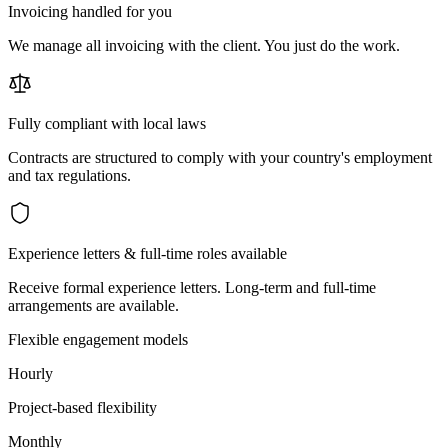
Invoicing handled for you
We manage all invoicing with the client. You just do the work.
Fully compliant with local laws
Contracts are structured to comply with your country's employment
and tax regulations.
Experience letters & full-time roles available
Receive formal experience letters. Long-term and full-time
arrangements are available.
Flexible engagement models
Hourly
Project-based flexibility
Monthly