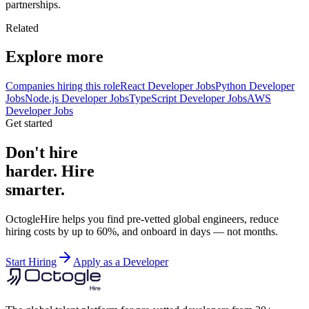
partnerships.
Related
Explore more
Companies hiring this role
React Developer Jobs
Python Developer
Jobs
Node.js Developer Jobs
TypeScript Developer Jobs
AWS
Developer Jobs
Get started
Don't hire
harder. Hire
smarter.
OctogleHire helps you find pre-vetted global engineers, reduce
hiring costs by up to 60%, and onboard in days — not months.
Start Hiring
Apply as a Developer