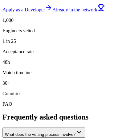
Apply as a Developer
Already in the network
1,000+
Engineers vetted
1 in 25
Acceptance rate
48h
Match timeline
30+
Countries
FAQ
Frequently asked questions
What does the vetting process involve?