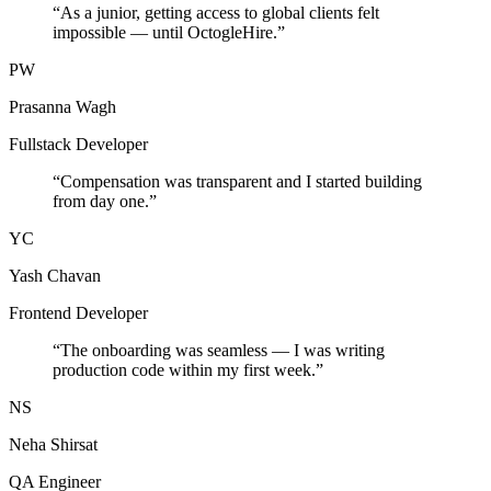
“
As a junior, getting access to global clients felt
impossible — until OctogleHire.
”
PW
Prasanna Wagh
Fullstack Developer
“
Compensation was transparent and I started building
from day one.
”
YC
Yash Chavan
Frontend Developer
“
The onboarding was seamless — I was writing
production code within my first week.
”
NS
Neha Shirsat
QA Engineer