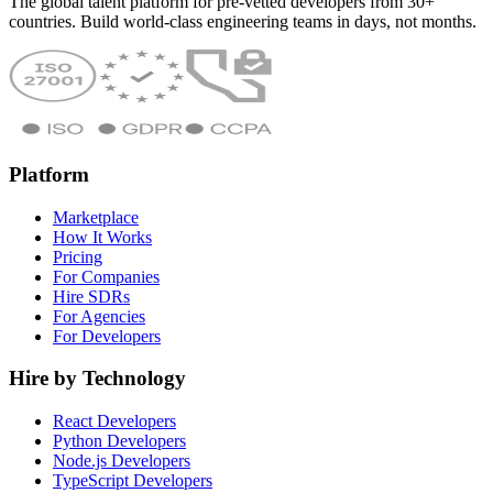
The global talent platform for pre-vetted developers from 30+
countries. Build world-class engineering teams in days, not months.
Platform
Marketplace
How It Works
Pricing
For Companies
Hire SDRs
For Agencies
For Developers
Hire by Technology
React Developers
Python Developers
Node.js Developers
TypeScript Developers