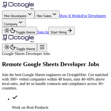
How It Works
For Developers
Hire Developers
Hire Sales
Company
Sign In
Toggle theme
Start Hiring
Toggle theme
Google Sheets Developer Jobs
Remote
Google Sheets
Developer Jobs
Join the best Google Sheets engineers on OctogleHire. Get matched
with 300+ vetted companies within 48 hours, earn 40–60% above
local rates, and let us handle contracts and compliance across 30+
countries.
Work on Real Products