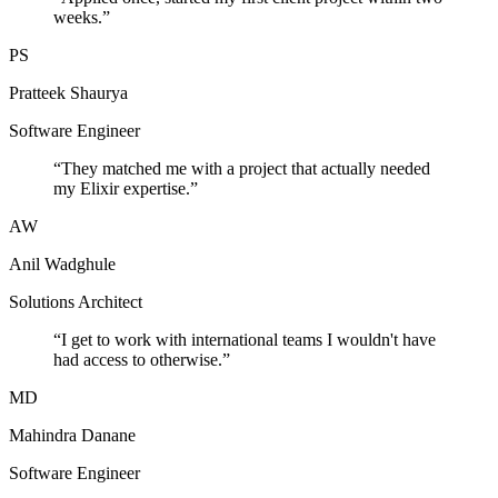
weeks.
”
PS
Pratteek Shaurya
Software Engineer
“
They matched me with a project that actually needed
my Elixir expertise.
”
AW
Anil Wadghule
Solutions Architect
“
I get to work with international teams I wouldn't have
had access to otherwise.
”
MD
Mahindra Danane
Software Engineer