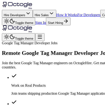
How It Works
For Developers
Hire Developers
Hire Sales
C
Sign In
Toggle theme
Start Hiring
Toggle theme
Google Tag Manager Developer Jobs
Remote
Google Tag Manager
Developer J
Join the best Google Tag Manager engineers on OctogleHire. Get matc
countries.
Work on Real Products
Join teams shipping production Google Tag Manager applicatio