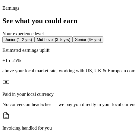
Earnings
See what you could earn
Your experience level
Junior
(
1–2 yrs
)
Mid-Level
(
3–5 yrs
)
Senior
(
6+ yrs
)
Estimated earnings uplift
+
15–25%
above your local market rate, working with US, UK & European com
Paid in your local currency
No conversion headaches — we pay you directly in your local curren
Invoicing handled for you