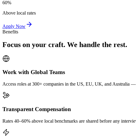
60%
Above local rates
Apply Now
Benefits
Focus on your craft. We handle the rest.
Work with Global Teams
Access roles at 300+ companies in the US, EU, UK, and Australia — wi
Transparent Compensation
Rates 40–60% above local benchmarks are shared before any interview.