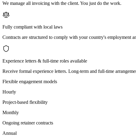
We manage all invoicing with the client. You just do the work.
Fully compliant with local laws
Contracts are structured to comply with your country's employment an
Experience letters & full-time roles available
Receive formal experience letters. Long-term and full-time arrangemen
Flexible engagement models
Hourly
Project-based flexibility
Monthly
Ongoing retainer contracts
Annual