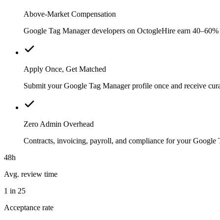
Above-Market Compensation
Google Tag Manager developers on OctogleHire earn 40–60% abov
Apply Once, Get Matched
Submit your Google Tag Manager profile once and receive curat
Zero Admin Overhead
Contracts, invoicing, payroll, and compliance for your Googl
48h
Avg. review time
1 in 25
Acceptance rate