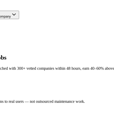
ompany
obs
hed with 300+ vetted companies within 48 hours, earn 40–60% above lo
ns to real users — not outsourced maintenance work.