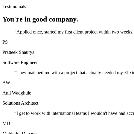
Testimonials
You're in good company.
“
Applied once, started my first client project within two weeks.
PS
Pratteek Shaurya
Software Engineer
“
They matched me with a project that actually needed my Elixir
AW
Anil Wadghule
Solutions Architect
“
I get to work with international teams I wouldn't have had acc
MD
Mahindra Danane