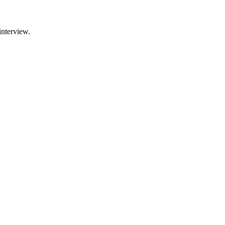
interview.