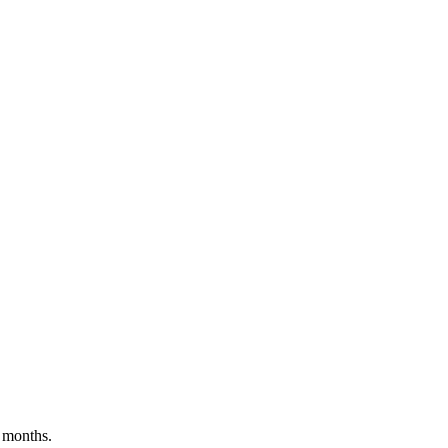
 months.