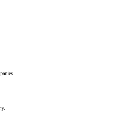
panies
cy.