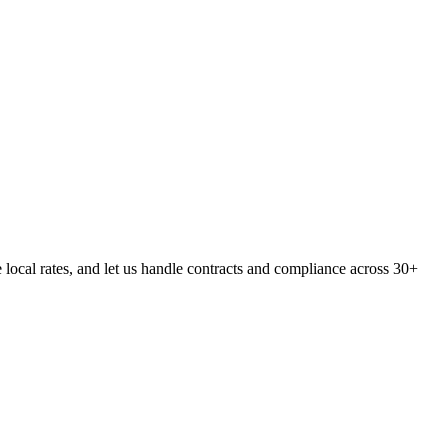
cal rates, and let us handle contracts and compliance across 30+