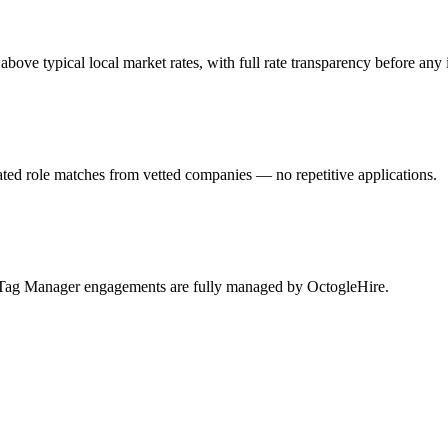
e typical local market rates, with full rate transparency before any 
ed role matches from vetted companies — no repetitive applications.
e Tag Manager engagements are fully managed by OctogleHire.