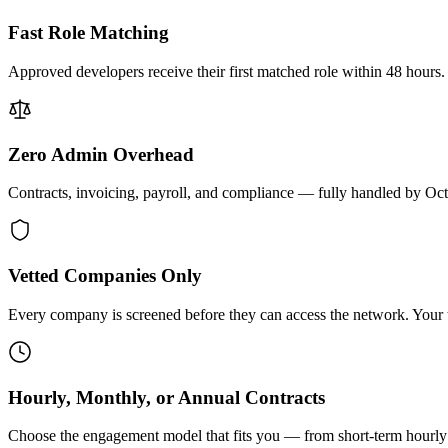
Fast Role Matching
Approved developers receive their first matched role within 48 hours.
Zero Admin Overhead
Contracts, invoicing, payroll, and compliance — fully handled by Oc
Vetted Companies Only
Every company is screened before they can access the network. Your ti
Hourly, Monthly, or Annual Contracts
Choose the engagement model that fits you — from short-term hourly 