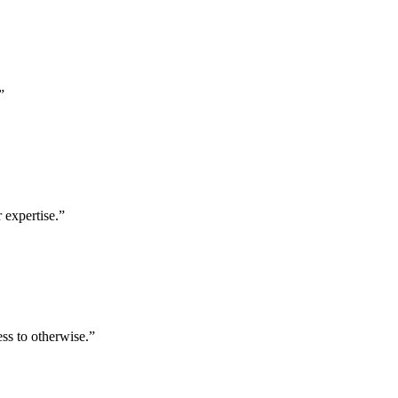
”
 expertise.
”
ess to otherwise.
”