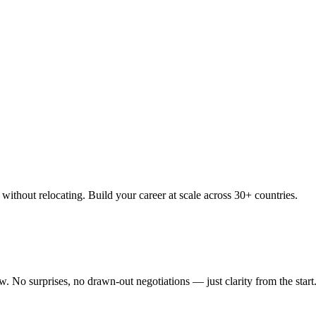
thout relocating. Build your career at scale across 30+ countries.
 No surprises, no drawn-out negotiations — just clarity from the start