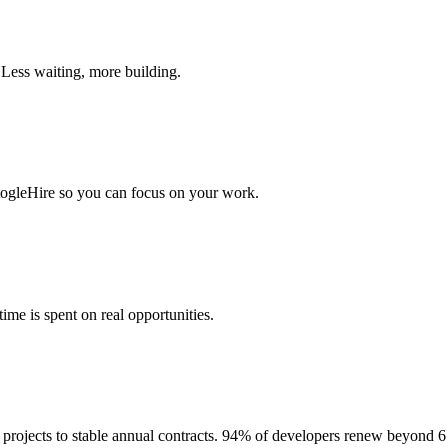
 Less waiting, more building.
togleHire so you can focus on your work.
me is spent on real opportunities.
projects to stable annual contracts. 94% of developers renew beyond 6