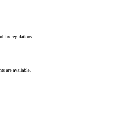
d tax regulations.
ts are available.