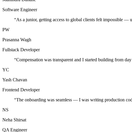
Software Engineer
“
As a junior, getting access to global clients felt impossible — 
PW
Prasanna Wagh
Fullstack Developer
“
Compensation was transparent and I started building from day
YC
Yash Chavan
Frontend Developer
“
The onboarding was seamless — I was writing production cod
NS
Neha Shirsat
QA Engineer