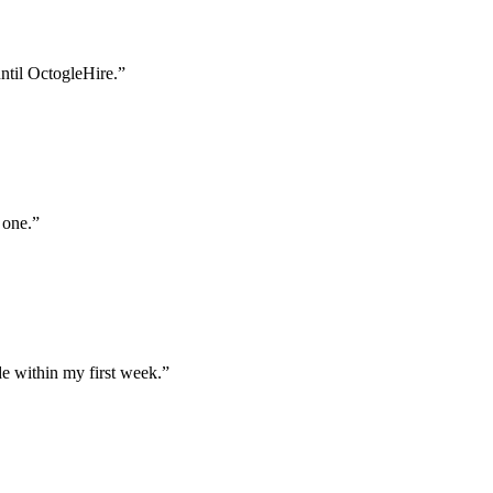
until OctogleHire.
”
 one.
”
e within my first week.
”