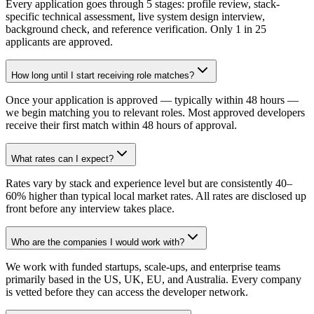
Every application goes through 5 stages: profile review, stack-
specific technical assessment, live system design interview,
background check, and reference verification. Only 1 in 25
applicants are approved.
How long until I start receiving role matches?
Once your application is approved — typically within 48 hours —
we begin matching you to relevant roles. Most approved developers
receive their first match within 48 hours of approval.
What rates can I expect?
Rates vary by stack and experience level but are consistently 40–
60% higher than typical local market rates. All rates are disclosed up
front before any interview takes place.
Who are the companies I would work with?
We work with funded startups, scale-ups, and enterprise teams
primarily based in the US, UK, EU, and Australia. Every company
is vetted before they can access the developer network.