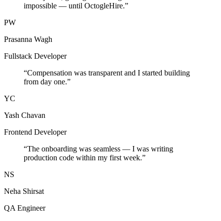
impossible — until OctogleHire.
”
PW
Prasanna Wagh
Fullstack Developer
“
Compensation was transparent and I started building
from day one.
”
YC
Yash Chavan
Frontend Developer
“
The onboarding was seamless — I was writing
production code within my first week.
”
NS
Neha Shirsat
QA Engineer