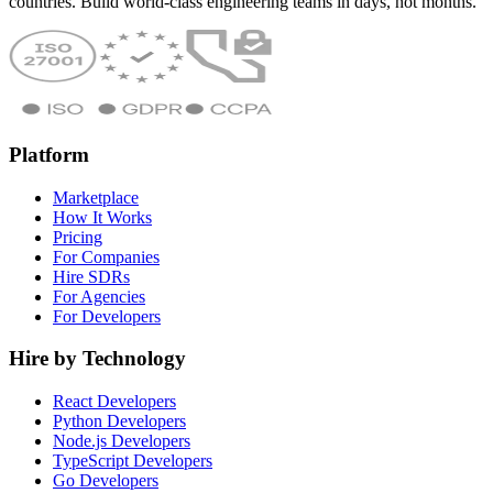
countries. Build world-class engineering teams in days, not months.
Platform
Marketplace
How It Works
Pricing
For Companies
Hire SDRs
For Agencies
For Developers
Hire by Technology
React Developers
Python Developers
Node.js Developers
TypeScript Developers
Go Developers