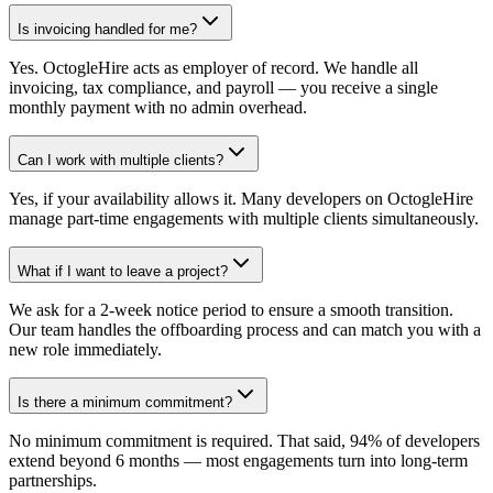
Is invoicing handled for me?
Yes. OctogleHire acts as employer of record. We handle all
invoicing, tax compliance, and payroll — you receive a single
monthly payment with no admin overhead.
Can I work with multiple clients?
Yes, if your availability allows it. Many developers on OctogleHire
manage part-time engagements with multiple clients simultaneously.
What if I want to leave a project?
We ask for a 2-week notice period to ensure a smooth transition.
Our team handles the offboarding process and can match you with a
new role immediately.
Is there a minimum commitment?
No minimum commitment is required. That said, 94% of developers
extend beyond 6 months — most engagements turn into long-term
partnerships.