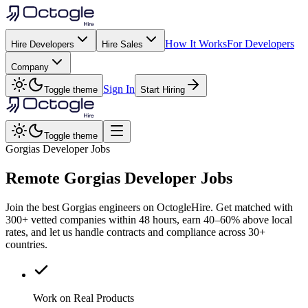
How It Works
For Developers
Hire Developers
Hire Sales
Company
Sign In
Toggle theme
Start Hiring
Toggle theme
Gorgias Developer Jobs
Remote
Gorgias
Developer Jobs
Join the best Gorgias engineers on OctogleHire. Get matched with
300+ vetted companies within 48 hours, earn 40–60% above local
rates, and let us handle contracts and compliance across 30+
countries.
Work on Real Products