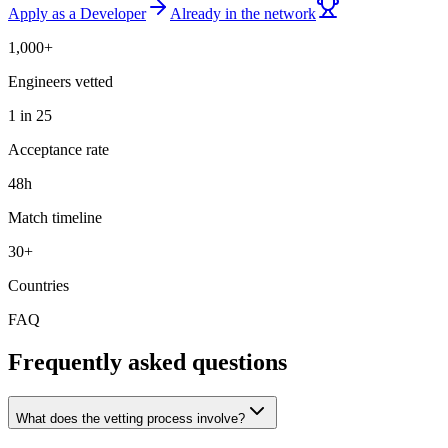
Apply as a Developer
Already in the network
1,000+
Engineers vetted
1 in 25
Acceptance rate
48h
Match timeline
30+
Countries
FAQ
Frequently asked questions
What does the vetting process involve?