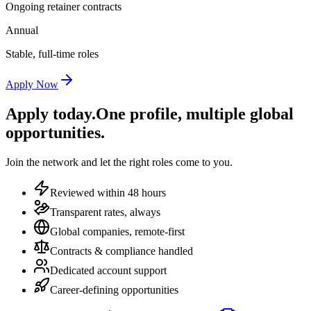
Ongoing retainer contracts
Annual
Stable, full-time roles
Apply Now
Apply today.
One profile, multiple global
opportunities.
Join the network and let the right roles come to you.
Reviewed within 48 hours
Transparent rates, always
Global companies, remote-first
Contracts & compliance handled
Dedicated account support
Career-defining opportunities