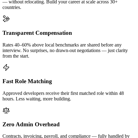
— without relocating. Build your career at scale across 30+
countries.
Transparent Compensation
Rates 40–60% above local benchmarks are shared before any
interview. No surprises, no drawn-out negotiations — just clarity
from the start.
Fast Role Matching
Approved developers receive their first matched role within 48
hours. Less waiting, more building.
Zero Admin Overhead
Contracts, invoicing, payroll, and compliance — fully handled by