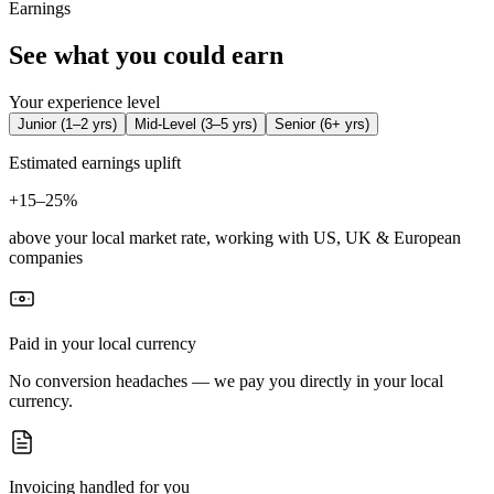
Earnings
See what you could earn
Your experience level
Junior
(
1–2 yrs
)
Mid-Level
(
3–5 yrs
)
Senior
(
6+ yrs
)
Estimated earnings uplift
+
15–25%
above your local market rate, working with US, UK & European
companies
Paid in your local currency
No conversion headaches — we pay you directly in your local
currency.
Invoicing handled for you