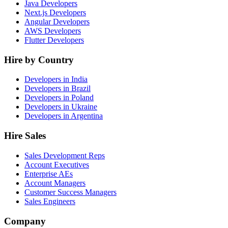
Java Developers
Next.js Developers
Angular Developers
AWS Developers
Flutter Developers
Hire by Country
Developers in India
Developers in Brazil
Developers in Poland
Developers in Ukraine
Developers in Argentina
Hire Sales
Sales Development Reps
Account Executives
Enterprise AEs
Account Managers
Customer Success Managers
Sales Engineers
Company