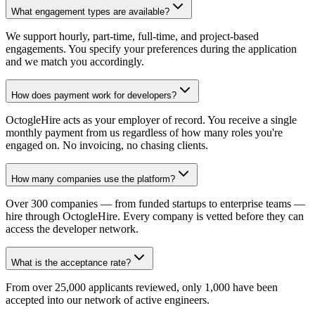
What engagement types are available?
We support hourly, part-time, full-time, and project-based
engagements. You specify your preferences during the application
and we match you accordingly.
How does payment work for developers?
OctogleHire acts as your employer of record. You receive a single
monthly payment from us regardless of how many roles you're
engaged on. No invoicing, no chasing clients.
How many companies use the platform?
Over 300 companies — from funded startups to enterprise teams —
hire through OctogleHire. Every company is vetted before they can
access the developer network.
What is the acceptance rate?
From over 25,000 applicants reviewed, only 1,000 have been
accepted into our network of active engineers.