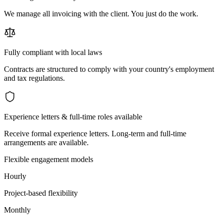
We manage all invoicing with the client. You just do the work.
Fully compliant with local laws
Contracts are structured to comply with your country's employment
and tax regulations.
Experience letters & full-time roles available
Receive formal experience letters. Long-term and full-time
arrangements are available.
Flexible engagement models
Hourly
Project-based flexibility
Monthly