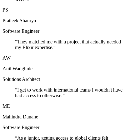
PS
Pratteek Shaurya
Software Engineer
“
They matched me with a project that actually needed
my Elixir expertise.
”
AW
Anil Wadghule
Solutions Architect
“
I get to work with international teams I wouldn't have
had access to otherwise.
”
MD
Mahindra Danane
Software Engineer
“
As a junior, getting access to global clients felt