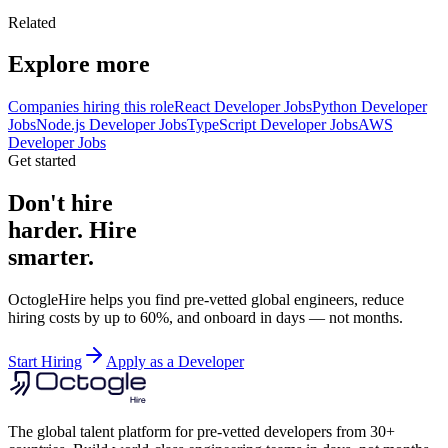
Related
Explore more
Companies hiring this role
React Developer Jobs
Python Developer
Jobs
Node.js Developer Jobs
TypeScript Developer Jobs
AWS
Developer Jobs
Get started
Don't hire
harder. Hire
smarter.
OctogleHire helps you find pre-vetted global engineers, reduce
hiring costs by up to 60%, and onboard in days — not months.
Start Hiring
Apply as a Developer
The global talent platform for pre-vetted developers from 30+