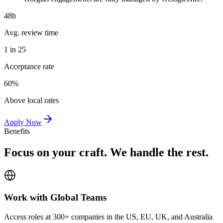
48h
Avg. review time
1 in 25
Acceptance rate
60%
Above local rates
Apply Now
Benefits
Focus on your craft. We handle the rest.
Work with Global Teams
Access roles at 300+ companies in the US, EU, UK, and Australia