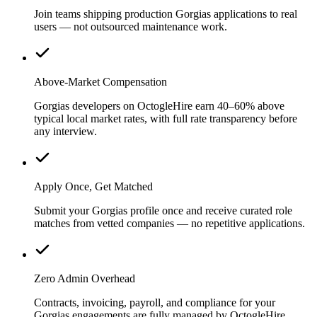
Join teams shipping production Gorgias applications to real
users — not outsourced maintenance work.
Above-Market Compensation
Gorgias developers on OctogleHire earn 40–60% above
typical local market rates, with full rate transparency before
any interview.
Apply Once, Get Matched
Submit your Gorgias profile once and receive curated role
matches from vetted companies — no repetitive applications.
Zero Admin Overhead
Contracts, invoicing, payroll, and compliance for your
Gorgias engagements are fully managed by OctogleHire.