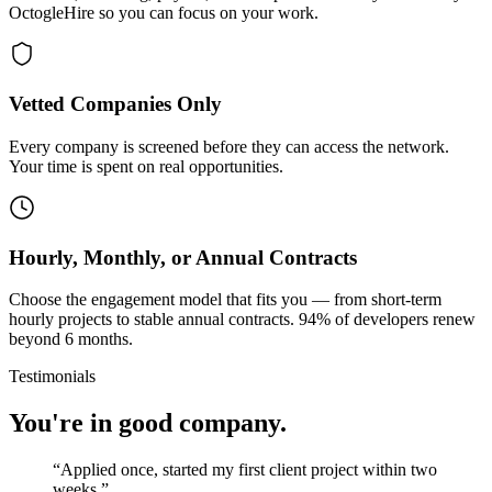
OctogleHire so you can focus on your work.
Vetted Companies Only
Every company is screened before they can access the network.
Your time is spent on real opportunities.
Hourly, Monthly, or Annual Contracts
Choose the engagement model that fits you — from short-term
hourly projects to stable annual contracts. 94% of developers renew
beyond 6 months.
Testimonials
You're in good company.
“
Applied once, started my first client project within two
weeks.
”