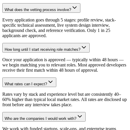
What does the vetting process involve?
Every application goes through 5 stages: profile review, stack-
specific technical assessment, live system design interview,
background check, and reference verification. Only 1 in 25
applicants are approved.
How long until I start receiving role matches?
Once your application is approved — typically within 48 hours —
we begin matching you to relevant roles. Most approved developers
receive their first match within 48 hours of approval.
What rates can I expect?
Rates vary by stack and experience level but are consistently 40–
60% higher than typical local market rates. All rates are disclosed up
front before any interview takes place.
Who are the companies I would work with?
We work with funded startups, scale-ups, and enterprise teams