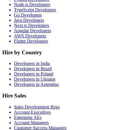
Node.js Developers
TypeScript Developers
Go Developers
Java Developers
Next.js Developers
Angular Developers
AWS Developers
Flutter Developers
Hire by Country
Developers in India
Developers in Brazil
Developers in Poland
Developers in Ukraine
Developers in Argentina
Hire Sales
Sales Development Reps
Account Executives
Enterprise AEs
Account Managers
Customer Success Managers