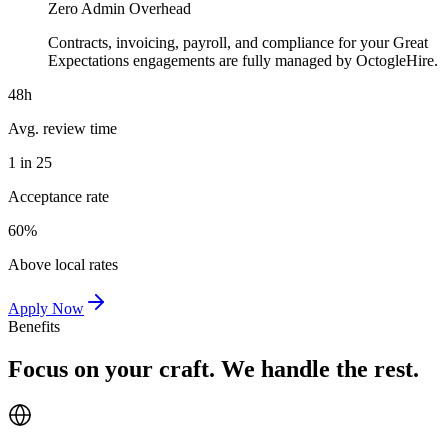
Zero Admin Overhead
Contracts, invoicing, payroll, and compliance for your Great
Expectations engagements are fully managed by OctogleHire.
48h
Avg. review time
1 in 25
Acceptance rate
60%
Above local rates
Apply Now
Benefits
Focus on your craft. We handle the rest.