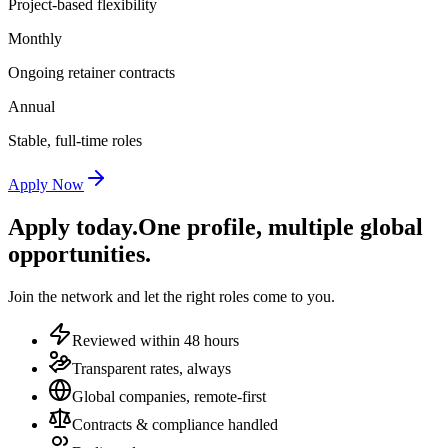
Project-based flexibility
Monthly
Ongoing retainer contracts
Annual
Stable, full-time roles
Apply Now
Apply today.
One profile, multiple global
opportunities.
Join the network and let the right roles come to you.
Reviewed within 48 hours
Transparent rates, always
Global companies, remote-first
Contracts & compliance handled