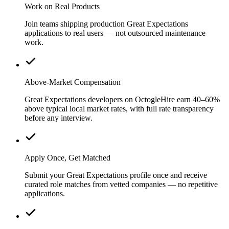
Work on Real Products
Join teams shipping production Great Expectations
applications to real users — not outsourced maintenance
work.
Above-Market Compensation
Great Expectations developers on OctogleHire earn 40–60%
above typical local market rates, with full rate transparency
before any interview.
Apply Once, Get Matched
Submit your Great Expectations profile once and receive
curated role matches from vetted companies — no repetitive
applications.