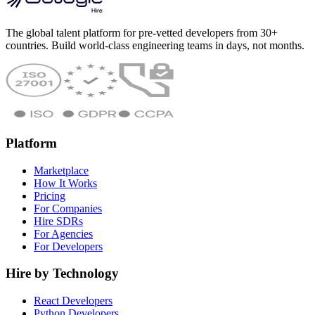
The global talent platform for pre-vetted developers from 30+
countries. Build world-class engineering teams in days, not months.
Platform
Marketplace
How It Works
Pricing
For Companies
Hire SDRs
For Agencies
For Developers
Hire by Technology
React Developers
Python Developers