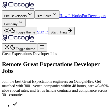
How It Works
For Developers
Hire Developers
Hire Sales
Company
Sign In
Toggle theme
Start Hiring
Toggle theme
Great Expectations Developer Jobs
Remote
Great Expectations
Developer
Jobs
Join the best Great Expectations engineers on OctogleHire. Get
matched with 300+ vetted companies within 48 hours, earn 40–60%
above local rates, and let us handle contracts and compliance across
30+ countries.