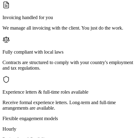
Invoicing handled for you
We manage all invoicing with the client. You just do the work.
Fully compliant with local laws
Contracts are structured to comply with your country's employment
and tax regulations.
Experience letters & full-time roles available
Receive formal experience letters. Long-term and full-time
arrangements are available.
Flexible engagement models
Hourly