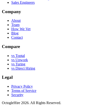
Sales Engineers
Company
About
Team
How We Vet
Blog
Contact
Compare
vs Toptal
vs Upwork
vs Turing
vs Direct Hiring
Legal
Privacy Policy
Terms of Service
Security
OctogleHire 2026. All Rights Reserved.