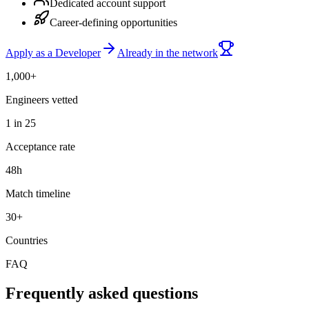
Dedicated account support
Career-defining opportunities
Apply as a Developer
Already in the network
1,000+
Engineers vetted
1 in 25
Acceptance rate
48h
Match timeline
30+
Countries
FAQ
Frequently asked questions