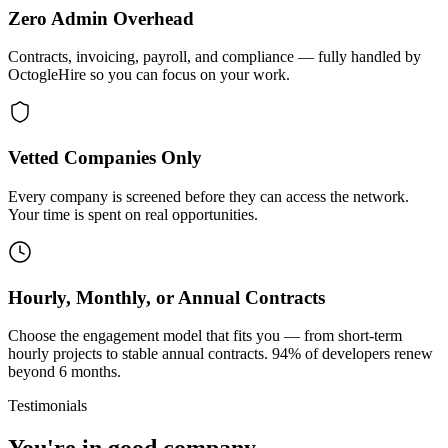
Zero Admin Overhead
Contracts, invoicing, payroll, and compliance — fully handled by
OctogleHire so you can focus on your work.
Vetted Companies Only
Every company is screened before they can access the network.
Your time is spent on real opportunities.
Hourly, Monthly, or Annual Contracts
Choose the engagement model that fits you — from short-term
hourly projects to stable annual contracts. 94% of developers renew
beyond 6 months.
Testimonials