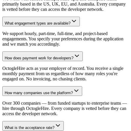
primarily based in the US, UK, EU, and Australia. Every company
is vetted before they can access the developer network.
What engagement types are available?
We support hourly, part-time, full-time, and project-based
engagements. You specify your preferences during the application
and we match you accordingly.
How does payment work for developers?
OctogleHire acts as your employer of record. You receive a single
monthly payment from us regardless of how many roles you're
engaged on. No invoicing, no chasing clients.
How many companies use the platform?
Over 300 companies — from funded startups to enterprise teams —
hire through OctogleHire. Every company is vetted before they can
access the developer network.
What is the acceptance rate?