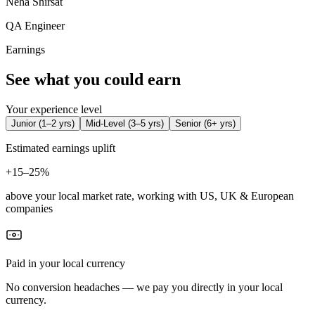
Neha Shirsat
QA Engineer
Earnings
See what you could earn
Your experience level
Junior
(
1–2 yrs
)
Mid-Level
(
3–5 yrs
)
Senior
(
6+ yrs
)
Estimated earnings uplift
+
15–25%
above your local market rate, working with US, UK & European
companies
Paid in your local currency
No conversion headaches — we pay you directly in your local
currency.