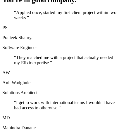
You're in good company.
“
Applied once, started my first client project within two
weeks.
”
PS
Pratteek Shaurya
Software Engineer
“
They matched me with a project that actually needed
my Elixir expertise.
”
AW
Anil Wadghule
Solutions Architect
“
I get to work with international teams I wouldn't have
had access to otherwise.
”
MD
Mahindra Danane