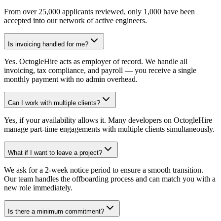
From over 25,000 applicants reviewed, only 1,000 have been
accepted into our network of active engineers.
Is invoicing handled for me?
Yes. OctogleHire acts as employer of record. We handle all
invoicing, tax compliance, and payroll — you receive a single
monthly payment with no admin overhead.
Can I work with multiple clients?
Yes, if your availability allows it. Many developers on OctogleHire
manage part-time engagements with multiple clients simultaneously.
What if I want to leave a project?
We ask for a 2-week notice period to ensure a smooth transition.
Our team handles the offboarding process and can match you with a
new role immediately.
Is there a minimum commitment?