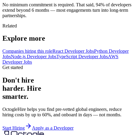
No minimum commitment is required. That said, 94% of developers
extend beyond 6 months — most engagements turn into long-term
partnerships.
Related
Explore more
Companies hiring this role
React Developer Jobs
Python Developer
Jobs
Node.js Developer Jobs
TypeScript Developer Jobs
AWS
Developer Jobs
Get started
Don't hire
harder. Hire
smarter.
OctogleHire helps you find pre-vetted global engineers, reduce
hiring costs by up to 60%, and onboard in days — not months.
Start Hiring
Apply as a Developer