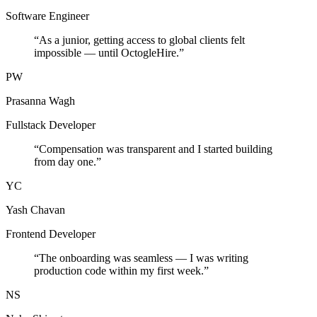
Software Engineer
“
As a junior, getting access to global clients felt
impossible — until OctogleHire.
”
PW
Prasanna Wagh
Fullstack Developer
“
Compensation was transparent and I started building
from day one.
”
YC
Yash Chavan
Frontend Developer
“
The onboarding was seamless — I was writing
production code within my first week.
”
NS