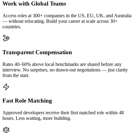
Work with Global Teams
Access roles at 300+ companies in the US, EU, UK, and Australia
— without relocating. Build your career at scale across 30+
countries.
Transparent Compensation
Rates 40–60% above local benchmarks are shared before any
interview. No surprises, no drawn-out negotiations — just clarity
from the start.
Fast Role Matching
Approved developers receive their first matched role within 48
hours. Less waiting, more building.