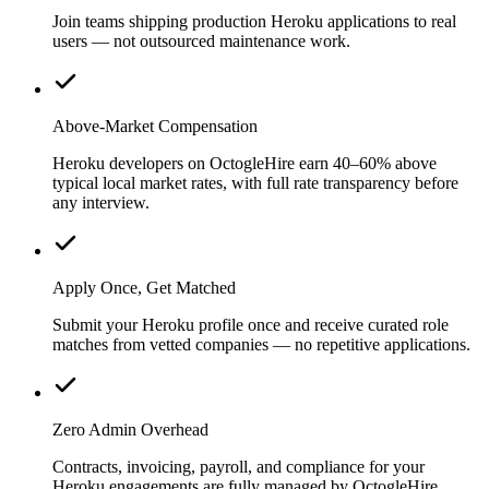
Join teams shipping production Heroku applications to real
users — not outsourced maintenance work.
Above-Market Compensation
Heroku developers on OctogleHire earn 40–60% above
typical local market rates, with full rate transparency before
any interview.
Apply Once, Get Matched
Submit your Heroku profile once and receive curated role
matches from vetted companies — no repetitive applications.
Zero Admin Overhead
Contracts, invoicing, payroll, and compliance for your
Heroku engagements are fully managed by OctogleHire.