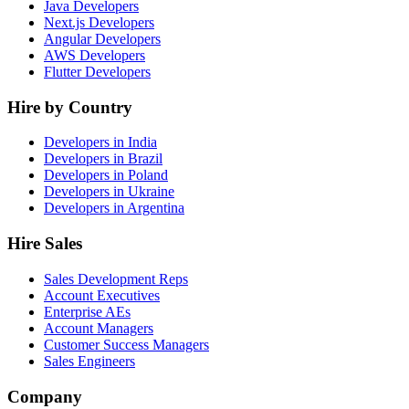
Java Developers
Next.js Developers
Angular Developers
AWS Developers
Flutter Developers
Hire by Country
Developers in India
Developers in Brazil
Developers in Poland
Developers in Ukraine
Developers in Argentina
Hire Sales
Sales Development Reps
Account Executives
Enterprise AEs
Account Managers
Customer Success Managers
Sales Engineers
Company