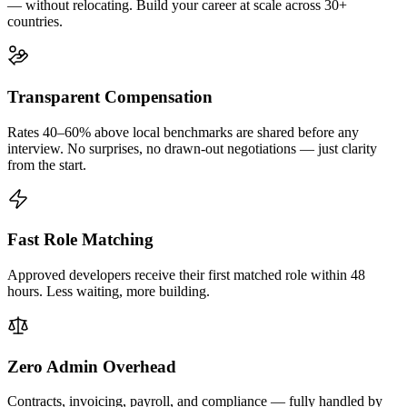
— without relocating. Build your career at scale across 30+
countries.
Transparent Compensation
Rates 40–60% above local benchmarks are shared before any
interview. No surprises, no drawn-out negotiations — just clarity
from the start.
Fast Role Matching
Approved developers receive their first matched role within 48
hours. Less waiting, more building.
Zero Admin Overhead
Contracts, invoicing, payroll, and compliance — fully handled by