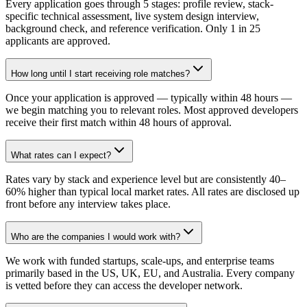
Every application goes through 5 stages: profile review, stack-
specific technical assessment, live system design interview,
background check, and reference verification. Only 1 in 25
applicants are approved.
How long until I start receiving role matches?
Once your application is approved — typically within 48 hours —
we begin matching you to relevant roles. Most approved developers
receive their first match within 48 hours of approval.
What rates can I expect?
Rates vary by stack and experience level but are consistently 40–
60% higher than typical local market rates. All rates are disclosed up
front before any interview takes place.
Who are the companies I would work with?
We work with funded startups, scale-ups, and enterprise teams
primarily based in the US, UK, EU, and Australia. Every company
is vetted before they can access the developer network.