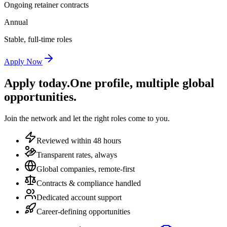
Ongoing retainer contracts
Annual
Stable, full-time roles
Apply Now
Apply today.
One profile, multiple global
opportunities.
Join the network and let the right roles come to you.
Reviewed within 48 hours
Transparent rates, always
Global companies, remote-first
Contracts & compliance handled
Dedicated account support
Career-defining opportunities