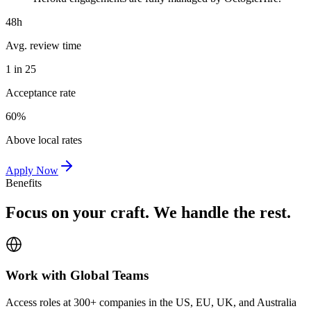
48h
Avg. review time
1 in 25
Acceptance rate
60%
Above local rates
Apply Now
Benefits
Focus on your craft. We handle the rest.
Work with Global Teams
Access roles at 300+ companies in the US, EU, UK, and Australia