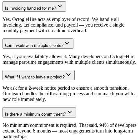
Is invoicing handled for me?
Yes. OctogleHire acts as employer of record. We handle all
invoicing, tax compliance, and payroll — you receive a single
monthly payment with no admin overhead.
Can I work with multiple clients?
Yes, if your availability allows it. Many developers on OctogleHire
manage part-time engagements with multiple clients simultaneously.
What if I want to leave a project?
We ask for a 2-week notice period to ensure a smooth transition.
Our team handles the offboarding process and can match you with a
new role immediately.
Is there a minimum commitment?
No minimum commitment is required. That said, 94% of developers
extend beyond 6 months — most engagements turn into long-term
partnerships.