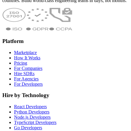
countries. Build world-class engineering teams in days, not months.
Platform
Marketplace
How It Works
Pricing
For Companies
Hire SDRs
For Agencies
For Developers
Hire by Technology
React Developers
Python Developers
Node.js Developers
TypeScript Developers
Go Developers