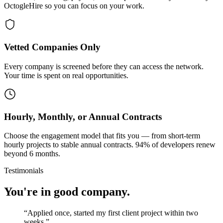
OctogleHire so you can focus on your work.
Vetted Companies Only
Every company is screened before they can access the network.
Your time is spent on real opportunities.
Hourly, Monthly, or Annual Contracts
Choose the engagement model that fits you — from short-term
hourly projects to stable annual contracts. 94% of developers renew
beyond 6 months.
Testimonials
You're in good company.
“
Applied once, started my first client project within two
weeks.
”