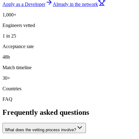
Apply as a Developer
Already in the network
1,000+
Engineers vetted
1 in 25
Acceptance rate
48h
Match timeline
30+
Countries
FAQ
Frequently asked questions
What does the vetting process involve?