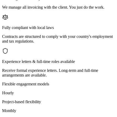
We manage all invoicing with the client. You just do the work.
Fully compliant with local laws
Contracts are structured to comply with your country's employment
and tax regulations.
Experience letters & full-time roles available
Receive formal experience letters. Long-term and full-time
arrangements are available.
Flexible engagement models
Hourly
Project-based flexibility
Monthly