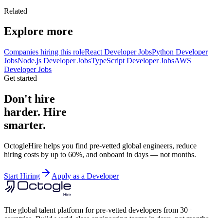
Related
Explore more
Companies hiring this role
React Developer Jobs
Python Developer
Jobs
Node.js Developer Jobs
TypeScript Developer Jobs
AWS
Developer Jobs
Get started
Don't hire
harder. Hire
smarter.
OctogleHire helps you find pre-vetted global engineers, reduce
hiring costs by up to 60%, and onboard in days — not months.
Start Hiring
Apply as a Developer
The global talent platform for pre-vetted developers from 30+