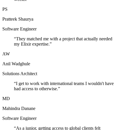
PS
Pratteek Shaurya
Software Engineer
“
They matched me with a project that actually needed
my Elixir expertise.
”
AW
Anil Wadghule
Solutions Architect
“
I get to work with international teams I wouldn't have
had access to otherwise.
”
MD
Mahindra Danane
Software Engineer
“
As a junior, getting access to global clients felt