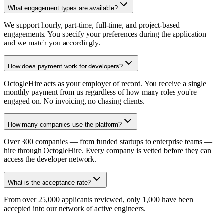
What engagement types are available?
We support hourly, part-time, full-time, and project-based
engagements. You specify your preferences during the application
and we match you accordingly.
How does payment work for developers?
OctogleHire acts as your employer of record. You receive a single
monthly payment from us regardless of how many roles you're
engaged on. No invoicing, no chasing clients.
How many companies use the platform?
Over 300 companies — from funded startups to enterprise teams —
hire through OctogleHire. Every company is vetted before they can
access the developer network.
What is the acceptance rate?
From over 25,000 applicants reviewed, only 1,000 have been
accepted into our network of active engineers.