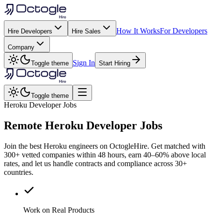
How It Works
For Developers
Hire Developers
Hire Sales
Company
Sign In
Toggle theme
Start Hiring
Toggle theme
Heroku Developer Jobs
Remote
Heroku
Developer Jobs
Join the best Heroku engineers on OctogleHire. Get matched with
300+ vetted companies within 48 hours, earn 40–60% above local
rates, and let us handle contracts and compliance across 30+
countries.
Work on Real Products