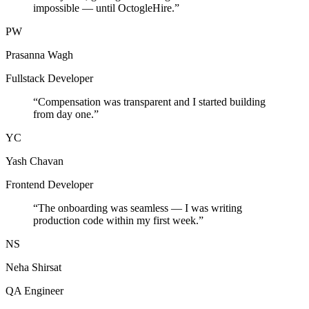
impossible — until OctogleHire.
”
PW
Prasanna Wagh
Fullstack Developer
“
Compensation was transparent and I started building
from day one.
”
YC
Yash Chavan
Frontend Developer
“
The onboarding was seamless — I was writing
production code within my first week.
”
NS
Neha Shirsat
QA Engineer