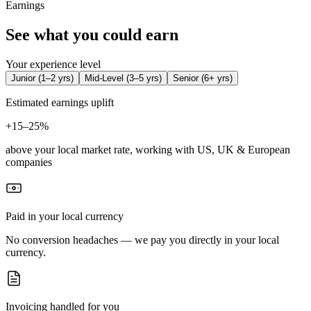
Earnings
See what you could earn
Your experience level
Junior
(
1–2 yrs
)
Mid-Level
(
3–5 yrs
)
Senior
(
6+ yrs
)
Estimated earnings uplift
+
15–25%
above your local market rate, working with US, UK & European
companies
Paid in your local currency
No conversion headaches — we pay you directly in your local
currency.
Invoicing handled for you