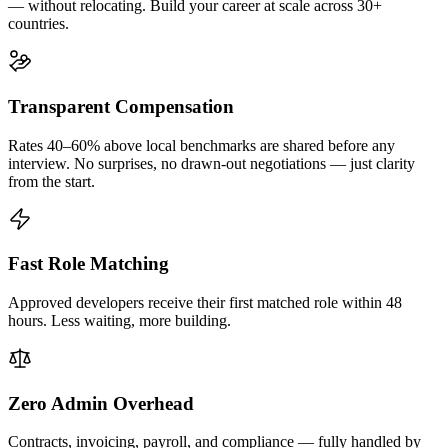
— without relocating. Build your career at scale across 30+
countries.
Transparent Compensation
Rates 40–60% above local benchmarks are shared before any
interview. No surprises, no drawn-out negotiations — just clarity
from the start.
Fast Role Matching
Approved developers receive their first matched role within 48
hours. Less waiting, more building.
Zero Admin Overhead
Contracts, invoicing, payroll, and compliance — fully handled by