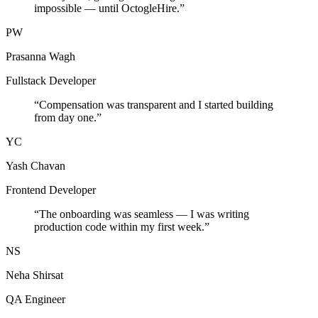
impossible — until OctogleHire.
”
PW
Prasanna Wagh
Fullstack Developer
“
Compensation was transparent and I started building
from day one.
”
YC
Yash Chavan
Frontend Developer
“
The onboarding was seamless — I was writing
production code within my first week.
”
NS
Neha Shirsat
QA Engineer