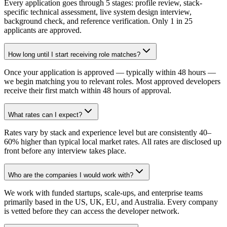
Every application goes through 5 stages: profile review, stack-
specific technical assessment, live system design interview,
background check, and reference verification. Only 1 in 25
applicants are approved.
How long until I start receiving role matches?
Once your application is approved — typically within 48 hours —
we begin matching you to relevant roles. Most approved developers
receive their first match within 48 hours of approval.
What rates can I expect?
Rates vary by stack and experience level but are consistently 40–
60% higher than typical local market rates. All rates are disclosed up
front before any interview takes place.
Who are the companies I would work with?
We work with funded startups, scale-ups, and enterprise teams
primarily based in the US, UK, EU, and Australia. Every company
is vetted before they can access the developer network.