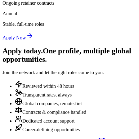
Ongoing retainer contracts
Annual
Stable, full-time roles
Apply Now
Apply today.
One profile, multiple global
opportunities.
Join the network and let the right roles come to you.
Reviewed within 48 hours
Transparent rates, always
Global companies, remote-first
Contracts & compliance handled
Dedicated account support
Career-defining opportunities