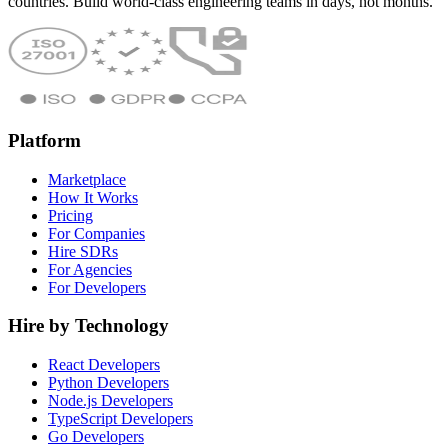
countries. Build world-class engineering teams in days, not months.
Platform
Marketplace
How It Works
Pricing
For Companies
Hire SDRs
For Agencies
For Developers
Hire by Technology
React Developers
Python Developers
Node.js Developers
TypeScript Developers
Go Developers