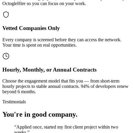
OctogleHire so you can focus on your work.
Vetted Companies Only
Every company is screened before they can access the network.
Your time is spent on real opportunities.
Hourly, Monthly, or Annual Contracts
Choose the engagement model that fits you — from short-term
hourly projects to stable annual contracts. 94% of developers renew
beyond 6 months.
Testimonials
You're in good company.
“
Applied once, started my first client project within two
weeks.
”