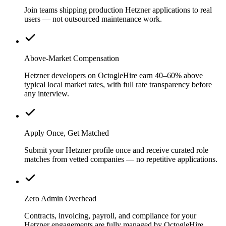
Join teams shipping production Hetzner applications to real
users — not outsourced maintenance work.
Above-Market Compensation
Hetzner developers on OctogleHire earn 40–60% above
typical local market rates, with full rate transparency before
any interview.
Apply Once, Get Matched
Submit your Hetzner profile once and receive curated role
matches from vetted companies — no repetitive applications.
Zero Admin Overhead
Contracts, invoicing, payroll, and compliance for your
Hetzner engagements are fully managed by OctogleHire.