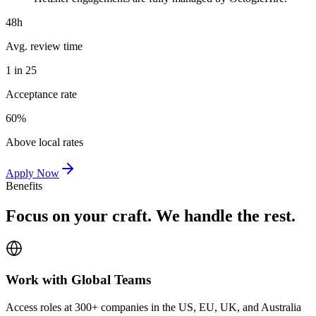
48h
Avg. review time
1 in 25
Acceptance rate
60%
Above local rates
Apply Now
Benefits
Focus on your craft. We handle the rest.
Work with Global Teams
Access roles at 300+ companies in the US, EU, UK, and Australia