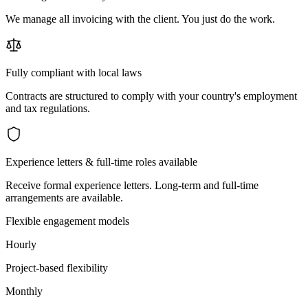
We manage all invoicing with the client. You just do the work.
Fully compliant with local laws
Contracts are structured to comply with your country's employment
and tax regulations.
Experience letters & full-time roles available
Receive formal experience letters. Long-term and full-time
arrangements are available.
Flexible engagement models
Hourly
Project-based flexibility
Monthly