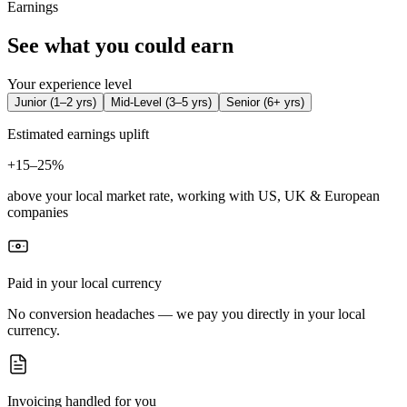
Earnings
See what you could earn
Your experience level
Junior
(
1–2 yrs
)
Mid-Level
(
3–5 yrs
)
Senior
(
6+ yrs
)
Estimated earnings uplift
+
15–25%
above your local market rate, working with US, UK & European
companies
Paid in your local currency
No conversion headaches — we pay you directly in your local
currency.
Invoicing handled for you