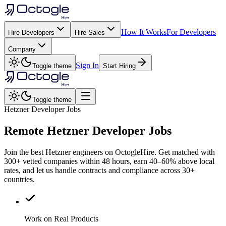
How It Works
For Developers
Hire Developers
Hire Sales
Company
Sign In
Toggle theme
Start Hiring
Toggle theme
Hetzner Developer Jobs
Remote
Hetzner
Developer Jobs
Join the best Hetzner engineers on OctogleHire. Get matched with
300+ vetted companies within 48 hours, earn 40–60% above local
rates, and let us handle contracts and compliance across 30+
countries.
Work on Real Products