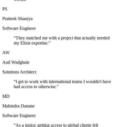
PS
Pratteek Shaurya
Software Engineer
“
They matched me with a project that actually needed
my Elixir expertise.
”
AW
Anil Wadghule
Solutions Architect
“
I get to work with international teams I wouldn't have
had access to otherwise.
”
MD
Mahindra Danane
Software Engineer
“
As a junior, getting access to global clients felt