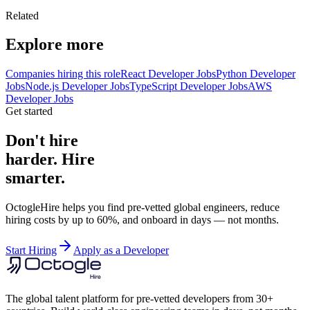
Related
Explore more
Companies hiring this role
React Developer Jobs
Python Developer
Jobs
Node.js Developer Jobs
TypeScript Developer Jobs
AWS
Developer Jobs
Get started
Don't hire
harder. Hire
smarter.
OctogleHire helps you find pre-vetted global engineers, reduce
hiring costs by up to 60%, and onboard in days — not months.
Start Hiring
Apply as a Developer
The global talent platform for pre-vetted developers from 30+