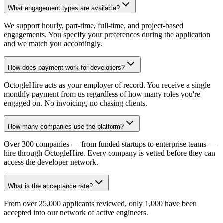
What engagement types are available?
We support hourly, part-time, full-time, and project-based
engagements. You specify your preferences during the application
and we match you accordingly.
How does payment work for developers?
OctogleHire acts as your employer of record. You receive a single
monthly payment from us regardless of how many roles you're
engaged on. No invoicing, no chasing clients.
How many companies use the platform?
Over 300 companies — from funded startups to enterprise teams —
hire through OctogleHire. Every company is vetted before they can
access the developer network.
What is the acceptance rate?
From over 25,000 applicants reviewed, only 1,000 have been
accepted into our network of active engineers.