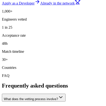
Apply as a Developer
Already in the network
1,000+
Engineers vetted
1 in 25
Acceptance rate
48h
Match timeline
30+
Countries
FAQ
Frequently asked questions
What does the vetting process involve?