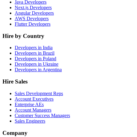
Java Developers
Next.js Developers
Angular Developers
AWS Developers
Flutter Developers
Hire by Country
Developers in India
Developers in Brazil
Developers in Poland
Developers in Ukraine
Developers in Argentina
Hire Sales
Sales Development Reps
Account Executives
Enterprise AEs
Account Managers
Customer Success Managers
Sales Engineers
Company