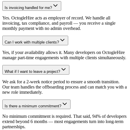
Is invoicing handled for me?
Yes. OctogleHire acts as employer of record. We handle all
invoicing, tax compliance, and payroll — you receive a single
monthly payment with no admin overhead.
Can I work with multiple clients?
Yes, if your availability allows it. Many developers on OctogleHire
manage part-time engagements with multiple clients simultaneously.
What if I want to leave a project?
We ask for a 2-week notice period to ensure a smooth transition.
Our team handles the offboarding process and can match you with a
new role immediately.
Is there a minimum commitment?
No minimum commitment is required. That said, 94% of developers
extend beyond 6 months — most engagements turn into long-term
partnerships.